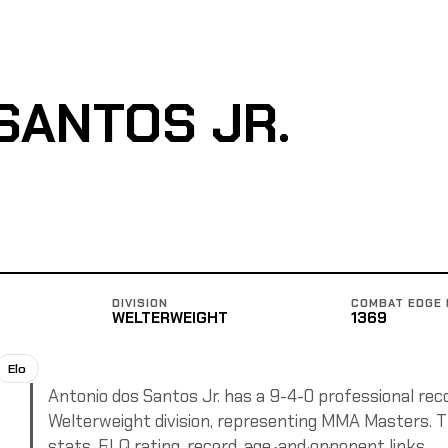
SANTOS JR.
DIVISION
COMBAT EDGE 
WELTERWEIGHT
1369
Elo
Antonio dos Santos Jr. has a 9-4-0 professional reco
Welterweight division, representing MMA Masters. Th
stats, ELO rating, record, age, and opponent links.