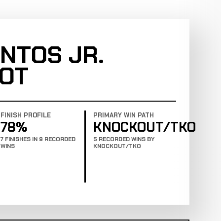
NTOS JR.
OT
FINISH PROFILE
PRIMARY WIN PATH
78%
KNOCKOUT/TKO
7 FINISHES IN 9 RECORDED
5 RECORDED WINS BY
WINS
KNOCKOUT/TKO