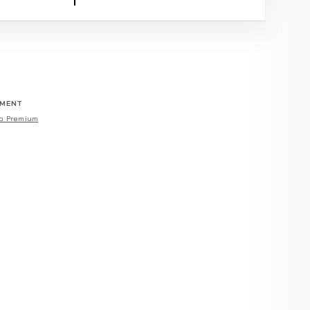
EMENT
o Premium