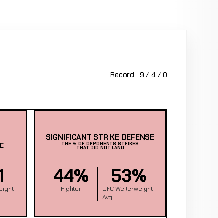
Record : 9 / 4 / 0
SIGNIFICANT STRIKE DEFENSE
E
THE % OF OPPONENTS STRIKES
THAT DID NOT LAND
1
44%
53%
eight
Fighter
UFC Welterweight
Avg