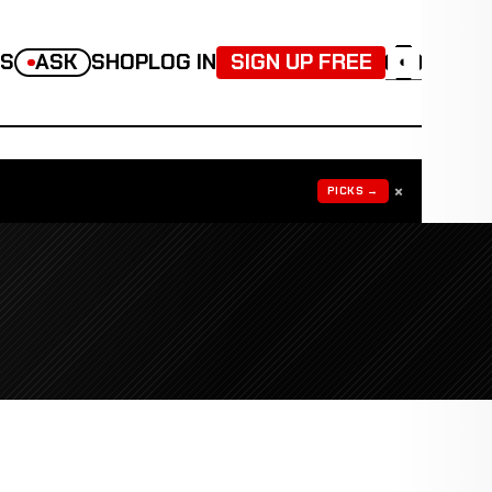
TS
ASK
SHOP
LOG IN
SIGN UP FREE
◐
×
PICKS →