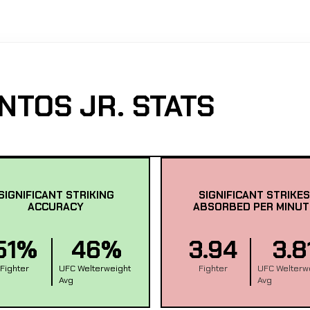
NTOS JR. STATS
SIGNIFICANT STRIKING
SIGNIFICANT STRIKES
ACCURACY
ABSORBED PER MINUT
51%
46%
3.94
3.8
Fighter
UFC Welterweight
Fighter
UFC Welterw
Avg
Avg