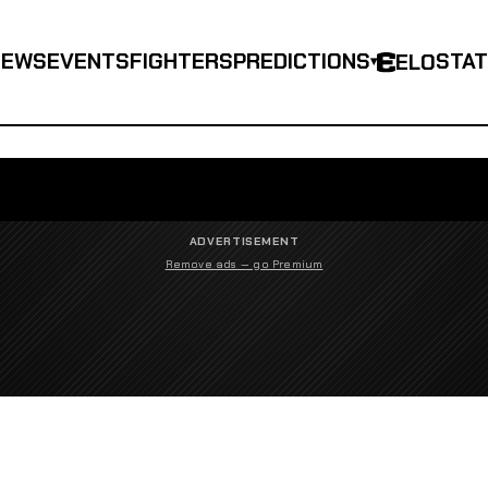
NEWS
EVENTS
FIGHTERS
PREDICTIONS
STA
ELO
▾
ADVERTISEMENT
Remove ads — go Premium