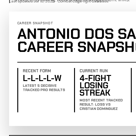
Last updated Jul 16, 2025 · Combat Edge fight database
CAREER SNAPSHOT
ANTONIO DOS SA
CAREER SNAPSH
RECENT FORM
CURRENT RUN
L-L-L-L-W
4-FIGHT
LOSING
LATEST 5 DECISIVE
STREAK
TRACKED PRO RESULTS
MOST RECENT TRACKED
RESULT: LOSS VS
CRISTIAN DOMINGUEZ