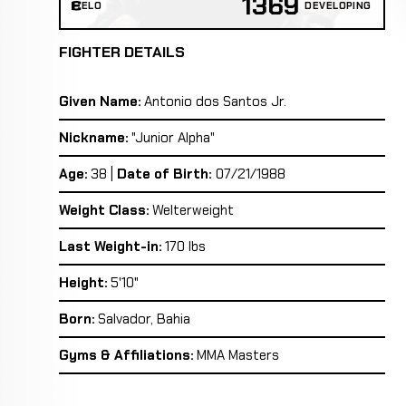
1369
ELO
DEVELOPING
FIGHTER DETAILS
Given Name:
Antonio dos Santos Jr.
Nickname:
"Junior Alpha"
Age:
38 |
Date of Birth:
07/21/1988
Weight Class:
Welterweight
Last Weight-in:
170 lbs
Height:
5'10"
Born:
Salvador, Bahia
Gyms & Affiliations:
MMA Masters