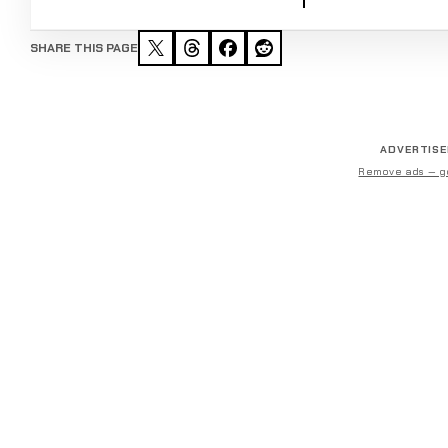
SHARE THIS PAGE
ADVERTIS
Remove ads — g