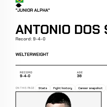
"JUNIOR ALPHA"
ANTONIO DOS 
Record: 9-4-0
WELTERWEIGHT
RECORD
AGE
9-4-0
38
Stats
Fight history
Career snapshot
ON THIS PAGE