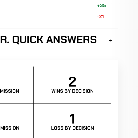
+35
-21
R. QUICK ANSWERS
2
MISSION
WINS BY DECISION
1
MISSION
LOSS BY DECISION