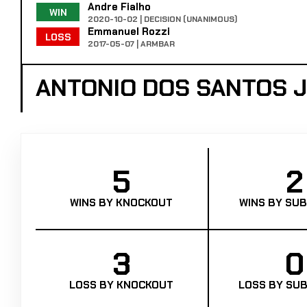
Andre Fialho
WIN
2020-10-02 | DECISION (UNANIMOUS)
Emmanuel Rozzi
LOSS
2017-05-07 | ARMBAR
ANTONIO DOS SANTOS J
5
2
WINS BY KNOCKOUT
WINS BY SUB
3
0
LOSS BY KNOCKOUT
LOSS BY SUB