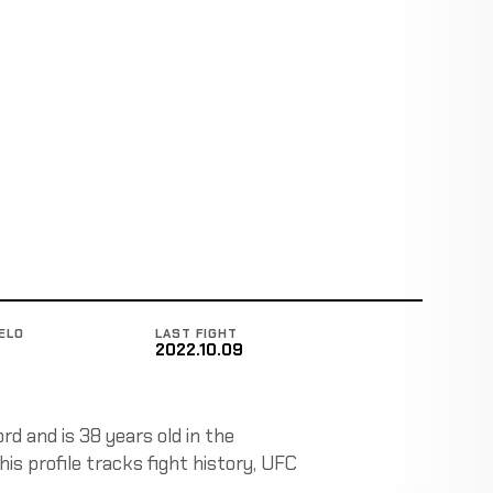
ELO
LAST FIGHT
2022.10.09
rd and is 38 years old in the
is profile tracks fight history, UFC