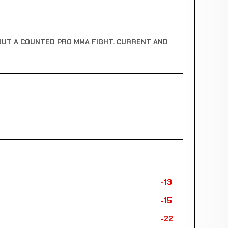
OUT A COUNTED PRO MMA FIGHT. CURRENT AND
-13
-15
-22