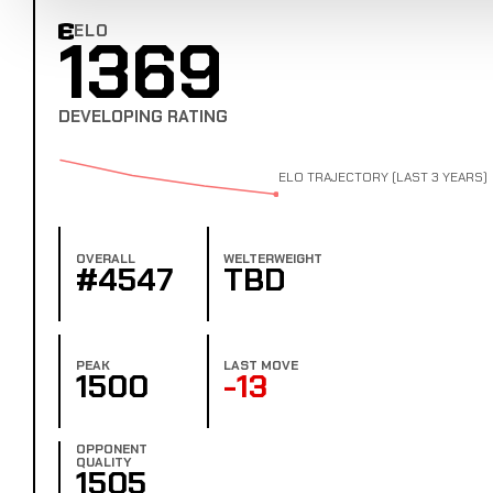
ELO
1369
Combat Edge Elo
DEVELOPING RATING
ELO TRAJECTORY (LAST 3 YEARS)
OVERALL
WELTERWEIGHT
#4547
TBD
PEAK
LAST MOVE
1500
-13
OPPONENT
QUALITY
1505