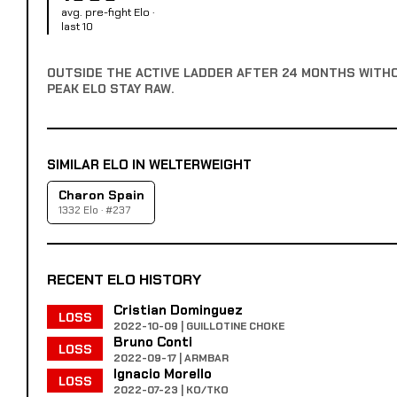
avg. pre-fight Elo ·
last 10
OUTSIDE THE ACTIVE LADDER AFTER 24 MONTHS WITH
PEAK ELO STAY RAW.
SIMILAR ELO IN WELTERWEIGHT
Charon Spain
1332 Elo · #237
RECENT ELO HISTORY
Cristian Dominguez
LOSS
2022-10-09 | GUILLOTINE CHOKE
Bruno Conti
LOSS
2022-09-17 | ARMBAR
Ignacio Morello
LOSS
2022-07-23 | KO/TKO