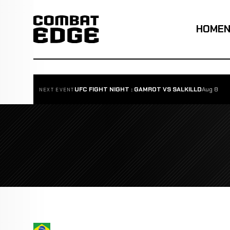
HOME
UFC FIGHT NIGHT : GAMROT VS SALKILLD
Aug 8
NEXT EVENT