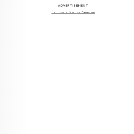
ADVERTISEMENT
Remove ads — go Premium