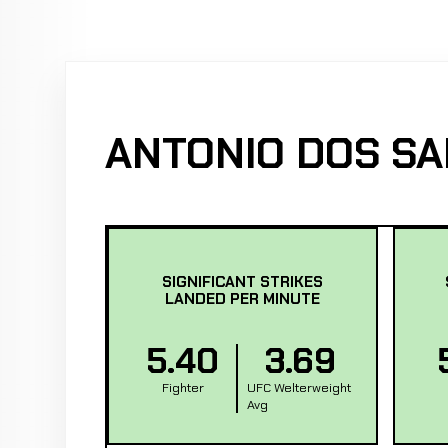
ANTONIO DOS SA
SIGNIFICANT STRIKES
LANDED PER MINUTE
5.40
3.69
Fighter
UFC Welterweight
Avg