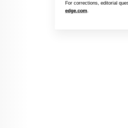
For corrections, editorial que
edge.com
.