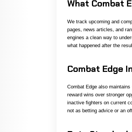
What Combat E
We track upcoming and comple
pages, news articles, and ran
engines a clean way to unders
what happened after the result
Combat Edge In
Combat Edge also maintains 
reward wins over stronger op
inactive fighters on current 
not as betting advice or an of