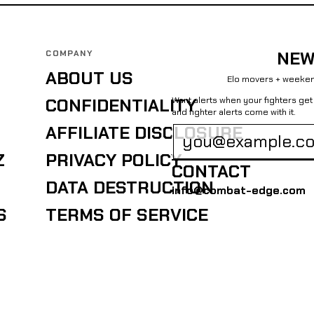
COMPANY
NEW
ABOUT US
Elo movers + weeken
Want alerts when your fighters g
CONFIDENTIALITY
and fighter alerts come with it.
AFFILIATE DISCLOSURE
Z
PRIVACY POLICY
CONTACT
DATA DESTRUCTION
info@combat-edge.com
S
TERMS OF SERVICE
EDGE