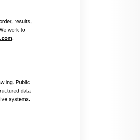
rder, results,
 We work to
e.com
.
wling. Public
ructured data
tive systems.