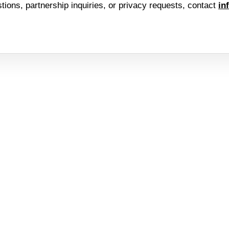
stions, partnership inquiries, or privacy requests, contact
in