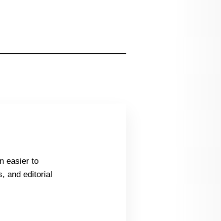
n easier to
, and editorial