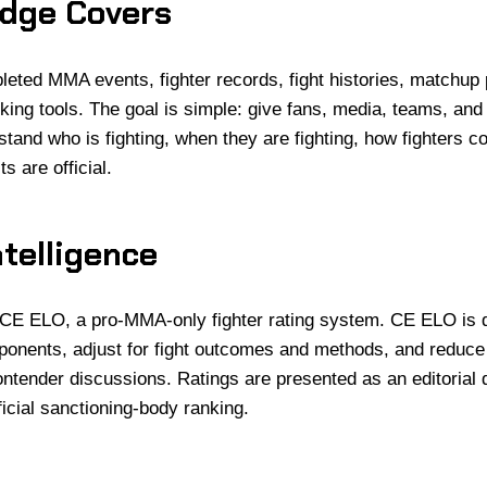
dge Covers
ted MMA events, fighter records, fight histories, matchup
king tools. The goal is simple: give fans, media, teams, and
tand who is fighting, when they are fighting, how fighters 
s are official.
telligence
CE ELO, a pro-MMA-only fighter rating system. CE ELO is 
ponents, adjust for fight outcomes and methods, and reduce
contender discussions. Ratings are presented as an editorial 
ficial sanctioning-body ranking.