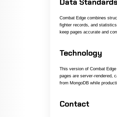
Data Standard
Combat Edge combines structur
fighter records, and statisti
keep pages accurate and con
Technology
This version of Combat Edge i
pages are server-rendered, ca
from MongoDB while productio
Contact