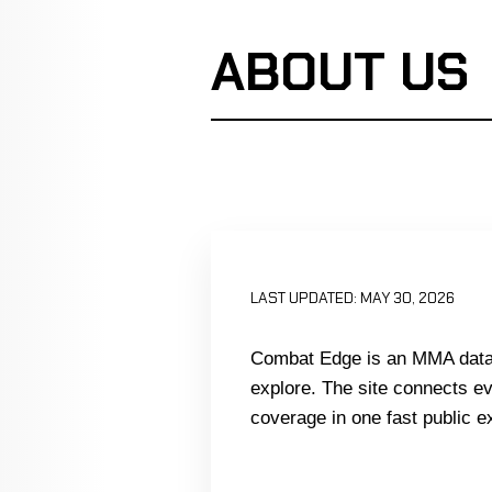
ABOUT US
LAST UPDATED: MAY 30, 2026
Combat Edge is an MMA data, n
explore. The site connects eve
coverage in one fast public e