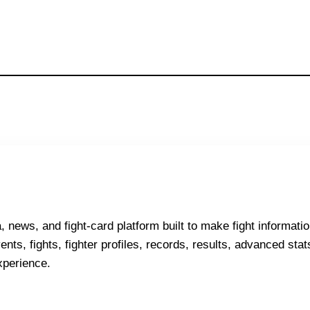
ews, and fight-card platform built to make fight informatio
nts, fights, fighter profiles, records, results, advanced stats
xperience.