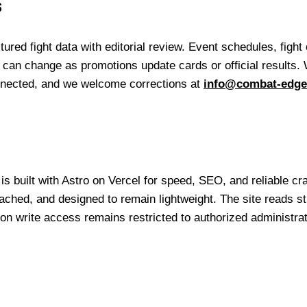
s
ed fight data with editorial review. Event schedules, fight o
cs can change as promotions update cards or official results.
nected, and we welcome corrections at
info@combat-edg
s built with Astro on Vercel for speed, SEO, and reliable cra
ched, and designed to remain lightweight. The site reads st
n write access remains restricted to authorized administra