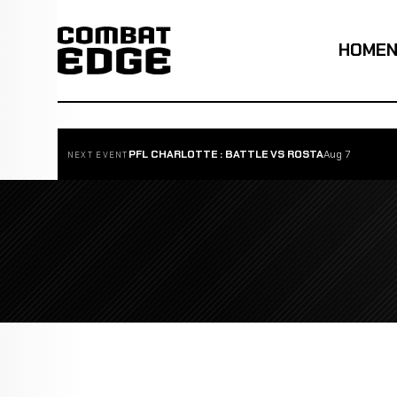
HOME
PFL CHARLOTTE : BATTLE VS ROSTA
Aug 7
NEXT EVENT