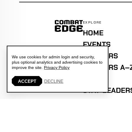
EXPLORE
HOME
EVENTS
FIGHTERS
We use cookies for admin login and security,
plus optional analytics and advertising cookies to
FIGHTERS A–
improve the site.
Privacy Policy
ELO
ACCEPT
DECLINE
STAT LEADER
PREDICTIONS
PICK'EM
ASK COMBAT 