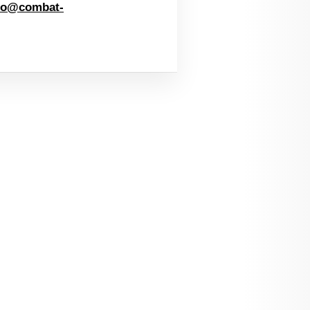
fo@combat-