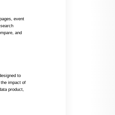
 pages, event
 search
compare, and
designed to
 the impact of
data product,