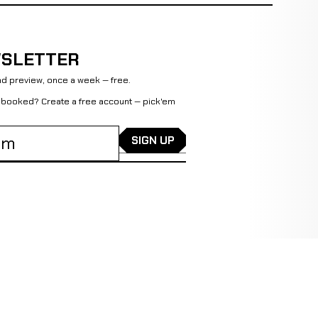
SLETTER
d preview, once a week — free.
et booked?
Create a free account
— pick'em
SIGN UP