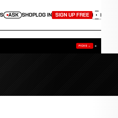
TS
ASK
SHOP
LOG IN
SIGN UP FREE
◐
×
PICKS →