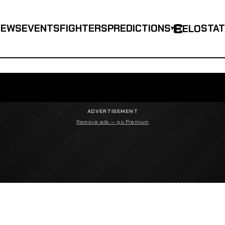
NEWS
EVENTS
FIGHTERS
PREDICTIONS
STA
ELO
▾
ADVERTISEMENT
Remove ads — go Premium