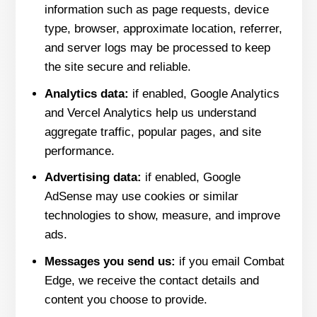
information such as page requests, device
type, browser, approximate location, referrer,
and server logs may be processed to keep
the site secure and reliable.
Analytics data:
if enabled, Google Analytics
and Vercel Analytics help us understand
aggregate traffic, popular pages, and site
performance.
Advertising data:
if enabled, Google
AdSense may use cookies or similar
technologies to show, measure, and improve
ads.
Messages you send us:
if you email Combat
Edge, we receive the contact details and
content you choose to provide.