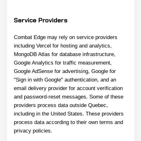
Service Providers
Combat Edge may rely on service providers
including Vercel for hosting and analytics,
MongoDB Atlas for database infrastructure,
Google Analytics for traffic measurement,
Google AdSense for advertising, Google for
"Sign in with Google" authentication, and an
email delivery provider for account verification
and password-reset messages. Some of these
providers process data outside Quebec,
including in the United States. These providers
process data according to their own terms and
privacy policies.