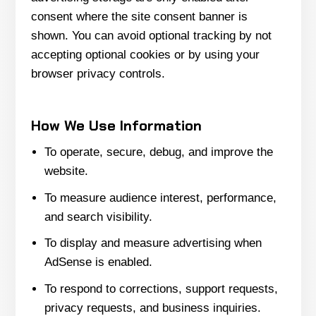
consent where the site consent banner is
shown. You can avoid optional tracking by not
accepting optional cookies or by using your
browser privacy controls.
How We Use Information
To operate, secure, debug, and improve the
website.
To measure audience interest, performance,
and search visibility.
To display and measure advertising when
AdSense is enabled.
To respond to corrections, support requests,
privacy requests, and business inquiries.