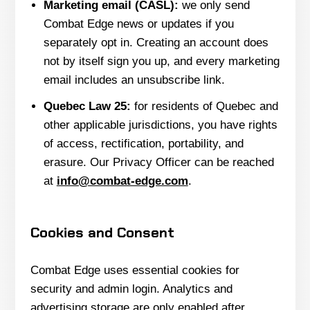
Marketing email (CASL):
we only send
Combat Edge news or updates if you
separately opt in. Creating an account does
not by itself sign you up, and every marketing
email includes an unsubscribe link.
Quebec Law 25:
for residents of Quebec and
other applicable jurisdictions, you have rights
of access, rectification, portability, and
erasure. Our Privacy Officer can be reached
at
info@combat-edge.com
.
Cookies and Consent
Combat Edge uses essential cookies for
security and admin login. Analytics and
advertising storage are only enabled after