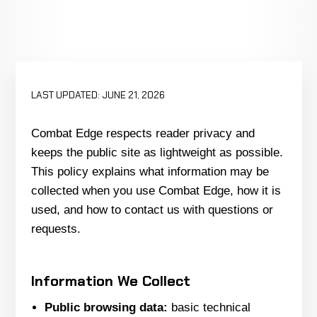
LAST UPDATED: JUNE 21, 2026
Combat Edge respects reader privacy and
keeps the public site as lightweight as possible.
This policy explains what information may be
collected when you use Combat Edge, how it is
used, and how to contact us with questions or
requests.
Information We Collect
Public browsing data:
basic technical