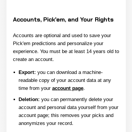
Accounts, Pick'em, and Your Rights
Accounts are optional and used to save your
Pick'em predictions and personalize your
experience. You must be at least 14 years old to
create an account.
Export:
you can download a machine-
readable copy of your account data at any
time from your
account page
.
Deletion:
you can permanently delete your
account and personal data yourself from your
account page; this removes your picks and
anonymizes your record.