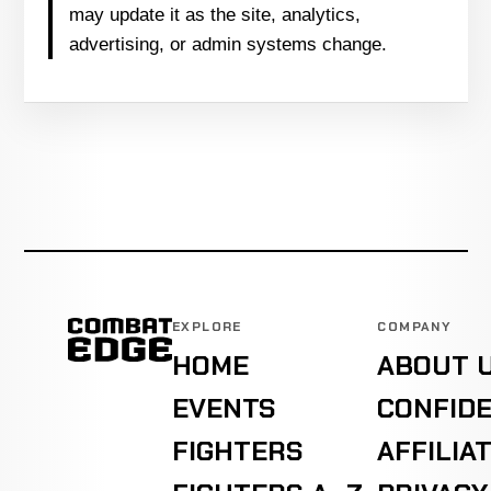
may update it as the site, analytics,
advertising, or admin systems change.
EXPLORE
COMPANY
HOME
ABOUT 
EVENTS
CONFIDE
FIGHTERS
AFFILIA