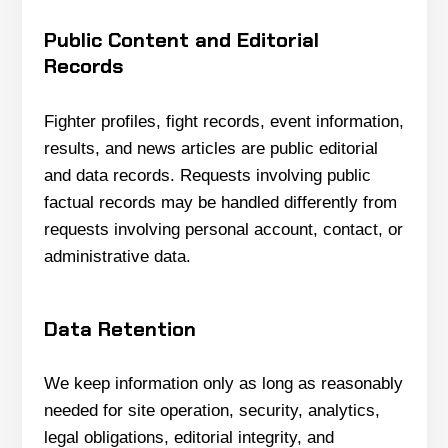
Public Content and Editorial
Records
Fighter profiles, fight records, event information,
results, and news articles are public editorial
and data records. Requests involving public
factual records may be handled differently from
requests involving personal account, contact, or
administrative data.
Data Retention
We keep information only as long as reasonably
needed for site operation, security, analytics,
legal obligations, editorial integrity, and