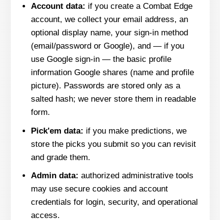
Account data:
if you create a Combat Edge
account, we collect your email address, an
optional display name, your sign-in method
(email/password or Google), and — if you
use Google sign-in — the basic profile
information Google shares (name and profile
picture). Passwords are stored only as a
salted hash; we never store them in readable
form.
Pick'em data:
if you make predictions, we
store the picks you submit so you can revisit
and grade them.
Admin data:
authorized administrative tools
may use secure cookies and account
credentials for login, security, and operational
access.