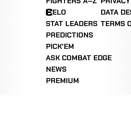
FIGHTERS A–Z
PRIVACY
ELO
DATA D
STAT LEADERS
TERMS O
PREDICTIONS
PICK'EM
ASK COMBAT EDGE
NEWS
PREMIUM