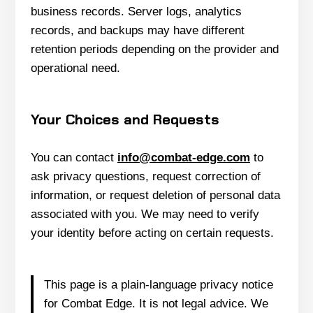
business records. Server logs, analytics
records, and backups may have different
retention periods depending on the provider and
operational need.
Your Choices and Requests
You can contact
info@combat-edge.com
to
ask privacy questions, request correction of
information, or request deletion of personal data
associated with you. We may need to verify
your identity before acting on certain requests.
This page is a plain-language privacy notice
for Combat Edge. It is not legal advice. We