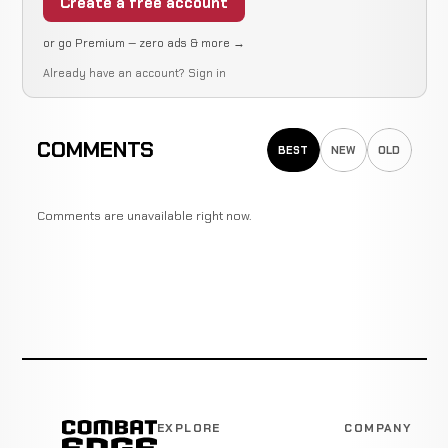
Create a free account
or go Premium — zero ads & more →
Already have an account?
Sign in
COMMENTS
BEST
NEW
OLD
Comments are unavailable right now.
EXPLORE
COMPANY