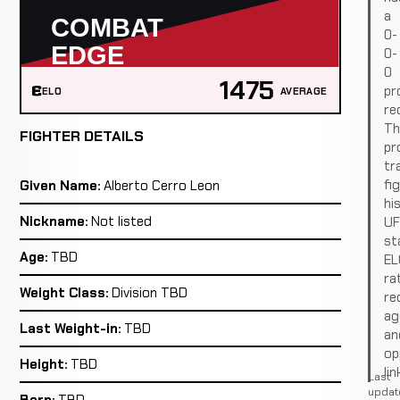
a
0-
0-
0
1475
pr
ELO
AVERAGE
re
Th
FIGHTER DETAILS
pro
tr
fi
Given Name:
Alberto Cerro Leon
hi
Nickname:
Not listed
U
st
Age:
TBD
EL
ra
Weight Class:
Division TBD
re
ag
Last Weight-in:
TBD
an
op
Height:
TBD
lin
Last
updat
Born:
TBD