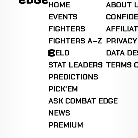
HOME
ABOUT 
EVENTS
CONFIDE
FIGHTERS
AFFILIA
FIGHTERS A–Z
PRIVACY
ELO
DATA D
STAT LEADERS
TERMS O
PREDICTIONS
PICK'EM
ASK COMBAT EDGE
NEWS
PREMIUM