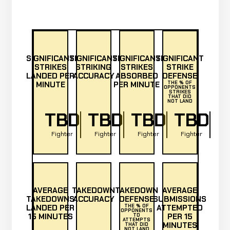
SIGNIFICANT
SIGNIFICANT
SIGNIFICANT
SIGNIFICANT
STRIKES
STRIKING
STRIKES
STRIKE
LANDED PER
ACCURACY
ABSORBED
DEFENSE
MINUTE
PER MINUTE
THE % OF
OPPONENTS
STRIKES
THAT DID
NOT LAND
TBD
TBD
TBD
TBD
Fighter
Fighter
Fighter
Fighter
AVERAGE
TAKEDOWN
TAKEDOWN
AVERAGE
TAKEDOWNS
ACCURACY
DEFENSE
SUBMISSIONS
LANDED PER
THE % OF
ATTEMPTED
OPPONENTS
15 MINUTES
PER 15
TD
ATTEMPTS
MINUTES
THAT DID
NOT LAND