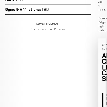
Jul
16,
Gyms & Affiliations:
TBD
2025
·
Comb
Edge
ADVERTISEMENT
fight
Remove ads — go Premium
datab
CA
SN
A
C
L
C
S