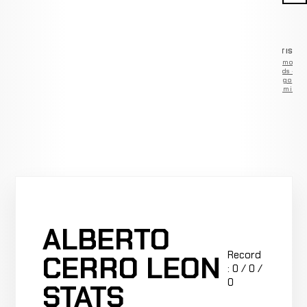
ADVERTISEM
Remove
ads —
go
Premium
ALBERTO
Record
CERRO LEON
: 0 / 0 /
0
STATS