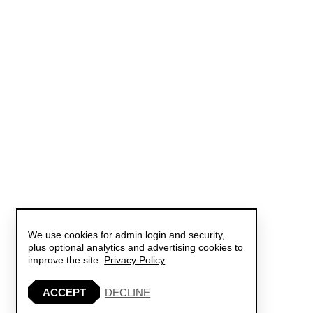
We use cookies for admin login and security,
plus optional analytics and advertising cookies to
improve the site.
Privacy Policy
ACCEPT
DECLINE