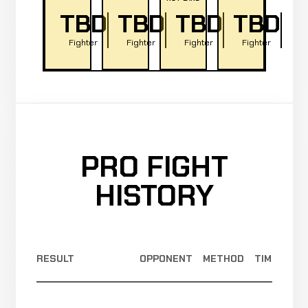
TBD
TBD
TBD
TBD
Fighter
Fighter
Fighter
Fighter
PRO FIGHT
HISTORY
RESULT
OPPONENT
METHOD
TIME