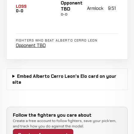
Opponent
LOSS
Armlock
9:51
TBD
0-0
0-0
FIGHTERS WHO BEAT ALBERTO CERRO LEON
Opponent TBD
Embed Alberto Cerro Leon's Elo card on your
site
Follow the fighters you care about
Create a free account to follow fighters, save your pick'em,
and track how you do against the model.