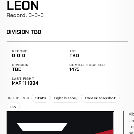
LEON
Record: 0-0-0
DIVISION TBD
RECORD
AGE
0-0-0
TBD
DIVISION
COMBAT EDGE ELO
TBD
1475
LAST FIGHT
MAR 11 1994
Stats
Fight history
Career snapshot
ON THIS PAGE
Elo
Al
Ce
Le
ha