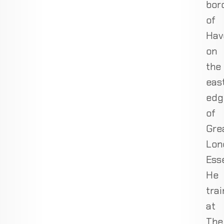
bor
of
Hav
on
the
eas
edg
of
Gre
Lon
Ess
He
trai
at
The