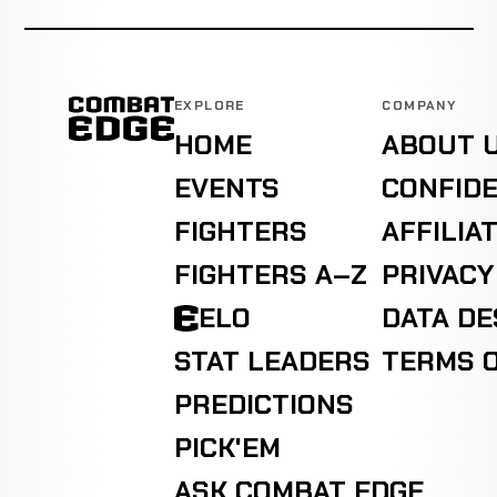
EXPLORE
COMPANY
HOME
ABOUT 
EVENTS
CONFIDE
FIGHTERS
AFFILIA
FIGHTERS A–Z
PRIVACY
ELO
DATA D
STAT LEADERS
TERMS O
PREDICTIONS
PICK'EM
ASK COMBAT EDGE