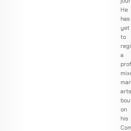
jour
He
has
yet
to
regi
a
pro
mix
mar
art
bou
on
his
Com