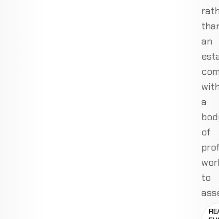
rat
tha
an
est
com
wit
a
bod
of
pro
wor
to
ass
RE