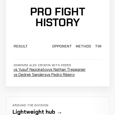
PRO FIGHT
HISTORY
RESULT
OPPONENT
METHOD
TIME
COMPARE ALEX CRISPIN WITH PEERS
vs Yusuf Nazokatov
vs Nathan Trepagnier
vs Dedrek Sanders
vs Pedro Ribeiro
AROUND THE DIVISION
Lightweight hub →