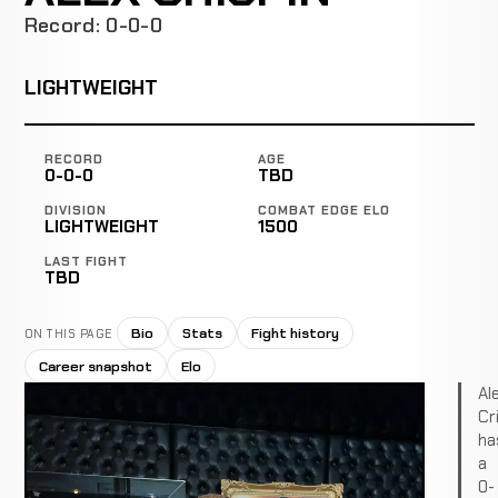
Record: 0-0-0
LIGHTWEIGHT
RECORD
AGE
0-0-0
TBD
DIVISION
COMBAT EDGE ELO
LIGHTWEIGHT
1500
LAST FIGHT
TBD
Bio
Stats
Fight history
ON THIS PAGE
Career snapshot
Elo
Al
Cr
ha
a
0-