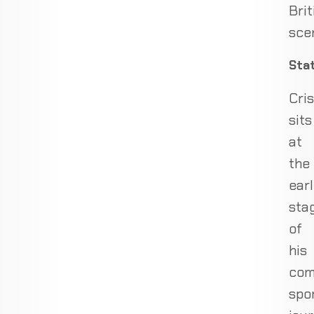
Brit
sce
Sta
Cris
sits
at
the
ear
sta
of
his
com
spo