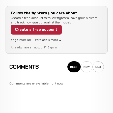
Follow the fighters you care about
Create a free account to follow fighters, save your pick'em,
and track how you do against the model.
Create a free account
or go Premium — zero ads & more →
Already have an account?
Sign in
COMMENTS
BEST
NEW
OLD
Comments are unavailable right now.