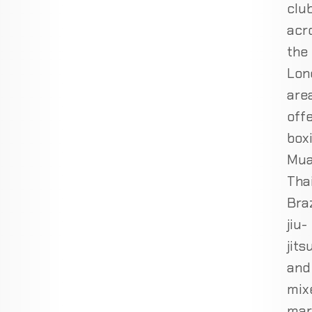
clu
acr
the
Lon
are
off
boxi
Mu
Thai
Braz
jiu-
jits
and
mix
mar