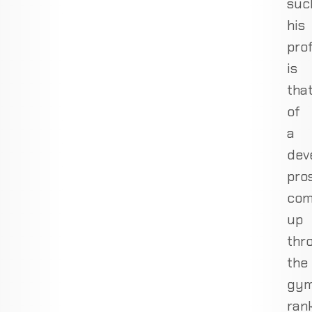
suc
his
prof
is
tha
of
a
dev
pro
com
up
thr
the
gy
ran