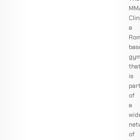
MM
Clin
a
Rom
bas
gy
tha
is
par
of
a
wid
net
of