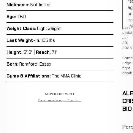
re
Nickname:
Not listed
ag
an
Age:
TBD
op
lin
Last
Weight Class:
Lightweight
updat
Jun
Last Weight-in:
155 lbs
20,
2026
Height:
5'10" |
Reach:
71"
·
Comb
Edge
Born:
Romford, Essex
fight
datab
Gyms & Affiliations:
The MMA Clinic
AL
ADVERTISEMENT
CRI
Remove ads — go Premium
BIO
Pers