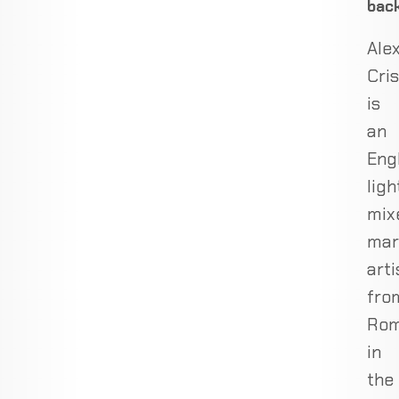
bac
Ale
Cris
is
an
Eng
lig
mix
mar
arti
fro
Rom
in
the