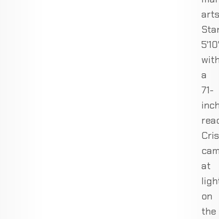
arts
Sta
5'10
wit
a
71-
inc
rea
Cris
cam
at
lig
on
the