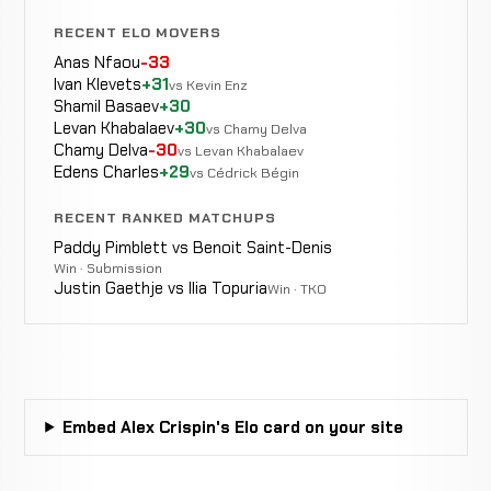
RECENT ELO MOVERS
Anas Nfaou
-33
Ivan Klevets
+31
vs Kevin Enz
Shamil Basaev
+30
Levan Khabalaev
+30
vs Chamy Delva
Chamy Delva
-30
vs Levan Khabalaev
Edens Charles
+29
vs Cédrick Bégin
RECENT RANKED MATCHUPS
Paddy Pimblett vs Benoit Saint-Denis
Win · Submission
Justin Gaethje vs Ilia Topuria
Win · TKO
Embed Alex Crispin's Elo card on your site