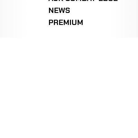
NEWS
PREMIUM