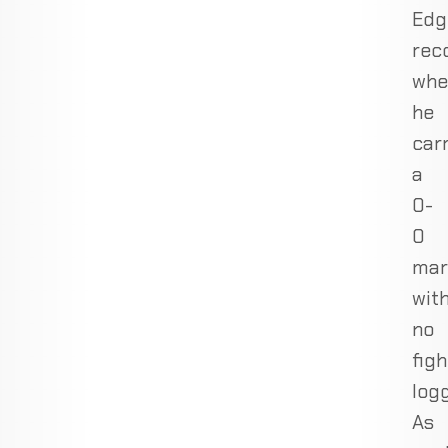
Edg
rec
whe
he
car
a
0-
0
mar
wit
no
figh
log
As