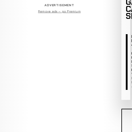
G
ADVERTISEMENT
C
Remove ads — go Premium
S