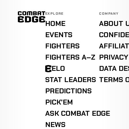
Wilson
KO
Rodriguez
WIN
EXPLORE
COMPANY
2:16
49-9-0
BOXING
RECORD
HOME
ABOUT 
TBD
EVENTS
CONFIDE
Tracy
Decision
FIGHTERS
AFFILIA
Harris
WIN
(Unanimous)
3:00
49-9-0
RECORD
BOXING
TBD
FIGHTERS A–Z
PRIVACY
ELO
DATA D
Carlos
TKO
Vergara
WIN
0:57
STAT LEADERS
TERMS O
49-9-0
BOXING
RECORD
TBD
PREDICTIONS
PICK'EM
ASK COMBAT EDGE
NEWS