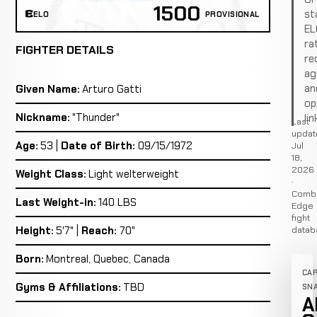
1500
st
ELO
PROVISIONAL
EL
ra
FIGHTER DETAILS
re
ag
an
Given Name:
Arturo Gatti
op
Nickname:
"Thunder"
lin
Last
updat
Age:
53 |
Date of Birth:
09/15/1972
Jul
18,
2026
Weight Class:
Light welterweight
·
Comb
Last Weight-in:
140 LBS
Edge
fight
Height:
5'7" |
Reach:
70"
datab
Born:
Montreal, Quebec, Canada
CA
Gyms & Affiliations:
TBD
SN
A