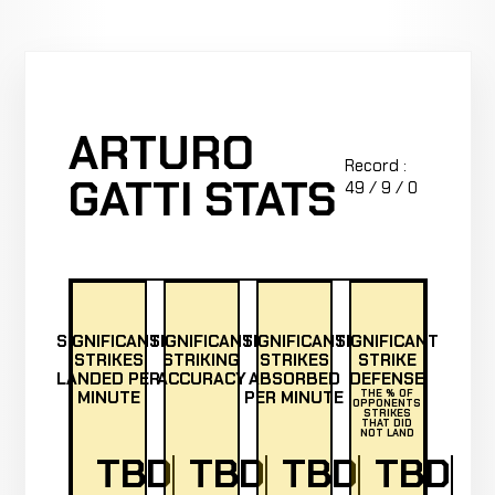
ARTURO
Record :
GATTI STATS
49 / 9 / 0
SIGNIFICANT
SIGNIFICANT
SIGNIFICANT
SIGNIFICANT
STRIKES
STRIKING
STRIKES
STRIKE
LANDED PER
ACCURACY
ABSORBED
DEFENSE
MINUTE
PER MINUTE
THE % OF
OPPONENTS
STRIKES
THAT DID
NOT LAND
TBD
TBD
TBD
TBD