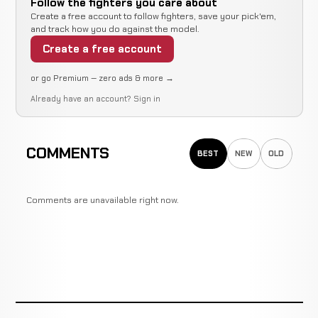
Follow the fighters you care about
TBD
Create a free account to follow fighters, save your pick'em,
and track how you do against the model.
Ivan
Decision
Create a free account
Robinson
LOSS
(Unanimous)
3:00
49-9-0
RECORD
BOXING
or go Premium — zero ads & more →
TBD
Already have an account?
Sign in
Ivan
Decision
Robinson
LOSS
(Split)
3:00
49-9-0
RECORD
COMMENTS
BOXING
TBD
BEST
NEW
OLD
Gabriel
TKO
Comments are unavailable right now.
Ruelas
WIN
2:22
49-9-0
BOXING
RECORD
TBD
Feliciano
KO
Correa
WIN
2:05
49-9-0
BOXING
RECORD
TBD