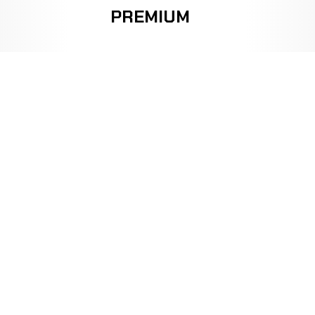
PREMIUM