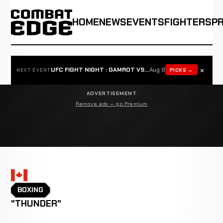
HOME
NEWS
EVENTS
FIGHTERS
P
×
UFC FIGHT NIGHT : GAMROT VS SALKILLD
Aug 8
PICKS →
NEXT EVENT
ADVERTISEMENT
Remove ads — go Premium
BOXING
"THUNDER"