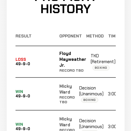
HISTORY
RESULT
OPPONENT
METHOD
TIME
Floyd
TKO
Mayweather
LOSS
(Retirement)
3:00
49-9-0
Jr.
BOXING
RECORD TBD
Micky
Decision
Ward
WIN
(Unanimous)
3:00
49-9-0
RECORD
BOXING
TBD
Micky
Decision
Ward
WIN
(Unanimous)
3:00
49-9-0
RECORD