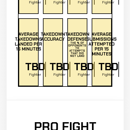
Fighter
Fighter
Fighter
Fighter
AVERAGE
TAKEDOWN
TAKEDOWN
AVERAGE
TAKEDOWNS
ACCURACY
DEFENSE
SUBMISSIONS
LANDED PER
THE % OF
ATTEMPTED
OPPONENTS
15 MINUTES
PER 15
TD
ATTEMPTS
MINUTES
THAT DID
NOT LAND
TBD
TBD
TBD
TBD
Fighter
Fighter
Fighter
Fighter
PRO FIGHT