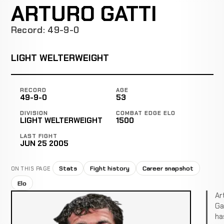
ARTURO GATTI
Record: 49-9-0
LIGHT WELTERWEIGHT
RECORD
AGE
49-9-0
53
DIVISION
COMBAT EDGE ELO
LIGHT WELTERWEIGHT
1500
LAST FIGHT
JUN 25 2005
Stats
Fight history
Career snapshot
ON THIS PAGE
Elo
Ar
Ga
ha