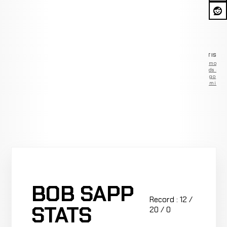
ADVERTISEM
Remove
ads —
go
Premium
BOB SAPP
Record : 12 /
STATS
20 / 0