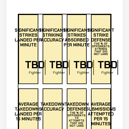
SIGNIFICANT
SIGNIFICANT
SIGNIFICANT
SIGNIFICANT
STRIKES
STRIKING
STRIKES
STRIKE
LANDED PER
ACCURACY
ABSORBED
DEFENSE
MINUTE
PER MINUTE
THE % OF
OPPONENTS
STRIKES
THAT DID
NOT LAND
TBD
TBD
TBD
TBD
Fighter
Fighter
Fighter
Fighter
AVERAGE
TAKEDOWN
TAKEDOWN
AVERAGE
TAKEDOWNS
ACCURACY
DEFENSE
SUBMISSIONS
LANDED PER
THE % OF
ATTEMPTED
OPPONENTS
15 MINUTES
PER 15
TD
ATTEMPTS
MINUTES
THAT DID
NOT LAND