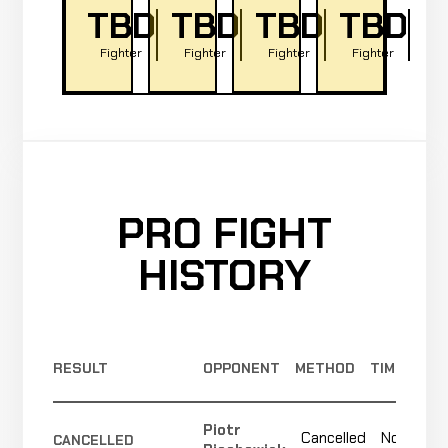
TBD
TBD
TBD
TBD
Fighter
Fighter
Fighter
Fighter
PRO FIGHT
HISTORY
RESULT
OPPONENT
METHOD
TIME
Piotr
Cancelled
Not
CANCELLED