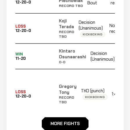
Piechowiak
12-20-0
Bout
recorded
RECORD TBD
Koji
Decision
Not
Terada
LOSS
(Unanimous)
12-20-0
recorded
RECORD
KICKBOXING
TBD
Kintaro
Decision
WIN
3:00
Osunaarashi
11-20
(Unanimous)
0-0
Gregory
TKO (punch)
Tony
LOSS
1:40
12-20-0
KICKBOXING
RECORD
TBD
MORE FIGHTS
TKO
Aorigele