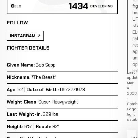
1434
fi
ELO
DEVELOPING
hi
U
FOLLOW
st
EL
INSTAGRAM
ra
re
FIGHTER DETAILS
ag
an
op
Given Name:
Bob Sapp
lin
Last
Nickname:
"The Beast"
updat
Mar
4,
Age:
52 |
Date of Birth:
09/22/1973
2026
·
Weight Class:
Super Heavyweight
Comb
Edge
Last Weight-in:
329 lbs
fight
datab
Height:
6'5" |
Reach:
82"