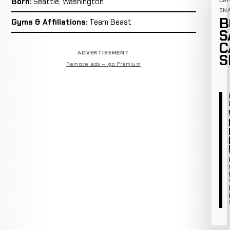
Born:
Seattle, Washington
CA
SN
B
Gyms & Affiliations:
Team Beast
S
C
ADVERTISEMENT
S
Remove ads — go Premium