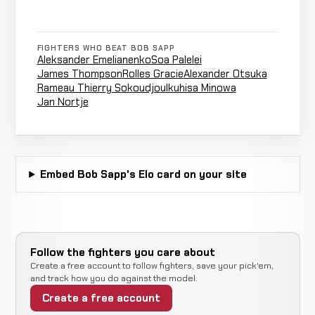
LOSS
0:35
11-19
(punches)
2-3
FIGHTERS WHO BEAT BOB SAPP
Aleksander Emelianenko
Soa Palelei
Akebono
James Thompson
Rolles Gracie
Alexander Otsuka
Decision
Taro
WIN
Rameau Thierry Sokoudjou
Ikuhisa Minowa
(Technical)
5:00
12-20-0
RECORD
Jan Nortje
SHOOTBOXING
TBD
Marcin
Cancelled
Not
Embed Bob Sapp's Elo card on your site
Świtalski
CANCELLED
12-20-0
Bout
recorded
RECORD
TBD
Submission
Edson
(Rear
Follow the fighters you care about
LOSS
0:35
França
11-18
Naked
Create a free account to follow fighters, save your pick'em,
17-7
Choke)
and track how you do against the model.
Create a free account