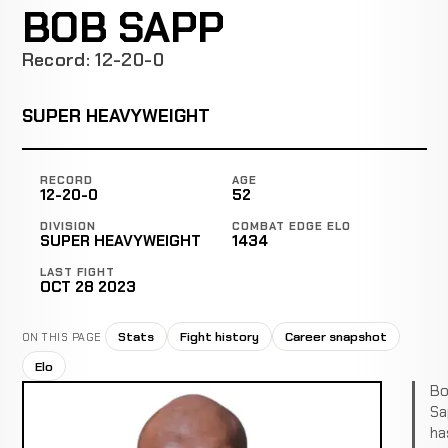
BOB SAPP
Record: 12-20-0
SUPER HEAVYWEIGHT
RECORD
AGE
12-20-0
52
DIVISION
COMBAT EDGE ELO
SUPER HEAVYWEIGHT
1434
LAST FIGHT
OCT 28 2023
Stats
Fight history
Career snapshot
ON THIS PAGE
Elo
Bo
Sa
ha