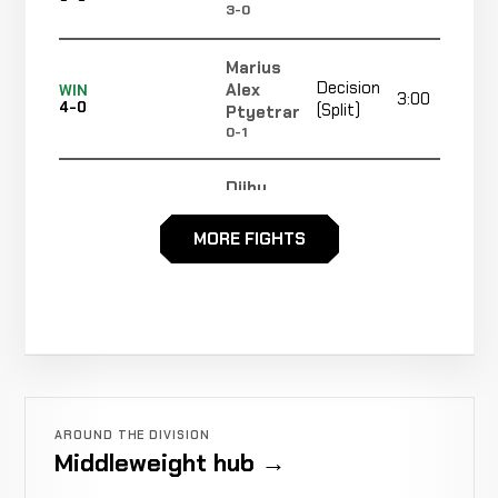
3-0
Marius
Decision
Alex
WIN
3:00
4-0
(Split)
Ptyetrar
0-1
Djiby
Sadio
WIN
TKO
3:57
R1
3-0
Traore
MORE FIGHTS
0-0
Aleksander
Decision
WIN
3:00
Kroczak
2-0
(Unanimous)
2-0
Ahmed
KO
WIN
2:26
R1
Touré
1-0
(Punch)
AROUND THE DIVISION
0-0
Middleweight hub →