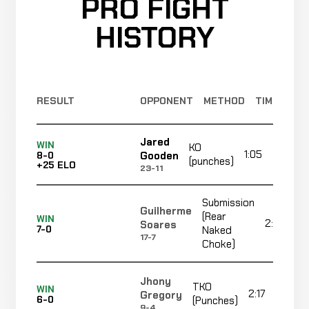
PRO FIGHT
HISTORY
RESULT
OPPONENT
METHOD
TIME
Jared
WIN
KO
1:05
Gooden
8-0
(punches)
+25 ELO
23-11
Submission
Guilherme
(Rear
WIN
2:35
Soares
7-0
Naked
17-7
Choke)
Jhony
TKO
WIN
2:17
Gregory
6-0
(Punches)
9-4