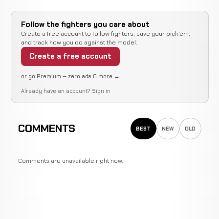
Follow the fighters you care about
Create a free account to follow fighters, save your pick'em,
and track how you do against the model.
Create a free account
or go Premium — zero ads & more →
Already have an account?
Sign in
COMMENTS
BEST
NEW
OLD
Comments are unavailable right now.