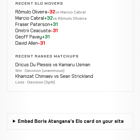
Zaindi
RECENT ELO MOVERS
WIN
TKO
1:00
R2
Dasuyev
0-0
Rômulo Oliveira
-32
vs Marcio Cabral
0-0
Marcio Cabral
+32
vs Rômulo Oliveira
Fraser Paterson
+31
Dmitrii Ceacusta
-31
Geoff Pavey
+31
David Allen
-31
RECENT RANKED MATCHUPS
Dricus Du Plessis vs Kamaru Usman
Win · Decision (unanimous)
Khamzat Chimaev vs Sean Strickland
Loss · Decision (Split)
Embed Boris Atangana's Elo card on your site