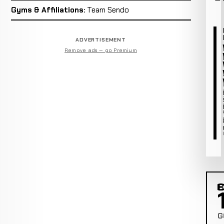
Gyms & Affiliations:
Team Sendo
ADVERTISEMENT
Remove ads — go Premium
C
G