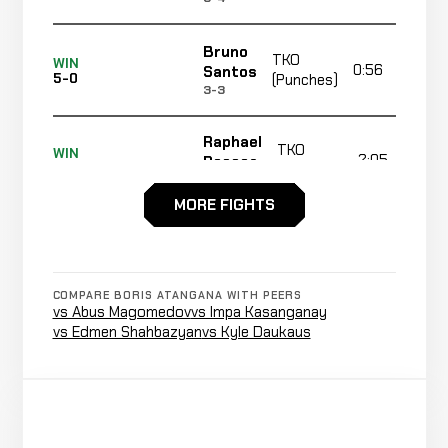
Bruno
TKO
WIN
0:56
Santos
5-0
(Punches)
3-3
Raphael
TKO
WIN
2:05
Pessoa
4-0
(Punches)
10-5
MORE FIGHTS
Lee
Cancelled
Not
Chadwick
CANCELLED
9-0-0
Bout
recorded
RECORD
TBD
COMPARE BORIS ATANGANA WITH PEERS
vs Abus Magomedov
vs Impa Kasanganay
vs Edmen Shahbazyan
vs Kyle Daukaus
Submission
Alexis
(Rear
WIN
2:46
Kitti
3-0
Naked
1-0
Choke)
Carlos