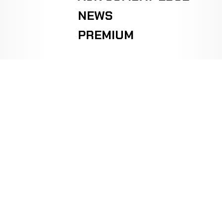
NEWS
PREMIUM