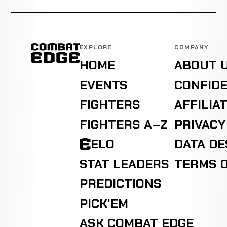
EXPLORE
COMPANY
HOME
ABOUT 
EVENTS
CONFIDE
FIGHTERS
AFFILIA
FIGHTERS A–Z
PRIVACY
ELO
DATA D
STAT LEADERS
TERMS O
PREDICTIONS
PICK'EM
ASK COMBAT EDGE