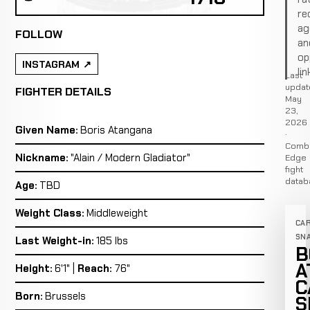
re
ag
FOLLOW
an
op
INSTAGRAM
lin
Last
updat
FIGHTER DETAILS
May
23,
2026
Given Name:
Boris Atangana
·
Comb
Nickname:
"Alain / Modern Gladiator"
Edge
fight
datab
Age:
TBD
Weight Class:
Middleweight
CA
SN
Last Weight-in:
185 lbs
B
A
Height:
6'1" |
Reach:
76"
C
Born:
Brussels
S