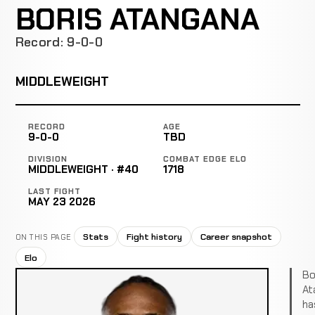
BORIS ATANGANA
Record: 9-0-0
MIDDLEWEIGHT
RECORD
AGE
9-0-0
TBD
DIVISION
COMBAT EDGE ELO
MIDDLEWEIGHT · #40
1718
LAST FIGHT
MAY 23 2026
Stats
Fight history
Career snapshot
ON THIS PAGE
Elo
Bo
At
ha