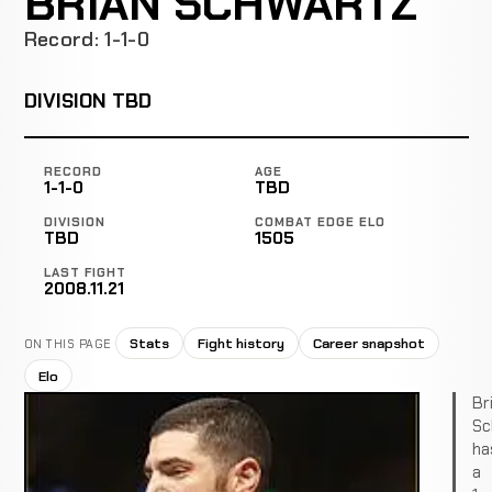
BRIAN SCHWARTZ
Record: 1-1-0
DIVISION TBD
RECORD
AGE
1-1-0
TBD
DIVISION
COMBAT EDGE ELO
TBD
1505
LAST FIGHT
2008.11.21
Stats
Fight history
Career snapshot
ON THIS PAGE
Elo
Br
Sc
ha
a