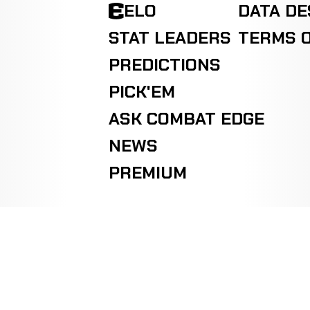
ELO
DATA D
Jack
KO/TKO
Hunter
WIN
STAT LEADERS
TERMS O
R2
1-1-0
KICKBOXING
RECORD
TBD
PREDICTIONS
PICK'EM
Ryan
KO/TKO
Joiner
WIN
R2
1-1-0
ASK COMBAT EDGE
KICKBOXING
RECORD
TBD
NEWS
PREMIUM