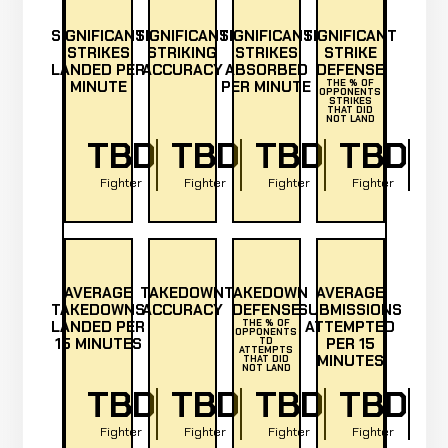
SIGNIFICANT
SIGNIFICANT
SIGNIFICANT
SIGNIFICANT
STRIKES
STRIKING
STRIKES
STRIKE
LANDED PER
ACCURACY
ABSORBED
DEFENSE
MINUTE
PER MINUTE
THE % OF
OPPONENTS
STRIKES
THAT DID
NOT LAND
TBD
TBD
TBD
TBD
Fighter
Fighter
Fighter
Fighter
AVERAGE
TAKEDOWN
TAKEDOWN
AVERAGE
TAKEDOWNS
ACCURACY
DEFENSE
SUBMISSIONS
LANDED PER
THE % OF
ATTEMPTED
OPPONENTS
15 MINUTES
PER 15
TD
ATTEMPTS
MINUTES
THAT DID
NOT LAND
TBD
TBD
TBD
TBD
Fighter
Fighter
Fighter
Fighter