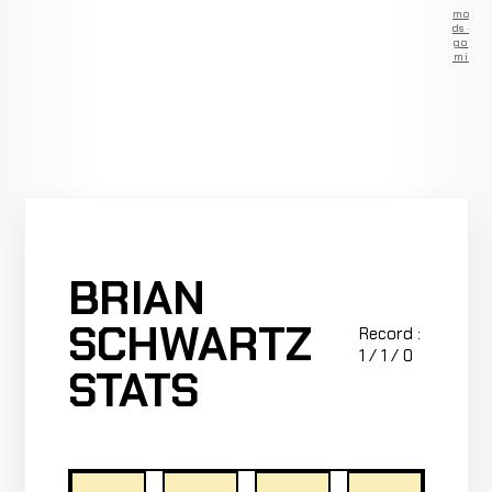
Remove
ads —
go
Premium
BRIAN
SCHWARTZ
Record :
1 / 1 / 0
STATS