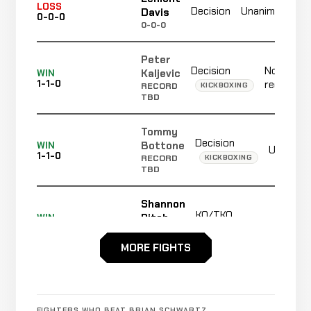
N
LOSS
Decision
Unanimous
Davis
0-0-0
r
0-0-0
Peter
Decision
Not
Kaljevic
WIN
1-1-0
recorded
KICKBOXING
RECORD
TBD
Tommy
Decision
Bottone
WIN
Unanimo
1-1-0
KICKBOXING
RECORD
TBD
Shannon
KO/TKO
Ritch
WIN
R1
1-1-0
KICKBOXING
RECORD
TBD
MORE FIGHTS
Zack
Decision
Day
WIN
Unanimou
1-1-0
FIGHTERS WHO BEAT BRIAN SCHWARTZ