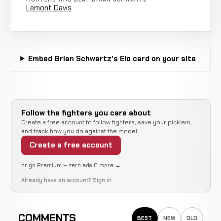
KICKBOXING
RECORD
Lemont Davis
TBD
Adrian
KO/TKO
Foster
WIN
1:26
1-1-0
Embed Brian Schwartz's Elo card on your site
KICKBOXING
RECORD
TBD
Slavic
Decision
Martinyuk
WIN
Unani
1-1-0
KICKBOXING
RECORD
Follow the fighters you care about
TBD
Create a free account to follow fighters, save your pick'em,
and track how you do against the model.
Lee
Create a free account
KO/TKO
King
WIN
R1
1-1-0
KICKBOXING
RECORD
or go Premium — zero ads & more →
TBD
Already have an account?
Sign in
Shannon
KO/TKO
Ritch
WIN
1:40
1-1-0
COMMENTS
KICKBOXING
RECORD
BEST
NEW
OLD