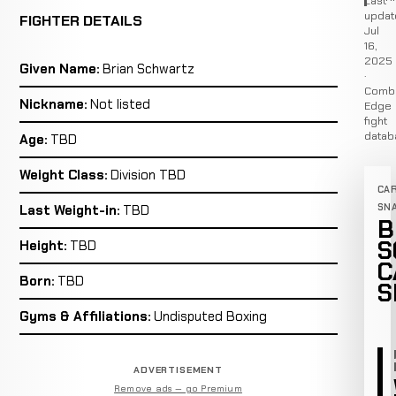
Last
updat
FIGHTER DETAILS
Jul
16,
2025
Given Name:
Brian Schwartz
·
Comb
Nickname:
Not listed
Edge
fight
datab
Age:
TBD
Weight Class:
Division TBD
CA
SN
Last Weight-in:
TBD
B
S
Height:
TBD
C
Born:
TBD
S
Gyms & Affiliations:
Undisputed Boxing
ADVERTISEMENT
Remove ads — go Premium