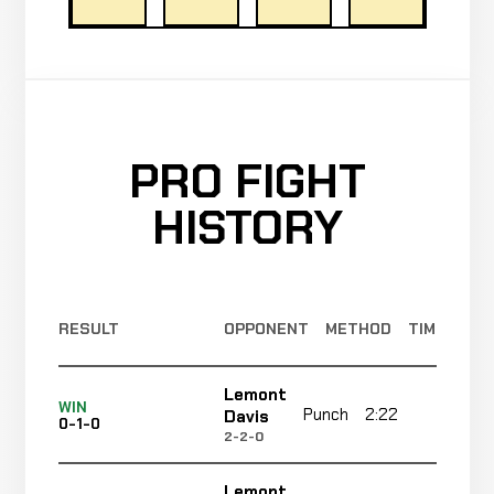
PRO FIGHT
HISTORY
RESULT
OPPONENT
METHOD
TIME
Lemont
WIN
Punch
2:22
R3
Davis
0-1-0
2-2-0
Lemont