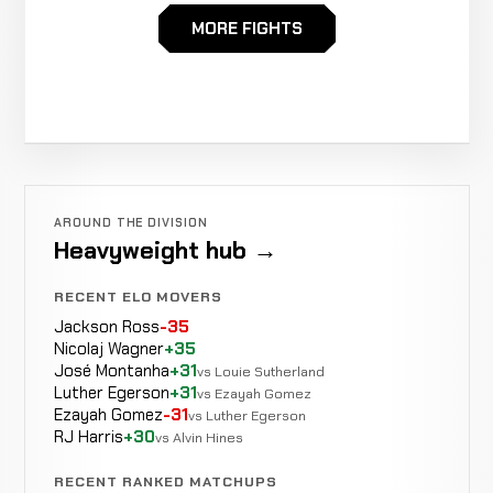
Delbert
MORE FIGHTS
Not
Not
WIN
Ethington
0-0-0
recorded
recorded
1-3-0
AROUND THE DIVISION
Heavyweight hub →
RECENT ELO MOVERS
Jackson Ross
-35
Nicolaj Wagner
+35
José Montanha
+31
vs Louie Sutherland
Luther Egerson
+31
vs Ezayah Gomez
Ezayah Gomez
-31
vs Luther Egerson
RJ Harris
+30
vs Alvin Hines
RECENT RANKED MATCHUPS