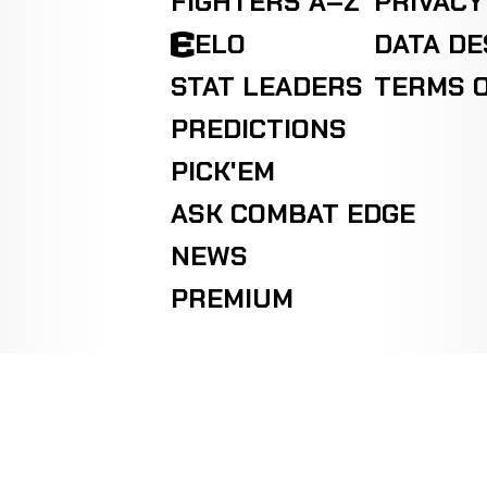
FIGHTERS A–Z
PRIVACY
ELO
DATA D
STAT LEADERS
TERMS O
PREDICTIONS
PICK'EM
ASK COMBAT EDGE
NEWS
PREMIUM