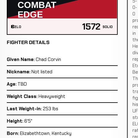
5-
0-
0
pr
1572
re
ELO
SOLID
in
th
FIGHTER DETAILS
He
div
re
Given Name:
Chad Corvin
Et
Nickname:
Not listed
Be
Th
Age:
TBD
pro
tr
Weight Class:
Heavyweight
fi
hi
Last Weight-in:
253 lbs
U
st
Height:
6'5"
EL
ra
Born:
Elizabethtown, Kentucky
re