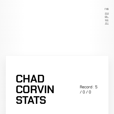
ADVERTISEM
Remove
ads —
go
Premium
CHAD
CORVIN
Record : 5
/ 0 / 0
STATS