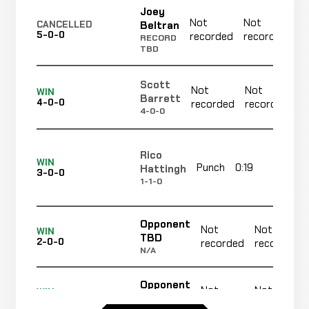
Joey
Not
Not
Beltran
CANCELLED
5-0-0
recorded
recorded
RECORD
TBD
Scott
Not
Not
WIN
Barrett
4-0-0
recorded
recorded
4-0-0
Rico
WIN
Punch
0:19
R1
Hattingh
3-0-0
1-1-0
Opponent
Not
Not
WIN
TBD
2-0-0
recorded
recorded
N/A
Opponent
Not
Not
WIN
TBD
1-0-0
recorded
recorded