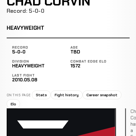
CHAD CORVIN
Record: 5-0-0
HEAVYWEIGHT
RECORD
AGE
5-0-0
TBD
DIVISION
COMBAT EDGE ELO
HEAVYWEIGHT
1572
LAST FIGHT
2010.05.08
Stats
Fight history
Career snapshot
ON THIS PAGE
Elo
Ch
Co
ha
a