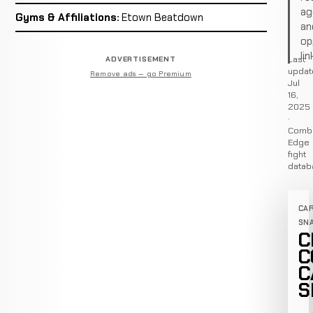
ag
Gyms & Affiliations:
Etown Beatdown
an
op
lin
Last
ADVERTISEMENT
updat
Remove ads — go Premium
Jul
16,
2025
·
Comb
Edge
fight
datab
CA
SN
C
C
C
S