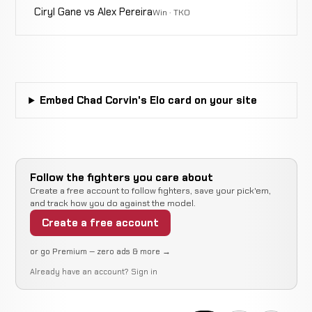
Ciryl Gane vs Alex Pereira
Win · TKO
Embed Chad Corvin's Elo card on your site
Follow the fighters you care about
Create a free account to follow fighters, save your pick'em,
and track how you do against the model.
Create a free account
or go Premium — zero ads & more →
Already have an account?
Sign in