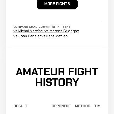
N/A
MORE FIGHTS
CJ
Not
Not
N
WIN
McVey
0-0-0
recorded
recorded
r
1-0-0
COMPARE CHAD CORVIN WITH PEERS
vs Michal Martínek
vs Marcos Brigagao
vs Josh Parisian
vs Kent Mafileo
AMATEUR FIGHT
HISTORY
RESULT
OPPONENT
METHOD
TIME