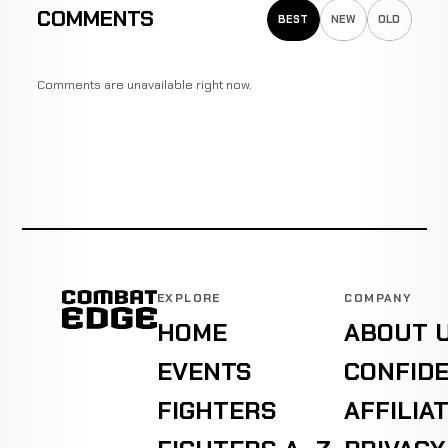
COMMENTS
BEST
NEW
OLD
Comments are unavailable right now.
EXPLORE
COMPANY
HOME
ABOUT 
EVENTS
CONFIDE
FIGHTERS
AFFILIA