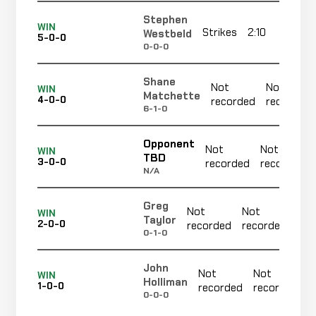
Stephen
WIN
Strikes
2:10
R
Westbeld
5-0-0
0-0-0
Shane
Not
Not
WIN
Matchette
4-0-0
recorded
recorded
6-1-0
Opponent
Not
Not
WIN
TBD
3-0-0
recorded
recorded
N/A
Greg
Not
Not
N
WIN
Taylor
2-0-0
recorded
recorded
r
0-1-0
John
Not
Not
WIN
Holliman
1-0-0
recorded
recorded
0-0-0