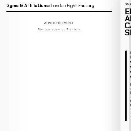
SN
Gyms & Affiliations:
London Fight Factory
E
A
C
ADVERTISEMENT
Remove ads — go Premium
S