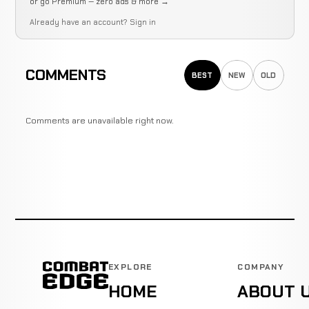
or go Premium — zero ads & more →
Already have an account?
Sign in
COMMENTS
BEST
NEW
OLD
Comments are unavailable right now.
EXPLORE
COMPANY
HOME
ABOUT 