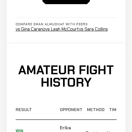
0-0-0
Hassna
WIN
Submission
2:31
Gaber
COMPARE EMAN ALMUDHAF WITH PEERS
0-0-0
vs Gina Carano
vs Leah McCourt
vs Sara Collins
3-0-0
AMATEUR FIGHT
HISTORY
RESULT
OPPONENT
METHOD
TIME
Erika
WIN