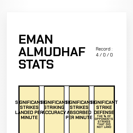
EMAN
ALMUDHAF
Record :
4 / 0 / 0
STATS
SIGNIFICANT
SIGNIFICANT
SIGNIFICANT
SIGNIFICANT
STRIKES
STRIKING
STRIKES
STRIKE
LANDED PER
ACCURACY
ABSORBED
DEFENSE
MINUTE
PER MINUTE
THE % OF
OPPONENTS
STRIKES
THAT DID
NOT LAND