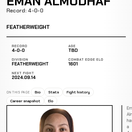
EMAN ALMUDHAF
Record: 4-0-0
FEATHERWEIGHT
RECORD
AGE
4-0-0
TBD
DIVISION
COMBAT EDGE ELO
FEATHERWEIGHT
1601
NEXT FIGHT
2024.09.14
Bio
Stats
Fight history
ON THIS PAGE
Career snapshot
Elo
Em
Al
ha
a