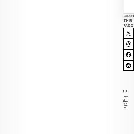
SHAR
THIS
PAGE
ADVERTISEM
Remove
ads —
go
Premium