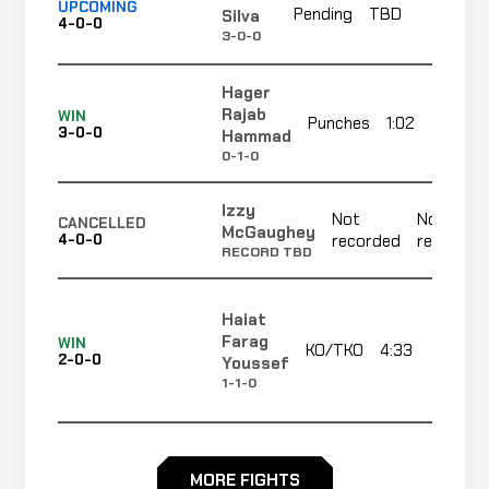
UPCOMING
Pending
TBD
TB
Silva
4-0-0
3-0-0
Hager
Rajab
WIN
Punches
1:02
3-0-0
Hammad
0-1-0
Izzy
Not
Not
CANCELLED
McGaughey
4-0-0
recorded
recorded
RECORD TBD
Haiat
Farag
WIN
KO/TKO
4:33
R
2-0-0
Youssef
1-1-0
Rewan
WIN
Strikes
4:10
R2
Yasser
MORE FIGHTS
1-0-0