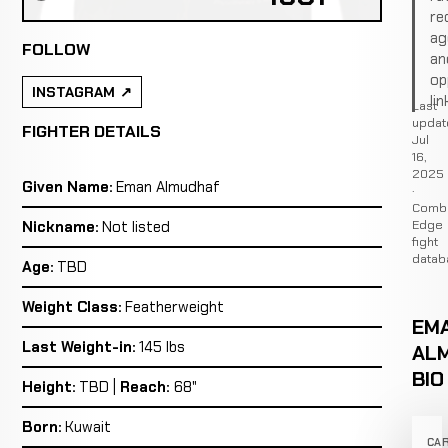
re
ag
FOLLOW
an
op
INSTAGRAM
lin
Last
updat
FIGHTER DETAILS
Jul
16,
2025
Given Name:
Eman Almudhaf
·
Comb
Edge
Nickname:
Not listed
fight
datab
Age:
TBD
Weight Class:
Featherweight
EM
Last Weight-in:
145 lbs
AL
BIO
Height:
TBD |
Reach:
68"
Born:
Kuwait
CA