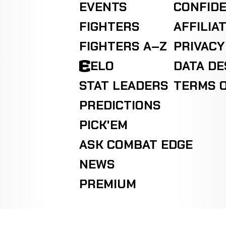
EVENTS
CONFIDE
FIGHTERS
AFFILIA
FIGHTERS A–Z
PRIVACY
ELO
DATA D
STAT LEADERS
TERMS O
PREDICTIONS
PICK'EM
ASK COMBAT EDGE
NEWS
PREMIUM