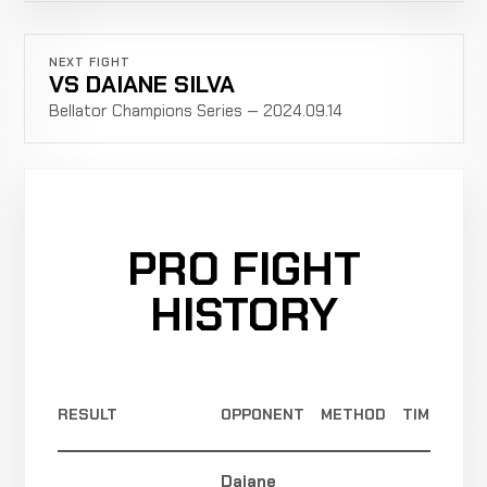
NEXT FIGHT
VS DAIANE SILVA
Bellator Champions Series — 2024.09.14
PRO FIGHT
HISTORY
RESULT
OPPONENT
METHOD
TIME
Daiane