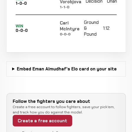
Decision
Unanimous
Vorobjova
1-0-0
1-1-0
Ground
Cari
WIN
&
1:12
McIntyre
0-0-0
Pound
0-0-0
Embed Eman Almudhaf's Elo card on your site
Follow the fighters you care about
Create a free account to follow fighters, save your pick'em,
and track how you do against the model.
Create a free account