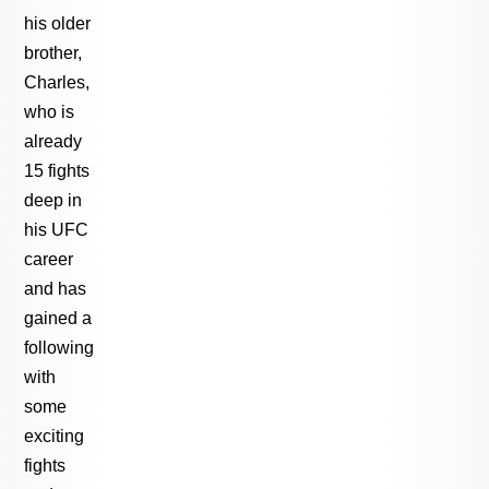
his older
brother,
Charles,
who is
already
15 fights
deep in
his UFC
career
and has
gained a
following
with
some
exciting
fights