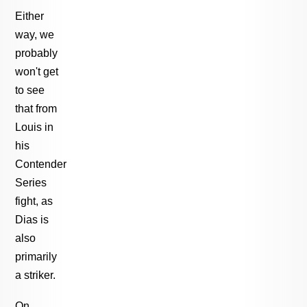
Either
way, we
probably
won't get
to see
that from
Louis in
his
Contender
Series
fight, as
Dias is
also
primarily
a striker.
On