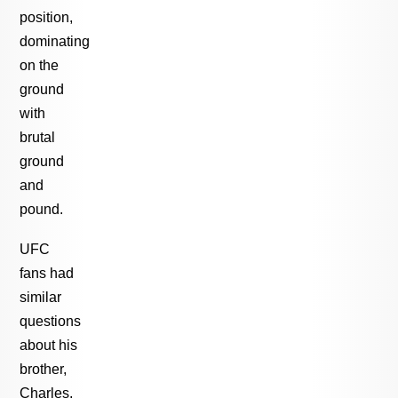
position,
dominating
on the
ground
with
brutal
ground
and
pound.
UFC
fans had
similar
questions
about his
brother,
Charles,