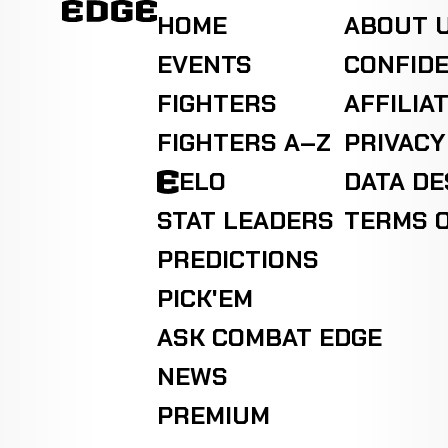
HOME
ABOUT 
EVENTS
CONFIDE
FIGHTERS
AFFILIA
FIGHTERS A–Z
PRIVACY
ELO
DATA D
STAT LEADERS
TERMS O
PREDICTIONS
PICK'EM
ASK COMBAT EDGE
NEWS
PREMIUM