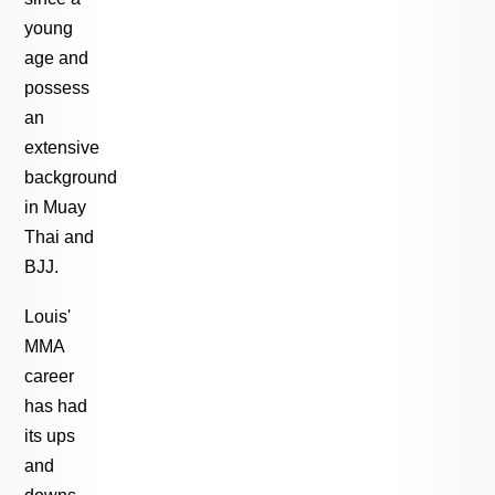
young
age and
possess
an
extensive
background
in Muay
Thai and
BJJ.
Louis'
MMA
career
has had
its ups
and
downs,