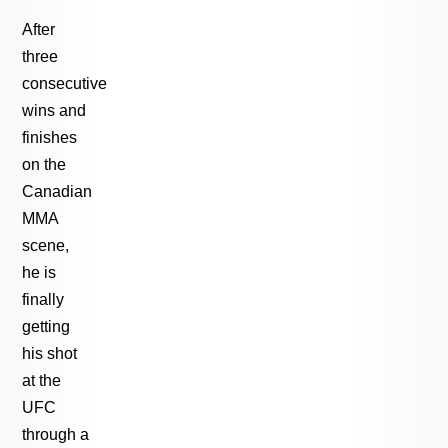
After
three
consecutive
wins and
finishes
on the
Canadian
MMA
scene,
he is
finally
getting
his shot
at the
UFC
through a