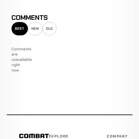
COMMENTS
BEST
NEW
OLD
Comments
are
unavailable
right
now.
EXPLORE
COMPANY