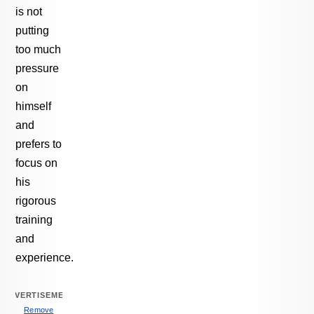
is not
putting
too much
pressure
on
himself
and
prefers to
focus on
his
rigorous
training
and
experience.
ADVERTISEMENT
Remove