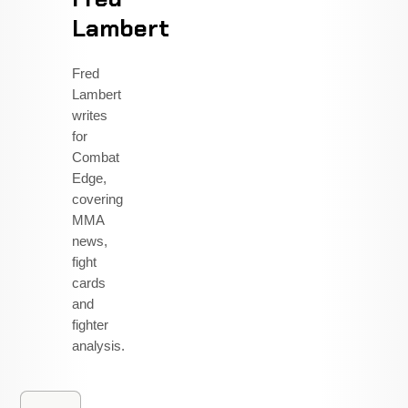
Lambert
Fred
Lambert
writes
for
Combat
Edge,
covering
MMA
news,
fight
cards
and
fighter
analysis.