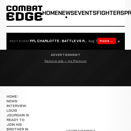
HOME
NEWS
EVENTS
FIGHTERS
P
×
PFL CHARLOTTE : BATTLE VS ROSTA
Aug 7
PICKS →
NEXT EVENT
ADVERTISEMENT
Remove ads — go Premium
HOME
NEWS
INTERVIEW:
LOUIS
JOURDAIN IS
READY TO
JOIN HIS
BROTHER IN
ADVERTISEMENT