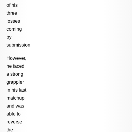
of his
three
losses
coming
by
submission.
However,
he faced
a strong
grappler
in his last
matchup
and was
able to
reverse
the