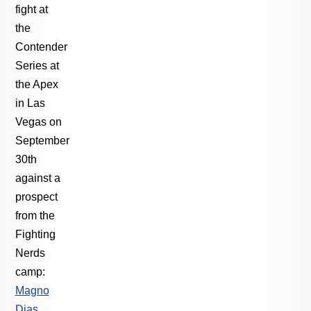
fight at
the
Contender
Series at
the Apex
in Las
Vegas on
September
30th
against a
prospect
from the
Fighting
Nerds
camp:
Magno
Dias
.