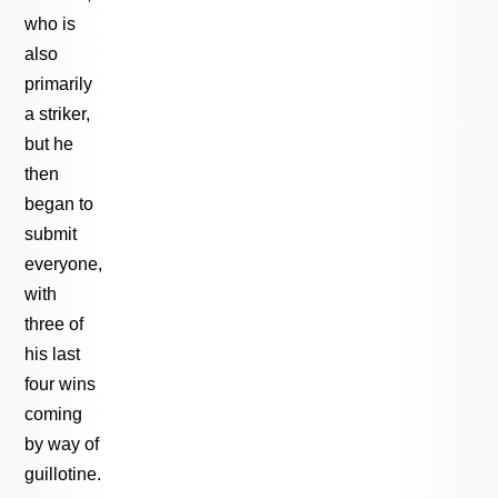
who is
also
primarily
a striker,
but he
then
began to
submit
everyone,
with
three of
his last
four wins
coming
by way of
guillotine.