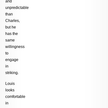
and
unpredictable
than
Charles,
but he
has the
same
willingness
to
engage
in
striking.
Louis
looks
comfortable
in