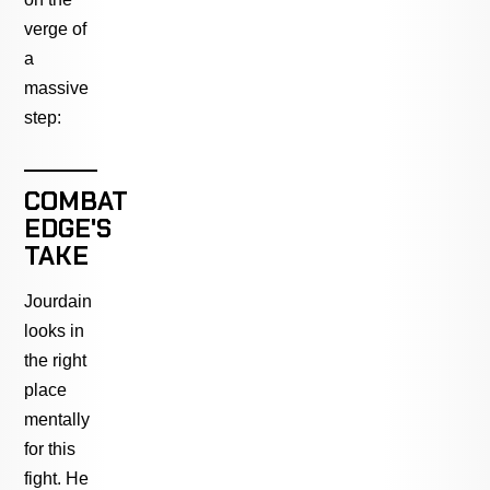
verge of
a
massive
step:
COMBAT
EDGE'S
TAKE
Jourdain
looks in
the right
place
mentally
for this
fight. He