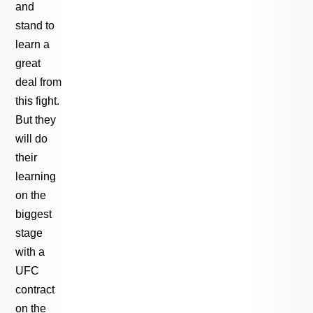
and
stand to
learn a
great
deal from
this fight.
But they
will do
their
learning
on the
biggest
stage
with a
UFC
contract
on the