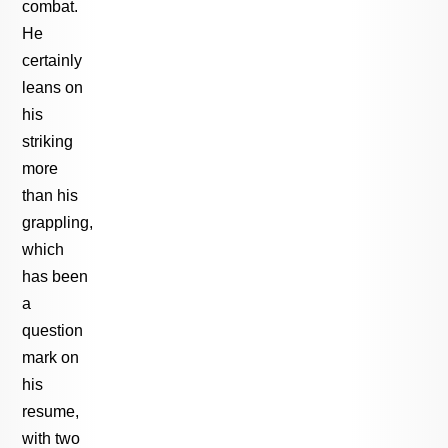
combat.
He
certainly
leans on
his
striking
more
than his
grappling,
which
has been
a
question
mark on
his
resume,
with two