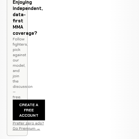
Enjoying
independent,
data-
first
MMA
coverage?
Follow
fighters,
pick
against
our
model,
and
join
the
discussion
—
free.
CREATE A
FREE
ACCOUNT
Prefer zero ads?
Go Premium →