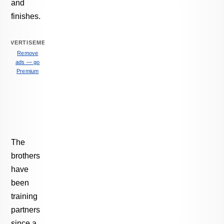
and
finishes.
ADVERTISEMENT
Remove
ads — go
Premium
The
brothers
have
been
training
partners
since a