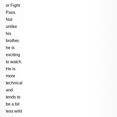
or Fight
Pass.
Not
unlike
his
brother,
he is
exciting
to watch.
He is
more
technical
and
tends to
be a bit
less wild