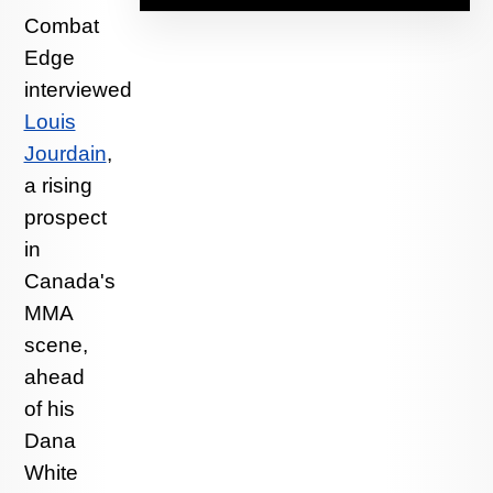
Combat
Edge
interviewed
Louis
Jourdain
,
a rising
prospect
in
Canada's
MMA
scene,
ahead
of his
Dana
White