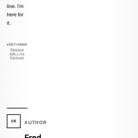
line. I'm
here for
it.
ADVERTISEMENT
Remove
ads — go
Premium
CE
AUTHOR
Fred