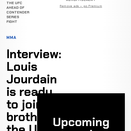
THE UFC
Remove ads — go Premium
AHEAD OF
CONTENDER
SERIES
FIGHT
MMA
Interview:
Louis
Jourdain
is ready
to join his
brother in
Upcoming
the UFC