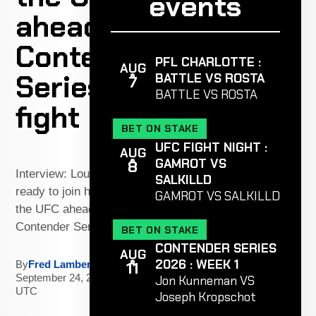
events
ahead of
Contender
PFL CHARLOTTE :
AUG
Series
BATTLE VS ROSTA
7
BATTLE VS ROSTA
fight
BET ON STAKE
UFC FIGHT NIGHT :
AUG
GAMROT VS
8
Interview: Louis Jourdain is
SALKILLD
ready to join his brother in
GAMROT VS SALKILLD
the UFC ahead of
Contender Series fight
BET ON STAKE
CONTENDER SERIES
AUG
2026 : WEEK 1
11
By
Fred Lambert
|
September 24, 2025 - 6:41 PM
Jon Kunneman VS
UTC
Joseph Kropschot