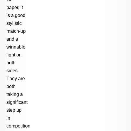
paper, it
is a good
stylistic
match-up
and a
winnable
fight on
both
sides.
They are
both
taking a
significant
step up
in
competition