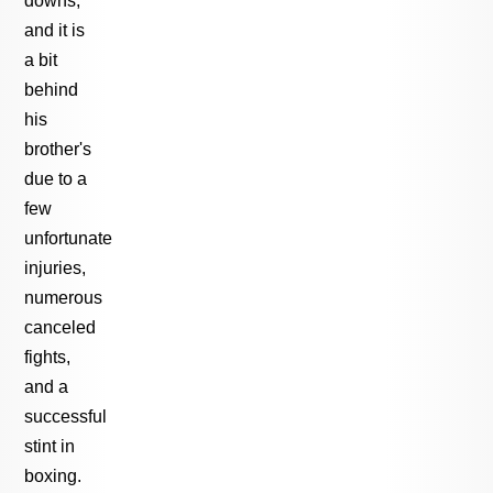
and it is
a bit
behind
his
brother's
due to a
few
unfortunate
injuries,
numerous
canceled
fights,
and a
successful
stint in
boxing.