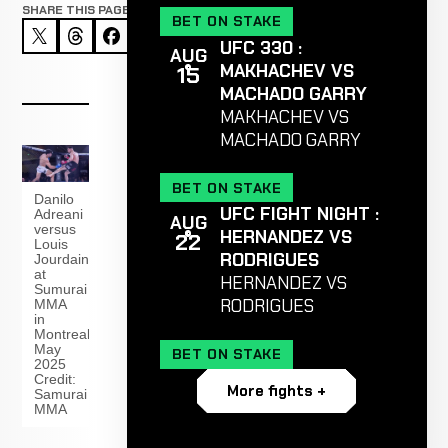
SHARE THIS PAGE
BET ON STAKE
UFC 330 :
AUG
MAKHACHEV VS
15
MACHADO GARRY
MAKHACHEV VS
MACHADO GARRY
BET ON STAKE
Danilo
UFC FIGHT NIGHT :
Adreani
AUG
versus
HERNANDEZ VS
22
Louis
RODRIGUES
Jourdain
at
HERNANDEZ VS
Sumurai
RODRIGUES
MMA
in
Montreal
May
BET ON STAKE
2025
Credit:
More fights +
Samurai
MMA