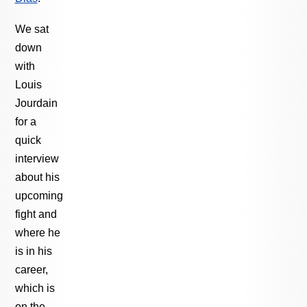
We sat
down
with
Louis
Jourdain
for a
quick
interview
about his
upcoming
fight and
where he
is in his
career,
which is
on the