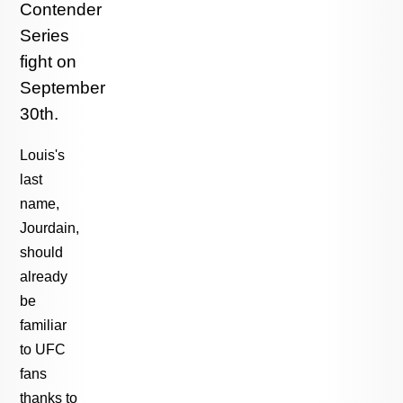
Contender
Series
fight on
September
30th.
Louis's
last
name,
Jourdain,
should
already
be
familiar
to UFC
fans
thanks to