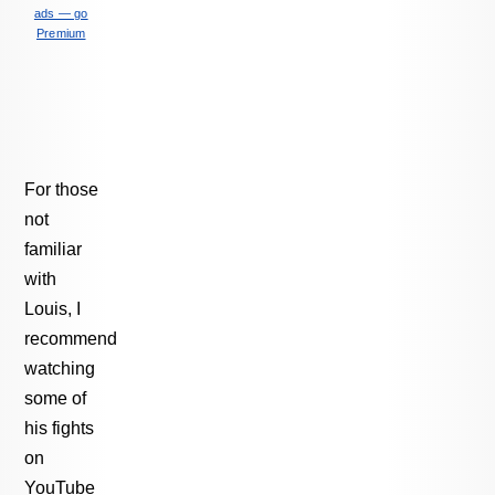
ads — go
Premium
For those
not
familiar
with
Louis, I
recommend
watching
some of
his fights
on
YouTube