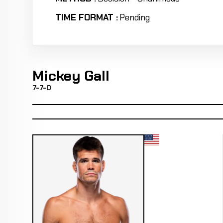
TIME FORMAT :
Pending
Mickey Gall
7-7-0