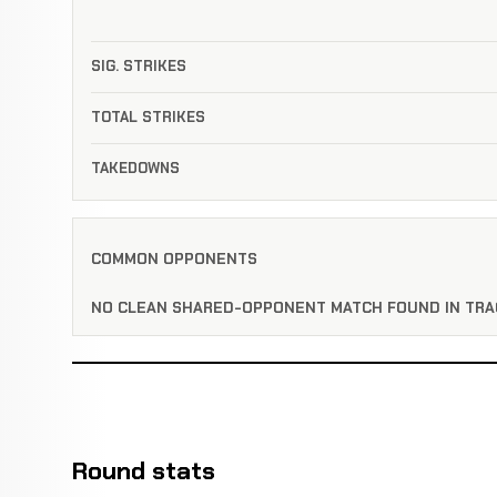
SIG. STRIKES
TOTAL STRIKES
TAKEDOWNS
COMMON OPPONENTS
NO CLEAN SHARED-OPPONENT MATCH FOUND IN TRA
Round stats