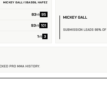
MICKEY GALL
BASSIL HAFEZ
VS
83
95
vs
MICKEY GALL
93
101
vs
SUBMISSION LEADS 86% OF
1
3
vs
CKED PRO MMA HISTORY.