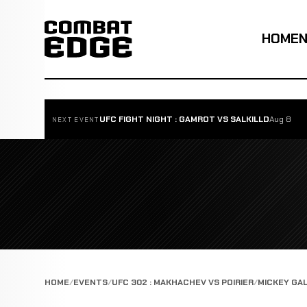
HOME
UFC FIGHT NIGHT : GAMROT VS SALKILLD
Aug 8
NEXT EVENT
HOME
EVENTS
UFC 302 : MAKHACHEV VS POIRIER
MICKEY GAL