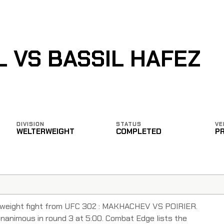
L VS BASSIL HAFEZ
DIVISION
STATUS
VE
WELTERWEIGHT
COMPLETED
P
erweight fight from UFC 302 : MAKHACHEV VS POIRIER.
Unanimous in round 3 at 5:00. Combat Edge lists the