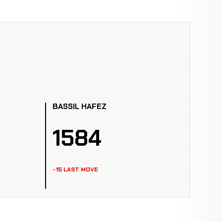
BASSIL HAFEZ
1584
-15 LAST MOVE