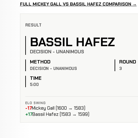
FULL MICKEY GALL VS BASSIL HAFEZ COMPARISON →
RESULT
BASSIL HAFEZ
DECISION - UNANIMOUS
METHOD
ROUND
DECISION - UNANIMOUS
3
TIME
5:00
ELO SWING
-17
Mickey Gall (1600 → 1583)
+17
Bassil Hafez (1583 → 1599)