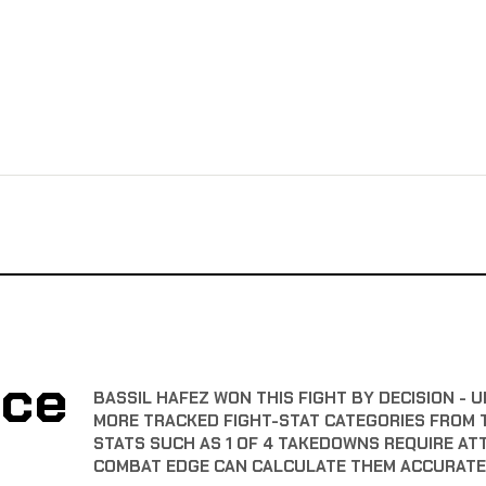
nce
BASSIL HAFEZ WON THIS FIGHT BY DECISION - U
MORE TRACKED FIGHT-STAT CATEGORIES FROM 
STATS SUCH AS 1 OF 4 TAKEDOWNS REQUIRE AT
COMBAT EDGE CAN CALCULATE THEM ACCURATE