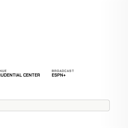
NUE
BROADCAST
RUDENTIAL CENTER
ESPN+