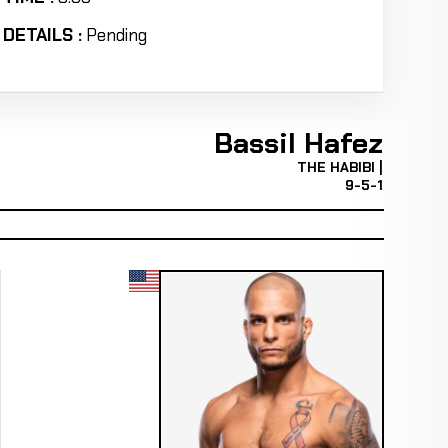
DETAILS :
Pending
Bassil Hafez
THE HABIBI |
9-5-1