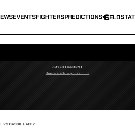
NEWS
EVENTS
FIGHTERS
PREDICTIONS
STA
ELO
▾
ADVERTISEMENT
Remove ads — go Premium
L VS BASSIL HAFEZ