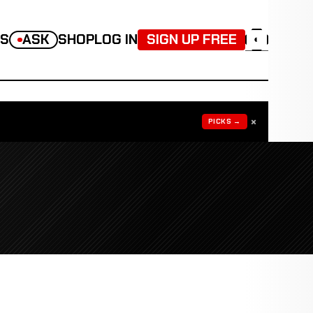
TS
ASK
SHOP
LOG IN
SIGN UP FREE
◐
×
PICKS →