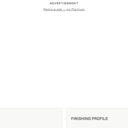
ADVERTISEMENT
Remove ads — go Premium
FINISHING PROFILE