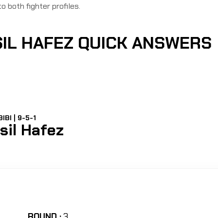
to both fighter profiles.
SIL HAFEZ QUICK ANSWERS
IBI | 9-5-1
sil Hafez
ROUND :
3