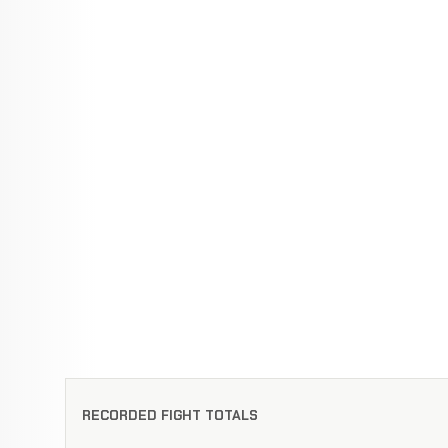
RECORDED FIGHT TOTALS