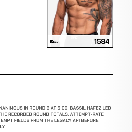
1584
ELO
NANIMOUS IN ROUND 3 AT 5:00. BASSIL HAFEZ LED
THE RECORDED ROUND TOTALS. ATTEMPT-RATE
TEMPT FIELDS FROM THE LEGACY API BEFORE
LY.