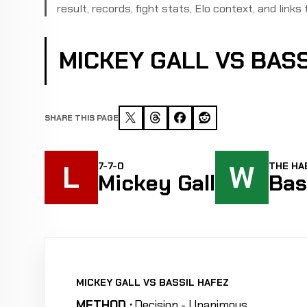
result, records, fight stats, Elo context, and links 
MICKEY GALL VS BAS
SHARE THIS PAGE
L
W
7-7-0
THE HAB
Mickey Gall
Bas
MICKEY GALL VS BASSIL HAFEZ
METHOD :
Decision - Unanimous