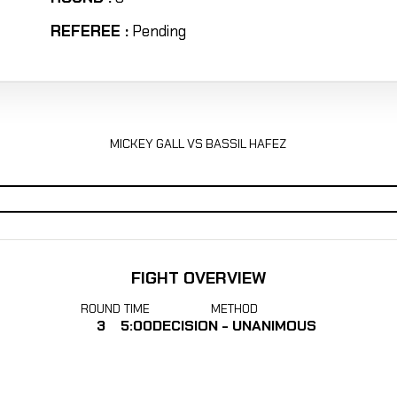
REFEREE :
Pending
MICKEY GALL VS BASSIL HAFEZ
FIGHT OVERVIEW
ROUND
TIME
METHOD
3
5:00
DECISION - UNANIMOUS