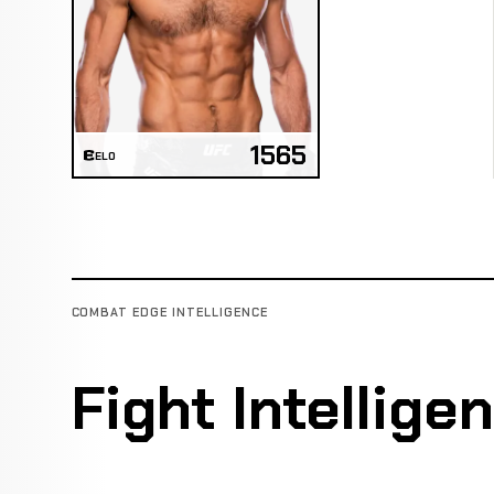
1565
ELO
COMBAT EDGE INTELLIGENCE
Fight Intellige