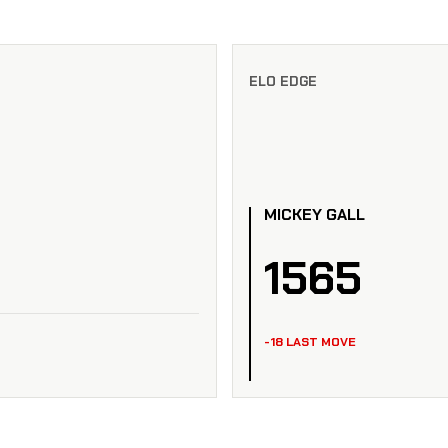
ELO EDGE
MICKEY GALL
1565
-18 LAST MOVE