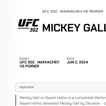
UFC 302 : MAKHACHEV VS POIRIER
MICKEY GAL
EVENT
DATE
UFC 302 : MAKHACHEV
JUN 2, 2024
VS POIRIER
YOUR PICK
Mickey Gall vs Bassil Hafez is a completed Welt
Bassil Hafez defeated Mickey Gall by Decision - 