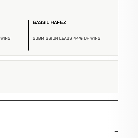
BASSIL HAFEZ
 WINS
SUBMISSION LEADS 44% OF WINS