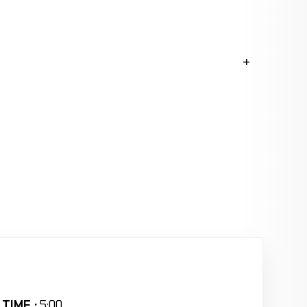
TIME :
5:00