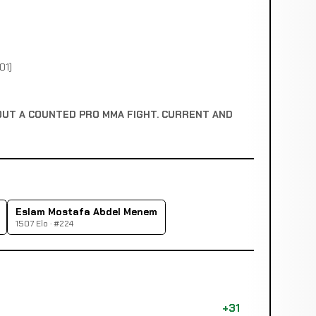
01)
OUT A COUNTED PRO MMA FIGHT. CURRENT AND
Eslam Mostafa Abdel Menem
1507 Elo · #224
+31