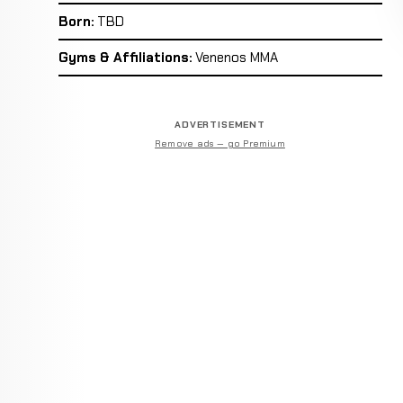
Born:
TBD
Gyms & Affiliations:
Venenos MMA
ADVERTISEMENT
Remove ads — go Premium