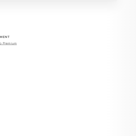
EMENT
o Premium