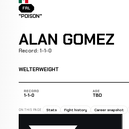
FRL
"POISON"
ALAN GOMEZ
Record: 1-1-0
WELTERWEIGHT
RECORD
AGE
1-1-0
TBD
Stats
Fight history
Career snapshot
ON THIS PAGE