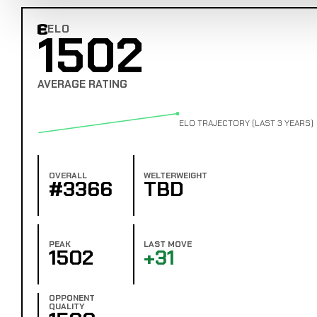
ELO
1502
Combat Edge Elo
AVERAGE RATING
ELO TRAJECTORY (LAST 3 YEARS)
OVERALL
WELTERWEIGHT
#3366
TBD
PEAK
LAST MOVE
1502
+31
OPPONENT
QUALITY