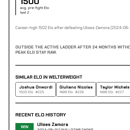
1500
avg. pre-fight Elo ·
last 2
Career-high 1502 Elo after defeating Ulises Zamora (2024-06-
OUTSIDE THE ACTIVE LADDER AFTER 24 MONTHS WITH
PEAK ELO STAY RAW.
SIMILAR ELO IN WELTERWEIGHT
Joshua Onwordi
Giuliano Nicolas
Taylor Michels
1500 Elo · #225
1498 Elo · #226
1498 Elo · #227
RECENT ELO HISTORY
Ulises Zamora
WIN
2024-06-01 | GUILLOTINE CHOKE