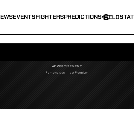
NEWS
EVENTS
FIGHTERS
PREDICTIONS
STA
ELO
▾
ADVERTISEMENT
Remove ads — go Premium