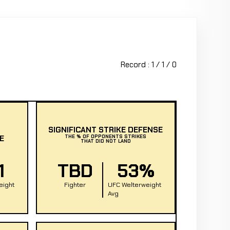
Record : 1 / 1 / 0
SIGNIFICANT STRIKE DEFENSE
E
THE % OF OPPONENTS STRIKES
THAT DID NOT LAND
1
TBD
53%
eight
Fighter
UFC Welterweight
Avg