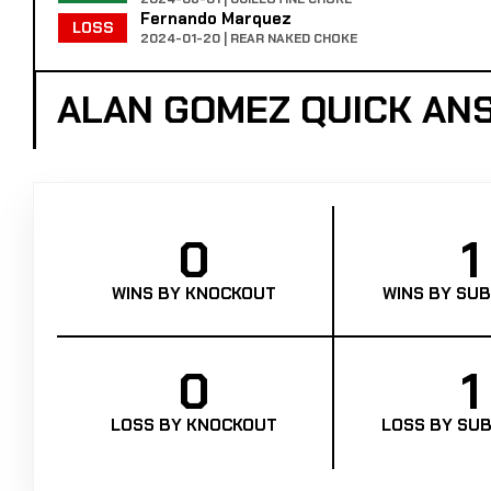
Fernando Marquez
LOSS
2024-01-20 | REAR NAKED CHOKE
ALAN GOMEZ QUICK AN
0
1
WINS BY KNOCKOUT
WINS BY SUB
0
1
LOSS BY KNOCKOUT
LOSS BY SUB