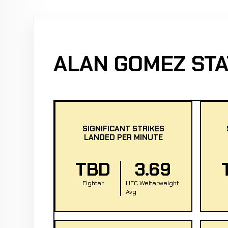
ALAN GOMEZ STA
SIGNIFICANT STRIKES
LANDED PER MINUTE
TBD
3.69
Fighter
UFC Welterweight
Avg