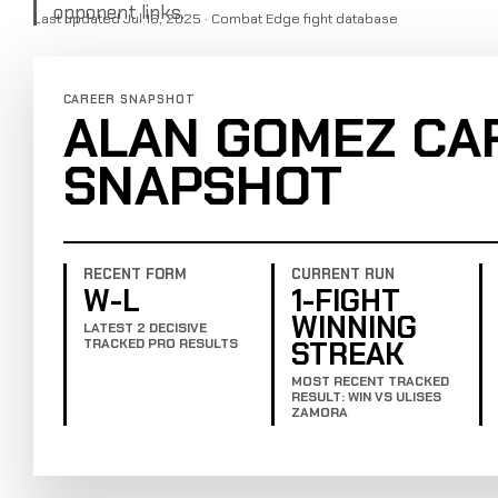
opponent links.
Last updated Jul 16, 2025 · Combat Edge fight database
CAREER SNAPSHOT
ALAN GOMEZ CA
SNAPSHOT
RECENT FORM
CURRENT RUN
W-L
1-FIGHT
WINNING
LATEST 2 DECISIVE
STREAK
TRACKED PRO RESULTS
MOST RECENT TRACKED
RESULT: WIN VS ULISES
ZAMORA