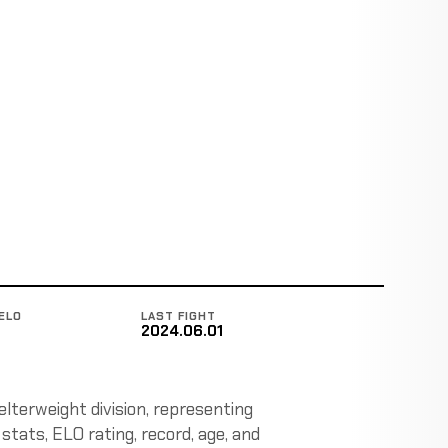
ELO
LAST FIGHT
2024.06.01
lterweight division, representing
stats, ELO rating, record, age, and