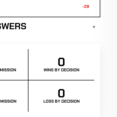
-29
SWERS
0
MISSION
WINS BY DECISION
0
MISSION
LOSS BY DECISION