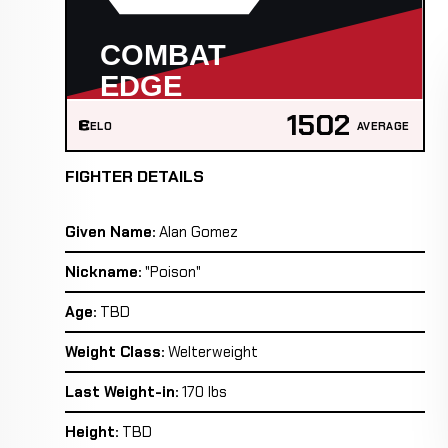
1502
ELO
AVERAGE
FIGHTER DETAILS
Given Name:
Alan Gomez
Nickname:
"Poison"
Age:
TBD
Weight Class:
Welterweight
Last Weight-in:
170 lbs
Height:
TBD