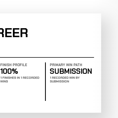
REER
FINISH PROFILE
PRIMARY WIN PATH
100%
SUBMISSION
1 FINISHES IN 1 RECORDED
1 RECORDED WIN BY
WINS
SUBMISSION