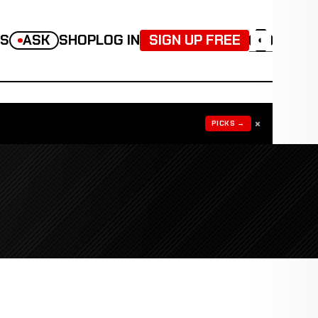
TS
ASK
SHOP
LOG IN
SIGN UP FREE
◐
×
PICKS →