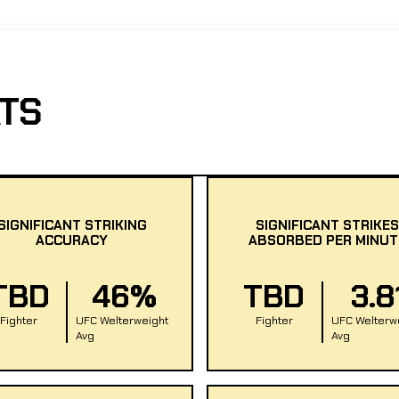
TS
SIGNIFICANT STRIKING
SIGNIFICANT STRIKES
ACCURACY
ABSORBED PER MINUT
TBD
46%
TBD
3.8
Fighter
UFC Welterweight
Fighter
UFC Welterw
Avg
Avg