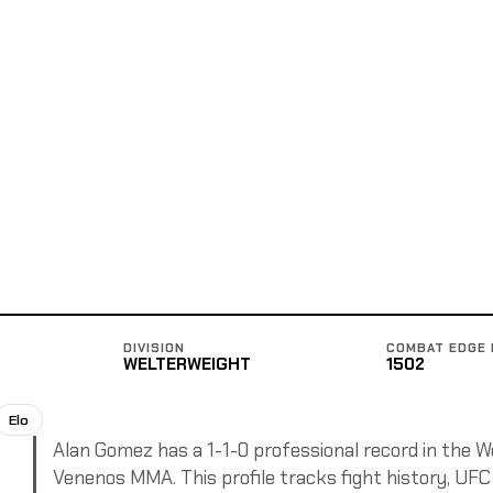
DIVISION
COMBAT EDGE 
WELTERWEIGHT
1502
Elo
Alan Gomez has a 1-1-0 professional record in the We
Venenos MMA. This profile tracks fight history, UFC 