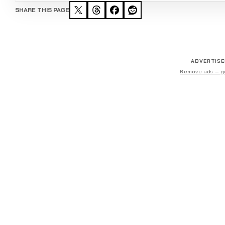
SHARE THIS PAGE
ADVERTIS
Remove ads — g