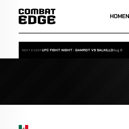
HOME
UFC FIGHT NIGHT : GAMROT VS SALKILLD
Aug 8
NEXT EVENT