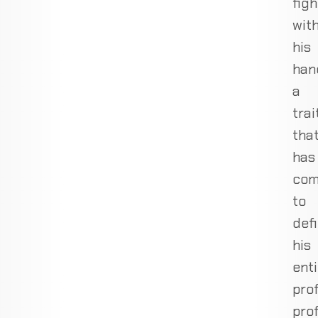
figh
wit
his
han
a
trai
tha
has
co
to
def
his
enti
pro
prof