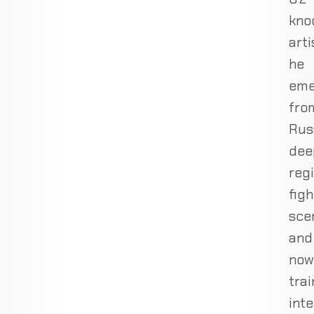
kno
arti
he
eme
fro
Russ
dee
reg
figh
sce
and
now
trai
inte