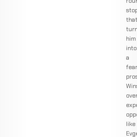
rou
sto
tha
tur
him
into
a
fea
pro
Win
ove
exp
opp
like
Evg