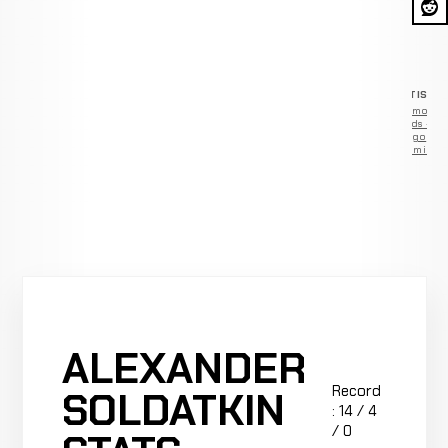
ADVERTISEM
Remove
ads —
go
Premium
ALEXANDER
Record
SOLDATKIN
: 14 / 4
/ 0