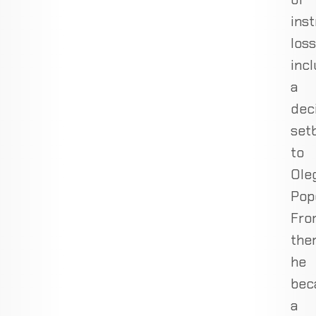
inst
loss
inc
a
dec
set
to
Ole
Pop
Fro
the
he
bec
a