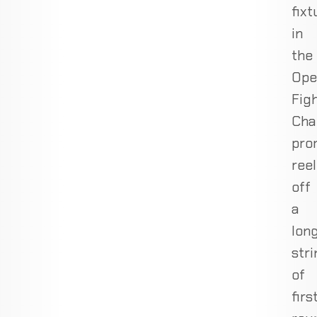
fixt
in
the
Ope
Fig
Cha
pro
reel
off
a
lon
stri
of
firs