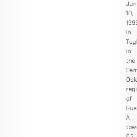
Jun
10,
1993
in
Togl
in
the
Sam
Obl
reg
of
Rus
A
tow
6'2"