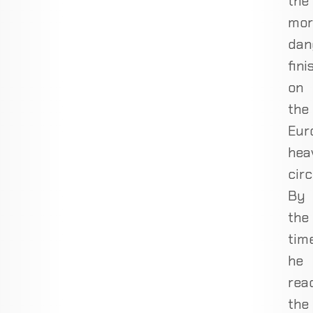
the
mor
dan
fini
on
the
Eur
hea
circ
By
the
tim
he
rea
the