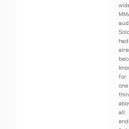
wid
MM
aud
Sol
had
alr
bec
kno
for
one
thi
abo
all:
end