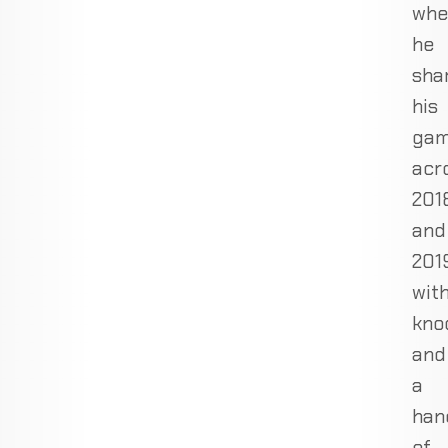
whe
he
sha
his
ga
acr
201
and
201
wit
kno
and
a
han
of