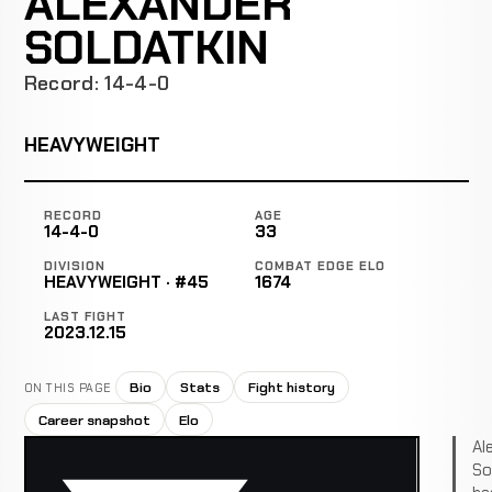
ALEXANDER
SOLDATKIN
Record: 14-4-0
HEAVYWEIGHT
RECORD
AGE
14-4-0
33
DIVISION
COMBAT EDGE ELO
HEAVYWEIGHT · #45
1674
LAST FIGHT
2023.12.15
Bio
Stats
Fight history
ON THIS PAGE
Career snapshot
Elo
Al
So