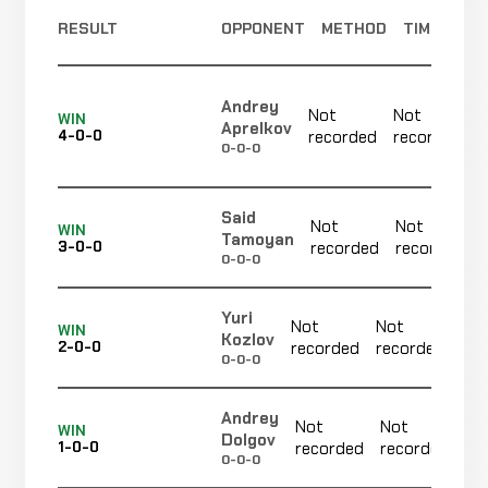
Alex
WIN
RESULT
OPPONENT
METHOD
TIME
Punches
0:39
R1
Coruja
9-3-0
10-5-0
Andrey
Evgeniy
Not
Not
WIN
WIN
Aprelkov
Punches
0:21
R
Golub
4-0-0
recorded
recorded
8-3-0
0-0-0
13-7-0
Edinaldo
Said
Not
Not
Not
Not
WIN
Novaes
CANCELLED
Tamoyan
3-0-0
recorded
recorded
14-4-0
recorded
recorded
RECORD
0-0-0
TBD
Yuri
Not
Not
N
Leon
WIN
Kozlov
WIN
Armbar
4:50
R1
2-0-0
recorded
recorded
r
Soares
7-3-0
0-0-0
6-0-0
Andrey
Islambek
Not
Not
N
WIN
Dolgov
Baktybek
1-0-0
recorded
recorded
r
WIN
Decision
Unanimous
0-0-0
6-3-0
Uulu