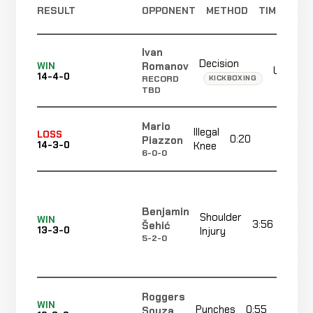
RESULT
OPPONENT
METHOD
TIME
Ivan
Decision
Romanov
WIN
Unanim
14-4-0
KICKBOXING
RECORD
TBD
Mario
Illegal
LOSS
0:20
R3
Piazzon
14-3-0
Knee
6-0-0
Benjamin
Shoulder
WIN
3:56
Šehić
13-3-0
Injury
5-2-0
Roggers
WIN
Punches
0:55
Souza