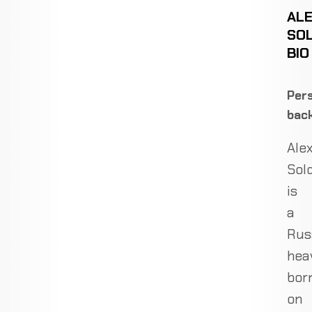
AL
SOL
BIO
Pers
bac
Ale
Sol
is
a
Rus
hea
bor
on