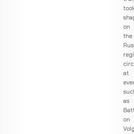
too
sha
on
the
Rus
reg
circ
at
eve
suc
as
Bat
on
Volg