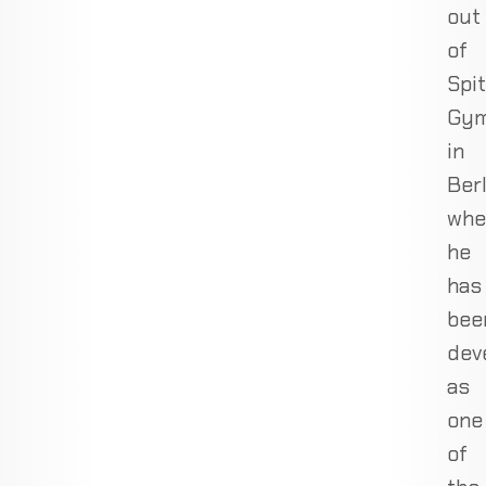
out
of
Spit
Gy
in
Berl
whe
he
has
bee
dev
as
one
of