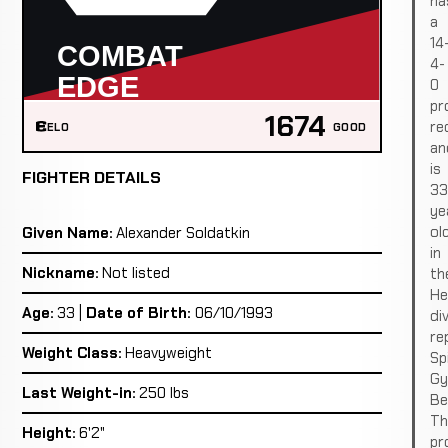
ha
a
14
4-
0
pr
1674
re
ELO
GOOD
an
is
FIGHTER DETAILS
33
ye
ol
Given Name:
Alexander Soldatkin
in
Nickname:
Not listed
th
He
Age:
33 |
Date of Birth:
06/10/1993
div
re
Weight Class:
Heavyweight
Sp
G
Last Weight-in:
250 lbs
Ber
Th
Height:
6'2"
pro