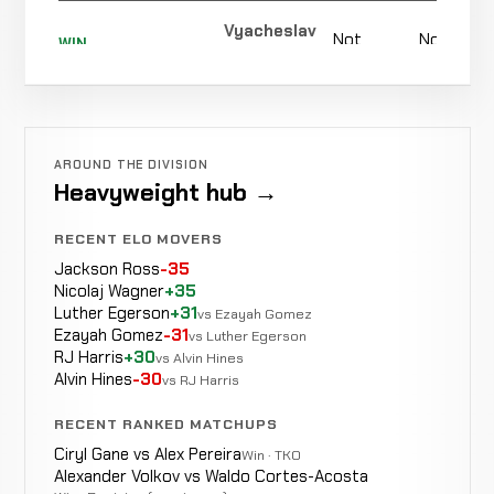
4-0-0
Vyacheslav
Not
Not
WIN
Gomolin
Fayoz
0-0-0
recorded
recorded
WIN
0-0-0
Punches
0:42
Shomurodov
5-3-0
4-2-0
Abdollah
AROUND THE DIVISION
Heidari
WIN
Heavyweight hub →
Punch
0:54
R1
4-3-0
Zadeh
0-1-0
RECENT ELO MOVERS
Jackson Ross
-35
Nicolaj Wagner
+35
Arsen
Luther Egerson
+31
WIN
vs Ezayah Gomez
Choke
2:48
R
Abakarov
3-3-0
Ezayah Gomez
-31
vs Luther Egerson
3-1-0
RJ Harris
+30
vs Alvin Hines
Alvin Hines
-30
vs RJ Harris
RECENT RANKED MATCHUPS
Oleg
No
LOSS
Ciryl Gane vs Alex Pereira
Decision
Unanimous
Win · TKO
Popov
3-2-0
re
Alexander Volkov vs Waldo Cortes-Acosta
4-1-0