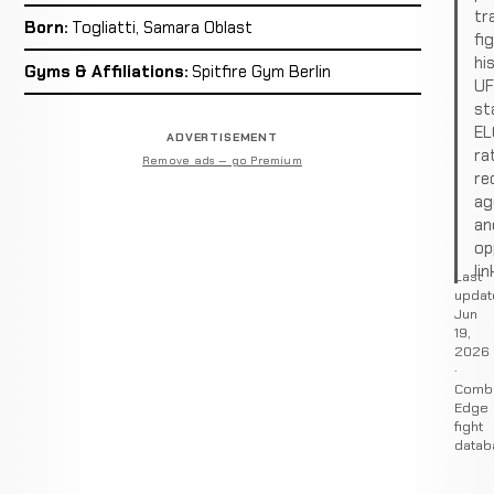
tr
Born:
Togliatti, Samara Oblast
fi
hi
Gyms & Affiliations:
Spitfire Gym Berlin
U
st
EL
ADVERTISEMENT
ra
Remove ads — go Premium
re
ag
an
op
lin
Last
updat
Jun
19,
2026
·
Comb
Edge
fight
datab