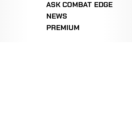
ASK COMBAT EDGE
NEWS
PREMIUM