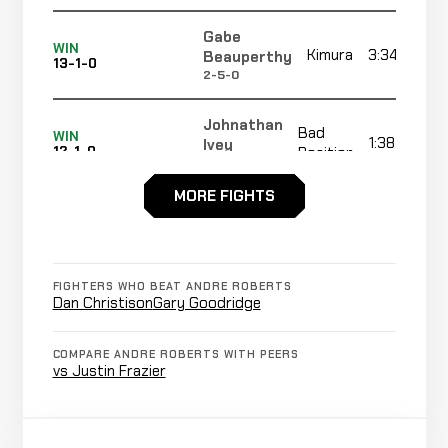
Gabe
WIN
Kimura
3:34
Beauperthy
13-1-0
2-5-0
Johnathan
Bad
WIN
1:38
Ivey
12-1-0
Position
11-21-0
MORE FIGHTS
Ray
Neck
WIN
2:49
R1
Seraille
11-1-0
Crank
1-1-0
FIGHTERS WHO BEAT ANDRE ROBERTS
Nathan
Dan Christison
Gary Goodridge
Not
Not
Sanchez
CANCELLED
14-2-1
recorded
recorded
RECORD
TBD
COMPARE ANDRE ROBERTS WITH PEERS
vs Justin Frazier
Zane
Not
Not
Frazier
CANCELLED
14-2-1
recorded
recorded
r
RECORD