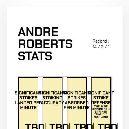
ANDRE
ROBERTS
Record :
14 / 2 / 1
STATS
SIGNIFICANT
SIGNIFICANT
SIGNIFICANT
SIGNIFICANT
STRIKES
STRIKING
STRIKES
STRIKE
LANDED PER
ACCURACY
ABSORBED
DEFENSE
MINUTE
PER MINUTE
THE % OF
OPPONENTS
STRIKES
THAT DID
NOT LAND
TBD
TBD
TBD
TBD