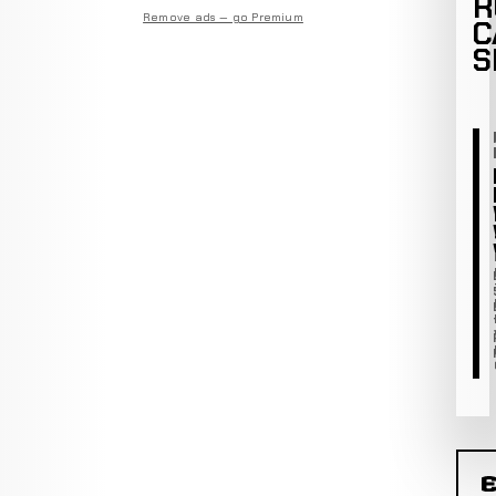
R
Remove ads — go Premium
C
S