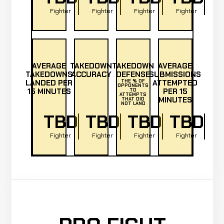
Fighter
Fighter
Fighter
Fighter
AVERAGE
TAKEDOWN
TAKEDOWN
AVERAGE
TAKEDOWNS
ACCURACY
DEFENSE
SUBMISSIONS
LANDED PER
THE % OF
ATTEMPTED
OPPONENTS
15 MINUTES
PER 15
TD
ATTEMPTS
MINUTES
THAT DID
NOT LAND
TBD
TBD
TBD
TBD
Fighter
Fighter
Fighter
Fighter