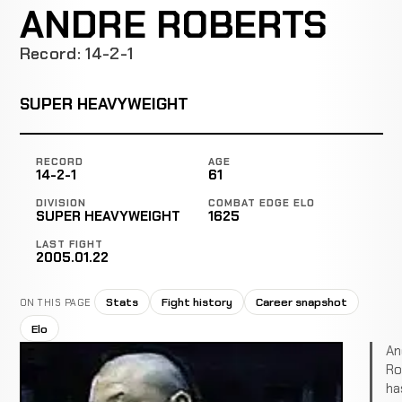
ANDRE ROBERTS
Record: 14-2-1
SUPER HEAVYWEIGHT
RECORD
AGE
14-2-1
61
DIVISION
COMBAT EDGE ELO
SUPER HEAVYWEIGHT
1625
LAST FIGHT
2005.01.22
Stats
Fight history
Career snapshot
ON THIS PAGE
Elo
An
Ro
ha