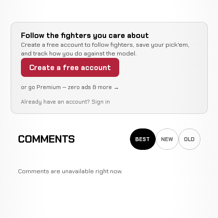
Jamie
Not
Not
No
WIN
Schell
8-0-0
recorded
recorded
re
2-2-0
Follow the fighters you care about
Create a free account to follow fighters, save your pick'em,
and track how you do against the model.
Opponent
Not
Not
WIN
TBD
Create a free account
6-0-0
recorded
recorded
N/A
or go Premium — zero ads & more →
Jamie
Already have an account?
Sign in
Not
Not
No
WIN
Schell
6-0-0
recorded
recorded
re
1-1-0
COMMENTS
BEST
NEW
OLD
Opponent
Not
Not
WIN
TBD
5-0-0
recorded
recorded
N/A
Comments are unavailable right now.
Harry
WIN
Decision
Elbow
Moskowitz
4-0-0
2-4-0