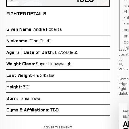
st
EL
FIGHTER DETAILS
ra
re
Given Name:
Andre Roberts
ag
an
Nickname:
"The Chief"
op
lin
Last
Age:
61 |
Date of Birth:
02/24/1965
updat
Jul
Weight Class:
Super Heavyweight
16,
2025
·
Last Weight-in:
345 lbs
Comb
Edge
Height:
6'2"
fight
datab
Born:
Tama, Iowa
Gyms & Affiliations:
TBD
CA
SN
A
ADVERTISEMENT