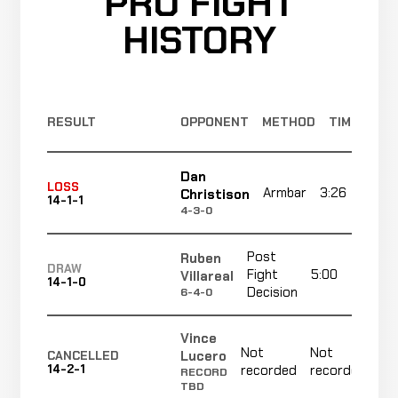
PRO FIGHT
HISTORY
RESULT
OPPONENT
METHOD
TIME
Dan
LOSS
Armbar
3:26
Christison
14-1-1
4-3-0
Post
Ruben
DRAW
Fight
5:00
Villareal
14-1-0
Decision
6-4-0
Vince
Not
Not
N
Lucero
CANCELLED
14-2-1
recorded
recorded
r
RECORD
TBD