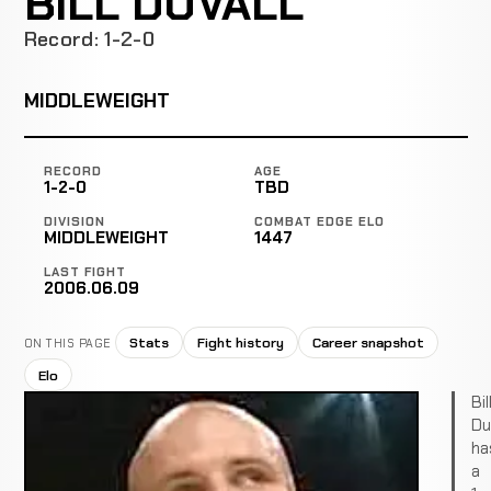
BILL DUVALL
Record: 1-2-0
MIDDLEWEIGHT
RECORD
AGE
1-2-0
TBD
DIVISION
COMBAT EDGE ELO
MIDDLEWEIGHT
1447
LAST FIGHT
2006.06.09
Stats
Fight history
Career snapshot
ON THIS PAGE
Elo
Bil
Du
ha
a