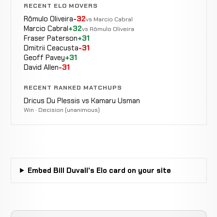
RECENT ELO MOVERS
Rômulo Oliveira
-32
vs Marcio Cabral
Marcio Cabral
+32
vs Rômulo Oliveira
Fraser Paterson
+31
Dmitrii Ceacusta
-31
Geoff Pavey
+31
David Allen
-31
RECENT RANKED MATCHUPS
Dricus Du Plessis vs Kamaru Usman
Win · Decision (unanimous)
Embed Bill Duvall's Elo card on your site