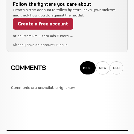
Follow the fighters you care about
Create a free account to follow fighters, save your pick'em,
and track how you do against the model.
Create a free account
or go Premium — zero ads & more →
Already have an account?
Sign in
COMMENTS
BEST
NEW
OLD
Comments are unavailable right now.