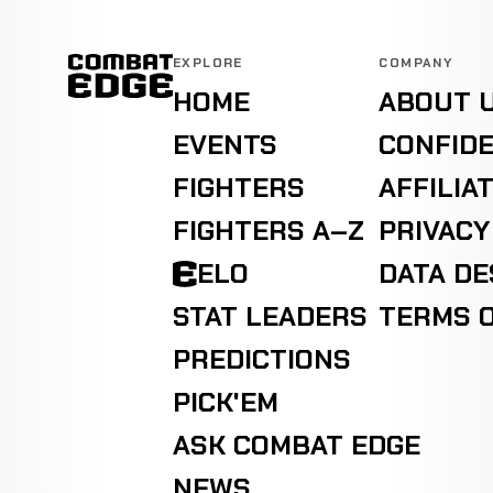
EXPLORE
COMPANY
HOME
ABOUT 
EVENTS
CONFIDE
FIGHTERS
AFFILIA
FIGHTERS A–Z
PRIVACY
ELO
DATA D
STAT LEADERS
TERMS O
PREDICTIONS
PICK'EM
ASK COMBAT EDGE
NEWS