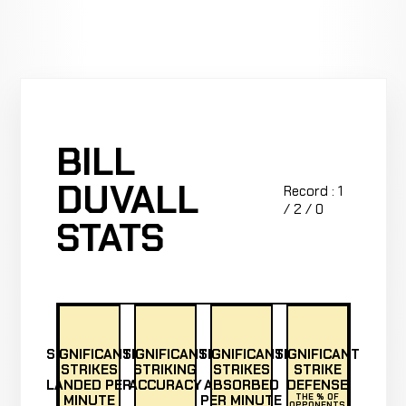
BILL
DUVALL
Record : 1
/ 2 / 0
STATS
SIGNIFICANT
SIGNIFICANT
SIGNIFICANT
SIGNIFICANT
STRIKES
STRIKING
STRIKES
STRIKE
LANDED PER
ACCURACY
ABSORBED
DEFENSE
MINUTE
PER MINUTE
THE % OF
OPPONENTS