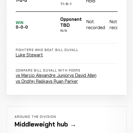
1-0-0
Hold
11-6-1
Opponent
Not
Not
WIN
TBD
0-0-0
recorded
recorded
N/A
FIGHTERS WHO BEAT BILL DUVALL
Luke Stewart
COMPARE BILL DUVALL WITH PEERS
vs Marcio Alexandre Junior
vs David Allen
vs Ondřej Raška
vs Ryan Parker
AROUND THE DIVISION
Middleweight hub →