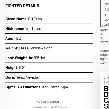
re
FIGHTER DETAILS
ag
an
Given Name:
Bill Duvall
op
lin
Last
Nickname:
Not listed
updat
Jul
16,
Age:
TBD
2025
·
Weight Class:
Middleweight
Comb
Edge
Last Weight-in:
185 lbs
fight
datab
Height:
6'2"
Born:
Reno, Nevada
CA
SN
B
Gyms & Affiliations:
Iron Horse Gym
D
C
ADVERTISEMENT
S
Remove ads — go Premium