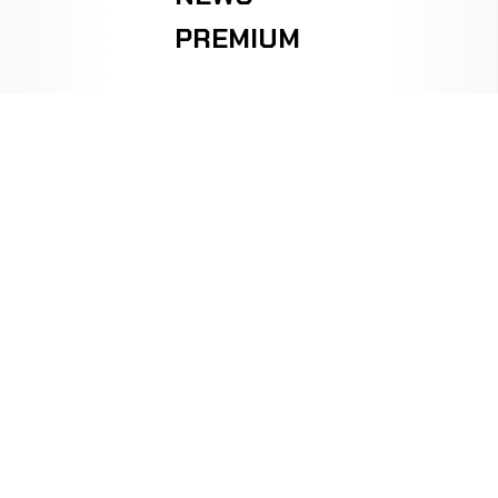
PREMIUM