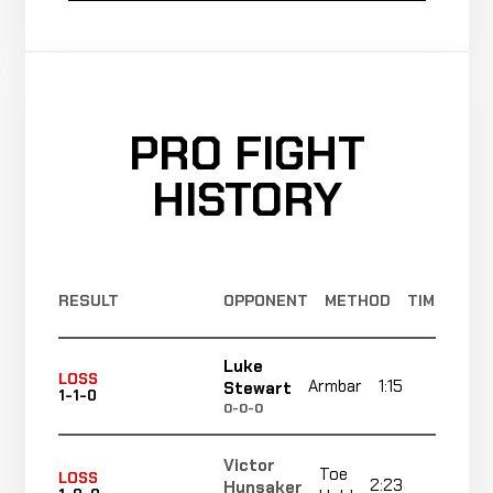
PRO FIGHT
HISTORY
RESULT
OPPONENT
METHOD
TIME
Luke
LOSS
Armbar
1:15
R1
Stewart
1-1-0
0-0-0
Victor
Toe
LOSS
2:23
R1
Hunsaker