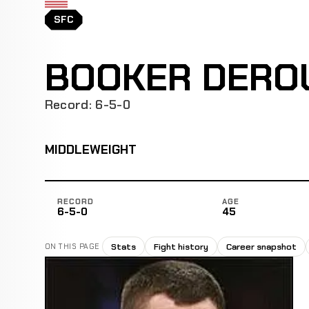
SFC
BOOKER DERO
Record: 6-5-0
MIDDLEWEIGHT
RECORD
AGE
6-5-0
45
Stats
Fight history
Career snapshot
ON THIS PAGE