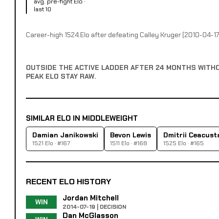
avg. pre-fight Elo ·
last 10
Career-high 1524 Elo after defeating Calley Kruger (2010-04-17
OUTSIDE THE ACTIVE LADDER AFTER 24 MONTHS WITH
PEAK ELO STAY RAW.
SIMILAR ELO IN MIDDLEWEIGHT
Damian Janikowski
Bevon Lewis
Dmitrii Ceacust
1521 Elo · #167
1511 Elo · #168
1525 Elo · #165
RECENT ELO HISTORY
Jordan Mitchell
WIN
2014-07-19 | DECISION
Dan McGlasson