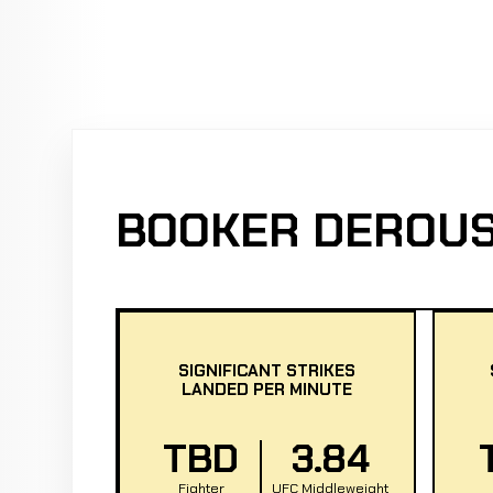
BOOKER DEROUS
SIGNIFICANT STRIKES
LANDED PER MINUTE
TBD
3.84
Fighter
UFC Middleweight