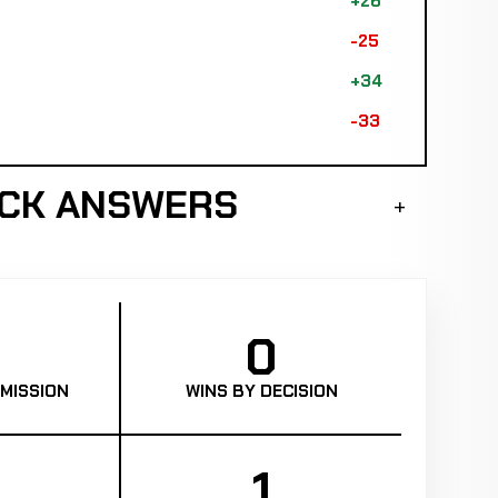
+26
-25
+34
-33
ICK ANSWERS
0
MISSION
WINS BY DECISION
1