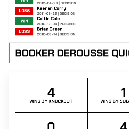
WIN
2012-04-28 | DECISION
Keenan Curry
LOSS
2011-03-25 | DECISION
Coltin Cole
WIN
2010-12-04 | PUNCHES
Brian Green
LOSS
2010-08-14 | DECISION
BOOKER DEROUSSE QU
4
1
WINS BY KNOCKOUT
WINS BY SUB
0
4