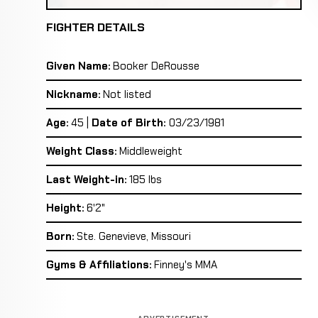
FIGHTER DETAILS
Given Name:
Booker DeRousse
Nickname:
Not listed
Age:
45 |
Date of Birth:
03/23/1981
Weight Class:
Middleweight
Last Weight-in:
185 lbs
Height:
6'2"
Born:
Ste. Genevieve, Missouri
Gyms & Affiliations:
Finney's MMA