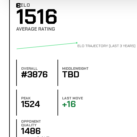
ELO
1516
Combat Edge Elo
AVERAGE RATING
ELO TRAJECTORY (LAST 3 YEARS)
OVERALL
MIDDLEWEIGHT
#3876
TBD
PEAK
LAST MOVE
1524
+16
OPPONENT
QUALITY
1486