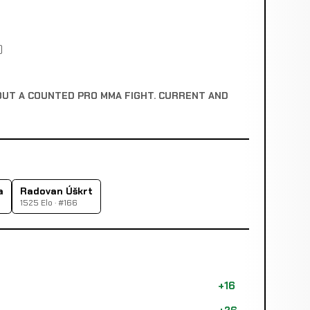
)
OUT A COUNTED PRO MMA FIGHT. CURRENT AND
a
Radovan Úškrt
1525 Elo · #166
+16