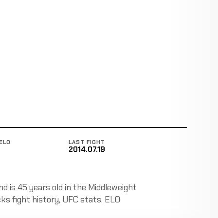
ELO
LAST FIGHT
2014.07.19
 is 45 years old in the Middleweight
cks fight history, UFC stats, ELO