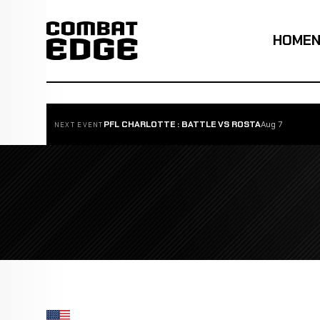
HOME
PFL CHARLOTTE : BATTLE VS ROSTA
Aug 7
NEXT EVENT