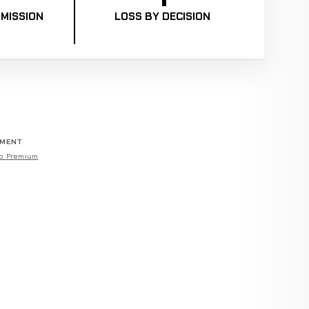
MISSION
LOSS BY DECISION
EMENT
o Premium