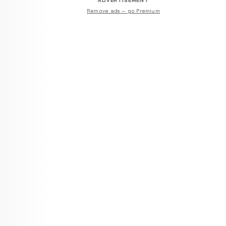
ADVERTISEMENT
Remove ads — go Premium