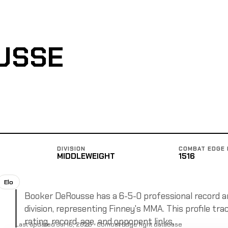
USSE
DIVISION
COMBAT EDGE 
MIDDLEWEIGHT
1516
Elo
Booker DeRousse has a 6-5-0 professional record and
division, representing Finney's MMA. This profile tra
rating, record, age, and opponent links.
Last updated Jul 16, 2025 · Combat Edge fight database