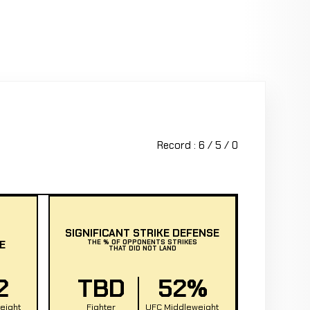
Record : 6 / 5 / 0
SIGNIFICANT STRIKE DEFENSE
E
THE % OF OPPONENTS STRIKES
THAT DID NOT LAND
2
TBD
52%
eight
Fighter
UFC Middleweight