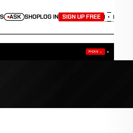
TS
ASK
SHOP
LOG IN
SIGN UP FREE
◐
×
PICKS →