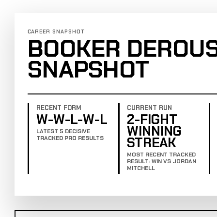
CAREER SNAPSHOT
BOOKER DEROUS
SNAPSHOT
RECENT FORM
CURRENT RUN
W-W-L-W-L
2-FIGHT
WINNING
LATEST 5 DECISIVE
STREAK
TRACKED PRO RESULTS
MOST RECENT TRACKED
RESULT: WIN VS JORDAN
MITCHELL