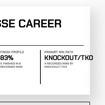
SE CAREER
FINISH PROFILE
PRIMARY WIN PATH
83%
KNOCKOUT/TKO
5 FINISHES IN 6
4 RECORDED WINS BY
RECORDED WINS
KNOCKOUT/TKO