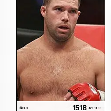
1516
ELO
AVERAGE