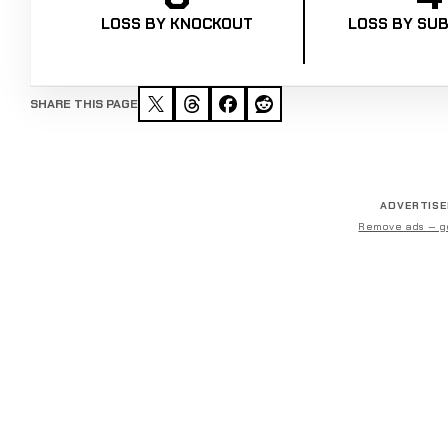
LOSS BY KNOCKOUT
LOSS BY SUB
SHARE THIS PAGE
ADVERTIS
Remove ads — g