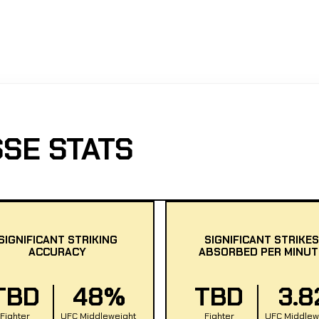
SE STATS
SIGNIFICANT STRIKING
SIGNIFICANT STRIKES
ACCURACY
ABSORBED PER MINUT
TBD
48%
TBD
3.8
Fighter
UFC Middleweight
Fighter
UFC Middlew