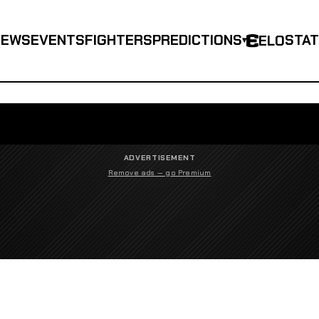
NEWS
EVENTS
FIGHTERS
PREDICTIONS
STA
ELO
▾
ADVERTISEMENT
Remove ads — go Premium