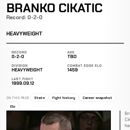
BRANKO CIKATIC
Record: 0-2-0
HEAVYWEIGHT
RECORD
AGE
0-2-0
TBD
DIVISION
COMBAT EDGE ELO
HEAVYWEIGHT
1459
LAST FIGHT
1999.09.12
Stats
Fight history
Career snapshot
ON THIS PAGE
Elo
Br
Ci
ha