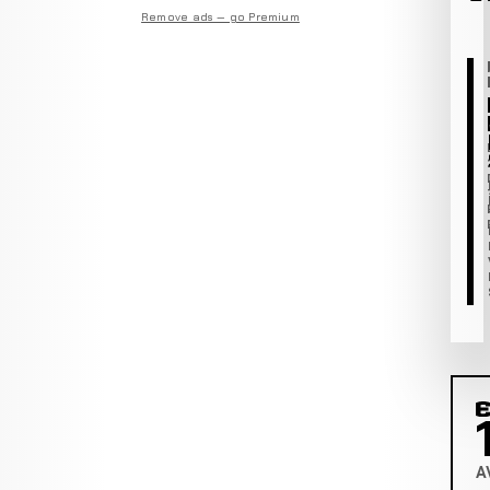
Remove ads — go Premium
C
A