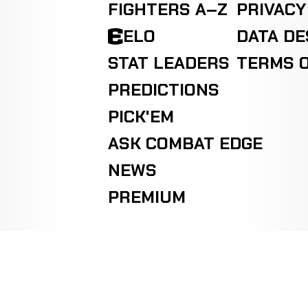
FIGHTERS A–Z
PRIVACY
ELO
DATA D
STAT LEADERS
TERMS O
PREDICTIONS
PICK'EM
ASK COMBAT EDGE
NEWS
PREMIUM