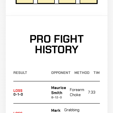
PRO FIGHT
HISTORY
RESULT
OPPONENT
METHOD
TIME
Maurice
Forearm
LOSS
7:33
R
Smith
0-1-0
Choke
8-12-0
Grabbing
Mark