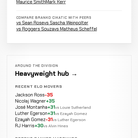
Maurice Smith
Mark Kerr
Stan
COMPARE BRANKO CIKATIC WITH PEERS
Decision
Longinidis
LOSS
Unanim
vs Sean Rose
vs Sascha Weinpolter
0-2-0
KICKBOXING
RECORD
vs Roggers Souza
vs Matheus Scheffel
TBD
Masaaki
Decision
Satake
LOSS
Majority
0-2-0
KICKBOXING
RECORD
AROUND THE DIVISION
TBD
Heavyweight hub →
RECENT ELO MOVERS
Andre
Jackson Ross
-35
Punch
Mannaart
WIN
0:16
Nicolaj Wagner
+35
0-2-0
KICKBOXING
RECORD
José Montanha
+31
vs Louie Sutherland
TBD
Luther Egerson
+31
vs Ezayah Gomez
Ezayah Gomez
-31
vs Luther Egerson
RJ Harris
+30
vs Alvin Hines
Andy
Decision
Hug
LOSS
Unanimou