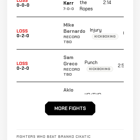
LOSS
the
2:14
R1
Kerr
0-0-0
Ropes
7-0-0
Mike
Injury
Bernardo
LOSS
0:38
0-2-0
KICKBOXING
RECORD
TBD
Sam
Punch
Greco
LOSS
2:58
0-2-0
KICKBOXING
RECORD
TBD
Akio
KO/TKO
Mori
WIN
1:38
0-2-0
KICKBOXING
RECORD
TBD
MORE FIGHTS
Ernesto
Punch
Hoost
WIN
1:18
0-2-0
KICKBOXING
RECORD
FIGHTERS WHO BEAT BRANKO CIKATIC
TBD