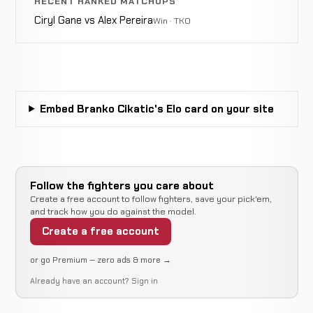
RECENT RANKED MATCHUPS
0-2-0
KICKBOXING
RECORD
TBD
Ciryl Gane vs Alex Pereira
Win · TKO
Ernesto
Punch
Hoost
WIN
2:49
0-2-0
KICKBOXING
RECORD
TBD
Embed Branko Cikatic's Elo card on your site
Masaaki
Punch
Satake
WIN
0:45
0-2-0
KICKBOXING
RECORD
Follow the fighters you care about
TBD
Create a free account to follow fighters, save your pick'em,
and track how you do against the model.
Create a free account
Changpuek
Punch
WIN
or go Premium — zero ads & more →
2:35
Kiatsongrit
0-2-0
KICKBOXING
RECORD TBD
Already have an account?
Sign in