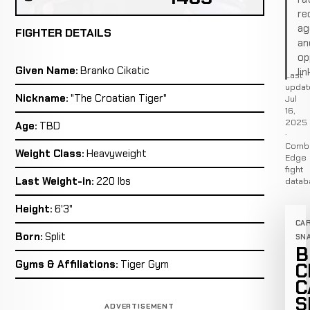
re
ag
FIGHTER DETAILS
an
op
Given Name:
Branko Cikatic
lin
Last
updat
Nickname:
"The Croatian Tiger"
Jul
16,
2025
Age:
TBD
·
Comb
Weight Class:
Heavyweight
Edge
fight
Last Weight-in:
220 lbs
datab
Height:
6'3"
CA
Born:
Split
SN
B
Gyms & Affiliations:
Tiger Gym
C
C
S
ADVERTISEMENT