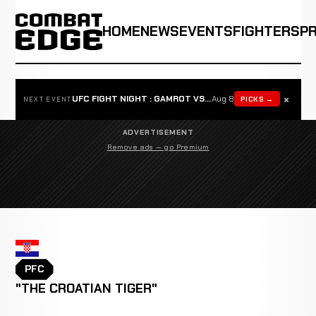
HOME
NEWS
EVENTS
FIGHTERS
P
×
UFC FIGHT NIGHT : GAMROT VS SALKILLD
Aug 8
PICKS →
NEXT EVENT
ADVERTISEMENT
Remove ads — go Premium
PFC
"THE CROATIAN TIGER"