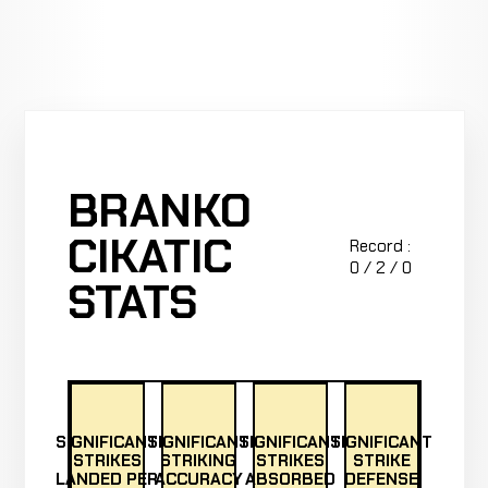
BRANKO
CIKATIC
Record :
0 / 2 / 0
STATS
SIGNIFICANT
SIGNIFICANT
SIGNIFICANT
SIGNIFICANT
STRIKES
STRIKING
STRIKES
STRIKE
LANDED PER
ACCURACY
ABSORBED
DEFENSE