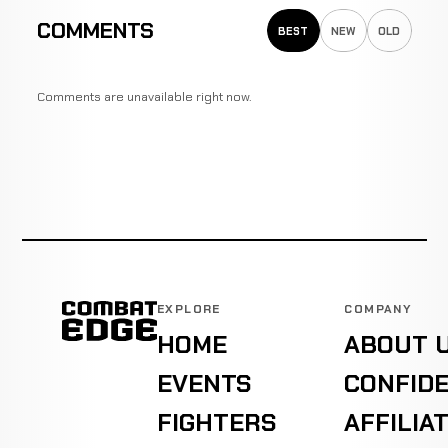
COMMENTS
BEST
NEW
OLD
Comments are unavailable right now.
EXPLORE
COMPANY
HOME
ABOUT 
EVENTS
CONFIDE
FIGHTERS
AFFILIA