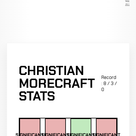
go
Premium
CHRISTIAN
Record
MORECRAFT
: 8 / 3 /
0
STATS
SIGNIFICANT
SIGNIFICANT
SIGNIFICANT
SIGNIFICANT