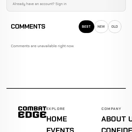
Already have an account?
Sign in
COMMENTS
BEST
NEW
OLD
Comments are unavailable right now.
EXPLORE
COMPANY
HOME
ABOUT 
EVENTS
CONFIDE