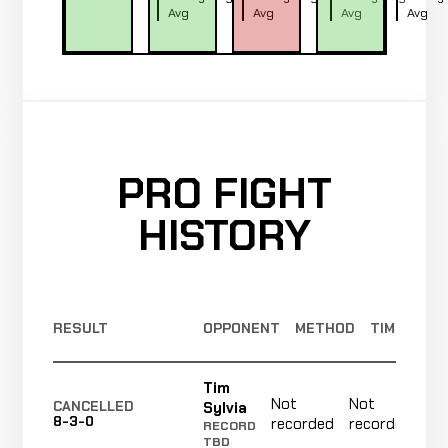
Avg
Avg
Avg
Avg
PRO FIGHT
HISTORY
RESULT
OPPONENT
METHOD
TIME
Tim
Not
Not
N
Sylvia
CANCELLED
8-3-0
recorded
recorded
r
RECORD
TBD