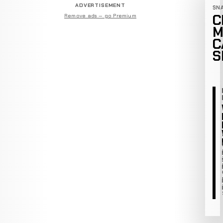
ADVERTISEMENT
SN
C
Remove ads — go Premium
M
C
S