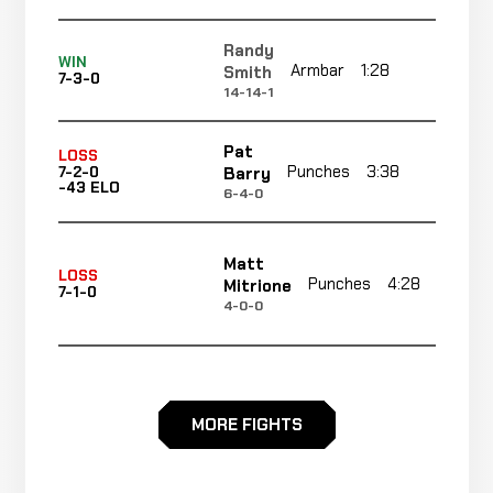
Randy
WIN
Armbar
1:28
R1
Smith
7-3-0
14-14-1
Pat
LOSS
Punches
3:38
R1
Barry
7-2-0
-43 ELO
6-4-0
Matt
LOSS
Punches
4:28
Mitrione
7-1-0
4-0-0
Sean
Guillotine
WIN
4:10
McCorkle
6-1-0
Choke
MORE FIGHTS
10-1-0