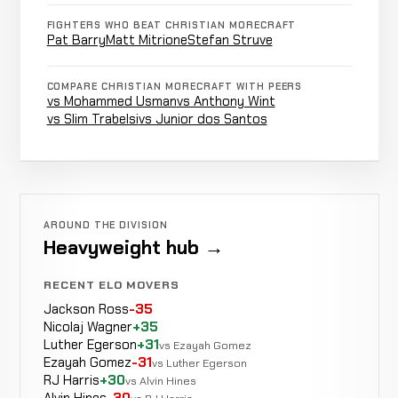
Stefan
LOSS
FIGHTERS WHO BEAT CHRISTIAN MORECRAFT
Punches
0:22
R
Struve
6-0-0
Pat Barry
Matt Mitrione
Stefan Struve
-29 ELO
19-4-0
COMPARE CHRISTIAN MORECRAFT WITH PEERS
vs Mohammed Usman
vs Anthony Wint
Lee
WIN
vs Slim Trabelsi
vs Junior dos Santos
Punches
2:40
R1
Beane
5-0-0
6-0-0
Jason
WIN
Punches
0:40
R1
Dolloff
AROUND THE DIVISION
4-0-0
6-13-0
Heavyweight hub →
RECENT ELO MOVERS
Jackson Ross
-35
Rear
Josh
Nicolaj Wagner
+35
WIN
Naked
0:56
R
Diekmann
Luther Egerson
+31
3-0-0
vs Ezayah Gomez
Choke
10-2-0
Ezayah Gomez
-31
vs Luther Egerson
RJ Harris
+30
vs Alvin Hines
Alvin Hines
-30