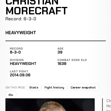
CHRISTIAN
MORECRAFT
Record: 8-3-0
HEAVYWEIGHT
RECORD
AGE
8-3-0
39
DIVISION
COMBAT EDGE ELO
HEAVYWEIGHT
1638
LAST FIGHT
2014.09.06
Stats
Fight history
Career snapshot
ON THIS PAGE
Elo
Ch
Mo