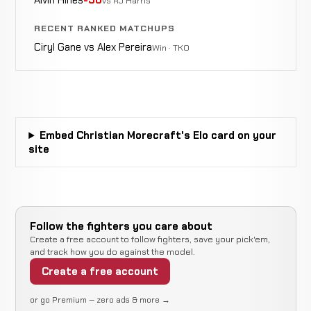
vs RJ Harris
Eric
WIN
RECENT RANKED MATCHUPS
Armbar
1:10
R1
Foley
2-0-0
5-1-0
Ciryl Gane vs Alex Pereira
Win · TKO
Eric
WIN
Punches
2:25
R1
Foley
1-0-0
4-0-0
Embed Christian Morecraft's Elo card on your
John
site
WIN
Punches
0:41
R1
Curtis
0-0-0
0-0-0
Follow the fighters you care about
Create a free account to follow fighters, save your pick'em,
and track how you do against the model.
Create a free account
or go Premium — zero ads & more →