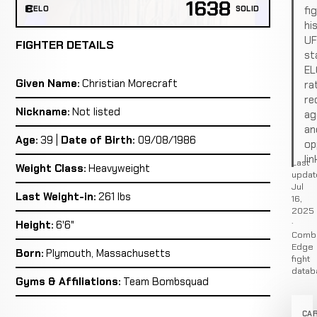
1638
fi
ELO
SOLID
hi
U
FIGHTER DETAILS
st
EL
Given Name:
Christian Morecraft
ra
re
Nickname:
Not listed
ag
an
Age:
39 |
Date of Birth:
09/08/1986
op
lin
Last
Weight Class:
Heavyweight
updat
Jul
Last Weight-in:
261 lbs
16,
2025
·
Height:
6'6"
Comb
Edge
Born:
Plymouth, Massachusetts
fight
datab
Gyms & Affiliations:
Team Bombsquad
CA