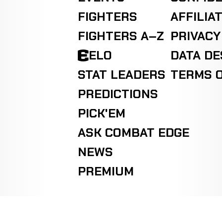
FIGHTERS
AFFILIA
FIGHTERS A–Z
PRIVACY
ELO
DATA D
STAT LEADERS
TERMS O
PREDICTIONS
PICK'EM
ASK COMBAT EDGE
NEWS
PREMIUM