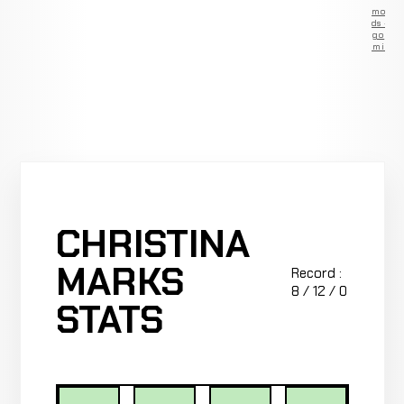
Remove
ads —
go
Premium
CHRISTINA
MARKS
Record :
8 / 12 / 0
STATS