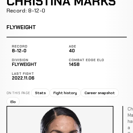
CHRISTINA MARKS
Record: 8-12-0
FLYWEIGHT
RECORD
AGE
8-12-0
40
DIVISION
COMBAT EDGE ELO
FLYWEIGHT
1458
LAST FIGHT
2022.11.06
Stats
Fight history
Career snapshot
ON THIS PAGE
Elo
Ch
Ma
ha
a