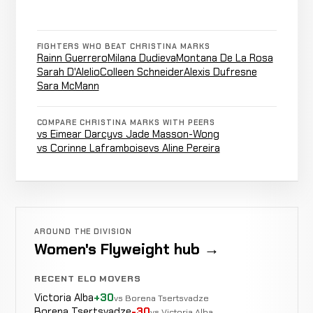
7-4-0
Bárbara
FIGHTERS WHO BEAT CHRISTINA MARKS
Not
Not
Rainn Guerrero
Milana Dudieva
Montana De La Rosa
Acioly
CANCELLED
8-12-0
recorded
recorded
Sarah D'Alelio
Colleen Schneider
Alexis Dufresne
RECORD
TBD
Sara McMann
COMPARE CHRISTINA MARKS WITH PEERS
Emily
vs Eimear Darcy
vs Jade Masson-Wong
Armbar
Whitmire
LOSS
0:40
vs Corinne Laframboise
vs Aline Pereira
8-12-0
EXHIBITION MMA
RECORD
TBD
Paola
WIN
Decision
Unanimous
Ramirez
7-8-0
AROUND THE DIVISION
1-1-0
Women's Flyweight hub →
Paola
RECENT ELO MOVERS
Not
Not
Ramirez
CANCELLED
8-12-0
Victoria Alba
+30
recorded
recorded
vs Borena Tsertsvadze
RECORD
Borena Tsertsvadze
-30
TBD
vs Victoria Alba