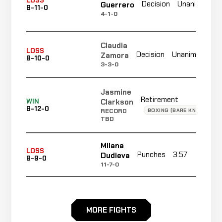
LOSS
Decision
Unanimous
Guerrero
8-11-0
4-1-0
Claudia
N
LOSS
Decision
Unanimous
Zamora
8-10-0
r
3-3-0
Jasmine
Retirement
Clarkson
WIN
8-12-0
BOXING (BARE KNUCKLE)
RECORD
TBD
Milana
LOSS
Punches
3:57
R
Dudieva
8-9-0
11-7-0
Montana
LOSS
De La
Armbar
2:00
R
8-8-0
MORE FIGHTS
Rosa
-17 ELO