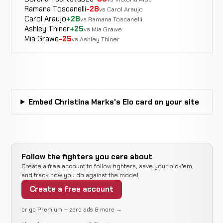
Ramana Toscanelli
-28
vs Carol Araujo
Carol Araujo
+28
vs Ramana Toscanelli
Christine
Ashley Thiner
+25
vs Mia Grawe
Not
Not
Stanley
CANCELLED
Mia Grawe
-25
vs Ashley Thiner
8-12-0
recorded
recorded
RECORD
TBD
Lissette
WIN
Punches
2:22
Neri
6-8-0
6-3-0
Embed Christina Marks's Elo card on your site
Jessica
N
WIN
Decision
Split
Pryor
5-8-0
r
1-0-0
Follow the fighters you care about
Rear
Sarah
Create a free account to follow fighters, save your pick'em,
LOSS
Naked
4:38
R1
D'Alelio
and track how you do against the model.
5-7-0
Choke
7-6-0
Create a free account
Melanie
or go Premium — zero ads & more →
N
WIN
Decision
Unanimous
LaCroix