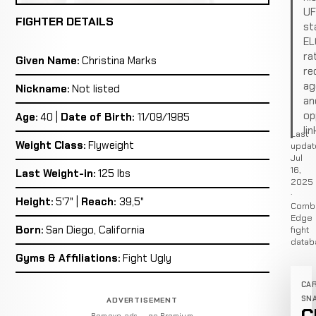
U
FIGHTER DETAILS
st
EL
ra
Given Name:
Christina Marks
re
ag
Nickname:
Not listed
an
op
Age:
40 |
Date of Birth:
11/09/1985
lin
Last
Weight Class:
Flyweight
updat
Jul
16,
Last Weight-in:
125 lbs
2025
·
Height:
5'7" |
Reach:
39,5"
Comb
Edge
Born:
San Diego, California
fight
datab
Gyms & Affiliations:
Fight Ugly
CA
SN
ADVERTISEMENT
Remove ads — go Premium