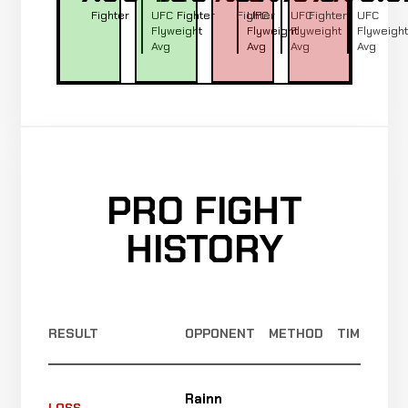
Fighter
UFC
Fighter
Fighter
UFC
UFC
Fighter
UFC
Flyweight
Flyweight
Flyweight
Flyweight
Avg
Avg
Avg
Avg
PRO FIGHT
HISTORY
RESULT
OPPONENT
METHOD
TIME
Rainn