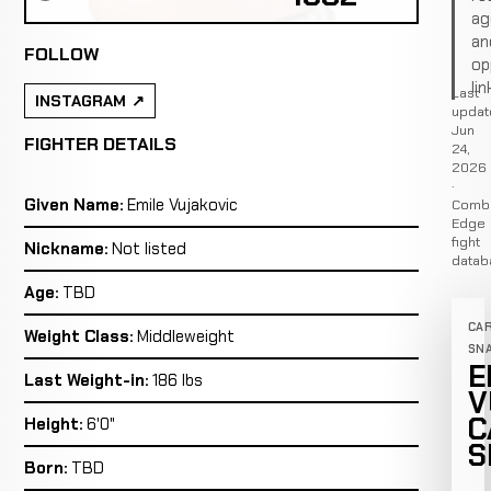
ag
an
FOLLOW
op
lin
Last
INSTAGRAM
updat
Jun
FIGHTER DETAILS
24,
2026
·
Given Name:
Emile Vujakovic
Comb
Edge
fight
Nickname:
Not listed
datab
Age:
TBD
CA
Weight Class:
Middleweight
SN
E
Last Weight-in:
186 lbs
V
C
Height:
6'0"
S
Born:
TBD