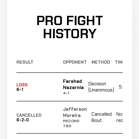
PRO FIGHT
HISTORY
RESULT
OPPONENT
METHOD
TIME
Farshad
Decision
LOSS
5:00
Nazarnia
6-1
(Unanimous)
4-1
Jefferson
Cancelled
Not
Moreira
CANCELLED
6-2-0
Bout
recorded
RECORD
TBD