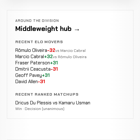
Cancelled
Not
Burke
CANCELLED
6-2-0
Bout
recorded
RECORD
TBD
AROUND THE DIVISION
Middleweight hub →
Vincent
WIN
RECENT ELO MOVERS
Punches
0:45
Pettersson
3-1
1-0
Rômulo Oliveira
-32
vs Marcio Cabral
Marcio Cabral
+32
vs Rômulo Oliveira
Fraser Paterson
+31
Dmitrii Ceacusta
-31
Chris
Geoff Pavey
+31
WIN
KO/TKO
1:22
R
Kennedy
2-1
David Allen
-31
4-1
RECENT RANKED MATCHUPS
Dricus Du Plessis vs Kamaru Usman
Rafał
Win · Decision (unanimous)
TKO
WIN
1:29
R
Neuberg
1-1
(Knees)
2-1