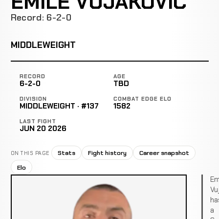
EMILE VUJAKOVIC
Record: 6-2-0
MIDDLEWEIGHT
RECORD
AGE
6-2-0
TBD
DIVISION
COMBAT EDGE ELO
MIDDLEWEIGHT · #137
1582
LAST FIGHT
JUN 20 2026
Stats
Fight history
Career snapshot
ON THIS PAGE
Elo
Em
Vu
ha
a