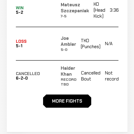
KO
Mateusz
Liam
WIN
Cancelled
Not
(Head
3:36
Szczepaniak
Dunn
CANCELLED
5-2
6-2-0
Bout
recorded
Kick)
7-5
RECORD
TBD
Joe
David
TKO
TKO
LOSS
WIN
N/A
Ambler
N/A
R1
Connolly
5-1
(Punches)
0-0
(Knee)
5-0
2-1
Haider
Cancelled
Not
Khan
CANCELLED
6-2-0
Bout
recorded
RECORD
TBD
MORE FIGHTS
Jordan
Decision
WIN
3:00
O'Neill
4-1
(Unanimous)
0-2
Jake