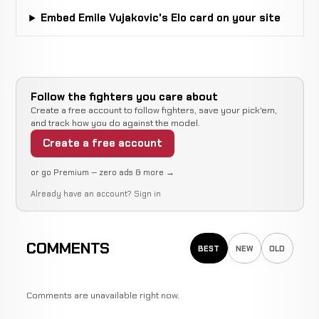
Matthew
Decision
WIN
Embed Emile Vujakovic's Elo card on your site
3:00
Ambrose
0-1
(Unanimous)
0-0
Jake
Decision
LOSS
Follow the fighters you care about
3:00
Burke
0-0
(Unanimous)
Create a free account to follow fighters, save your pick'em,
2-1
and track how you do against the model.
Create a free account
or go Premium — zero ads & more →
Already have an account?
Sign in
COMMENTS
BEST
NEW
OLD
Comments are unavailable right now.