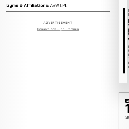
Gyms & Affiliations:
ASW LPL
ADVERTISEMENT
Remove ads — go Premium
C
S