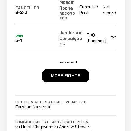
Moacir
Cancelled
Not
Rocha
CANCELLED
6-2-0
Bout
recorded
RECORD
TBD
Janderson
TKO
WIN
0:25
Conceição
5-1
(Punches)
7-5
Farshad
Cancelled
Not
Nazarnia
CANCELLED
6-2-0
Bout
recorded
RECORD
MORE FIGHTS
TBD
Submission
Guilherme
FIGHTERS WHO BEAT EMILE VUJAKOVIC
(Rear
LOSS
2:15
Soares
Farshad Nazarnia
5-0
Naked
14-7
Choke)
COMPARE EMILE VUJAKOVIC WITH PEERS
vs Hojat Khajevand
vs Andrew Stewart
TKO