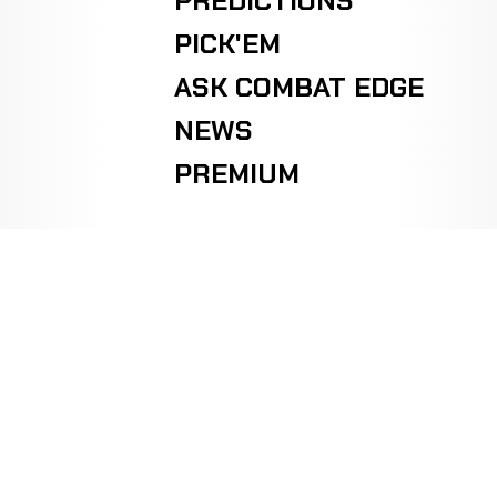
PREDICTIONS
PICK'EM
ASK COMBAT EDGE
NEWS
PREMIUM