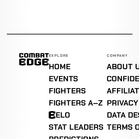
EXPLORE
COMPANY
HOME
ABOUT 
EVENTS
CONFIDE
FIGHTERS
AFFILIA
FIGHTERS A–Z
PRIVACY
ELO
DATA D
STAT LEADERS
TERMS O