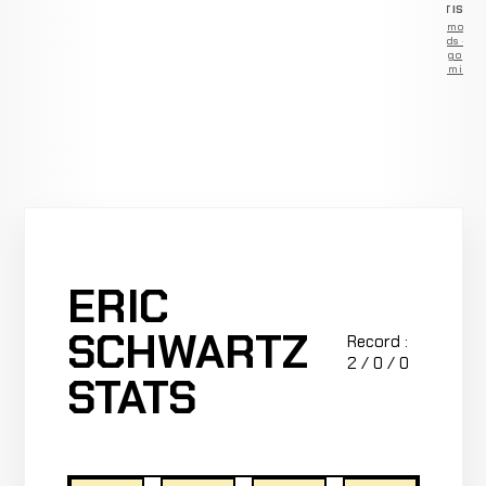
ADVERTISEM
Remove
ads —
go
Premium
ERIC
SCHWARTZ
Record :
2 / 0 / 0
STATS