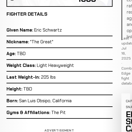
ra
re
FIGHTER DETAILS
ag
an
Given Name:
Eric Schwartz
op
lin
Last
Nickname:
"The Great"
updat
Jul
16,
Age:
TBD
2025
·
Weight Class:
Light Heavyweight
Comb
Edge
Last Weight-in:
205 lbs
fight
datab
Height:
TBD
Born:
San Luis Obsipo, California
CA
SN
E
Gyms & Affiliations:
The Pit
S
C
ADVERTISEMENT