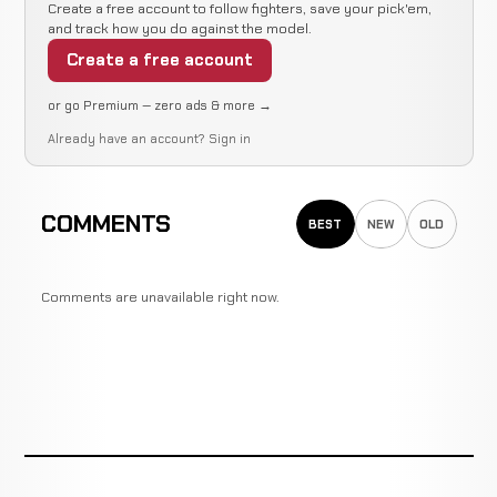
Create a free account to follow fighters, save your pick'em,
and track how you do against the model.
Create a free account
or go Premium — zero ads & more →
Already have an account?
Sign in
COMMENTS
BEST
NEW
OLD
Comments are unavailable right now.