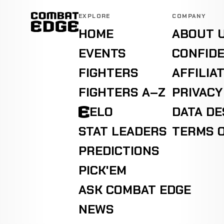
EXPLORE
COMPANY
HOME
ABOUT 
EVENTS
CONFIDE
FIGHTERS
AFFILIA
FIGHTERS A–Z
PRIVACY
ELO
DATA D
STAT LEADERS
TERMS O
PREDICTIONS
PICK'EM
ASK COMBAT EDGE
NEWS