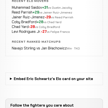
RECENT ELO MOVERS
Muhammad Saidov
+31
vs Dustin Jacoby
Reed Parrish
+29
vs Jainer Ruiz-Jimenez
Jainer Ruiz-Jimenez
-29
vs Reed Parrish
Coby Bradford
+28
vs Chad Yard
Chad Yard
-28
vs Coby Bradford
Levi Rodrigues Jr.
-27
vs Felipe Franco
RECENT RANKED MATCHUPS
Navajo Stirling vs Jan Błachowicz
Win · TKO
Embed Eric Schwartz's Elo card on your site
Follow the fighters you care about