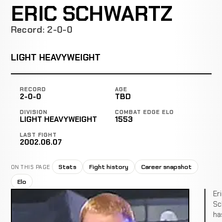
ERIC SCHWARTZ
Record: 2-0-0
LIGHT HEAVYWEIGHT
RECORD
AGE
2-0-0
TBD
DIVISION
COMBAT EDGE ELO
LIGHT HEAVYWEIGHT
1553
LAST FIGHT
2002.06.07
Stats
Fight history
Career snapshot
ON THIS PAGE
Elo
Er
Sc
ha