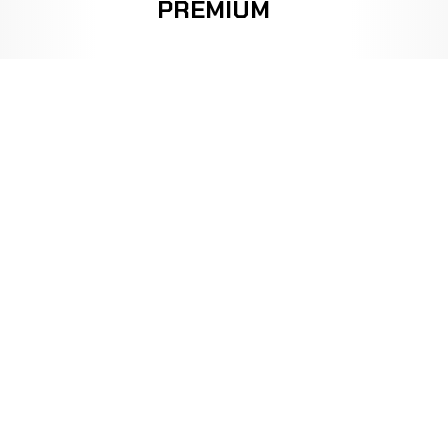
PREMIUM