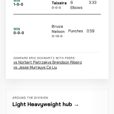
WIN
&
3:33
R
Teixeira
1-0-0
Elbows
0-0-0
Bruce
WIN
Punches
0:59
R1
Nelson
0-0-0
3-13-0
COMPARE ERIC SCHWARTZ WITH PEERS
vs Norbert Pietrzak
vs Brendson Ribeiro
vs Jesse Murray
vs Ce Liu
AROUND THE DIVISION
Light Heavyweight hub →