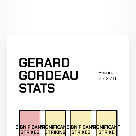
GERARD
GORDEAU
Record :
2 / 2 / 0
STATS
SIGNIFICANT
SIGNIFICANT
SIGNIFICANT
SIGNIFICANT
STRIKES
STRIKING
STRIKES
STRIKE