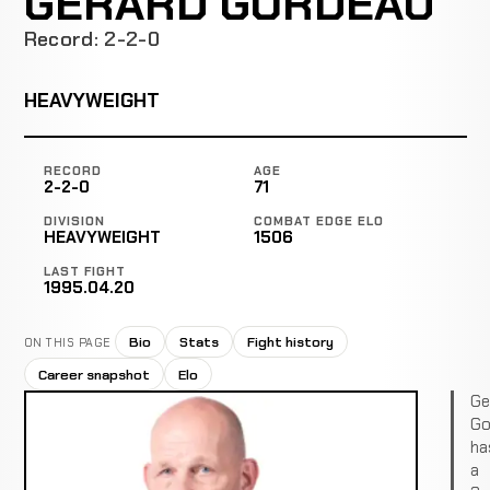
GERARD GORDEAU
Record: 2-2-0
HEAVYWEIGHT
RECORD
AGE
2-2-0
71
DIVISION
COMBAT EDGE ELO
HEAVYWEIGHT
1506
LAST FIGHT
1995.04.20
Bio
Stats
Fight history
ON THIS PAGE
Career snapshot
Elo
Ge
Go
ha
a