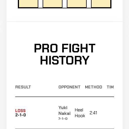
PRO FIGHT
HISTORY
RESULT
OPPONENT
METHOD
TIME
Yuki
Heel
LOSS
2:41
R1
Nakai
2-1-0
Hook
7-1-0