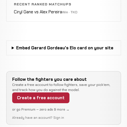
RECENT RANKED MATCHUPS
Ciryl Gane vs Alex Pereira
Win · TKO
Embed Gerard Gordeau's Elo card on your site
Follow the fighters you care about
Create a free account to follow fighters, save your pick'em,
and track how you do against the model.
Create a free account
or go Premium — zero ads & more →
Already have an account?
Sign in