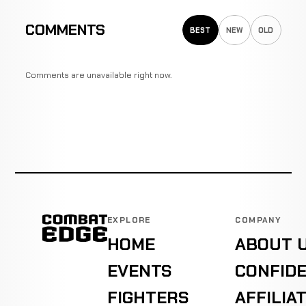
COMMENTS
BEST
NEW
OLD
Comments are unavailable right now.
EXPLORE
COMPANY
HOME
ABOUT 
EVENTS
CONFIDE
FIGHTERS
AFFILIA