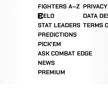
FIGHTERS A–Z
PRIVACY
ELO
DATA D
STAT LEADERS
TERMS O
PREDICTIONS
PICK'EM
ASK COMBAT EDGE
NEWS
PREMIUM