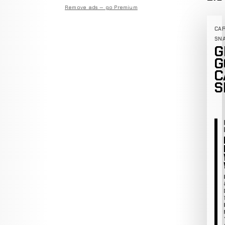
Remove ads — go Premium
CA
SN
G
G
C
S