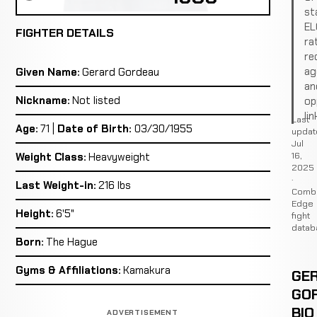
st
EL
FIGHTER DETAILS
ra
re
ag
Given Name:
Gerard Gordeau
an
Nickname:
Not listed
op
lin
Last
Age:
71 |
Date of Birth:
03/30/1955
updat
Jul
16,
Weight Class:
Heavyweight
2025
·
Last Weight-in:
216 lbs
Comb
Edge
Height:
6'5"
fight
datab
Born:
The Hague
Gyms & Affiliations:
Kamakura
GE
GO
BIO
ADVERTISEMENT