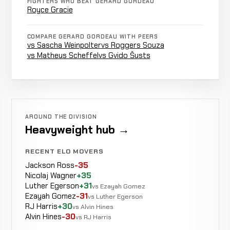
2-2-0
FIGHTERS WHO BEAT GERARD GORDEAU
RECORD
Royce Gracie
KICKBOXING
TBD
Adam
COMPARE GERARD GORDEAU WITH PEERS
Not
vs Sascha Weinpolter
vs Roggers Souza
Not
Watt
LOSS
recorded
vs Matheus Scheffel
vs Gvido Šusts
2-2-0
recorded
RECORD
KARATE
TBD
Masaaki
Not
Not
Satake
WIN
recorded
2-2-0
recorded
RECORD
KARATE
AROUND THE DIVISION
TBD
Heavyweight hub →
RECENT ELO MOVERS
Jackson Ross
-35
Nicolaj Wagner
+35
Luther Egerson
+31
vs Ezayah Gomez
Ezayah Gomez
-31
vs Luther Egerson
RJ Harris
+30
vs Alvin Hines
Alvin Hines
-30
vs RJ Harris