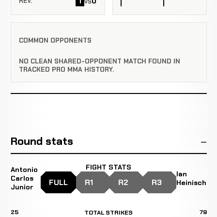
1
0
vs
REV.
COMMON OPPONENTS
NO CLEAN SHARED-OPPONENT MATCH FOUND IN
TRACKED PRO MMA HISTORY.
Round stats
FIGHT STATS
Antonio
Ian
Carlos
FULL
R1
R2
R3
Heinisch
Junior
25
79
TOTAL STRIKES