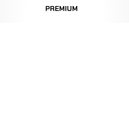
PREMIUM