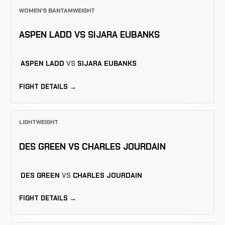
WOMEN'S BANTAMWEIGHT
ASPEN LADD VS SIJARA EUBANKS
ASPEN LADD
VS
SIJARA EUBANKS
FIGHT DETAILS →
LIGHTWEIGHT
DES GREEN VS CHARLES JOURDAIN
DES GREEN
VS
CHARLES JOURDAIN
FIGHT DETAILS →