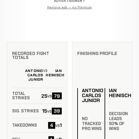
ADVERTISEMENT
Remove ads — go Premium
RECORDED FIGHT
FINISHING PROFILE
TOTALS
ANTONIO
IAN
VS
CARLOS
HEINISCH
JUNIOR
ANTONIO
IAN
TOTAL
CARLOS
HEINISCH
25
79
vs
STRIKES
JUNIOR
15
39
vs
SIG. STRIKES
DECISION
NO
LEADS
TRACKED
50% OF
4
1
vs
TAKEDOWNS
PRO WINS
WINS