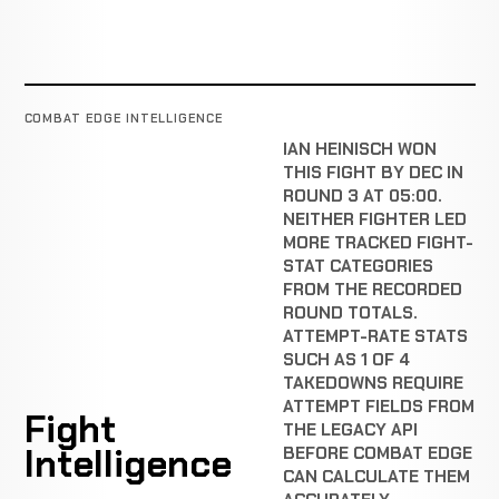
COMBAT EDGE INTELLIGENCE
IAN HEINISCH WON
THIS FIGHT BY DEC IN
ROUND 3 AT 05:00.
NEITHER FIGHTER LED
MORE TRACKED FIGHT-
STAT CATEGORIES
FROM THE RECORDED
ROUND TOTALS.
ATTEMPT-RATE STATS
SUCH AS 1 OF 4
TAKEDOWNS REQUIRE
ATTEMPT FIELDS FROM
Fight
THE LEGACY API
Intelligence
BEFORE COMBAT EDGE
CAN CALCULATE THEM