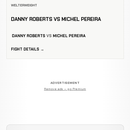
WELTERWEIGHT
DANNY ROBERTS VS MICHEL PEREIRA
DANNY ROBERTS
VS
MICHEL PEREIRA
FIGHT DETAILS →
ADVERTISEMENT
Remove ads — go Premium