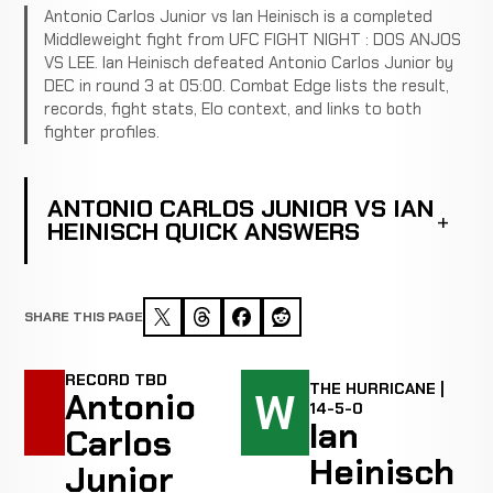
Antonio Carlos Junior vs Ian Heinisch is a completed
Middleweight fight from UFC FIGHT NIGHT : DOS ANJOS
VS LEE. Ian Heinisch defeated Antonio Carlos Junior by
DEC in round 3 at 05:00. Combat Edge lists the result,
records, fight stats, Elo context, and links to both
fighter profiles.
ANTONIO CARLOS JUNIOR VS IAN
HEINISCH QUICK ANSWERS
SHARE THIS PAGE
RECORD TBD
THE HURRICANE |
W
Antonio
14-5-0
Ian
Carlos
Heinisch
Junior