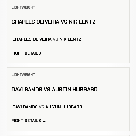
LIGHTWEIGHT
CHARLES OLIVEIRA VS NIK LENTZ
CHARLES OLIVEIRA
VS
NIK LENTZ
FIGHT DETAILS →
LIGHTWEIGHT
DAVI RAMOS VS AUSTIN HUBBARD
DAVI RAMOS
VS
AUSTIN HUBBARD
FIGHT DETAILS →