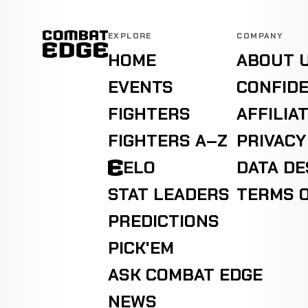
EXPLORE
COMPANY
HOME
ABOUT 
EVENTS
CONFIDE
FIGHTERS
AFFILIA
FIGHTERS A–Z
PRIVACY
ELO
DATA D
STAT LEADERS
TERMS O
PREDICTIONS
PICK'EM
ASK COMBAT EDGE
NEWS