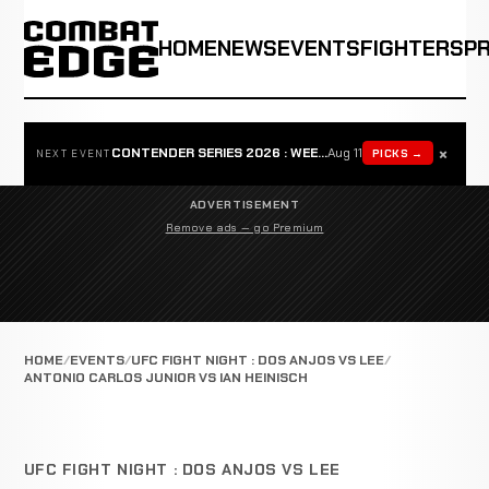
HOME
NEWS
EVENTS
FIGHTERS
P
×
CONTENDER SERIES 2026 : WEEK 1
Aug 11
PICKS →
NEXT EVENT
ADVERTISEMENT
Remove ads — go Premium
HOME
EVENTS
UFC FIGHT NIGHT : DOS ANJOS VS LEE
ANTONIO CARLOS JUNIOR VS IAN HEINISCH
UFC FIGHT NIGHT : DOS ANJOS VS LEE