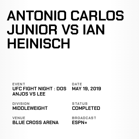
ANTONIO CARLOS
JUNIOR VS IAN
HEINISCH
EVENT
DATE
UFC FIGHT NIGHT : DOS
MAY 19, 2019
ANJOS VS LEE
DIVISION
STATUS
MIDDLEWEIGHT
COMPLETED
VENUE
BROADCAST
BLUE CROSS ARENA
ESPN+