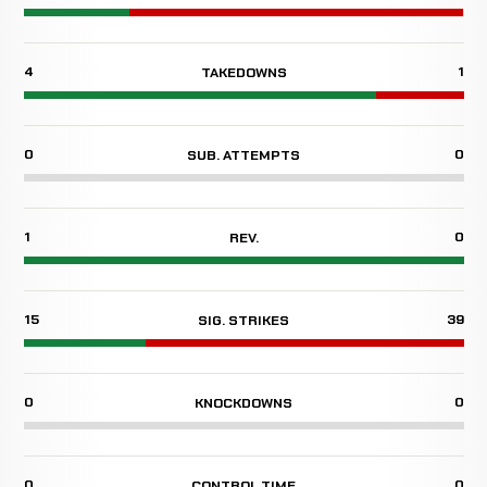
4
1
TAKEDOWNS
0
0
SUB. ATTEMPTS
1
0
REV.
15
39
SIG. STRIKES
0
0
KNOCKDOWNS
0
0
CONTROL TIME