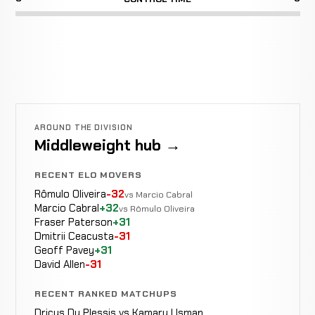
AROUND THE DIVISION
Middleweight hub →
RECENT ELO MOVERS
Rômulo Oliveira
-32
vs Marcio Cabral
Marcio Cabral
+32
vs Rômulo Oliveira
Fraser Paterson
+31
Dmitrii Ceacusta
-31
Geoff Pavey
+31
David Allen
-31
RECENT RANKED MATCHUPS
Dricus Du Plessis vs Kamaru Usman