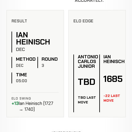
ACCURATELY.
RESULT
ELO EDGE
IAN
HEINISCH
DEC
ANTONIO
IAN
METHOD
ROUND
CARLOS
HEINISCH
DEC
3
JUNIOR
TIME
1685
TBD
05:00
-22 LAST
TBD LAST
ELO SWING
MOVE
MOVE
+13
Ian Heinisch (1727
→ 1740)