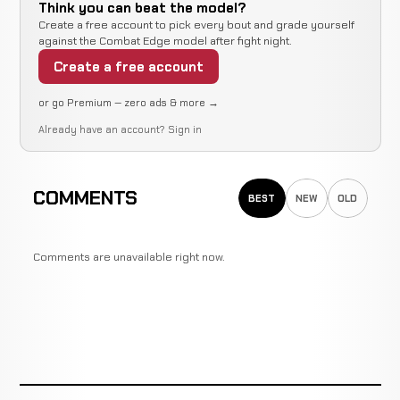
Think you can beat the model?
Create a free account to pick every bout and grade yourself
against the Combat Edge model after fight night.
Create a free account
or go Premium — zero ads & more →
Already have an account?
Sign in
COMMENTS
BEST
NEW
OLD
Comments are unavailable right now.