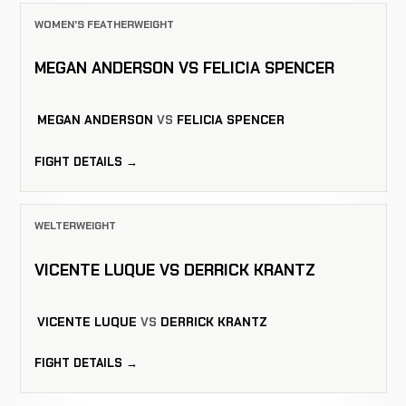
WOMEN'S FEATHERWEIGHT
MEGAN ANDERSON VS FELICIA SPENCER
MEGAN ANDERSON
VS
FELICIA SPENCER
FIGHT DETAILS →
WELTERWEIGHT
VICENTE LUQUE VS DERRICK KRANTZ
VICENTE LUQUE
VS
DERRICK KRANTZ
FIGHT DETAILS →