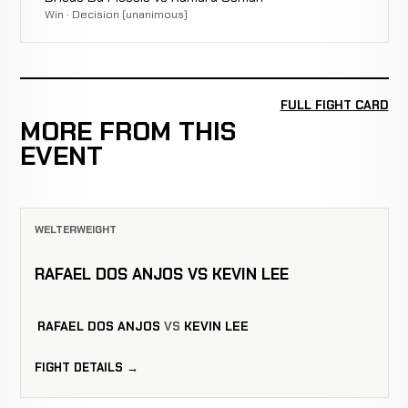
Win · Decision (unanimous)
FULL FIGHT CARD
MORE FROM THIS
EVENT
WELTERWEIGHT
RAFAEL DOS ANJOS VS KEVIN LEE
RAFAEL DOS ANJOS
VS
KEVIN LEE
FIGHT DETAILS →