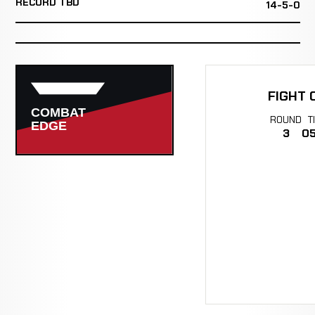
RECORD TBD
14-5-0
FIGHT 
ROUND
T
3
05