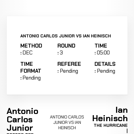
ANTONIO CARLOS JUNIOR VS IAN HEINISCH
METHOD
ROUND
TIME
:
DEC
:
3
:
05:00
TIME
REFEREE
DETAILS
FORMAT
:
Pending
:
Pending
:
Pending
Ian
Antonio
Heinisch
Carlos
ANTONIO CARLOS
JUNIOR VS IAN
Junior
THE HURRICANE
HEINISCH
|