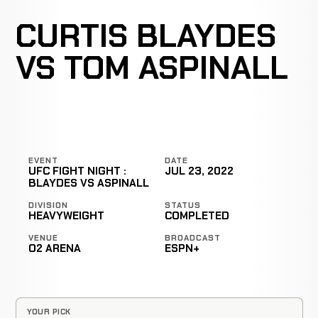
CURTIS BLAYDES
VS TOM ASPINALL
EVENT
DATE
UFC FIGHT NIGHT :
JUL 23, 2022
BLAYDES VS ASPINALL
DIVISION
STATUS
HEAVYWEIGHT
COMPLETED
VENUE
BROADCAST
O2 ARENA
ESPN+
YOUR PICK