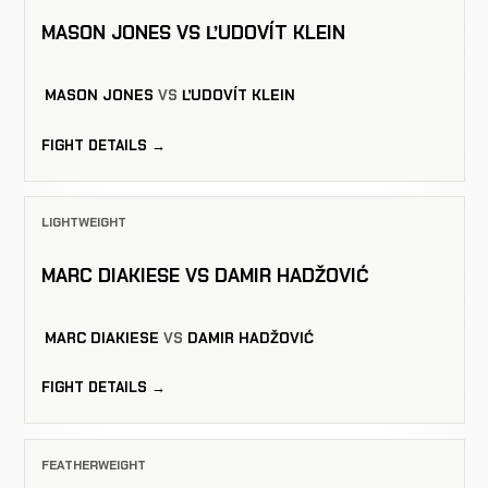
MASON JONES VS ĽUDOVÍT KLEIN
MASON JONES
VS
ĽUDOVÍT KLEIN
FIGHT DETAILS →
LIGHTWEIGHT
MARC DIAKIESE VS DAMIR HADŽOVIĆ
MARC DIAKIESE
VS
DAMIR HADŽOVIĆ
FIGHT DETAILS →
FEATHERWEIGHT