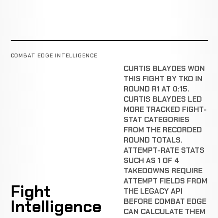
COMBAT EDGE INTELLIGENCE
CURTIS BLAYDES WON
THIS FIGHT BY TKO IN
ROUND R1 AT 0:15.
CURTIS BLAYDES LED
MORE TRACKED FIGHT-
STAT CATEGORIES
FROM THE RECORDED
ROUND TOTALS.
ATTEMPT-RATE STATS
SUCH AS 1 OF 4
TAKEDOWNS REQUIRE
ATTEMPT FIELDS FROM
Fight
THE LEGACY API
Intelligence
BEFORE COMBAT EDGE
CAN CALCULATE THEM