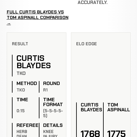
ACCURATELY.
FULL CURTIS BLAYDES VS
TOM ASPINALL COMPARISON
→
RESULT
ELO EDGE
CURTIS
BLAYDES
TKO
METHOD
ROUND
TKO
R1
TIME
TIME
FORMAT
CURTIS
TOM
BLAYDES
ASPINALL
0:15
(5-5-5-5-
5)
REFEREE
DETAILS
1768
1775
HERB
KNEE
DEAN
INJURY