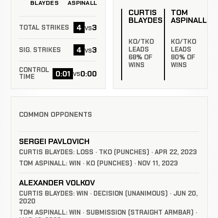
BLAYDES
ASPINALL
CURTIS
TOM
BLAYDES
ASPINALL
4
3
vs
TOTAL STRIKES
KO/TKO
KO/TKO
4
3
vs
LEADS
LEADS
SIG. STRIKES
68% OF
80% OF
WINS
WINS
CONTROL
0:01
0:00
vs
TIME
COMMON OPPONENTS
SERGEI PAVLOVICH
CURTIS BLAYDES: LOSS · TKO (PUNCHES) · APR 22, 2023
TOM ASPINALL: WIN · KO (PUNCHES) · NOV 11, 2023
ALEXANDER VOLKOV
CURTIS BLAYDES: WIN · DECISION (UNANIMOUS) · JUN 20,
2020
TOM ASPINALL: WIN · SUBMISSION (STRAIGHT ARMBAR) ·