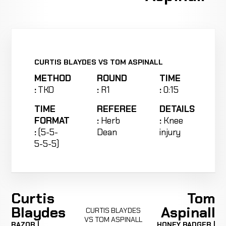
CURTIS BLAYDES VS TOM ASPINALL
METHOD
ROUND
TIME
:
TKO
:
R1
:
0:15
TIME
REFEREE
DETAILS
FORMAT
:
Herb
:
Knee
:
(5-5-
Dean
injury
5-5-5)
Curtis
Tom
Blaydes
Aspinall
CURTIS BLAYDES
VS TOM ASPINALL
RAZOR |
HONEY BADGER |