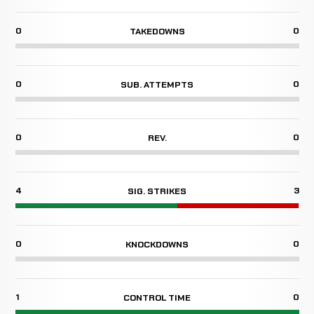
0
0
TAKEDOWNS
0
0
SUB. ATTEMPTS
0
0
REV.
4
3
SIG. STRIKES
0
0
KNOCKDOWNS
1
0
CONTROL TIME