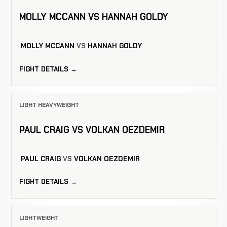
MOLLY MCCANN VS HANNAH GOLDY
MOLLY MCCANN
VS
HANNAH GOLDY
FIGHT DETAILS →
LIGHT HEAVYWEIGHT
PAUL CRAIG VS VOLKAN OEZDEMIR
PAUL CRAIG
VS
VOLKAN OEZDEMIR
FIGHT DETAILS →
LIGHTWEIGHT