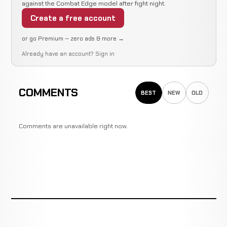
against the Combat Edge model after fight night.
Create a free account
or go Premium — zero ads & more →
Already have an account?
Sign in
COMMENTS
BEST
NEW
OLD
Comments are unavailable right now.