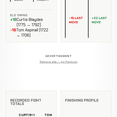
ELO SWING
-15 LAST
+22 LAST
+16
Curtis Blaydes
MOVE
MOVE
(1775 → 1792)
-16
Tom Aspinall (1722
→ 1706)
ADVERTISEMENT
Remove ads — go Premium
RECORDED FIGHT
FINISHING PROFILE
TOTALS
CURTIS
TOM
VS