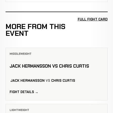
FULL FIGHT CARD
MORE FROM THIS
EVENT
MIDDLEWEIGHT
JACK HERMANSSON VS CHRIS CURTIS
JACK HERMANSSON
VS
CHRIS CURTIS
FIGHT DETAILS →
LIGHTWEIGHT