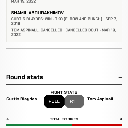
MAR 19, 2022
SHAMIL ABDURAKHIMOV
CURTIS BLAYDES: WIN · TKO (ELBOW AND PUNCH) · SEP 7,
2019
TOM ASPINALL: CANCELLED · CANCELLED BOUT · MAR 19,
2022
Round stats
FIGHT STATS
Curtis Blaydes
Tom Aspinall
FULL
R1
4
3
TOTAL STRIKES