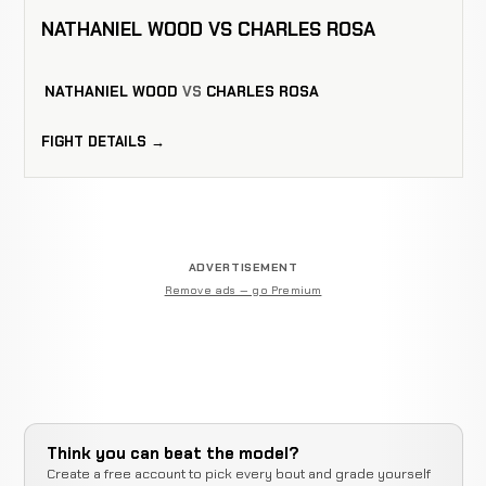
NATHANIEL WOOD VS CHARLES ROSA
NATHANIEL WOOD
VS
CHARLES ROSA
FIGHT DETAILS →
ADVERTISEMENT
Remove ads — go Premium
Think you can beat the model?
Create a free account to pick every bout and grade yourself