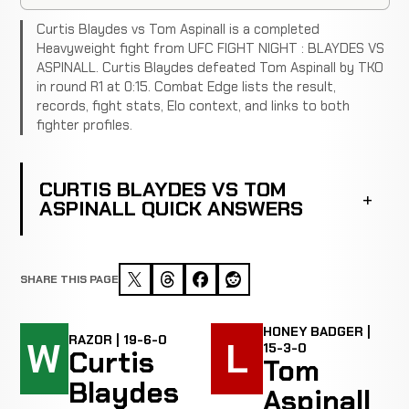
Curtis Blaydes vs Tom Aspinall is a completed
Heavyweight fight from UFC FIGHT NIGHT : BLAYDES VS
ASPINALL. Curtis Blaydes defeated Tom Aspinall by TKO
in round R1 at 0:15. Combat Edge lists the result,
records, fight stats, Elo context, and links to both
fighter profiles.
CURTIS BLAYDES VS TOM
ASPINALL QUICK ANSWERS
SHARE THIS PAGE
HONEY BADGER |
RAZOR | 19-6-0
W
L
15-3-0
Curtis
Tom
Blaydes
Aspinall