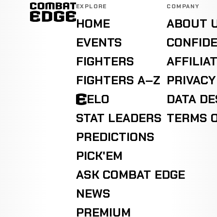
EXPLORE
COMPANY
HOME
ABOUT 
EVENTS
CONFIDE
FIGHTERS
AFFILIA
FIGHTERS A–Z
PRIVACY
ELO
DATA D
STAT LEADERS
TERMS O
PREDICTIONS
PICK'EM
ASK COMBAT EDGE
NEWS
PREMIUM