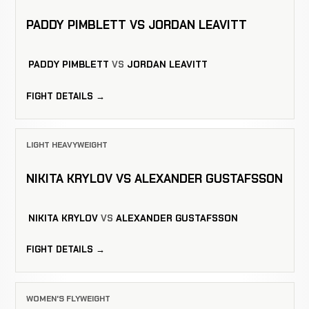
PADDY PIMBLETT VS JORDAN LEAVITT
PADDY PIMBLETT
VS
JORDAN LEAVITT
FIGHT DETAILS →
LIGHT HEAVYWEIGHT
NIKITA KRYLOV VS ALEXANDER GUSTAFSSON
NIKITA KRYLOV
VS
ALEXANDER GUSTAFSSON
FIGHT DETAILS →
WOMEN'S FLYWEIGHT