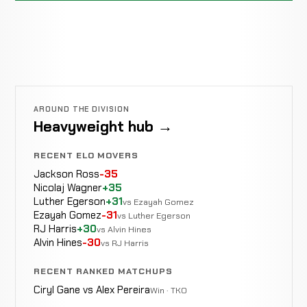
AROUND THE DIVISION
Heavyweight hub →
RECENT ELO MOVERS
Jackson Ross
-35
Nicolaj Wagner
+35
Luther Egerson
+31
vs Ezayah Gomez
Ezayah Gomez
-31
vs Luther Egerson
RJ Harris
+30
vs Alvin Hines
Alvin Hines
-30
vs RJ Harris
RECENT RANKED MATCHUPS
Ciryl Gane vs Alex Pereira
Win · TKO