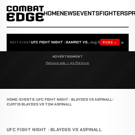
HOME
NEWS
EVENTS
FIGHTERS
P
×
UFC FIGHT NIGHT : GAMROT VS SALKILLD
Aug 8
PICKS →
NEXT EVENT
ADVERTISEMENT
Remove ads — go Premium
HOME
EVENTS
UFC FIGHT NIGHT : BLAYDES VS ASPINALL
CURTIS BLAYDES VS TOM ASPINALL
UFC FIGHT NIGHT : BLAYDES VS ASPINALL