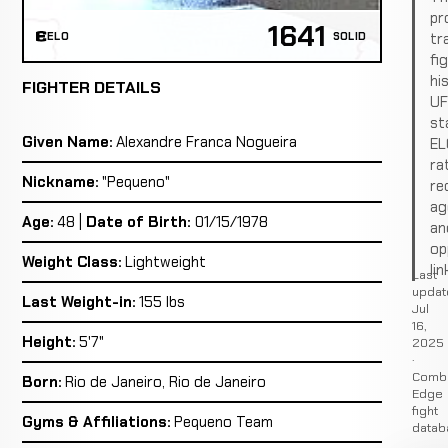
pro
1641
tr
ELO
SOLID
fi
hi
FIGHTER DETAILS
U
st
Given Name:
Alexandre Franca Nogueira
EL
ra
Nickname:
"Pequeno"
re
ag
Age:
48 |
Date of Birth:
01/15/1978
an
op
Weight Class:
Lightweight
lin
Last
updat
Last Weight-in:
155 lbs
Jul
16,
Height:
5'7"
2025
·
Comb
Born:
Rio de Janeiro, Rio de Janeiro
Edge
fight
Gyms & Affiliations:
Pequeno Team
datab