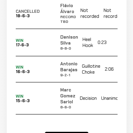
Flávio
Not
Not
N
Álvaro
CANCELLED
18-6-3
recorded
recorded
r
RECORD
TBD
Denison
Heel
WIN
0:23
R2
Silva
17-6-3
Hook
8-8-0
Antonio
Guillotine
WIN
2:06
Barajas
16-6-3
Choke
9-2-1
Marc
No
Gomez
WIN
Decision
Unanimous
15-6-3
re
Sariol
8-6-0
D'Juan
Head
Not
WIN