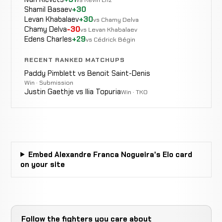
Shamil Basaev
+30
Levan Khabalaev
+30
vs Chamy Delva
Chamy Delva
-30
vs Levan Khabalaev
Edens Charles
+29
vs Cédrick Bégin
Shuichiro
WIN
Punch
1:55
Katsumura
12-4-2
RECENT RANKED MATCHUPS
8-6-3
Paddy Pimblett vs Benoit Saint-Denis
Win · Submission
Justin Gaethje vs Ilia Topuria
Win · TKO
Kotetsu
LOSS
Decision
Unanimous
Boku
12-3-2
9-3-0
Embed Alexandre Franca Nogueira's Elo card
on your site
Spinning
Hideo
Follow the fighters you care about