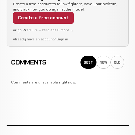
LOSS
Back
0:08
R
Tokoro
Create a free account to follow fighters, save your pick'em,
12-2-2
Fist
14-11-1
and track how you do against the model.
Create a free account
or go Premium — zero ads & more →
Joao
Not
Not
N
WIN
Already have an account?
Sign in
Roque
11-2-2
recorded
recorded
re
7-1-4
COMMENTS
BEST
NEW
OLD
Hideki
Guillotine
WIN
3:34
Kadowaki
10-2-2
Choke
8-4-1
Comments are unavailable right now.
Rumina
Guillotine
WIN
0:41
R
Sato
9-2-2
Choke
19-7-2