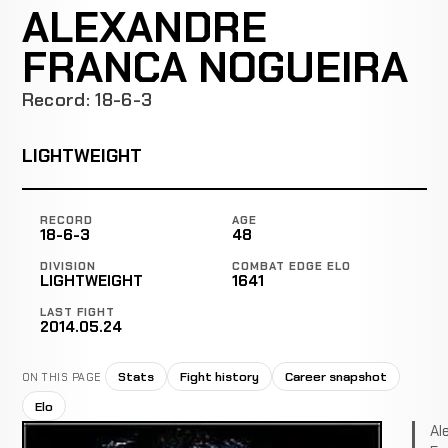
ALEXANDRE
FRANCA NOGUEIRA
Record: 18-6-3
LIGHTWEIGHT
RECORD
AGE
18-6-3
48
DIVISION
COMBAT EDGE ELO
LIGHTWEIGHT
1641
LAST FIGHT
2014.05.24
Stats
Fight history
Career snapshot
ON THIS PAGE
Elo
Al