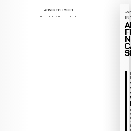
ADVERTISEMENT
CA
Remove ads — go Premium
SN
A
F
N
C
S