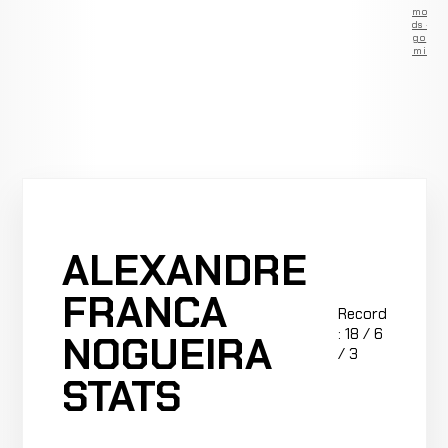
Remove
ads —
go
Premium
ALEXANDRE
FRANCA
Record
: 18 / 6
NOGUEIRA
/ 3
STATS