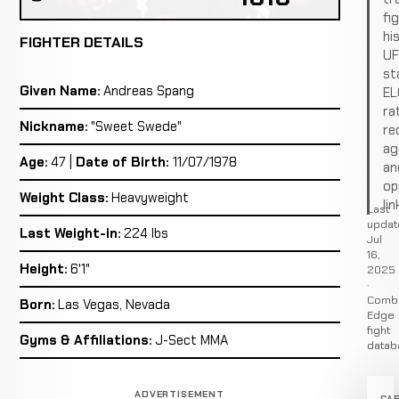
fi
hi
FIGHTER DETAILS
U
st
Given Name:
Andreas Spang
EL
ra
Nickname:
"Sweet Swede"
re
ag
Age:
47 |
Date of Birth:
11/07/1978
an
op
Weight Class:
Heavyweight
lin
Last
updat
Last Weight-in:
224 lbs
Jul
16,
Height:
6'1"
2025
·
Comb
Born:
Las Vegas, Nevada
Edge
fight
Gyms & Affiliations:
J-Sect MMA
datab
ADVERTISEMENT