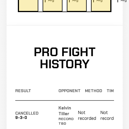
PRO FIGHT
HISTORY
RESULT
OPPONENT
METHOD
TIME
Kelvin
Not
Not
N
Tiller
CANCELLED
9-3-0
recorded
recorded
r
RECORD
TBD