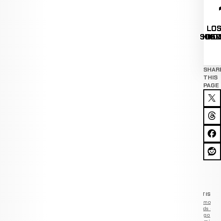
LOS
LOS
LOS
SUBM
KNO
DEC
SHAR
THIS
PAGE
ADVERTISEM
Remove
ads —
go