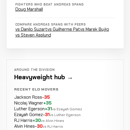
Not
Not
N
Torrey
CANCELLED
FIGHTERS WHO BEAT ANDREAS SPANG
9-3-0
recorded
recorded
r
RECORD
Doug Marshall
TBD
COMPARE ANDREAS SPANG WITH PEERS
Brett
vs Danilo Suzart
vs Guilherme Pat
vs Marek Bujło
Not
Not
N
Cooper
CANCELLED
vs Steven Asplund
9-3-0
recorded
recorded
r
RECORD
TBD
Doug
LOSS
Punch
3:03
R1
Marshall
8-2-0
15-6-0
AROUND THE DIVISION
Heavyweight hub →
Maiquel
N
LOSS
Decision
Unanimous
Falcão
RECENT ELO MOVERS
8-1-0
r
30-4-0
Jackson Ross
-35
Nicolaj Wagner
+35
Brian
Luther Egerson
+31
vs Ezayah Gomez
WIN
Punches
3:34
R
Rogers
Ezayah Gomez
-31
vs Luther Egerson
7-1-0
9-3-0
RJ Harris
+30
vs Alvin Hines
Alvin Hines
-30
vs RJ Harris