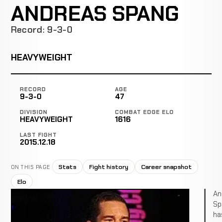
ANDREAS SPANG
Record: 9-3-0
HEAVYWEIGHT
RECORD
AGE
9-3-0
47
DIVISION
COMBAT EDGE ELO
HEAVYWEIGHT
1616
LAST FIGHT
2015.12.18
Stats
Fight history
Career snapshot
ON THIS PAGE
Elo
An
Sp
ha