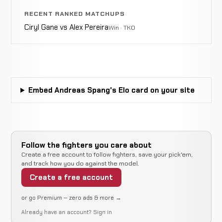
Willie
WIN
RECENT RANKED MATCHUPS
Punches
3:10
R1
Parks
6-1-0
4-1-0
Ciryl Gane vs Alex Pereira
Win · TKO
Keith
Not
Not
N
Berry
CANCELLED
9-3-0
recorded
recorded
r
RECORD
TBD
Embed Andreas Spang's Elo card on your site
Cody
Guillotine
WIN
1:18
R1
Krahn
5-1-0
Choke
10-3-0
Follow the fighters you care about
Create a free account to follow fighters, save your pick'em,
and track how you do against the model.
Rear
Ali
LOSS
Create a free account
Naked
1:35
R1
Mokdad
5-0-0
Choke
4-0-0
or go Premium — zero ads & more →
Already have an account?
Sign in
Chaun
Not
Not
N
WIN