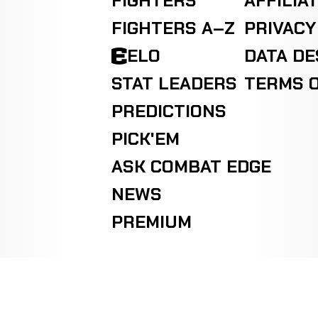
FIGHTERS
AFFILIA
Jaime
Decision
FIGHTERS A–Z
PRIVACY
Fletcher
WIN
Majority
9-3-0
KICKBOXING
RECORD
TBD
ELO
DATA D
STAT LEADERS
TERMS O
PREDICTIONS
PICK'EM
ASK COMBAT EDGE
NEWS
PREMIUM