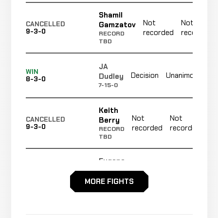
Shamil
Not
Not
Gamzatov
CANCELLED
9-3-0
recorded
recorded
RECORD
TBD
JA
No
WIN
Decision
Unanimous
Dudley
8-3-0
re
7-15-0
Keith
Not
Not
N
Berry
CANCELLED
9-3-0
recorded
recorded
r
RECORD
TBD
Eugene
Not
Not
Fadiora
CANCELLED
9-3-0
recorded
recorded
RECORD
MORE FIGHTS
TBD
Justin