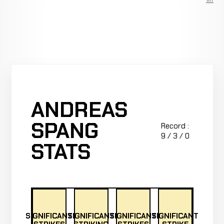
Premium
ANDREAS
SPANG
Record :
9 / 3 / 0
STATS
SIGNIFICANT
SIGNIFICANT
SIGNIFICANT
SIGNIFICANT