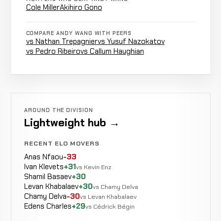
Cole Miller
Akihiro Gono
Atsuhiro
Not
Not
DRAW
Tsuboi
7-7-0
recorded
recorded
COMPARE ANDY WANG WITH PEERS
6-12-3
vs Nathan Trepagnier
vs Yusuf Nazokatov
vs Pedro Ribeiro
vs Callum Haughian
Josh
Not
Not
WIN
Ramage
6-7-0
recorded
recorded
0-2-0
Opponent
Not
Not
WIN
AROUND THE DIVISION
TBD
5-7-0
recorded
recorded
Lightweight hub →
N/A
RECENT ELO MOVERS
Head
Cole
Anas Nfaou
-33
LOSS
Kick &
1:10
R1
Miller
5-6-0
Ivan Klevets
+31
vs Kevin Enz
Punches
11-2-0
Shamil Basaev
+30
Levan Khabalaev
+30
vs Chamy Delva
Chamy Delva
-30
vs Levan Khabalaev
Edens Charles
+29
vs Cédrick Bégin
Brandon
Decision
Melendez
LOSS