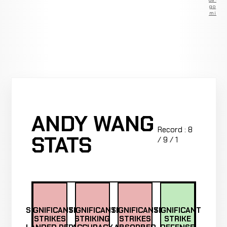
go
Premium
ANDY WANG
Record : 8
STATS
/ 9 / 1
SIGNIFICANT
SIGNIFICANT
SIGNIFICANT
SIGNIFICANT
STRIKES
STRIKING
STRIKES
STRIKE