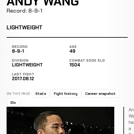
ANDY WANG
Record: 8-9-1
LIGHTWEIGHT
RECORD
AGE
8-9-1
49
DIVISION
COMBAT EDGE ELO
LIGHTWEIGHT
1504
LAST FIGHT
2017.08.12
Stats
Fight history
Career snapshot
ON THIS PAGE
Elo
An
Wa
ha
a