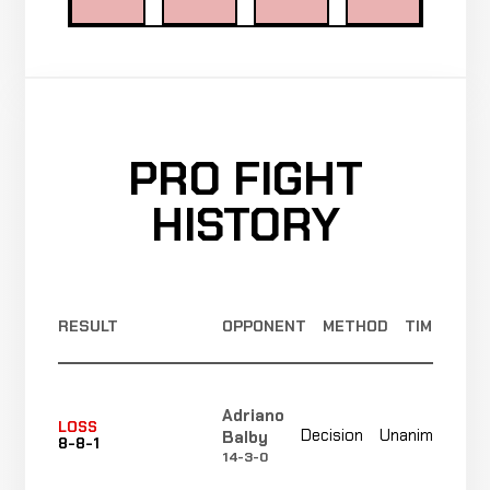
PRO FIGHT
HISTORY
RESULT
OPPONENT
METHOD
TIME
Adriano
N
LOSS
Decision
Unanimous
Balby
8-8-1
r
14-3-0