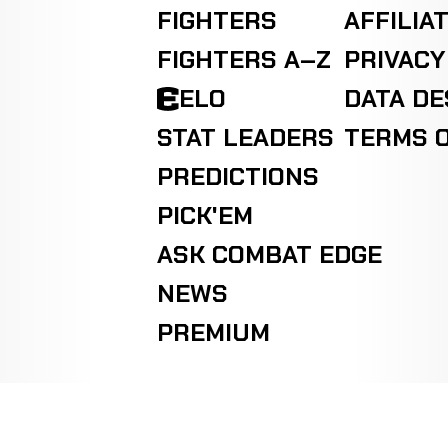
FIGHTERS
AFFILIA
Jay
LOSS
Decision
Split
Martinez
1-0-0
FIGHTERS A–Z
PRIVACY
2-0-0
ELO
DATA D
Bob
WIN
Decision
Split
STAT LEADERS
TERMS O
Ostovich
0-0-0
0-1-0
PREDICTIONS
PICK'EM
ASK COMBAT EDGE
NEWS
PREMIUM