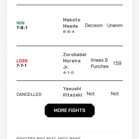
Makoto
N
WIN
Decision
Unanimous
Maeda
7-8-1
r
8-6-4
Zorobabel
Knees &
Moreira
LOSS
1:59
7-7-1
Punches
Jr.
4-1-0
Yasushi
Not
Not
Kitazaki
CANCELLED
8-9-1
recorded
recorded
RECORD
TBD
MORE FIGHTS
Eddie
Not
Not
N
NO CONTEST
Rincon
7-7-1
recorded
recorded
r
3-3-0
FIGHTERS WHO BEAT ANDY WANG