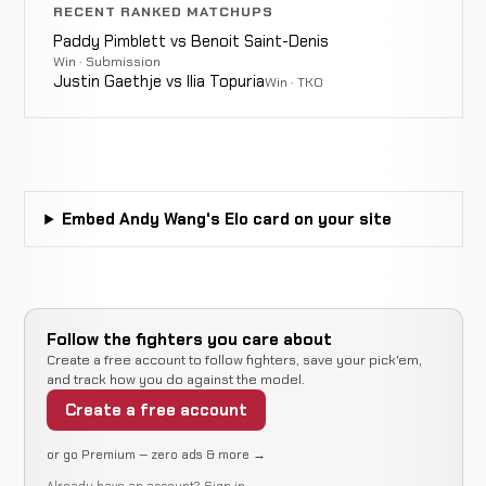
Una
8-9-1
RECENT RANKED MATCHUPS
EXHIBITION MMA
RECORD
TBD
Paddy Pimblett vs Benoit Saint-Denis
Win · Submission
Justin Gaethje vs Ilia Topuria
Win · TKO
Jamal
N
WIN
Decision
Unanimous
Perkins
4-6-0
r
9-2-0
Embed Andy Wang's Elo card on your site
Jimmy
Not
Not
N
WIN
Smith
3-6-0
recorded
recorded
r
4-0-0
Takafumi
LOSS
Follow the fighters you care about
Decision
Split
Ito
3-5-0
Create a free account to follow fighters, save your pick'em,
30-23-7
and track how you do against the model.
Create a free account
Eric
Not
Not
No
LOSS
Heinz
3-4-0
recorded
recorded
re
or go Premium — zero ads & more →
2-7-0