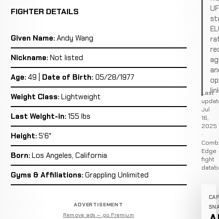
U
FIGHTER DETAILS
st
EL
Given Name:
Andy Wang
ra
re
Nickname:
Not listed
ag
an
Age:
49 |
Date of Birth:
05/28/1977
op
lin
Last
Weight Class:
Lightweight
updat
Jul
Last Weight-in:
155 lbs
16,
2025
·
Height:
5'6"
Comb
Edge
Born:
Los Angeles, California
fight
datab
Gyms & Affiliations:
Grappling Unlimited
CA
ADVERTISEMENT
SN
Remove ads — go Premium