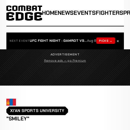
HOME
NEWS
EVENTS
FIGHTERS
P
×
UFC FIGHT NIGHT : GAMROT VS SALKILLD
Aug 8
PICKS →
NEXT EVENT
ADVERTISEMENT
Remove ads — go Premium
XI'AN SPORTS UNIVERSITY
"SMILEY"