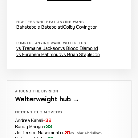
Punches
Evgenii
WIN
0:50
R
2-2-0
& Knees
0-0-0
FIGHTERS WHO BEAT ANYING WANG
Bahatebole Batebolati
Colby Covington
Alex
Punches
WIN
COMPARE ANYING WANG WITH PEERS
R2
RECORD
3-4-0
vs Tremaine Jackson
vs Blood Diamond
KICKBOXING
TBD
vs Ebrahem Mahmoud
vs Brian Stapleton
Rear
Gazavat
LOSS
Naked
R1
Suleymanov
2-1-0
Choke
5-2-0
AROUND THE DIVISION
Welterweight hub →
Colby
LOSS
Strikes
4:50
Covington
RECENT ELO MOVERS
2-0-0
5-0-0
Andrea Kabali
-36
Randy Mboyo
+33
Jefferson Nascimento
-31
vs Tahir Abdullaev
Albert