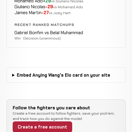
Mohamed Ado
+29
vs Giuliano Nicolas
Eye
WIN
5:00
R1
Cheng
Giuliano Nicolas
-29
1-0-0
vs Mohamed Ado
Injury
2-2-0
James Martin
-27
vs Joey Hart
RECENT RANKED MATCHUPS
Jeff
Doctor
WIN
5:00
R
Huang
Gabriel Bonfim vs Belal Muhammad
0-0-0
Stoppage
1-0-0
Win · Decision (unanimous)
Embed Anying Wang's Elo card on your site
Follow the fighters you care about
Create a free account to follow fighters, save your pick'em,
and track how you do against the model.
Create a free account