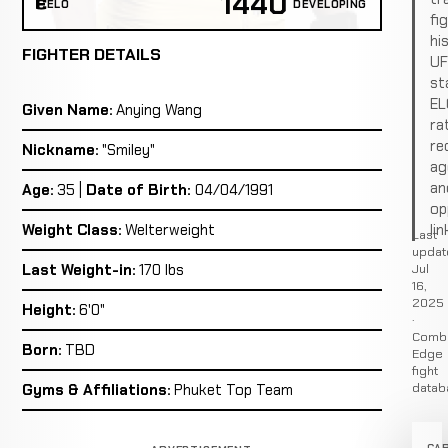
1440
ELO
DEVELOPING
fi
hi
FIGHTER DETAILS
U
st
EL
Given Name:
Anying Wang
ra
re
Nickname:
"Smiley"
ag
an
Age:
35 |
Date of Birth:
04/04/1991
op
lin
Weight Class:
Welterweight
Last
updat
Jul
Last Weight-in:
170 lbs
16,
2025
Height:
6'0"
·
Comb
Born:
TBD
Edge
fight
datab
Gyms & Affiliations:
Phuket Top Team