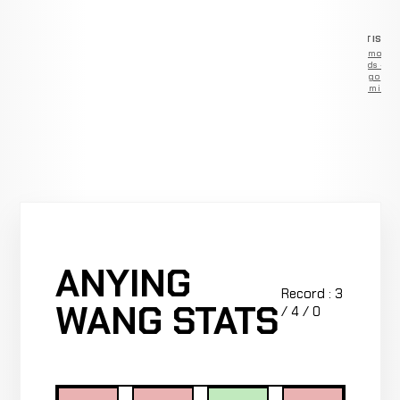
ADVERTISEM
Remove
ads —
go
Premium
ANYING
Record : 3
WANG STATS
/ 4 / 0