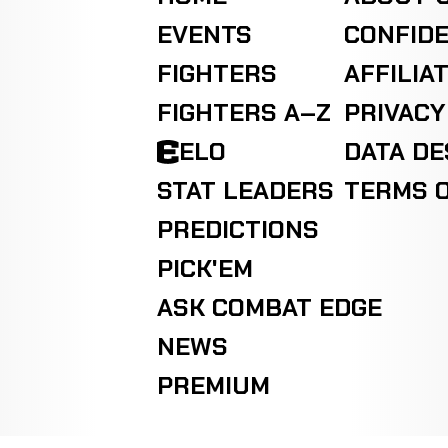
EVENTS
CONFIDE
FIGHTERS
AFFILIA
FIGHTERS A–Z
PRIVACY
ELO
DATA D
STAT LEADERS
TERMS O
PREDICTIONS
PICK'EM
ASK COMBAT EDGE
NEWS
PREMIUM