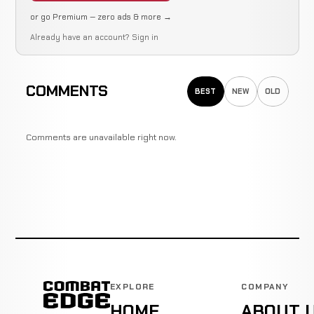
or go Premium — zero ads & more →
Already have an account?
Sign in
COMMENTS
BEST
NEW
OLD
Comments are unavailable right now.
EXPLORE
COMPANY
HOME
ABOUT 