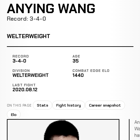
ANYING WANG
Record: 3-4-0
WELTERWEIGHT
RECORD
AGE
3-4-0
35
DIVISION
COMBAT EDGE ELO
WELTERWEIGHT
1440
LAST FIGHT
2020.08.12
Stats
Fight history
Career snapshot
ON THIS PAGE
Elo
An
Wa
ha