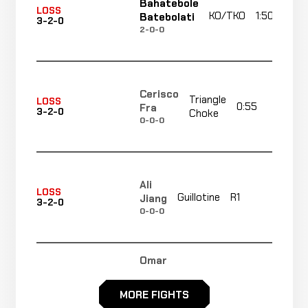
Bahatebole
LOSS
KO/TKO
1:50
Batebolati
3-2-0
2-0-0
Cerisco
Triangle
LOSS
0:55
R
Fra
3-2-0
Choke
0-0-0
Ali
No
LOSS
Guillotine
R1
Jiang
3-2-0
re
0-0-0
Omar
Decision
Moreno
LOSS
Unanimou
3-4-0
KICKBOXING
RECORD
MORE FIGHTS
TBD