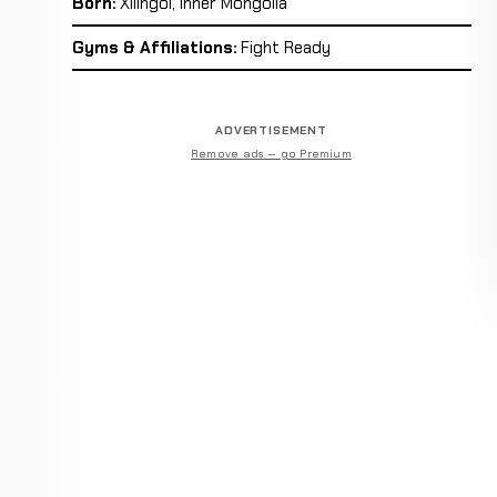
Born:
Xilingol, Inner Mongolia
Gyms & Affiliations:
Fight Ready
ADVERTISEMENT
Remove ads — go Premium