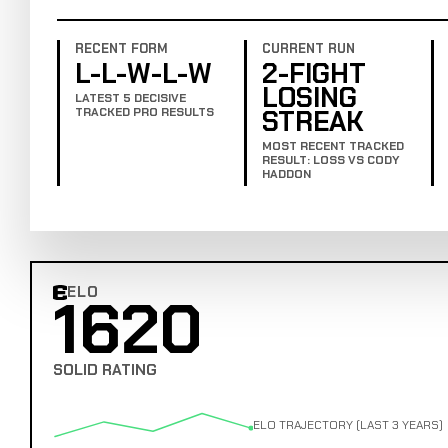
RECENT FORM
CURRENT RUN
L-L-W-L-W
2-FIGHT
LOSING
LATEST 5 DECISIVE
STREAK
TRACKED PRO RESULTS
MOST RECENT TRACKED
RESULT: LOSS VS CODY
HADDON
ELO
1620
Combat Edge Elo
SOLID RATING
ELO TRAJECTORY (LAST 3 YEARS)