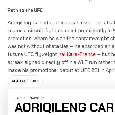
Path to the UFC
Aoriqileng turned professional in 2015 and buil
regional circuit, fighting most prominently in
promotion, where he won the bantamweight ch
was not without obstacles — he absorbed an ear
future UFC flyweight
Kai Kara-France
— but he
streak, signed directly off his WLF run rathe
made his promotional debut at UFC 261 in April
READ FULL BIO
↓
CAREER SNAPSHOT
AORIQILENG CA