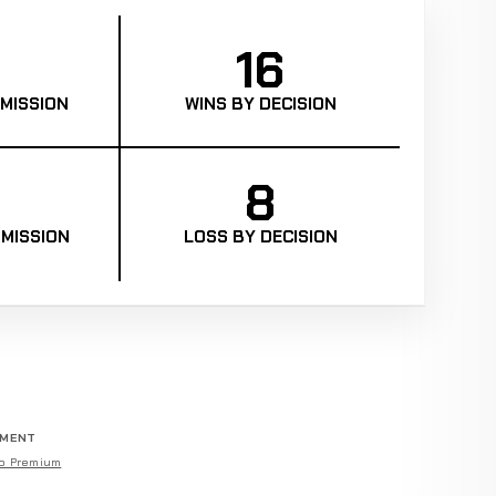
16
MISSION
WINS BY DECISION
8
MISSION
LOSS BY DECISION
EMENT
o Premium