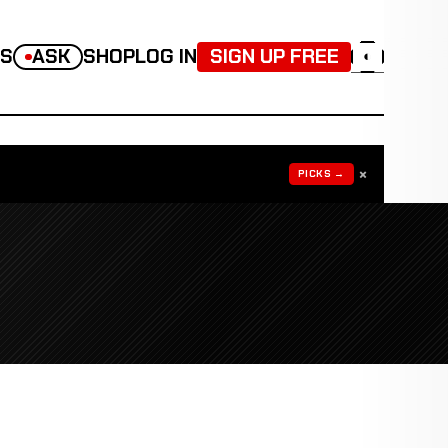
TS
ASK
SHOP
LOG IN
SIGN UP FREE
◐
×
PICKS →