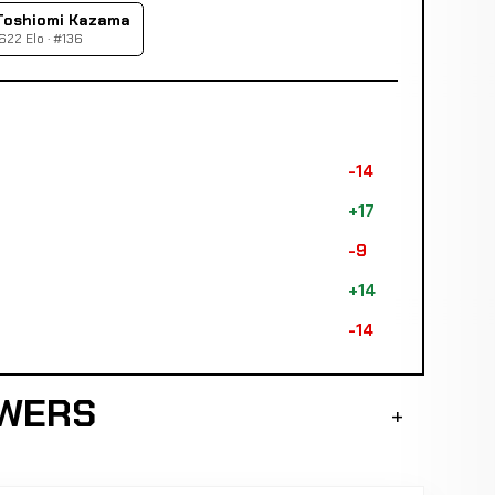
Toshiomi Kazama
622 Elo · #136
-14
+17
-9
+14
-14
SWERS