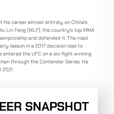
t his career almost entirely on China's
 Wu Lin Feng (WLF), the country's top MMA
ampionship and defended it. The road
ly lesson in a 2017 decision loss to
 entered the UFC on a six-fight winning
r than through the Contender Series. He
 2021.
REER SNAPSHOT