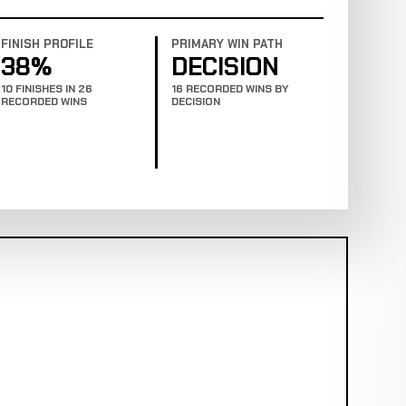
FINISH PROFILE
PRIMARY WIN PATH
38%
DECISION
10 FINISHES IN 26
16 RECORDED WINS BY
RECORDED WINS
DECISION