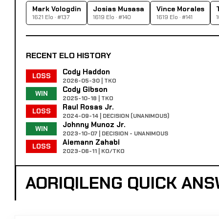
Mark Vologdin
Josias Musasa
Vince Morales
1621 Elo · #137
1619 Elo · #140
1619 Elo · #141
1
RECENT ELO HISTORY
Cody Haddon
LOSS
2026-05-30 | TKO
Cody Gibson
WIN
2025-10-18 | TKO
Raul Rosas Jr.
LOSS
2024-09-14 | DECISION (UNANIMOUS)
Johnny Munoz Jr.
WIN
2023-10-07 | DECISION - UNANIMOUS
Aiemann Zahabi
LOSS
2023-06-11 | KO/TKO
AORIQILENG QUICK AN