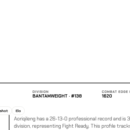
DIVISION
COMBAT EDGE 
BANTAMWEIGHT · #138
1620
pshot
Elo
Aoriqileng has a 26-13-0 professional record and is
division, representing Fight Ready. This profile trac