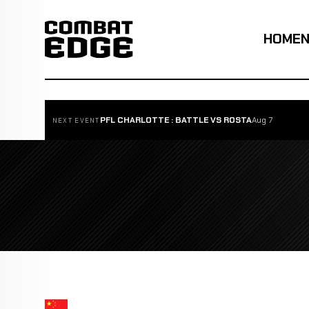
HOME
PFL CHARLOTTE : BATTLE VS ROSTA
Aug 7
NEXT EVENT