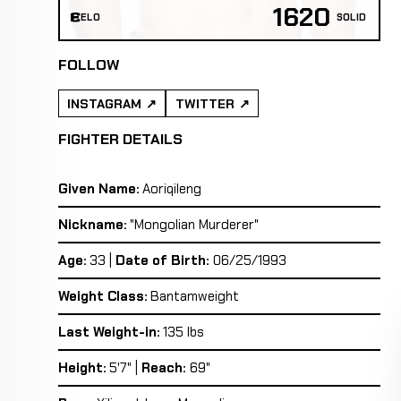
1620
ELO
SOLID
FOLLOW
INSTAGRAM
TWITTER
FIGHTER DETAILS
Given Name:
Aoriqileng
Nickname:
"Mongolian Murderer"
Age:
33 |
Date of Birth:
06/25/1993
Weight Class:
Bantamweight
Last Weight-in:
135 lbs
Height:
5'7" |
Reach:
69"