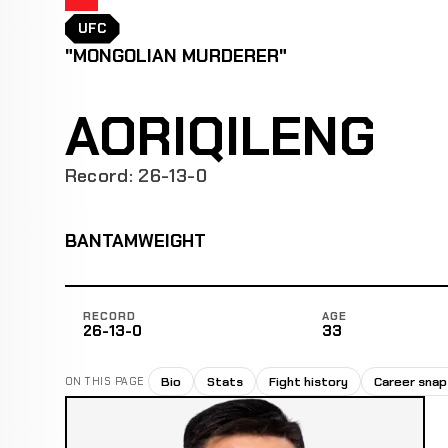
UFC
"MONGOLIAN MURDERER"
AORIQILENG
Record: 26-13-0
BANTAMWEIGHT
RECORD
AGE
26-13-0
33
Bio
Stats
Fight history
Career sna
ON THIS PAGE