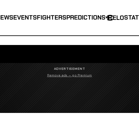
NEWS
EVENTS
FIGHTERS
PREDICTIONS
STA
ELO
▾
ADVERTISEMENT
Remove ads — go Premium