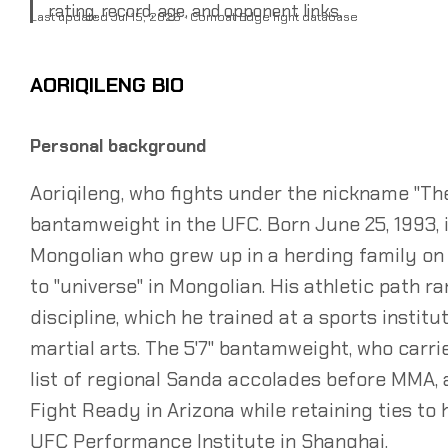
rating, record, age, and opponent links.
Last updated Jul 15, 2026 · Combat Edge fight database
AORIQILENG BIO
Personal background
Aoriqileng, who fights under the nickname "Th
bantamweight in the UFC. Born June 25, 1993, in
Mongolian who grew up in a herding family on
to "universe" in Mongolian. His athletic path 
discipline, which he trained at a sports institu
martial arts. The 5'7" bantamweight, who carr
list of regional Sanda accolades before MMA, 
Fight Ready in Arizona while retaining ties to 
UFC Performance Institute in Shanghai.