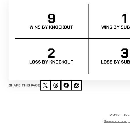
9
1
WINS BY KNOCKOUT
WINS BY SUB
2
3
LOSS BY KNOCKOUT
LOSS BY SUB
SHARE THIS PAGE
ADVERTIS
Remove ads — g