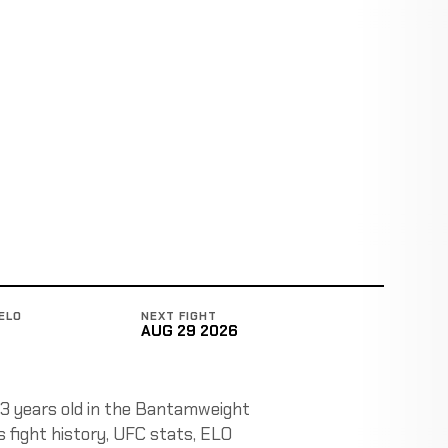
ELO
NEXT FIGHT
AUG 29 2026
 33 years old in the Bantamweight
ks fight history, UFC stats, ELO