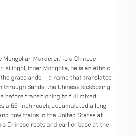
e Mongolian Murderer," is a Chinese
 Xilingol, Inner Mongolia, he is an ethnic
 the grasslands — a name that translates
ran through Sanda, the Chinese kickboxing
te before transitioning to full mixed
ies a 69-inch reach, accumulated a long
and now trains in the United States at
his Chinese roots and earlier base at the