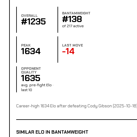
BANTAMWEIGHT
OVERALL
#138
#1235
of 217 active
PEAK
LAST MOVE
1634
-14
OPPONENT
QUALITY
1635
avg. pre-fight Elo ·
last 10
Career-high 1634 Elo after defeating Cody Gibson (2025-10-18
SIMILAR ELO IN BANTAMWEIGHT