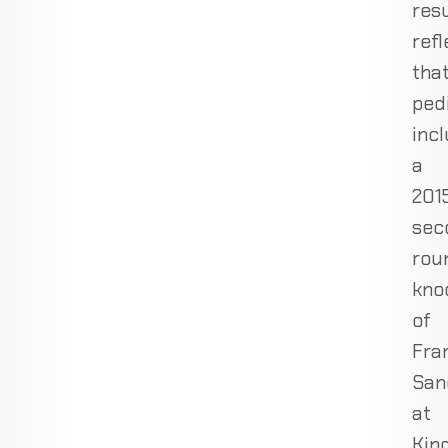
res
refl
tha
ped
inc
a
201
sec
rou
kno
of
Fra
San
at
Kin