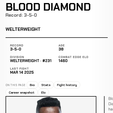
BLOOD DIAMOND
Record: 3-5-0
WELTERWEIGHT
RECORD
AGE
3-5-0
38
DIVISION
COMBAT EDGE ELO
WELTERWEIGHT · #231
1460
LAST FIGHT
MAR 14 2025
Bio
Stats
Fight history
ON THIS PAGE
Career snapshot
Elo
Bl
Di
ha