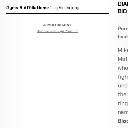
DI
Gyms & Affiliations:
City Kickboxing
BIO
ADVERTISEMENT
Pers
Remove ads — go Premium
bac
Mik
Mat
who
figh
und
the
ring
na
Blo