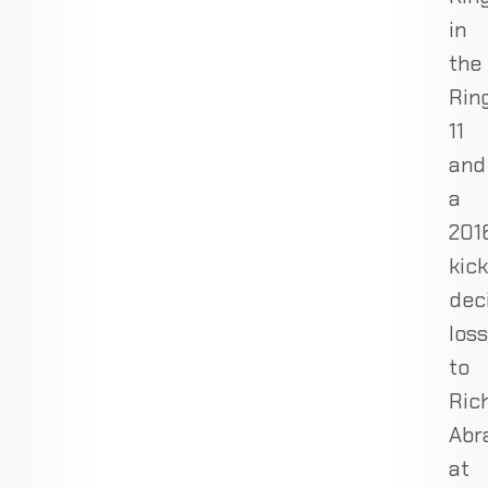
in
the
Rin
11
and
a
201
kic
dec
loss
to
Ric
Abr
at