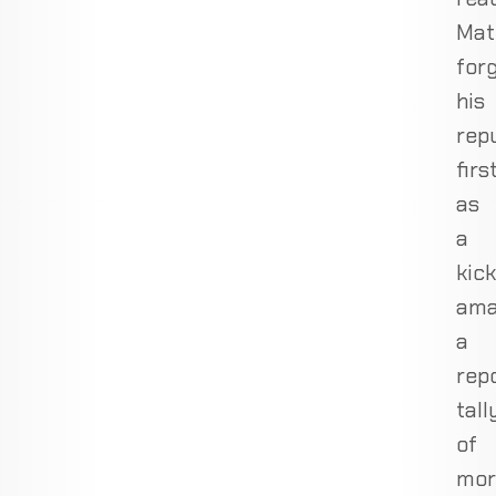
Mat
for
his
rep
firs
as
a
kick
ama
a
rep
tall
of
mor