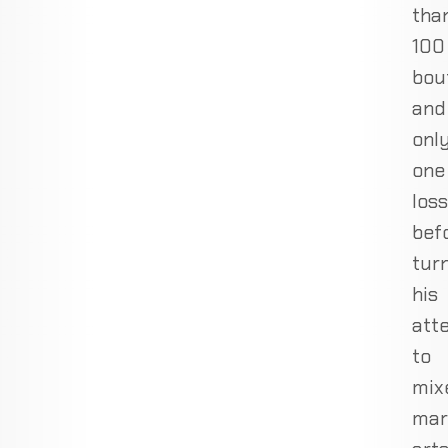
tha
100
bou
and
onl
one
loss
bef
tur
his
att
to
mix
mar