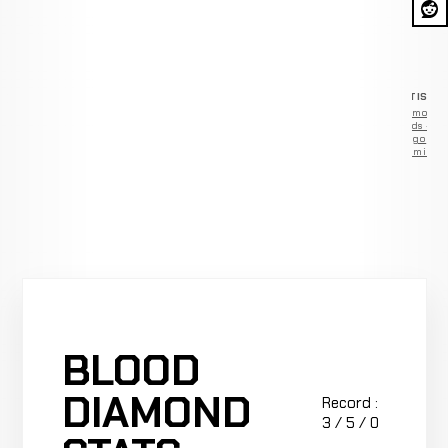
ADVERTISEM
Remove
ads —
go
Premium
BLOOD
DIAMOND
Record :
3 / 5 / 0