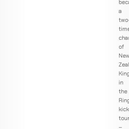
bec
a
two
tim
cha
of
Ne
Zea
Kin
in
the
Rin
kic
tou
–