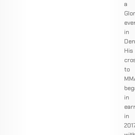
a
Glo
eve
in
Den
His
cro
to
MM
beg
in
ear
in
201
wit