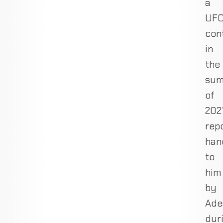
a
UF
con
in
the
su
of
2021
rep
han
to
him
by
Ade
dur