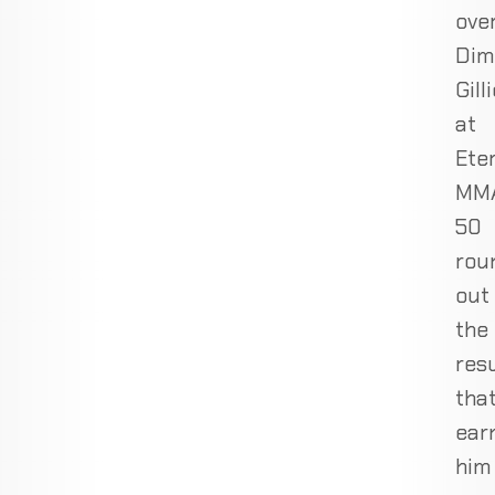
ove
Dim
Gill
at
Ete
MM
50
rou
out
the
res
tha
ear
him