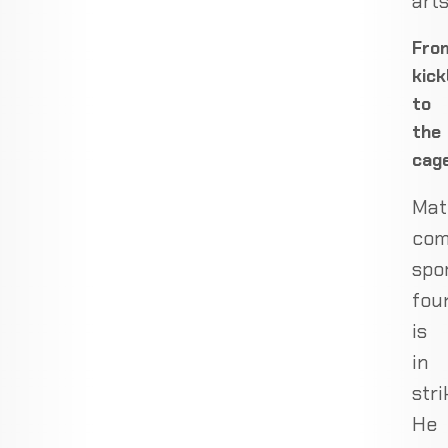
arts
Fro
kick
to
the
cag
Mat
com
spo
fou
is
in
stri
He