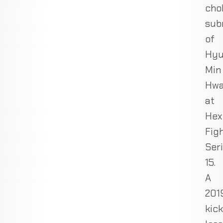
cho
sub
of
Hy
Min
Hw
at
Hex
Fig
Ser
15.
A
201
kic