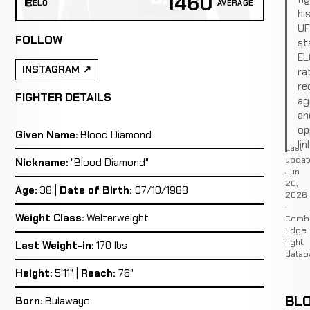
1460
ELO
AVERAGE
hi
U
FOLLOW
st
EL
INSTAGRAM
ra
re
FIGHTER DETAILS
ag
an
op
Given Name:
Blood Diamond
lin
Last
updat
Nickname:
"Blood Diamond"
Jun
20,
Age:
38 |
Date of Birth:
07/10/1988
2026
·
Weight Class:
Welterweight
Comb
Edge
fight
Last Weight-in:
170 lbs
datab
Height:
5'11" |
Reach:
76"
BL
Born:
Bulawayo