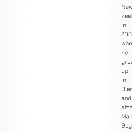
Ne
Zea
in
200
whe
he
gre
up
in
Ble
and
att
Mar
Boy