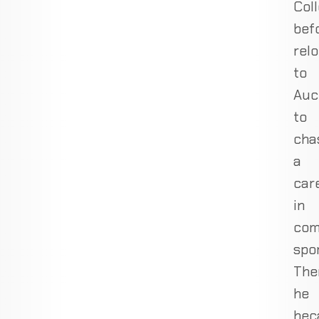
Col
bef
rel
to
Auc
to
cha
a
car
in
com
spor
The
he
bec