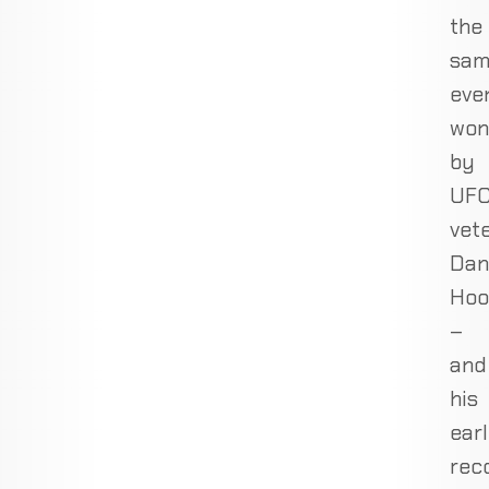
the
sa
eve
won
by
UF
vet
Dan
Hoo
–
and
his
earl
rec