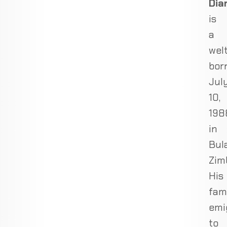
Dia
is
a
wel
bor
Jul
10,
198
in
Bul
Zim
His
fam
emi
to