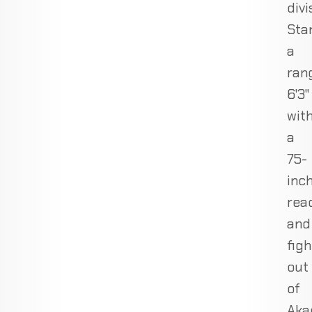
divi
Sta
a
ran
6'3"
wit
a
75-
inc
rea
and
figh
out
of
Aka