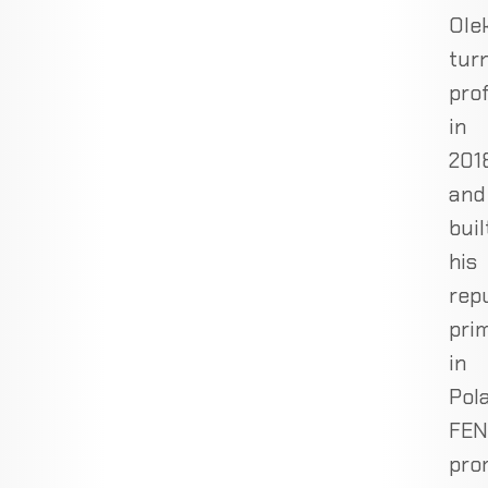
Ole
tur
pro
in
201
and
buil
his
rep
prim
in
Pol
FEN
pro