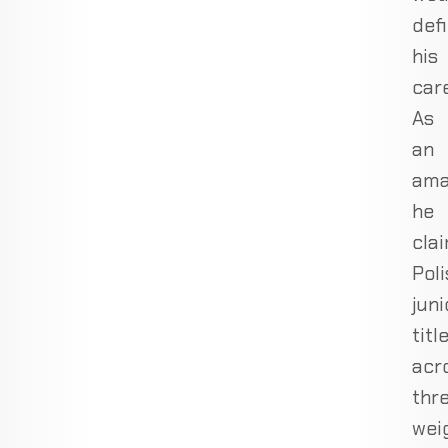
def
his
care
As
an
ama
he
cla
Poli
juni
titl
acr
thr
wei