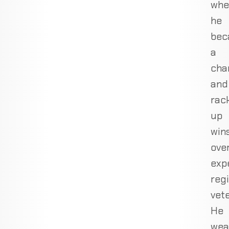
whe
he
bec
a
cha
and
rac
up
win
ove
exp
reg
vete
He
wea