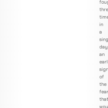
fou
thr
tim
in
a
sing
day
an
ear
sig
of
the
fea
tha
wou