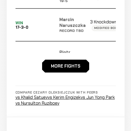
19-5
Marcin
3 Knockdowns
WIN
Naruszczka
17-3-0
MODIFIED BOXING (CA
RECORD TBD
Piotr
TKO
WIN
3:33
R1
Strus
13-3
(Punches)
16-8-2
MORE FIGHTS
Rafael
Cancelled
Not
Celestino
CANCELLED
17-3-0
Bout
recorded
COMPARE CEZARY OLEKSIEJCZUK WITH PEERS
RECORD
vs Khalid Satuev
vs Kerim Engizek
vs Jun Yong Park
TBD
vs Nursulton Ruziboev
TKO
Bauyrzhan
WIN
(Doctor
5:00
Kuanyshbayev
12-3
Stoppage)
16-5