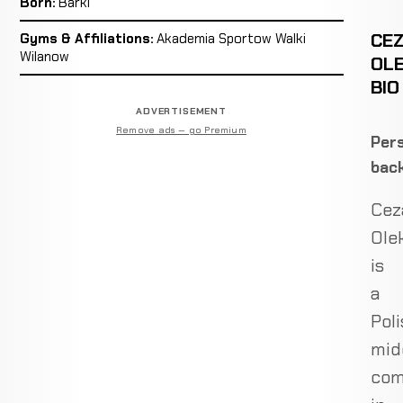
Born:
Barki
CE
Gyms & Affiliations:
Akademia Sportow Walki
Wilanow
OLE
BIO
ADVERTISEMENT
Remove ads — go Premium
Pers
bac
Cez
Ole
is
a
Poli
mid
com