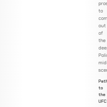
pro
to
co
out
of
the
dee
Poli
mid
sce
Pat
to
the
UFC