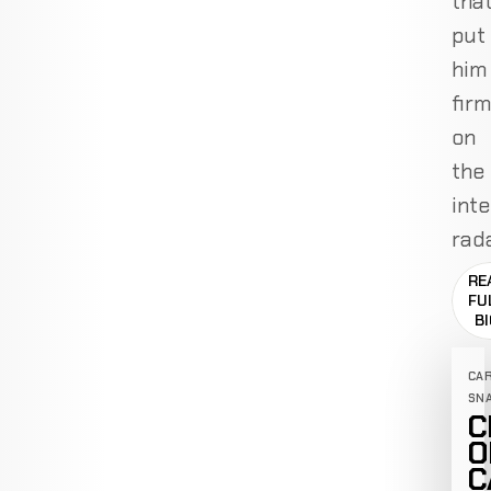
tha
put
him
firm
on
the
inte
rada
RE
FU
B
CA
SN
C
O
C