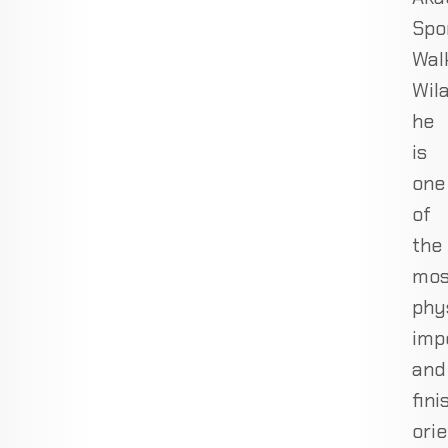
Spo
Wal
Wil
he
is
one
of
the
mos
phy
imp
and
fini
ori