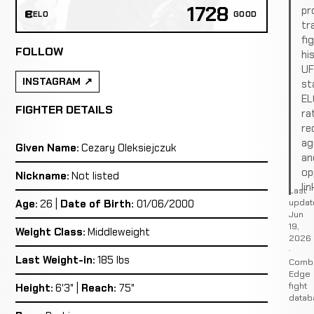
1728
pro
ELO
GOOD
tr
fi
FOLLOW
hi
U
INSTAGRAM
st
EL
FIGHTER DETAILS
ra
re
ag
Given Name:
Cezary Oleksiejczuk
an
op
Nickname:
Not listed
lin
Last
updat
Age:
26 |
Date of Birth:
01/06/2000
Jun
19,
Weight Class:
Middleweight
2026
·
Last Weight-in:
185 lbs
Comb
Edge
fight
Height:
6'3" |
Reach:
75"
datab