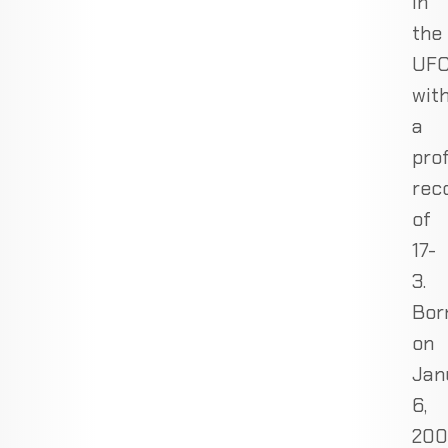
in
the
UF
wit
a
pro
rec
of
17-
3.
Bor
on
Jan
6,
200