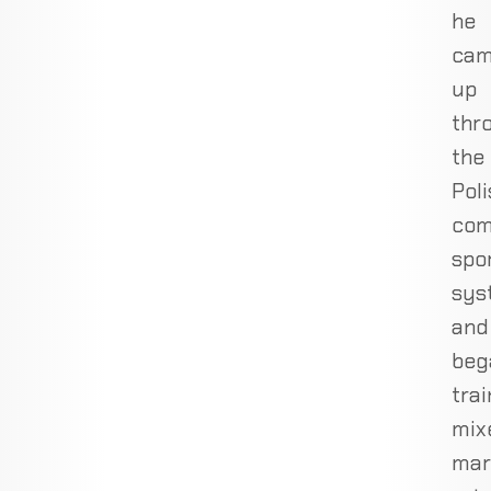
he
ca
up
thr
the
Poli
com
spo
sys
and
beg
trai
mix
mar