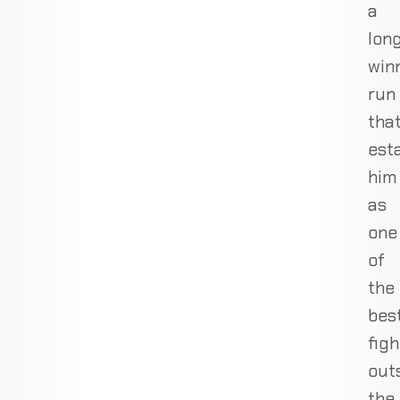
a
lon
win
run
tha
est
him
as
one
of
the
bes
figh
out
the