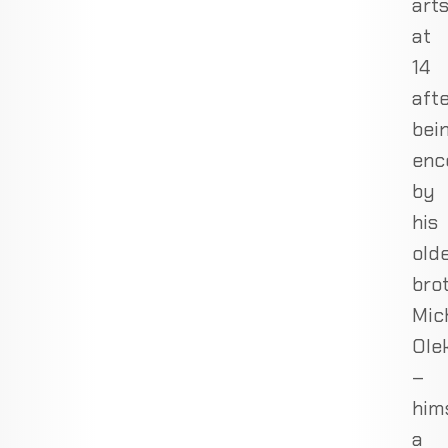
art
at
14
aft
bei
enc
by
his
old
brot
Mic
Ole
–
him
a