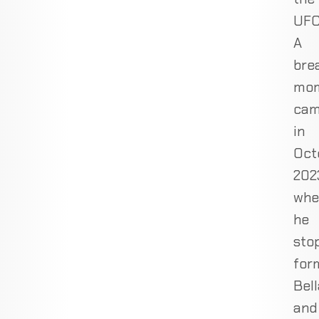
UFC
A
bre
mo
ca
in
Oct
202
whe
he
sto
for
Bell
and