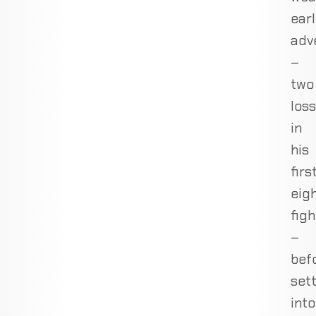
ear
adv
–
two
los
in
his
firs
eig
figh
–
bef
sett
into