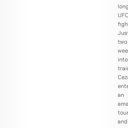
lon
UF
figh
Jus
two
wee
into
trai
Cez
ent
an
ama
tou
and