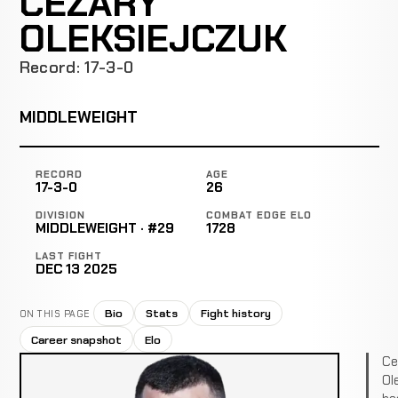
CEZARY
OLEKSIEJCZUK
Record: 17-3-0
MIDDLEWEIGHT
RECORD
AGE
17-3-0
26
DIVISION
COMBAT EDGE ELO
MIDDLEWEIGHT · #29
1728
LAST FIGHT
DEC 13 2025
Bio
Stats
Fight history
ON THIS PAGE
Career snapshot
Elo
Ce
Ol