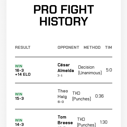
PRO FIGHT
HISTORY
RESULT
OPPONENT
METHOD
TIME
César
WIN
Decision
5:00
Almeida
16-3
(Unanimous)
+14 ELO
7-1
Theo
TKO
WIN
0:36
R1
Haig
15-3
(Punches)
6-0
Tom
TKO
WIN
1:30
Breese
14-3
(Punches)