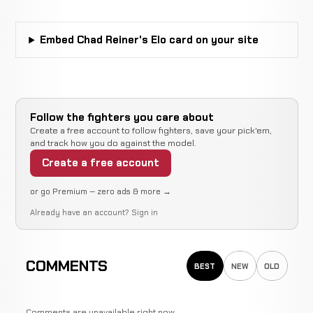
24-10-0
recorded
recorded
2-5-0
Embed Chad Reiner's Elo card on your site
Brian
Not
Not
No
Green
WIN
23-10-0
recorded
recorded
re
20-12-
0
Follow the fighters you care about
Sean
Not
Not
No
WIN
Create a free account to follow fighters, save your pick'em,
Bauer
22-10-0
recorded
recorded
re
and track how you do against the model.
2-2-0
Create a free account
Chris
Not
Not
LOSS
Camozzi
or go Premium — zero ads & more →
22-9-0
recorded
recorded
11-3-0
Already have an account?
Sign in
Forrest
Not
Not
LOSS
Petz
22-8-0
recorded
recorded
COMMENTS
BEST
NEW
OLD
16-7-0
Opponent
Not
Not
WIN
Comments are unavailable right now.