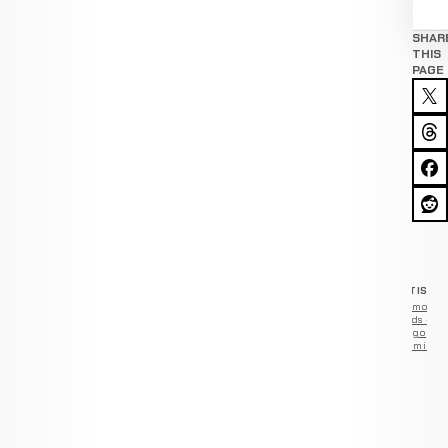
SHAR
THIS
PAGE
ADVERTISEM
Remove
ads —
go
Premium