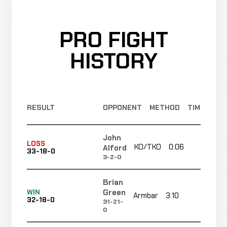
PRO FIGHT
HISTORY
RESULT
OPPONENT
METHOD
TIME
John
LOSS
KO/TKO
0:06
R1
Alford
33-18-0
3-2-0
Brian
Green
WIN
Armbar
3:10
R1
32-18-0
31-21-
0