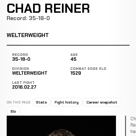
CHAD REINER
Record: 35-18-0
WELTERWEIGHT
RECORD
AGE
35-18-0
45
DIVISION
COMBAT EDGE ELO
WELTERWEIGHT
1529
LAST FIGHT
2016.02.27
Stats
Fight history
Career snapshot
ON THIS PAGE
Elo
Ch
Re
ha