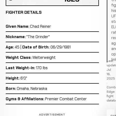
fi
hi
FIGHTER DETAILS
U
st
Given Name:
Chad Reiner
EL
ra
Nickname:
"The Grinder"
re
ag
Age:
45 |
Date of Birth:
06/29/1981
an
op
Weight Class:
Welterweight
lin
Last
updat
Last Weight-in:
170 lbs
Jul
16,
Height:
6'0"
2025
·
Comb
Born:
Omaha, Nebraska
Edge
fight
Gyms & Affiliations:
Premier Combat Center
datab
ADVERTISEMENT