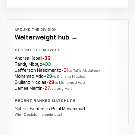
Jeff
Not
Not
Not
Cox
Robert
LOSS
Not
Not
WIN
0-0-0
recorded
recorded
rec
0-0-
Gotreau
26-12-0
recorded
recorded
0
3-0-0
AROUND THE DIVISION
Welterweight hub →
Joe
Not
Not
Not
Ray
LOSS
RECENT ELO MOVERS
26-11-0
recorded
recorded
reco
3-0-
0
Andrea Kabali
-36
Randy Mboyo
+33
Jefferson Nascimento
-31
vs Tahir Abdullaev
Hollis
Not
Not
WIN
Mohamed Ado
+29
vs Giuliano Nicolas
Huggins
25-11-0
recorded
recorded
Giuliano Nicolas
-29
vs Mohamed Ado
0-6-0
James Martin
-27
vs Joey Hart
Curtis
RECENT RANKED MATCHUPS
Not
Not
WIN
Johnson
24-11-0
recorded
recorded
Gabriel Bonfim vs Belal Muhammad
3-6-0
Win · Decision (unanimous)
Jason
Not
Not
LOSS
Ehresmann