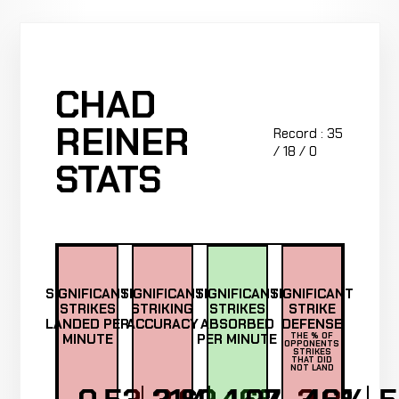
CHAD
REINER
Record : 35
/ 18 / 0
STATS
SIGNIFICANT
SIGNIFICANT
SIGNIFICANT
SIGNIFICANT
STRIKES
STRIKING
STRIKES
STRIKE
LANDED PER
ACCURACY
ABSORBED
DEFENSE
MINUTE
PER MINUTE
THE % OF
OPPONENTS
STRIKES
THAT DID
NOT LAND