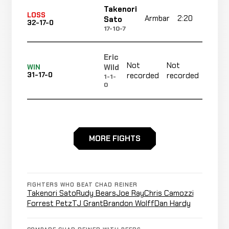
Takenori
LOSS
Armbar
2:20
R
Sato
32-17-0
17-10-7
Eric
Not
Not
Not
Wild
WIN
31-17-0
recorded
recorded
reco
1-1-
0
Miles
LOSS
KO/TKO
0:25
R
Marshall
31-16-0
MORE FIGHTS
1-1-0
Casey
Not
Not
WIN
Barnum
30-16-0
recorded
recorded
FIGHTERS WHO BEAT CHAD REINER
2-5-0
Takenori Sato
Rudy Bears
Joe Ray
Chris Camozzi
Forrest Petz
TJ Grant
Brandon Wolff
Dan Hardy
Aaron
Not
Not
No
LOSS