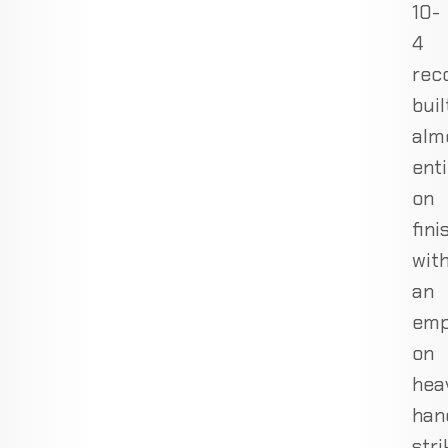
10-
4
rec
buil
alm
enti
on
fini
wit
an
emp
on
hea
han
stri