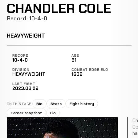
CHANDLER COLE
Record: 10-4-0
HEAVYWEIGHT
RECORD
AGE
10-4-0
31
DIVISION
COMBAT EDGE ELO
HEAVYWEIGHT
1609
LAST FIGHT
2023.08.29
Bio
Stats
Fight history
ON THIS PAGE
Career snapshot
Elo
Ch
Co
ha