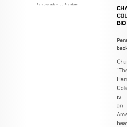
Remove ads — go Premium
CH
CO
BIO
Pers
bac
Cha
"Th
Ham
Col
is
an
Ame
hea