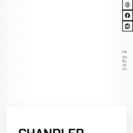
ADVERTISEM
Remove
ads —
go
Premium