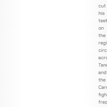
cut
his
tee
on
the
reg
circ
acr
Ten
and
the
Caro
figh
fre