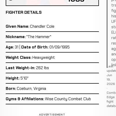
tr
fi
FIGHTER DETAILS
hi
U
Given Name:
Chandler Cole
st
EL
Nickname:
"The Hammer"
ra
re
Age:
31 |
Date of Birth:
01/09/1995
ag
an
Weight Class:
Heavyweight
op
lin
Last
Last Weight-in:
262 lbs
updat
Jun
Height:
5'10"
19,
2026
·
Born:
Coeburn, Virginia
Comb
Edge
Gyms & Affiliations:
Wise County Combat Club
fight
datab
ADVERTISEMENT