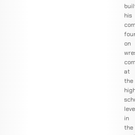
buil
his
com
fou
on
wres
com
at
the
hig
sch
leve
in
the