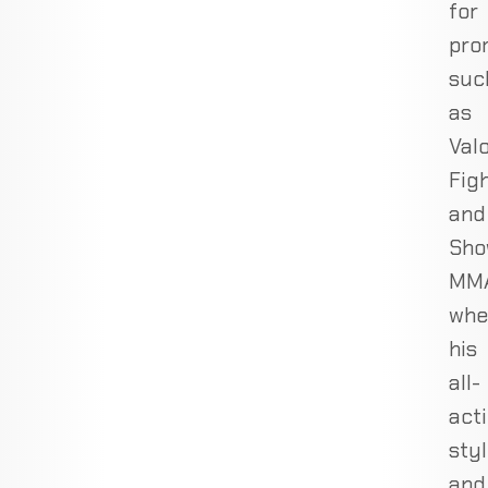
for
pro
suc
as
Val
Fig
and
Sho
MMA
whe
his
all-
act
sty
and