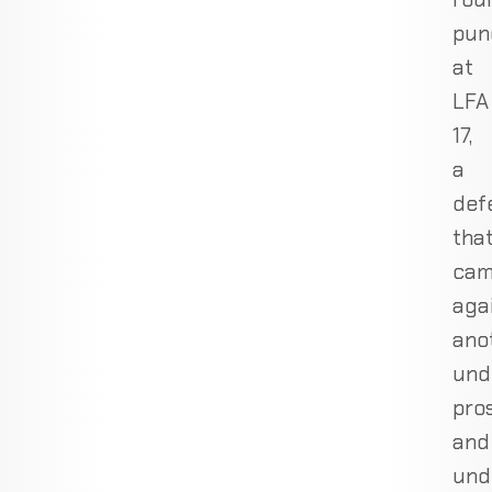
pun
at
LFA
17,
a
def
tha
ca
aga
ano
und
pro
and
und