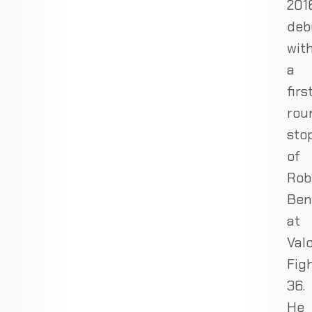
2016
deb
wit
a
firs
rou
sto
of
Rob
Ben
at
Val
Fig
36.
He