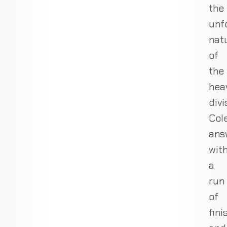
the
unf
nat
of
the
hea
divi
Col
ans
wit
a
run
of
fini