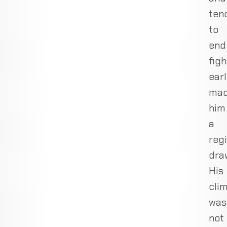
ten
to
end
figh
ear
ma
him
a
reg
dra
His
cli
was
not