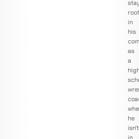
sta
roo
in
his
com
as
a
hig
sch
wre
coa
whe
he
isn't
in