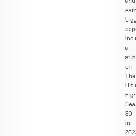
and
ear
big
oppo
inc
a
stin
on
The
Ult
Fig
Sea
30
in
202