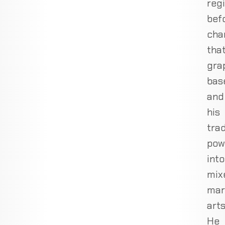
reg
bef
cha
tha
gra
bas
and
his
tra
pow
into
mix
mar
arts
He