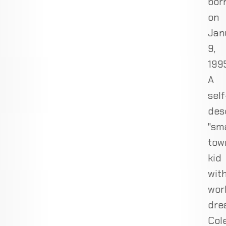
bor
on
Jan
9,
1995
A
self
des
"sma
tow
kid
wit
wor
dre
Col