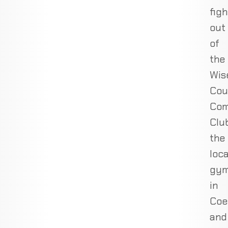
figh
out
of
the
Wis
Cou
Com
Club
the
loca
gy
in
Coe
and