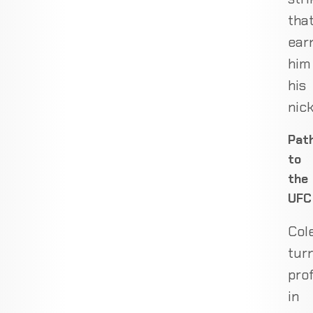
tha
ear
him
his
nic
Pat
to
the
UFC
Col
tur
pro
in