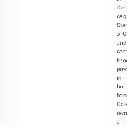
the
cag
Sta
5'10
and
car
kno
pow
in
bot
han
Col
own
a