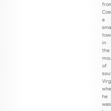
fro
Coe
a
sma
tow
in
the
mou
of
sou
Virg
whe
he
was