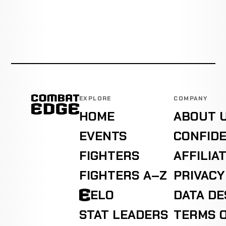
EXPLORE
COMPANY
HOME
ABOUT 
EVENTS
CONFIDE
FIGHTERS
AFFILIA
FIGHTERS A–Z
PRIVACY
ELO
DATA D
STAT LEADERS
TERMS O