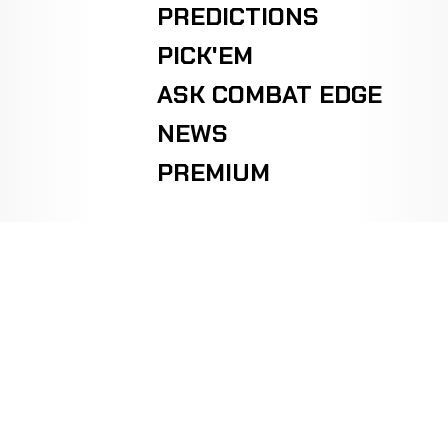
PREDICTIONS
PICK'EM
ASK COMBAT EDGE
NEWS
PREMIUM