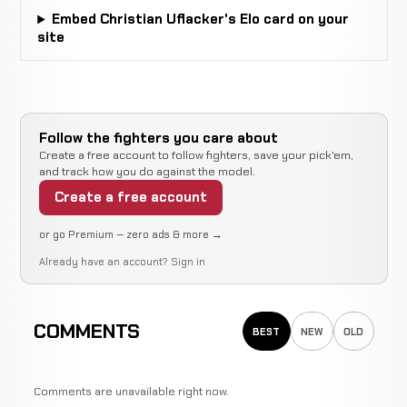
Embed Christian Uflacker's Elo card on your
site
Follow the fighters you care about
Create a free account to follow fighters, save your pick'em,
and track how you do against the model.
Create a free account
or go Premium — zero ads & more →
Already have an account?
Sign in
COMMENTS
BEST
NEW
OLD
Comments are unavailable right now.