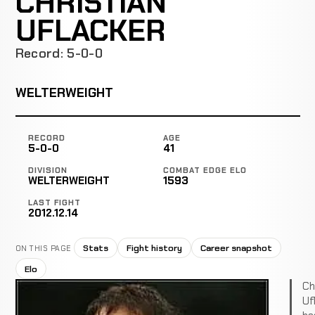
CHRISTIAN
UFLACKER
Record: 5-0-0
WELTERWEIGHT
RECORD
AGE
5-0-0
41
DIVISION
COMBAT EDGE ELO
WELTERWEIGHT
1593
LAST FIGHT
2012.12.14
Stats
Fight history
Career snapshot
ON THIS PAGE
Elo
Ch
Uf