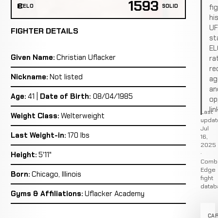
1593
fi
ELO
SOLID
hi
U
FIGHTER DETAILS
st
EL
Given Name:
Christian Uflacker
ra
re
Nickname:
Not listed
ag
an
Age:
41 |
Date of Birth:
08/04/1985
op
lin
Last
Weight Class:
Welterweight
updat
Jul
Last Weight-in:
170 lbs
16,
2025
·
Height:
5'11"
Comb
Edge
Born:
Chicago, Illinois
fight
datab
Gyms & Affiliations:
Uflacker Academy
CA