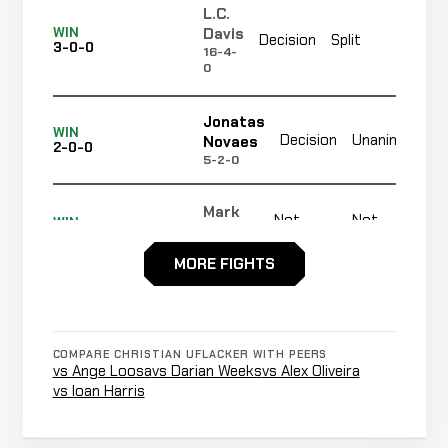
L.C.
Not
Davis
WIN
Decision
Split
3-0-0
rec
16-4-
0
Jonatas
WIN
Decision
Unanimous
Novaes
2-0-0
5-2-0
Mark
Not
Not
WIN
Sinclair
1-0-0
recorded
recorded
0-3-0
MORE FIGHTS
Opponent
Not
Not
WIN
TBD
0-0-0
recorded
recorded
N/A
COMPARE CHRISTIAN UFLACKER WITH PEERS
vs Ange Loosa
vs Darian Weeks
vs Alex Oliveira
vs Ioan Harris