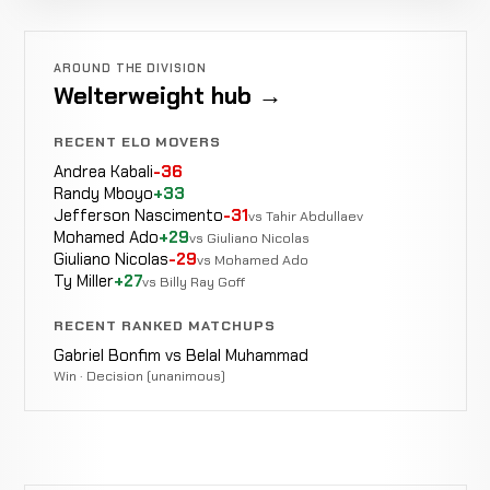
AROUND THE DIVISION
Welterweight hub →
RECENT ELO MOVERS
Andrea Kabali
-36
Randy Mboyo
+33
Jefferson Nascimento
-31
vs Tahir Abdullaev
Mohamed Ado
+29
vs Giuliano Nicolas
Giuliano Nicolas
-29
vs Mohamed Ado
Ty Miller
+27
vs Billy Ray Goff
RECENT RANKED MATCHUPS
Gabriel Bonfim vs Belal Muhammad
Win · Decision (unanimous)