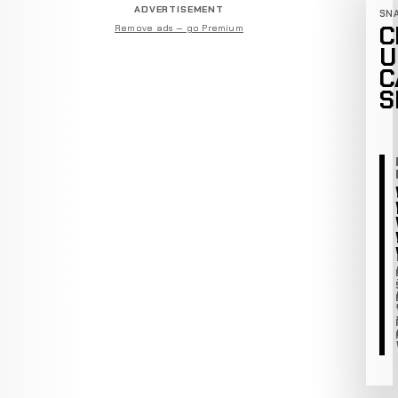
ADVERTISEMENT
SN
C
Remove ads — go Premium
U
C
S