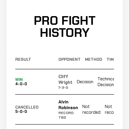
PRO FIGHT
HISTORY
RESULT
OPPONENT
METHOD
TIME
Cliff
Technical
No
WIN
Decision
Wright
4-0-0
Decision
re
7-3-0
Alvin
Not
Not
Robinson
CANCELLED
5-0-0
recorded
recorded
RECORD
TBD