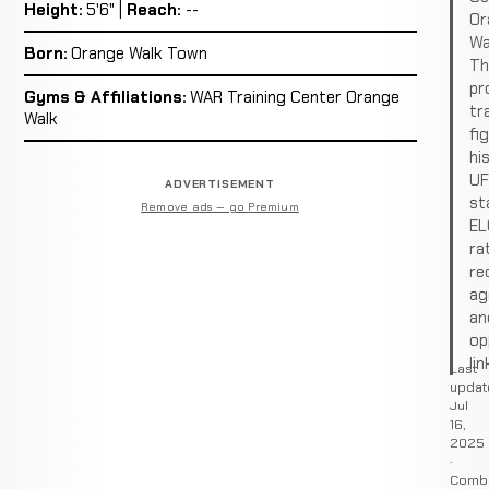
Height:
5'6" |
Reach:
--
Or
Wa
Born:
Orange Walk Town
Th
pro
Gyms & Affiliations:
WAR Training Center Orange
tr
Walk
fi
hi
U
ADVERTISEMENT
st
Remove ads — go Premium
EL
ra
re
ag
an
op
lin
Last
updat
Jul
16,
2025
·
Comb