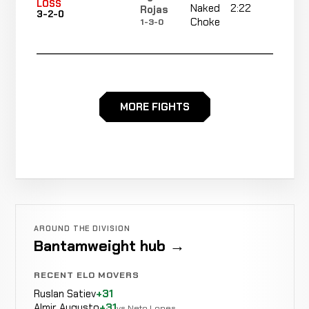
LOSS
Naked
2:22
R3
Rojas
3-2-0
Choke
1-3-0
Elias
LOSS
Decision
Majority
Sandoval
3-1-0
MORE FIGHTS
0-0-0
Rear
Sergio
No
WIN
Naked
R2
Herrera
2-1-0
re
Choke
1-1-0
David
Not
WIN
AROUND THE DIVISION
KO/TKO
Martinez
1-1-0
recorded
Bantamweight hub →
1-0-0
RECENT ELO MOVERS
David
Ruslan Satiev
+31
Leonel
Almir Augusto
+31
Not
Not
vs Neto Lopes