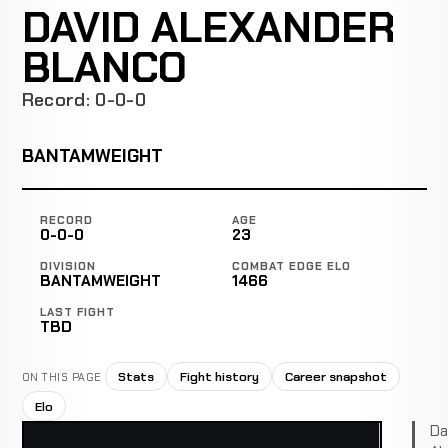
DAVID ALEXANDER
BLANCO
Record: 0-0-0
BANTAMWEIGHT
RECORD
AGE
0-0-0
23
DIVISION
COMBAT EDGE ELO
BANTAMWEIGHT
1466
LAST FIGHT
TBD
Stats
Fight history
Career snapshot
ON THIS PAGE
Elo
Da