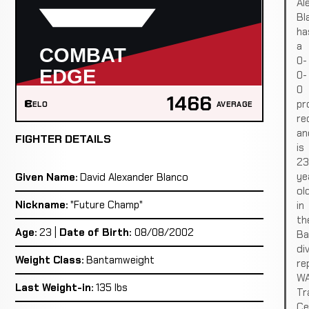
Al
Bl
ha
a
0-
0-
0
1466
pr
ELO
AVERAGE
re
an
FIGHTER DETAILS
is
23
ye
Given Name:
David Alexander Blanco
ol
Nickname:
"Future Champ"
in
th
Age:
23 |
Date of Birth:
08/08/2002
Ba
div
Weight Class:
Bantamweight
re
W
Last Weight-in:
135 lbs
Tr
Ce