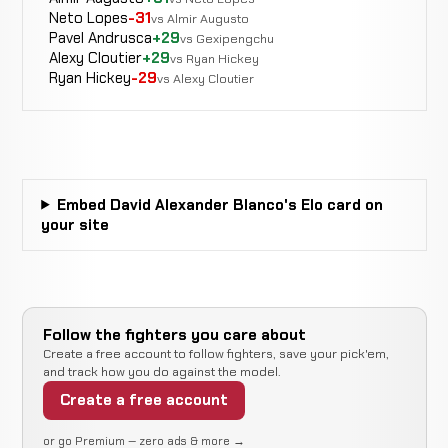
CANCELLED
Martinez
Neto Lopes
-31
0-0-0
recorded
recorded
vs Almir Augusto
RECORD
Pavel Andrusca
+29
vs Gexipengchu
TBD
Alexy Cloutier
+29
vs Ryan Hickey
Ryan Hickey
-29
vs Alexy Cloutier
Marvin
Not
Not
N
Garcia
CANCELLED
0-0-0
recorded
recorded
r
RECORD
TBD
Embed David Alexander Blanco's Elo card on
Rear
Saul
your site
WIN
Naked
2:29
R2
Almora
0-1-0
Choke
0-0-0
Follow the fighters you care about
Marvin
Create a free account to follow fighters, save your pick'em,
LOSS
Disqualificaton
1:28
and track how you do against the model.
Garcia
0-0-0
1-2-1
Create a free account
or go Premium — zero ads & more →