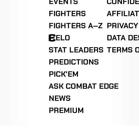
EVENTS
CONFIDE
FIGHTERS
AFFILIA
FIGHTERS A–Z
PRIVACY
ELO
DATA D
STAT LEADERS
TERMS O
PREDICTIONS
PICK'EM
ASK COMBAT EDGE
NEWS
PREMIUM