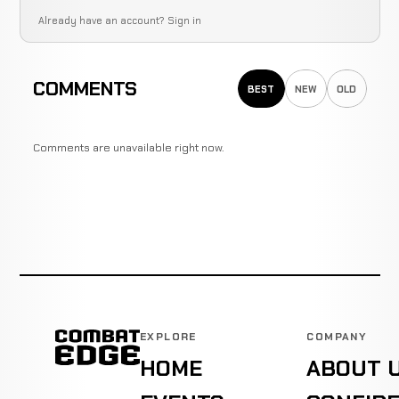
Already have an account?
Sign in
COMMENTS
BEST
NEW
OLD
Comments are unavailable right now.
EXPLORE
COMPANY
HOME
ABOUT 