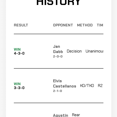
HISTORY
RESULT
OPPONENT
METHOD
TIME
Jan
Not
WIN
Decision
Unanimous
Gabb
4-3-0
rec
2-0-0
Elvis
WIN
KO/TKO
R2
Castellanos
3-3-0
2-1-0
Rear
Agustin