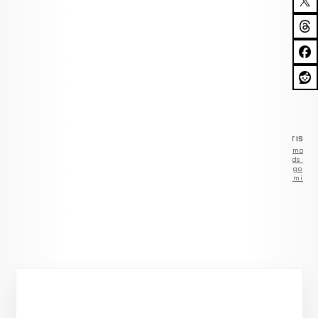
ADVERTISEM
Remove
ads —
go
Premium