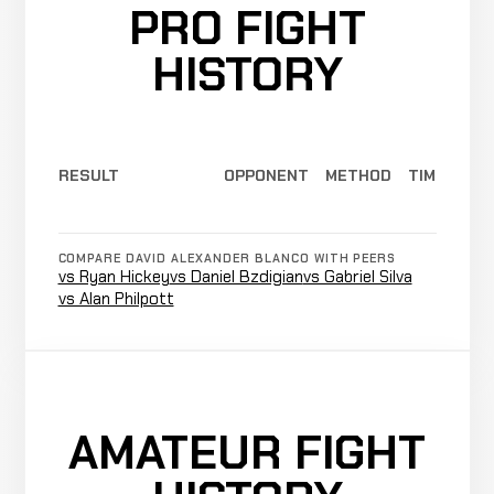
PRO FIGHT
HISTORY
RESULT
OPPONENT
METHOD
TIME
COMPARE DAVID ALEXANDER BLANCO WITH PEERS
vs Ryan Hickey
vs Daniel Bzdigian
vs Gabriel Silva
vs Alan Philpott
AMATEUR FIGHT