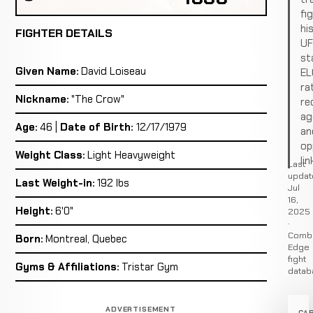
fi
hi
FIGHTER DETAILS
U
st
Given Name:
David Loiseau
EL
ra
Nickname:
"The Crow"
re
ag
Age:
46 |
Date of Birth:
12/17/1979
an
op
Weight Class:
Light Heavyweight
lin
Last
updat
Last Weight-in:
192 lbs
Jul
16,
Height:
6'0"
2025
·
Comb
Born:
Montreal, Quebec
Edge
fight
Gyms & Affiliations:
Tristar Gym
datab
ADVERTISEMENT