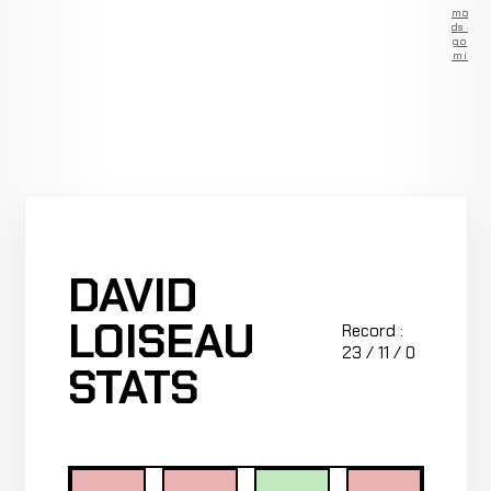
Remove
ads —
go
Premium
DAVID
LOISEAU
Record :
23 / 11 / 0
STATS