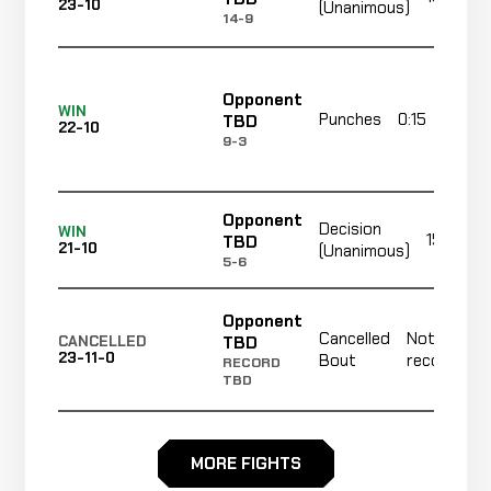
23-10
(Unanimous)
14-9
Opponent
WIN
Punches
0:15
TBD
22-10
9-3
Opponent
Decision
WIN
15:00 To
TBD
21-10
(Unanimous)
5-6
Opponent
Cancelled
Not
TBD
CANCELLED
23-11-0
Bout
recorded
RECORD
TBD
Opponent
Cancelled
Not
MORE FIGHTS
TBD
CANCELLED
23-11-0
Bout
recorded
RECORD