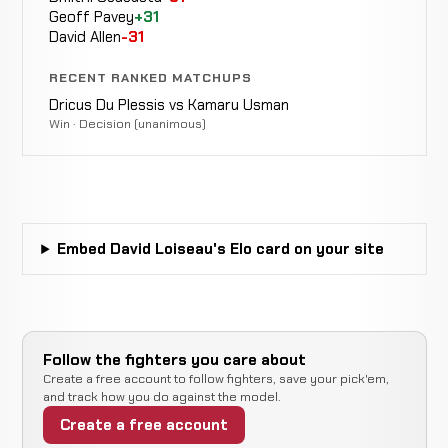
9-1
Geoff Pavey
+31
David Allen
-31
Opponent
RECENT RANKED MATCHUPS
WIN
Punches
4:40
TBD
18-9
Dricus Du Plessis vs Kamaru Usman
6-19-1
Win · Decision (unanimous)
Opponent
Decision
LOSS
15:00 To
TBD
18-8
(Unanimous)
14-7
Embed David Loiseau's Elo card on your site
Opponent
Decision
LOSS
15:00 To
TBD
14-6
(Unanimous)
22-5
Follow the fighters you care about
Mike
LOSS
Decision
Create a free account to follow fighters, save your pick'em,
15:00 Total
Swick
14-5
(Unanimous)
-16 ELO
and track how you do against the model.
9-1
Create a free account