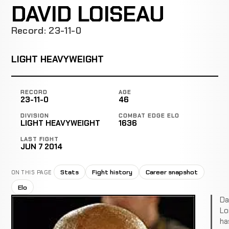
DAVID LOISEAU
Record: 23-11-0
LIGHT HEAVYWEIGHT
RECORD
AGE
23-11-0
46
DIVISION
COMBAT EDGE ELO
LIGHT HEAVYWEIGHT
1636
LAST FIGHT
JUN 7 2014
Stats
Fight history
Career snapshot
ON THIS PAGE
Elo
Da
Lo
ha