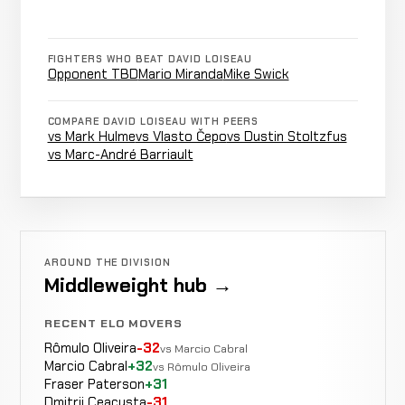
TBD
FIGHTERS WHO BEAT DAVID LOISEAU
Doctor
Opponent
Opponent TBD
Mario Miranda
Mike Swick
WIN
Stoppage
2:30
TBD
20-10
(Cut)
5-4
COMPARE DAVID LOISEAU WITH PEERS
vs Mark Hulme
vs Vlasto Čepo
vs Dustin Stoltzfus
vs Marc-André Barriault
Opponent
Cancelled
Not
TBD
CANCELLED
23-11-0
Bout
recorded
RECORD
TBD
Opponent
AROUND THE DIVISION
WIN
Cut
1:12
R5
Middleweight hub →
TBD
19-10
17-7
RECENT ELO MOVERS
Rômulo Oliveira
-32
vs Marcio Cabral
Marcio Cabral
+32
vs Rômulo Oliveira
Mario
LOSS
Fraser Paterson
+31
Punches
4:07
R
Miranda
19-9
Dmitrii Ceacusta
-31
-20 ELO