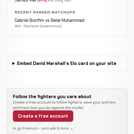
vs Joey Hart
N/A
RECENT RANKED MATCHUPS
Opponent
Not
Not
Gabriel Bonfim vs Belal Muhammad
WIN
TBD
0-0-0
recorded
recorded
Win · Decision (unanimous)
N/A
Embed David Marshall's Elo card on your site
Follow the fighters you care about
Create a free account to follow fighters, save your pick'em,
and track how you do against the model.
Create a free account
or go Premium — zero ads & more →