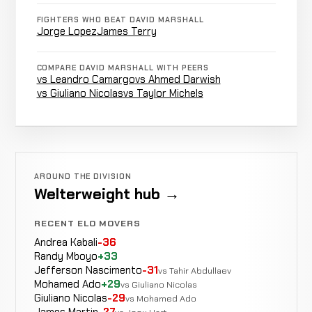
FIGHTERS WHO BEAT DAVID MARSHALL
Ryan
Jorge Lopez
James Terry
Not
Not
No
WIN
Kelly
4-1-0
recorded
recorded
rec
0-0-0
COMPARE DAVID MARSHALL WITH PEERS
vs Leandro Camargo
vs Ahmed Darwish
vs Giuliano Nicolas
vs Taylor Michels
Anthony
Triangle
WIN
2:27
Fernandez
3-1-0
Choke
3-0-0
Opponent
Not
Not
AROUND THE DIVISION
WIN
TBD
2-1-0
recorded
recorded
Welterweight hub →
N/A
RECENT ELO MOVERS
Adrian
Not
Not
N
LOSS
Andrea Kabali
-36
Garcia
2-0-0
recorded
recorded
r
Randy Mboyo
+33
0-0-0
Jefferson Nascimento
-31
vs Tahir Abdullaev
Mohamed Ado
+29
vs Giuliano Nicolas
Opponent
Giuliano Nicolas
-29
Not
Not
vs Mohamed Ado
WIN
TBD
1-0-0
James Martin
-27
recorded
recorded