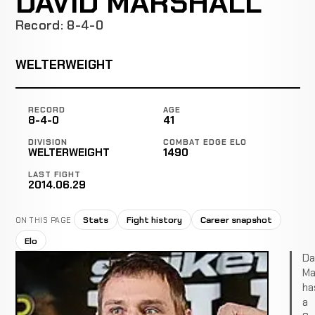
DAVID MARSHALL
Record: 8-4-0
WELTERWEIGHT
RECORD
AGE
8-4-0
41
DIVISION
COMBAT EDGE ELO
WELTERWEIGHT
1490
LAST FIGHT
2014.06.29
Stats
Fight history
Career snapshot
ON THIS PAGE
Elo
Da
Ma
ha
a