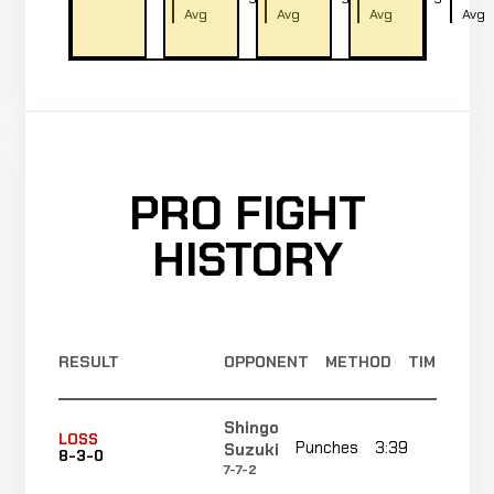
Avg
Avg
Avg
Avg
PRO FIGHT
HISTORY
RESULT
OPPONENT
METHOD
TIME
Shingo
LOSS
Punches
3:39
R2
Suzuki
8-3-0
7-7-2