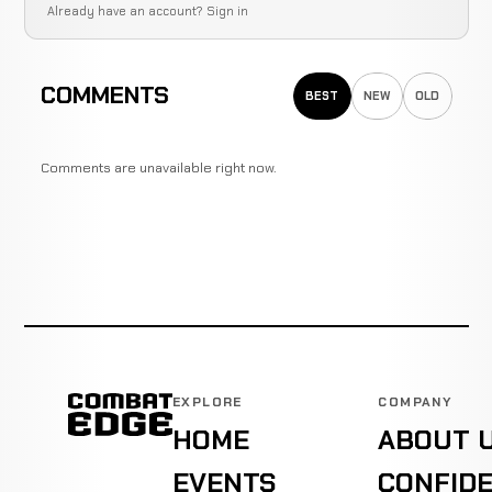
Already have an account?
Sign in
COMMENTS
BEST
NEW
OLD
Comments are unavailable right now.
EXPLORE
COMPANY
HOME
ABOUT 
EVENTS
CONFIDE