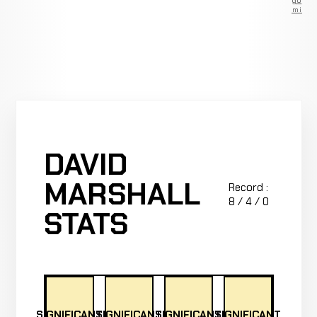
go
Premium
DAVID
MARSHALL
Record :
8 / 4 / 0
STATS
SIGNIFICANT
SIGNIFICANT
SIGNIFICANT
SIGNIFICANT