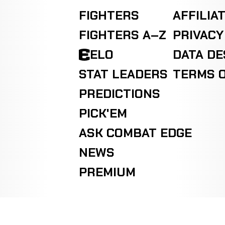
FIGHTERS
AFFILIA
FIGHTERS A–Z
PRIVACY
ELO
DATA D
STAT LEADERS
TERMS O
PREDICTIONS
PICK'EM
ASK COMBAT EDGE
NEWS
PREMIUM