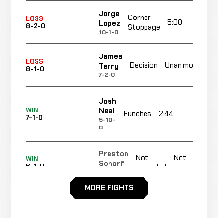
Jorge
Corner
LOSS
5:00
R
Lopez
8-2-0
Stoppage
10-1-0
James
No
LOSS
Decision
Unanimous
Terry
8-1-0
re
7-2-0
Josh
Neal
WIN
Punches
2:44
R1
7-1-0
5-10-
0
Preston
Not
Not
WIN
Scharf
6-1-0
recorded
recorded
10-7-0
MORE FIGHTS
Marcus
N
WIN
Decision
Unanimous
Gaines
5-1-0
r
6-9-0