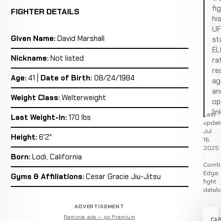
fi
FIGHTER DETAILS
hi
U
Given Name:
David Marshall
st
EL
Nickname:
Not listed
ra
re
Age:
41 |
Date of Birth:
08/24/1984
ag
an
Weight Class:
Welterweight
op
lin
Last
Last Weight-in:
170 lbs
updat
Jul
Height:
6'2"
16,
2025
·
Born:
Lodi, California
Comb
Edge
Gyms & Affiliations:
Cesar Gracie Jiu-Jitsu
fight
datab
ADVERTISEMENT
Remove ads — go Premium
CA