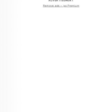
ADVERTISEMENT
Remove ads — go Premium