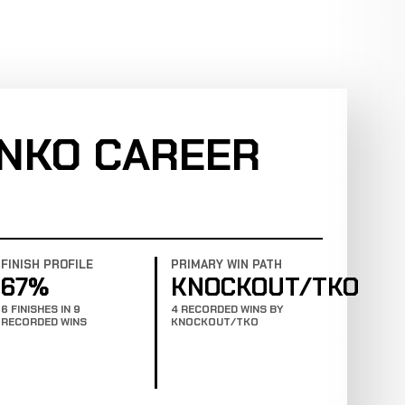
ENKO CAREER
FINISH PROFILE
PRIMARY WIN PATH
67%
KNOCKOUT/TKO
6 FINISHES IN 9
4 RECORDED WINS BY
RECORDED WINS
KNOCKOUT/TKO