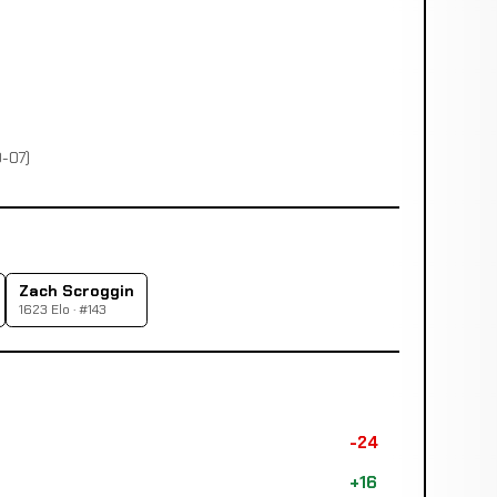
0-07)
Zach Scroggin
1623 Elo · #143
-24
+16