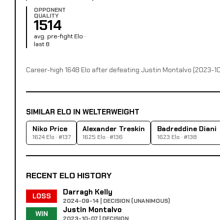
OPPONENT
QUALITY
1514
avg. pre-fight Elo ·
last 8
Career-high 1648 Elo after defeating Justin Montalvo (2023-1
SIMILAR ELO IN WELTERWEIGHT
Niko Price
Alexander Treskin
Badreddine Diani
1624 Elo · #137
1625 Elo · #136
1623 Elo · #138
RECENT ELO HISTORY
Darragh Kelly
LOSS
2024-09-14 | DECISION (UNANIMOUS)
Justin Montalvo
WIN
2023-10-07 | DECISION