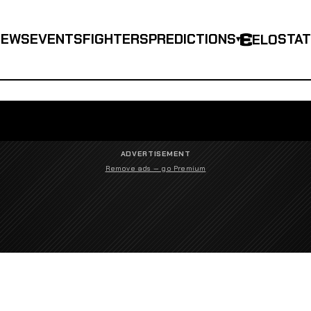
NEWS
EVENTS
FIGHTERS
PREDICTIONS
STA
ELO
▾
ADVERTISEMENT
Remove ads — go Premium