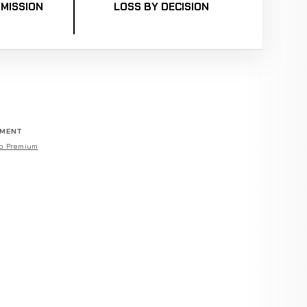
MISSION
LOSS BY DECISION
EMENT
o Premium