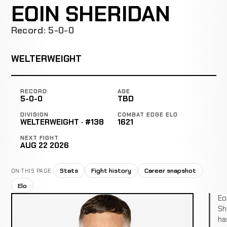
EOIN SHERIDAN
Record: 5-0-0
WELTERWEIGHT
RECORD
AGE
5-0-0
TBD
DIVISION
COMBAT EDGE ELO
WELTERWEIGHT · #138
1621
NEXT FIGHT
AUG 22 2026
Stats
Fight history
Career snapshot
ON THIS PAGE
Elo
Eo
Sh
ha