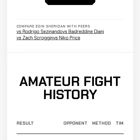
(Unanimous)
1-0
Jonathan
Cancelled
Not
Mills
CANCELLED
COMPARE EOIN SHERIDAN WITH PEERS
5-0-0
Bout
recorded
vs Rodrigo Sezinando
vs Badreddine Diani
RECORD
TBD
vs Zach Scroggin
vs Niko Price
TKO
Joey
WIN
(Doctor
2:22
R
Dakin
0-0
Stoppage)
0-0-1
AMATEUR FIGHT
HISTORY
RESULT
OPPONENT
METHOD
TIME