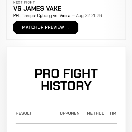
NEXT FIGHT
VS
JAMES VAKE
PFL Tampa: Cyborg vs. Vieira
— Aug 22 2026
MATCHUP PREVIEW →
PRO FIGHT
HISTORY
RESULT
OPPONENT
METHOD
TIME