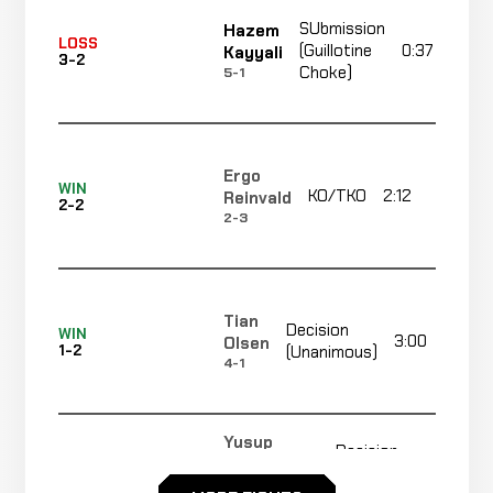
SUbmission
Hazem
LOSS
(Guillotine
0:37
Kayyali
3-2
Choke)
5-1
Ergo
WIN
KO/TKO
2:12
R
Reinvald
2-2
2-3
Tian
Decision
WIN
3:00
Olsen
1-2
(Unanimous)
4-1
Yusup
Decision
LOSS
3:00
Magomedov
1-1
(Unanimous)
2-0