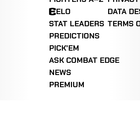
ELO
DATA D
STAT LEADERS
TERMS O
PREDICTIONS
PICK'EM
ASK COMBAT EDGE
NEWS
PREMIUM