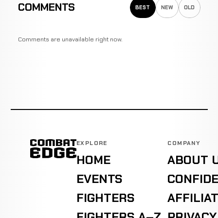
COMMENTS
BEST
NEW
OLD
Comments are unavailable right now.
EXPLORE
COMPANY
HOME
ABOUT 
EVENTS
CONFIDE
FIGHTERS
AFFILIA
FIGHTERS A–Z
PRIVACY