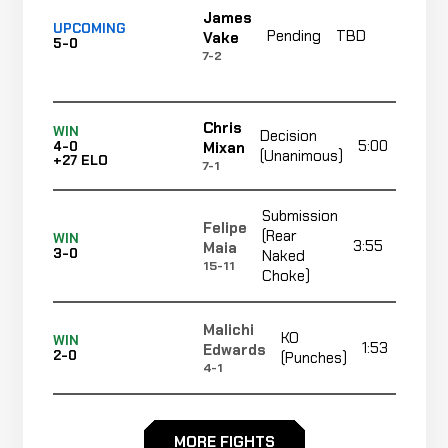
James
UPCOMING
Pending
TBD
TB
Vake
5-0
7-2
Chris
WIN
Decision
5:00
Mixan
4-0
(Unanimous)
+27 ELO
7-1
Submission
Felipe
(Rear
WIN
3:55
Maia
3-0
Naked
15-11
Choke)
Malichi
KO
WIN
1:53
Edwards
2-0
(Punches)
4-1
Brice
Decision
WIN
5:00
Belghazi
MORE FIGHTS
1-0