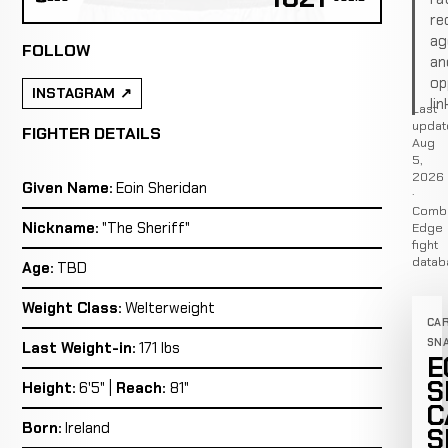
re
ag
FOLLOW
an
op
INSTAGRAM
lin
Last
updat
FIGHTER DETAILS
Aug
5,
2026
Given Name:
Eoin Sheridan
·
Comb
Nickname:
"The Sheriff"
Edge
fight
datab
Age:
TBD
Weight Class:
Welterweight
CA
SN
Last Weight-in:
171 lbs
E
S
Height:
6'5" |
Reach:
81"
C
Born:
Ireland
S