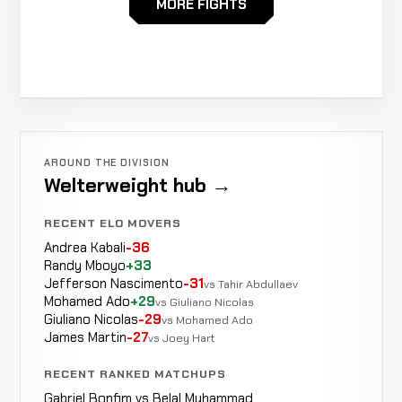
MORE FIGHTS
Szymon
Decision
WIN
3:00
Roicki
0-1
(Unanimous)
4-3
Magomedkhabib
Decision
LOSS
3
Umarov
AROUND THE DIVISION
0-0
(Unanimous)
3-0
Welterweight hub →
RECENT ELO MOVERS
Andrea Kabali
-36
Randy Mboyo
+33
Jefferson Nascimento
-31
vs Tahir Abdullaev
Mohamed Ado
+29
vs Giuliano Nicolas
Giuliano Nicolas
-29
vs Mohamed Ado
James Martin
-27
vs Joey Hart
RECENT RANKED MATCHUPS
Gabriel Bonfim vs Belal Muhammad