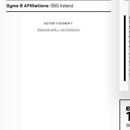
Gyms & Affiliations:
SBG Ireland
ADVERTISEMENT
Remove ads — go Premium
C
S