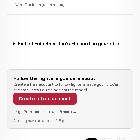
Win · Decision (unanimous)
Embed Eoin Sheridan's Elo card on your site
Follow the fighters you care about
Create a free account to follow fighters, save your pick'em,
and track how you do against the model.
Create a free account
or go Premium — zero ads & more →
Already have an account?
Sign in