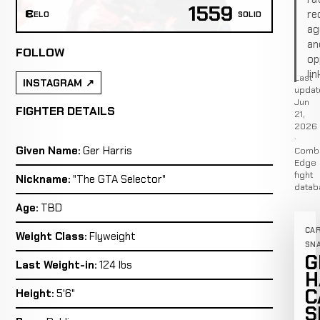
1559
re
ELO
SOLID
ag
an
FOLLOW
op
lin
Last
INSTAGRAM
updat
Jun
FIGHTER DETAILS
21,
2026
·
Given Name:
Ger Harris
Comb
Edge
fight
Nickname:
"The GTA Selector"
datab
Age:
TBD
CA
Weight Class:
Flyweight
SN
G
Last Weight-in:
124 lbs
H
C
Height:
5'6"
S