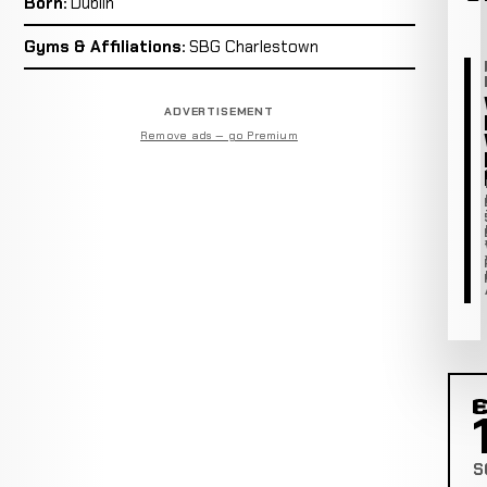
Born:
Dublin
Gyms & Affiliations:
SBG Charlestown
ADVERTISEMENT
Remove ads — go Premium
C
S