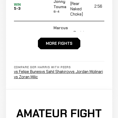
Jonny
(Rear
WIN
2:56
Touma
5-3
Naked
6-4
Choke)
Marcus
Decision
Vinicius
LOSS
5:00
5-2
(Unanimous)
Ferreira
MORE FIGHTS
8-2
Jawany
Decision
LOSS
5:00
R
Scott
5-1
(Split)
4-1
COMPARE GER HARRIS WITH PEERS
vs Felipe Bunes
vs Sahil Shakirov
vs Jordan Molinari
vs Zoran Milic
Submission
Gregory
WIN
(Guillotine
3:32
Wamytan
4-1
Choke)
2-1
Ryan
Decision
WIN
AMATEUR FIGHT
5:00
Hewitt
3-1
(Unanimous)
1-1