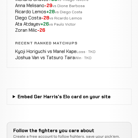
Anna Melisano
-29
vs Dione Barbosa
Cristiano
Decision
Ricardo Lemos
+28
vs Diego Costa
LOSS
3:00
Ottaviani
6-0
(Split)
Diego Costa
-28
vs Ricardo Lemos
0-0
Ata Atdayev
+26
vs Paulo Victor
Zoran Milic
-26
RECENT RANKED MATCHUPS
Shamil
Decision
WIN
Kyoji Horiguchi vs Manel Kape
Loss · TKO
3:00
Bakhachaliev
5-0
(Unanimous)
Joshua Van vs Tatsuro Taira
Win · TKO
2-0
Fariz
Submission
WIN
2:26
Abdalov
4-0
(Armbar)
1-0
Embed Ger Harris's Elo card on your site
Daryl
Submission
WIN
2:23
Whyte
3-0
(Armbar)
0-0
Follow the fighters you care about
Create a free account to follow fighters, save your pick'em,