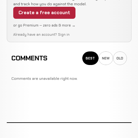
and track how you do against the model.
Ian
TKO
WIN
2:25
R
Gibson
Create a free account
2-0
(Punches)
0-0
or go Premium — zero ads & more →
Already have an account?
Sign in
Submission
Eoghan
WIN
(Guillotine
N/A
Chelmiah
1-0
Choke)
1-0
COMMENTS
BEST
NEW
OLD
Submission
Rian
(Rear
WIN
1:01
Shortt
Comments are unavailable right now.
0-0
Naked
0-0
Choke)
Matthew
Cancelled
Not
Whyte
CANCELLED
7-4-0
Bout
recorded
RECORD
TBD