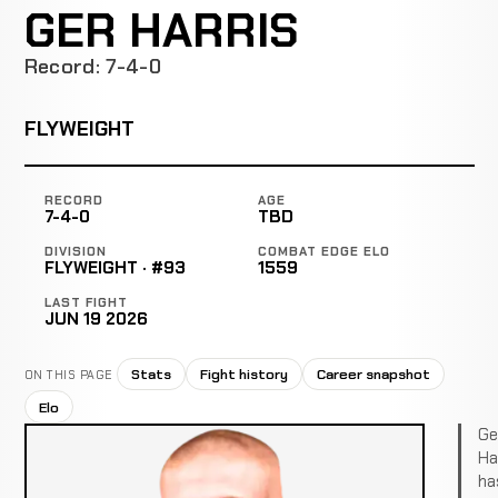
GER HARRIS
Record: 7-4-0
FLYWEIGHT
RECORD
AGE
7-4-0
TBD
DIVISION
COMBAT EDGE ELO
FLYWEIGHT · #93
1559
LAST FIGHT
JUN 19 2026
Stats
Fight history
Career snapshot
ON THIS PAGE
Elo
Ge
Ha
ha