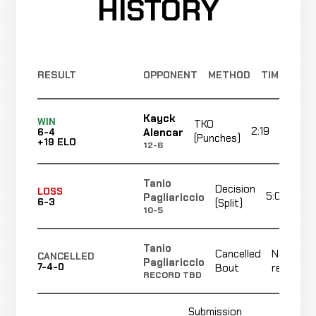
HISTORY
RESULT
OPPONENT
METHOD
TIME
Kayck
WIN
TKO
2:19
Alencar
6-4
(Punches)
+19 ELO
12-6
Tanio
Decision
LOSS
5:00
Pagliariccio
6-3
(Split)
10-5
Tanio
Cancelled
Not
CANCELLED
Pagliariccio
7-4-0
Bout
recorded
RECORD TBD
Submission