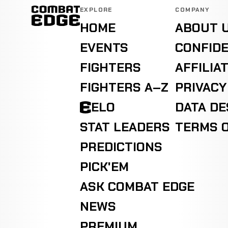
EXPLORE
COMPANY
HOME
ABOUT 
EVENTS
CONFIDE
FIGHTERS
AFFILIA
FIGHTERS A–Z
PRIVACY
ELO
DATA D
STAT LEADERS
TERMS O
PREDICTIONS
PICK'EM
ASK COMBAT EDGE
NEWS
PREMIUM