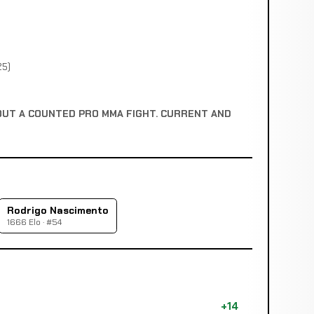
25)
OUT A COUNTED PRO MMA FIGHT. CURRENT AND
Rodrigo Nascimento
1666 Elo · #54
+14