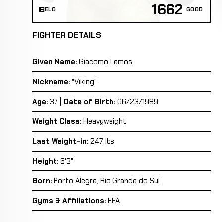
1662
ELO
GOOD
FIGHTER DETAILS
Given Name:
Giacomo Lemos
Nickname:
"Viking"
Age:
37 |
Date of Birth:
06/23/1989
Weight Class:
Heavyweight
Last Weight-in:
247 lbs
Height:
6'3"
Born:
Porto Alegre, Rio Grande do Sul
Gyms & Affiliations:
RFA