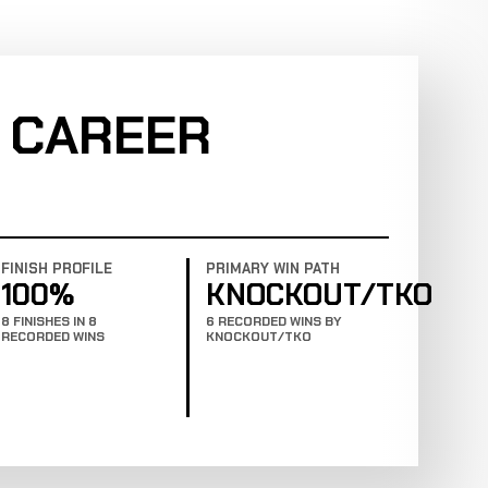
 CAREER
FINISH PROFILE
PRIMARY WIN PATH
100%
KNOCKOUT/TKO
8 FINISHES IN 8
6 RECORDED WINS BY
RECORDED WINS
KNOCKOUT/TKO