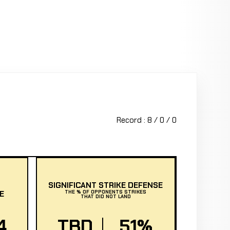
Record : 8 / 0 / 0
SIGNIFICANT STRIKE DEFENSE
E
THE % OF OPPONENTS STRIKES
THAT DID NOT LAND
4
TBD
51%