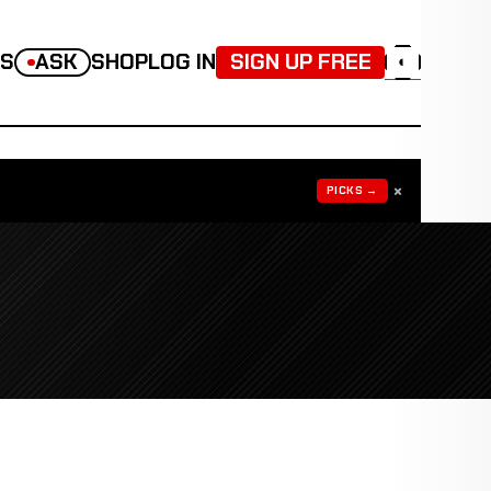
TS
ASK
SHOP
LOG IN
SIGN UP FREE
◐
×
PICKS →