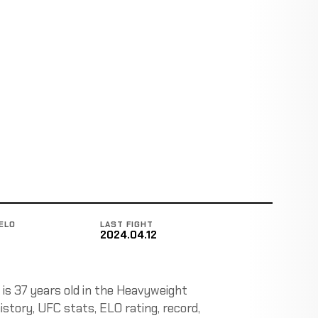
ELO
LAST FIGHT
2024.04.12
is 37 years old in the Heavyweight
history, UFC stats, ELO rating, record,