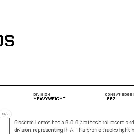
OS
DIVISION
COMBAT EDGE 
HEAVYWEIGHT
1662
Elo
Giacomo Lemos has a 8-0-0 professional record and 
division, representing RFA. This profile tracks fight 