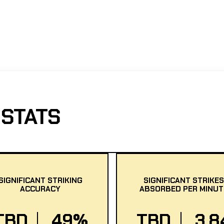
STATS
SIGNIFICANT STRIKING
SIGNIFICANT STRIKES
ACCURACY
ABSORBED PER MINUT
TBD
49%
TBD
3.8