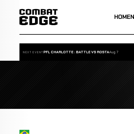
HOME
PFL CHARLOTTE : BATTLE VS ROSTA
Aug 7
NEXT EVENT