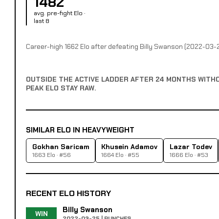
1482
avg. pre-fight Elo ·
last 8
Career-high 1662 Elo after defeating Billy Swanson (2022-03-
OUTSIDE THE ACTIVE LADDER AFTER 24 MONTHS WITH
PEAK ELO STAY RAW.
SIMILAR ELO IN HEAVYWEIGHT
Gokhan Saricam
Khusein Adamov
Lazar Todev
1663 Elo · #56
1664 Elo · #55
1666 Elo · #53
RECENT ELO HISTORY
Billy Swanson
WIN
2022-03-25 | PUNCHES