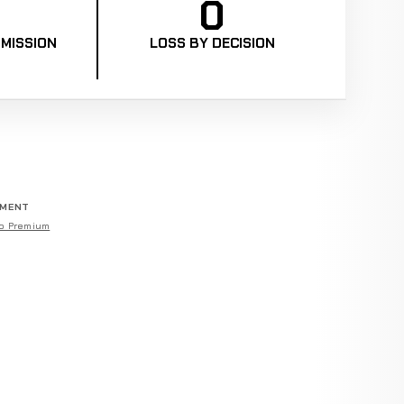
0
MISSION
LOSS BY DECISION
EMENT
o Premium