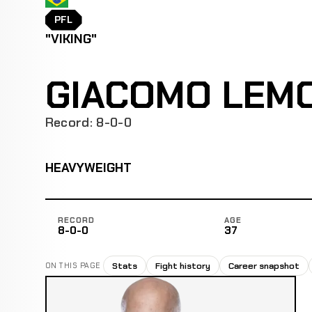
PFL
"VIKING"
GIACOMO LEM
Record: 8-0-0
HEAVYWEIGHT
RECORD
AGE
8-0-0
37
Stats
Fight history
Career snapshot
ON THIS PAGE