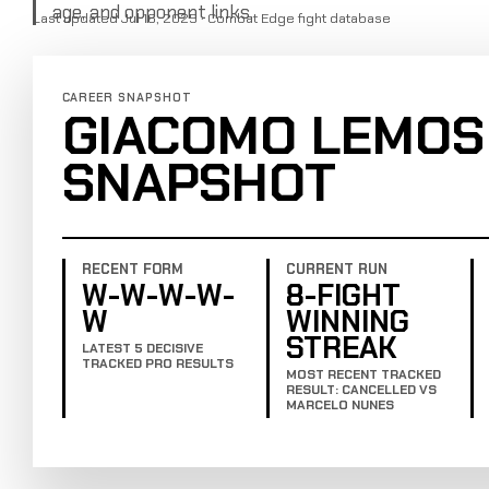
age, and opponent links.
Last updated Jul 16, 2025 · Combat Edge fight database
CAREER SNAPSHOT
GIACOMO LEMOS
SNAPSHOT
RECENT FORM
CURRENT RUN
W-W-W-W-
8-FIGHT
W
WINNING
STREAK
LATEST 5 DECISIVE
TRACKED PRO RESULTS
MOST RECENT TRACKED
RESULT: CANCELLED VS
MARCELO NUNES