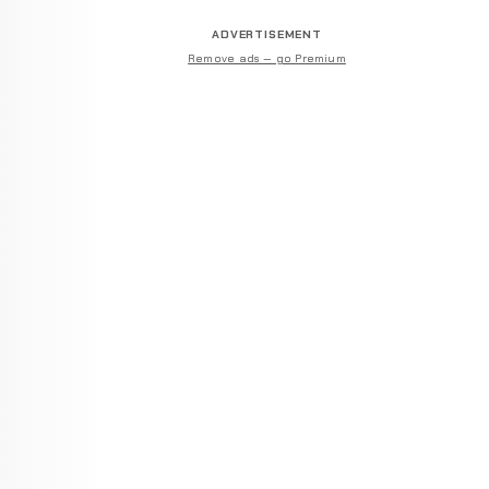
ADVERTISEMENT
Remove ads — go Premium