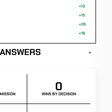
+13
+15
+26
+19
 ANSWERS
0
MISSION
WINS BY DECISION