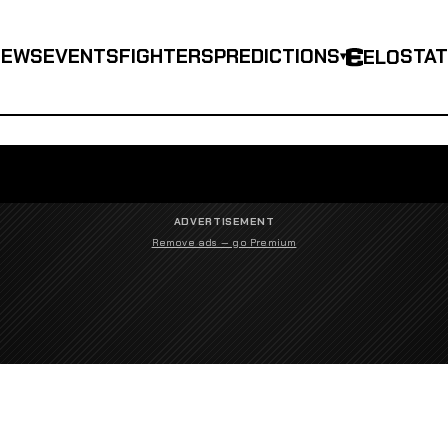
NEWS
EVENTS
FIGHTERS
PREDICTIONS
STA
ELO
▾
ADVERTISEMENT
Remove ads — go Premium