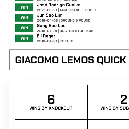
José Rodrigo Guelke
WIN
2021-08-21 | ARM TRIANGLE CHOKE
Jun Soo Lim
WIN
2019-04-08 | GROUND & POUND
Sang Soo Lee
WIN
2019-01-28 | DOCTOR STOPPAGE
Eli Reger
WIN
2018-04-21 | KO/TKO
GIACOMO LEMOS QUICK
6
2
WINS BY KNOCKOUT
WINS BY SUB