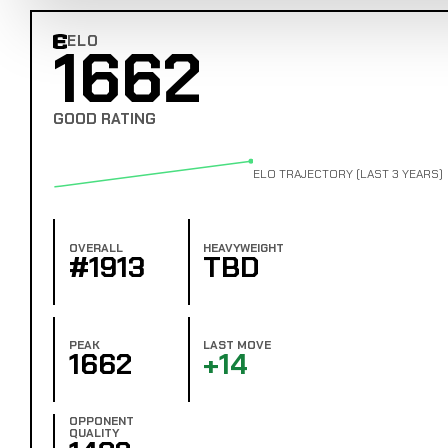
ELO
1662
Combat Edge Elo
GOOD RATING
ELO TRAJECTORY (LAST 3 YEARS)
OVERALL
HEAVYWEIGHT
#1913
TBD
PEAK
LAST MOVE
1662
+14
OPPONENT
QUALITY