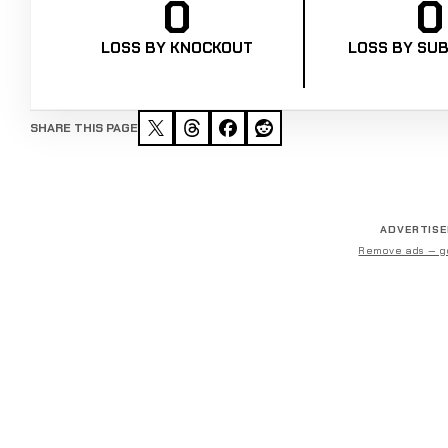
0
0
LOSS BY KNOCKOUT
LOSS BY SUB
SHARE THIS PAGE
ADVERTIS
Remove ads — g