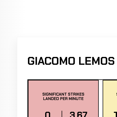
GIACOMO LEMOS 
SIGNIFICANT STRIKES
LANDED PER MINUTE
0
3.67