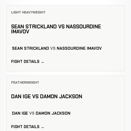
LIGHT HEAVYWEIGHT
SEAN STRICKLAND VS NASSOURDINE
IMAVOV
SEAN STRICKLAND
VS
NASSOURDINE IMAVOV
FIGHT DETAILS →
FEATHERWEIGHT
DAN IGE VS DAMON JACKSON
DAN IGE
VS
DAMON JACKSON
FIGHT DETAILS →