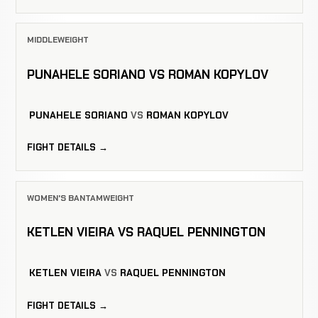
MIDDLEWEIGHT
PUNAHELE SORIANO VS ROMAN KOPYLOV
PUNAHELE SORIANO
VS
ROMAN KOPYLOV
FIGHT DETAILS →
WOMEN'S BANTAMWEIGHT
KETLEN VIEIRA VS RAQUEL PENNINGTON
KETLEN VIEIRA
VS
RAQUEL PENNINGTON
FIGHT DETAILS →