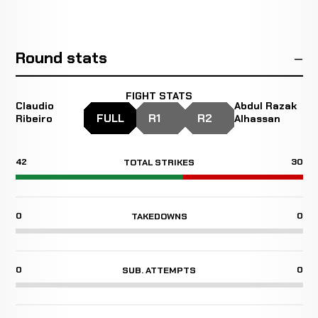
Round stats
FIGHT STATS
Claudio
Abdul Razak
FULL
R1
R2
Ribeiro
Alhassan
42
30
TOTAL STRIKES
0
0
TAKEDOWNS
0
0
SUB. ATTEMPTS