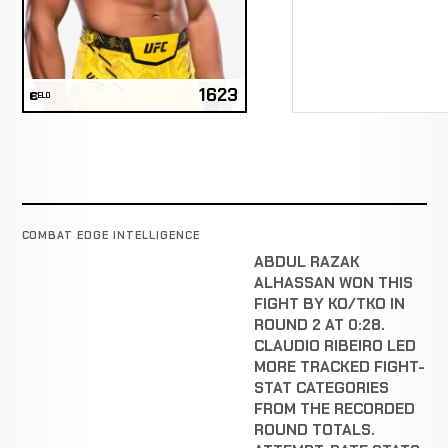
1623
ELO
COMBAT EDGE INTELLIGENCE
ABDUL RAZAK
ALHASSAN WON THIS
FIGHT BY KO/TKO IN
ROUND 2 AT 0:28.
CLAUDIO RIBEIRO LED
MORE TRACKED FIGHT-
STAT CATEGORIES
FROM THE RECORDED
ROUND TOTALS.