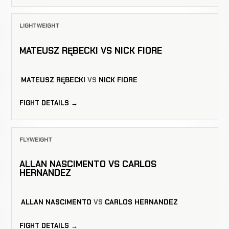
LIGHTWEIGHT
MATEUSZ RĘBECKI VS NICK FIORE
MATEUSZ RĘBECKI
VS
NICK FIORE
FIGHT DETAILS →
FLYWEIGHT
ALLAN NASCIMENTO VS CARLOS
HERNANDEZ
ALLAN NASCIMENTO
VS
CARLOS HERNANDEZ
FIGHT DETAILS →