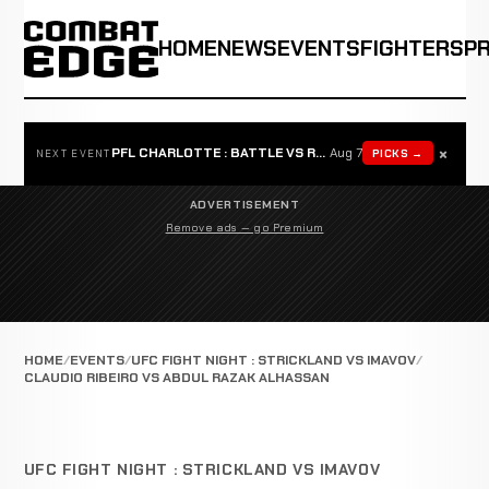
HOME
NEWS
EVENTS
FIGHTERS
P
×
PFL CHARLOTTE : BATTLE VS ROSTA
Aug 7
PICKS →
NEXT EVENT
ADVERTISEMENT
Remove ads — go Premium
HOME
EVENTS
UFC FIGHT NIGHT : STRICKLAND VS IMAVOV
CLAUDIO RIBEIRO VS ABDUL RAZAK ALHASSAN
UFC FIGHT NIGHT : STRICKLAND VS IMAVOV