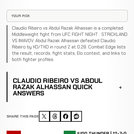
YOUR PICK
Claudio Ribeiro vs Abdul Razak Alhassan is a completed
Middleweight fight from UFC FIGHT NIGHT : STRICKLAND
VS IMAVOV. Abdul Razak Alhassan defeated Claudio
Ribeiro by KO/TKO in round 2 at 0:28. Combat Edge lists
the result, records, fight stats, Elo context, and links to
both fighter profiles.
CLAUDIO RIBEIRO VS ABDUL
RAZAK ALHASSAN QUICK
ANSWERS
SHARE THIS PAGE
JUDO THUNDER | 12-7-0