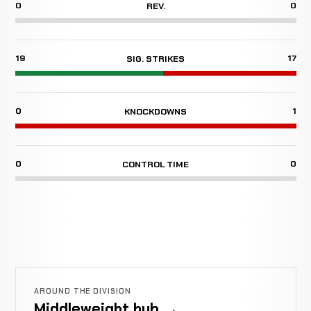
0
0
REV.
19
17
SIG. STRIKES
0
1
KNOCKDOWNS
0
0
CONTROL TIME
AROUND THE DIVISION
Middleweight hub →