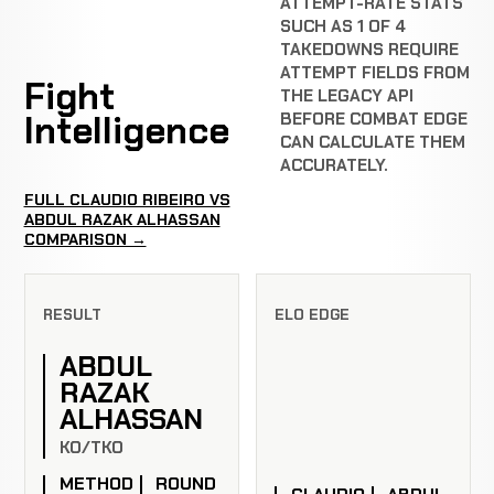
ATTEMPT-RATE STATS
SUCH AS 1 OF 4
TAKEDOWNS REQUIRE
ATTEMPT FIELDS FROM
Fight
THE LEGACY API
Intelligence
BEFORE COMBAT EDGE
CAN CALCULATE THEM
ACCURATELY.
FULL CLAUDIO RIBEIRO VS
ABDUL RAZAK ALHASSAN
COMPARISON →
RESULT
ELO EDGE
ABDUL
RAZAK
ALHASSAN
KO/TKO
METHOD
ROUND