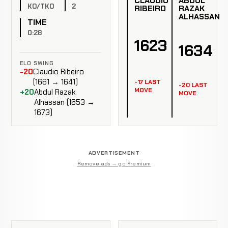
CLAUDIO
ABDUL
KO/TKO
2
RIBEIRO
RAZAK
ALHASSAN
TIME
0:28
1623
1634
ELO SWING
-20
Claudio Ribeiro
(1661 → 1641)
-17 LAST
-20 LAST
MOVE
+20
Abdul Razak
MOVE
Alhassan (1653 →
1673)
ADVERTISEMENT
Remove ads — go Premium