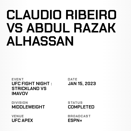
CLAUDIO RIBEIRO
VS ABDUL RAZAK
ALHASSAN
EVENT
DATE
UFC FIGHT NIGHT :
JAN 15, 2023
STRICKLAND VS
IMAVOV
DIVISION
STATUS
MIDDLEWEIGHT
COMPLETED
VENUE
BROADCAST
UFC APEX
ESPN+