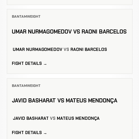
BANTAMWEIGHT
UMAR NURMAGOMEDOV VS RAONI BARCELOS
UMAR NURMAGOMEDOV
VS
RAONI BARCELOS
FIGHT DETAILS →
BANTAMWEIGHT
JAVID BASHARAT VS MATEUS MENDONÇA
JAVID BASHARAT
VS
MATEUS MENDONÇA
FIGHT DETAILS →