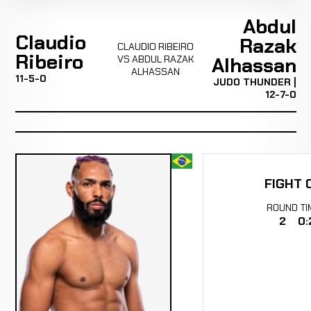
Abdul
Claudio
Razak
CLAUDIO RIBEIRO
Ribeiro
VS ABDUL RAZAK
Alhassan
ALHASSAN
11-5-0
JUDO THUNDER |
12-7-0
FIGHT 
ROUND
TI
2
0: