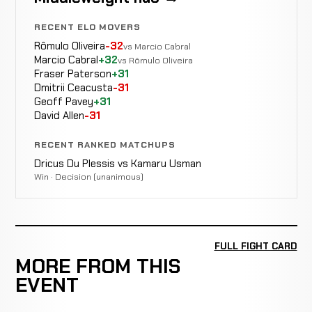
RECENT ELO MOVERS
Rômulo Oliveira
-32
vs Marcio Cabral
Marcio Cabral
+32
vs Rômulo Oliveira
Fraser Paterson
+31
Dmitrii Ceacusta
-31
Geoff Pavey
+31
David Allen
-31
RECENT RANKED MATCHUPS
Dricus Du Plessis vs Kamaru Usman
Win · Decision (unanimous)
FULL FIGHT CARD
MORE FROM THIS
EVENT