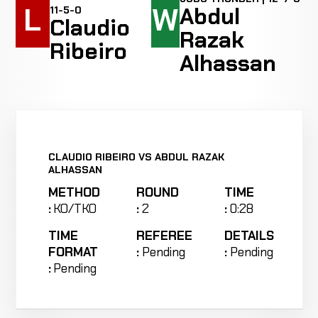
L
W
Abdul
11-5-0
Claudio
Razak
Ribeiro
Alhassan
CLAUDIO RIBEIRO VS ABDUL RAZAK
ALHASSAN
METHOD
ROUND
TIME
:
KO/TKO
:
2
:
0:28
TIME
REFEREE
DETAILS
FORMAT
:
Pending
:
Pending
:
Pending