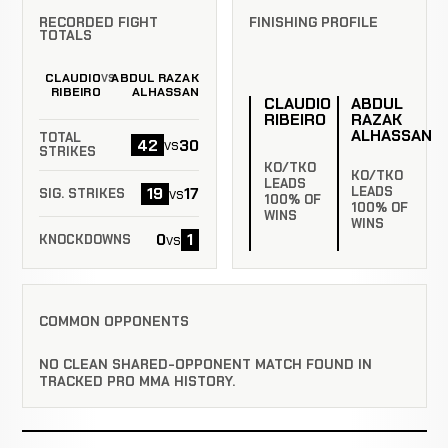
RECORDED FIGHT
FINISHING PROFILE
TOTALS
CLAUDIO
ABDUL RAZAK
VS
RIBEIRO
ALHASSAN
CLAUDIO
ABDUL
RIBEIRO
RAZAK
ALHASSAN
TOTAL
42
30
vs
STRIKES
KO/TKO
KO/TKO
LEADS
LEADS
19
17
vs
SIG. STRIKES
100% OF
100% OF
WINS
WINS
0
1
vs
KNOCKDOWNS
COMMON OPPONENTS
NO CLEAN SHARED-OPPONENT MATCH FOUND IN
TRACKED PRO MMA HISTORY.