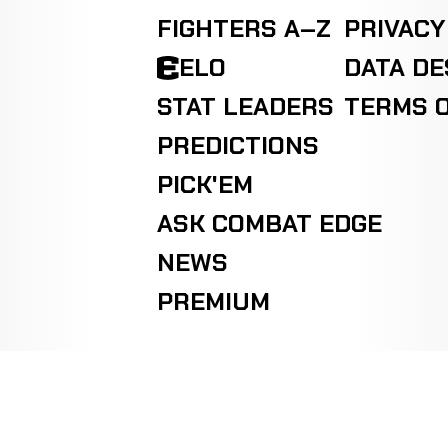
FIGHTERS A–Z
PRIVACY
ELO
DATA D
STAT LEADERS
TERMS O
PREDICTIONS
PICK'EM
ASK COMBAT EDGE
NEWS
PREMIUM