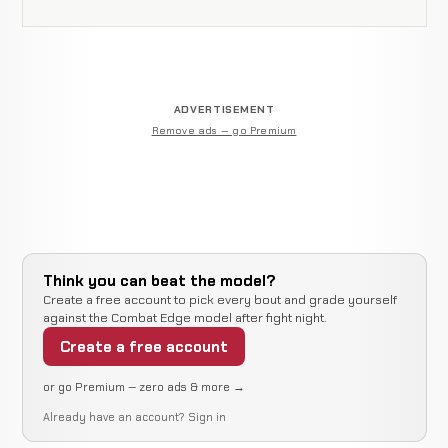
ADVERTISEMENT
Remove ads — go Premium
Think you can beat the model?
Create a free account to pick every bout and grade yourself
against the Combat Edge model after fight night.
Create a free account
or go Premium — zero ads & more →
Already have an account?
Sign in