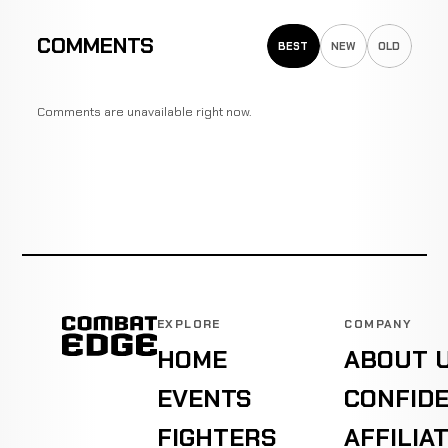
COMMENTS
BEST
NEW
OLD
Comments are unavailable right now.
EXPLORE
COMPANY
HOME
ABOUT 
EVENTS
CONFIDE
FIGHTERS
AFFILIA