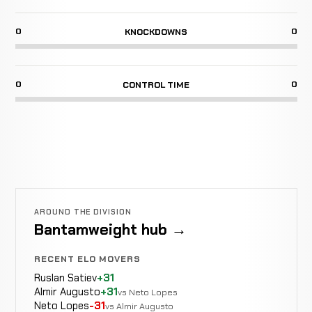
0
0
KNOCKDOWNS
0
0
CONTROL TIME
AROUND THE DIVISION
Bantamweight hub →
RECENT ELO MOVERS
Ruslan Satiev
+31
Almir Augusto
+31
vs Neto Lopes
Neto Lopes
-31
vs Almir Augusto