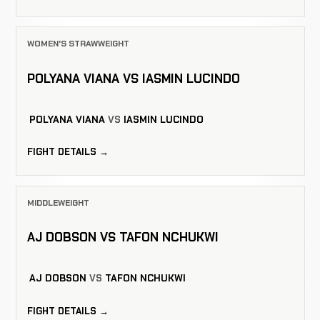
WOMEN'S STRAWWEIGHT
POLYANA VIANA VS IASMIN LUCINDO
POLYANA VIANA
VS
IASMIN LUCINDO
FIGHT DETAILS →
MIDDLEWEIGHT
AJ DOBSON VS TAFON NCHUKWI
AJ DOBSON
VS
TAFON NCHUKWI
FIGHT DETAILS →