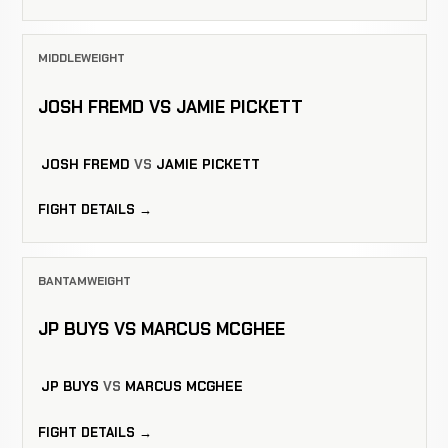
MIDDLEWEIGHT
JOSH FREMD VS JAMIE PICKETT
JOSH FREMD
VS
JAMIE PICKETT
FIGHT DETAILS →
BANTAMWEIGHT
JP BUYS VS MARCUS MCGHEE
JP BUYS
VS
MARCUS MCGHEE
FIGHT DETAILS →