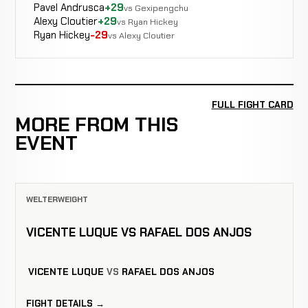
Pavel Andrusca
+29
vs Gexipengchu
Alexy Cloutier
+29
vs Ryan Hickey
Ryan Hickey
-29
vs Alexy Cloutier
FULL FIGHT CARD
MORE FROM THIS
EVENT
WELTERWEIGHT
VICENTE LUQUE VS RAFAEL DOS ANJOS
VICENTE LUQUE
VS
RAFAEL DOS ANJOS
FIGHT DETAILS →