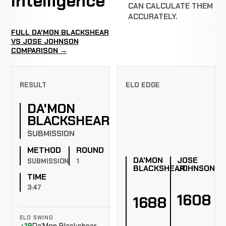
Intelligence
CAN CALCULATE THEM
ACCURATELY.
FULL DA'MON BLACKSHEAR
VS JOSE JOHNSON
COMPARISON →
RESULT
ELO EDGE
DA'MON
BLACKSHEAR
SUBMISSION
METHOD
ROUND
DA'MON
JOSE
SUBMISSION
1
BLACKSHEAR
JOHNSON
TIME
3:47
1608
1688
ELO SWING
+18
Da'Mon Blackshear