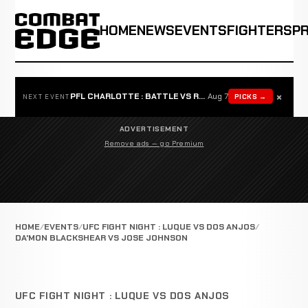
HOME
NEWS
EVENTS
FIGHTERS
P
×
PFL CHARLOTTE : BATTLE VS ROSTA
Aug 7
PICKS →
NEXT EVENT
ADVERTISEMENT
Remove ads — go Premium
HOME
EVENTS
UFC FIGHT NIGHT : LUQUE VS DOS ANJOS
DA'MON BLACKSHEAR VS JOSE JOHNSON
UFC FIGHT NIGHT : LUQUE VS DOS ANJOS