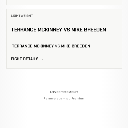
LIGHTWEIGHT
TERRANCE MCKINNEY VS MIKE BREEDEN
TERRANCE MCKINNEY
VS
MIKE BREEDEN
FIGHT DETAILS →
ADVERTISEMENT
Remove ads — go Premium