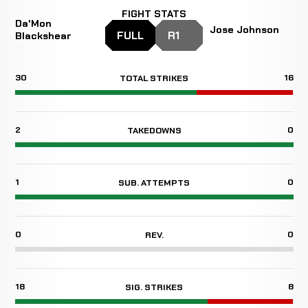
FIGHT STATS
Da'Mon
Jose Johnson
FULL
R1
Blackshear
30
16
TOTAL STRIKES
2
0
TAKEDOWNS
1
0
SUB. ATTEMPTS
0
0
REV.
18
8
SIG. STRIKES