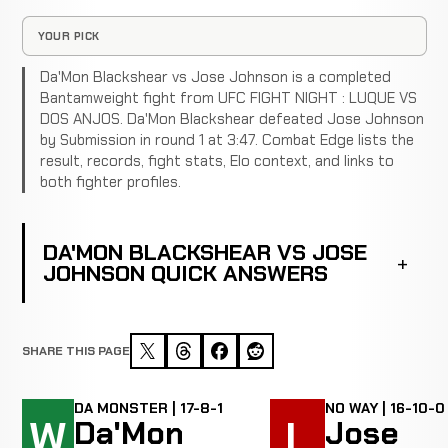
YOUR PICK
Da'Mon Blackshear vs Jose Johnson is a completed
Bantamweight fight from UFC FIGHT NIGHT : LUQUE VS
DOS ANJOS. Da'Mon Blackshear defeated Jose Johnson
by Submission in round 1 at 3:47. Combat Edge lists the
result, records, fight stats, Elo context, and links to
both fighter profiles.
DA'MON BLACKSHEAR VS JOSE
JOHNSON QUICK ANSWERS
SHARE THIS PAGE
DA MONSTER | 17-8-1
NO WAY | 16-10-0
W
L
Da'Mon
Jose