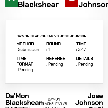
Blackshear
Johnso
DA'MON BLACKSHEAR VS JOSE JOHNSON
METHOD
ROUND
TIME
:
Submission
:
1
:
3:47
TIME
REFEREE
DETAILS
FORMAT
:
Pending
:
Pending
:
Pending
Da'Mon
Jose
DA'MON
Blackshear
Johnson
BLACKSHEAR VS
JOSE JOHNSON