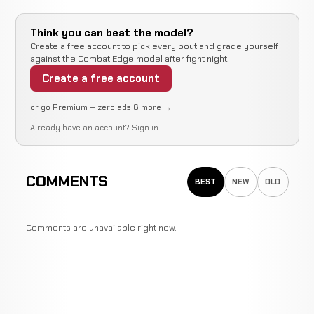
Think you can beat the model?
Create a free account to pick every bout and grade yourself
against the Combat Edge model after fight night.
Create a free account
or go Premium — zero ads & more →
Already have an account?
Sign in
COMMENTS
BEST
NEW
OLD
Comments are unavailable right now.