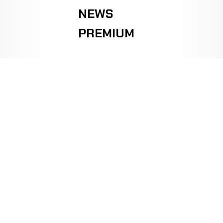
NEWS
PREMIUM