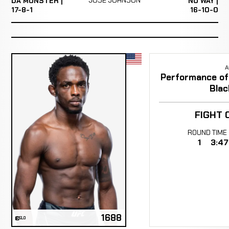
DA MONSTER |
NO WAY |
17-8-1
16-10-0
A
Performance of 
Blac
FIGHT 
ROUND
TIME
1
3:47
1688
ELO