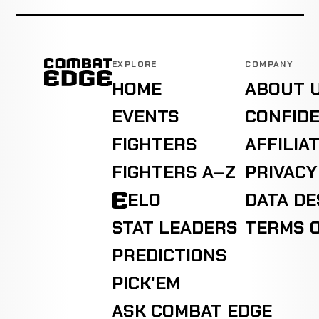
EXPLORE
COMPANY
HOME
ABOUT 
EVENTS
CONFIDE
FIGHTERS
AFFILIA
FIGHTERS A–Z
PRIVACY
ELO
DATA D
STAT LEADERS
TERMS O
PREDICTIONS
PICK'EM
ASK COMBAT EDGE