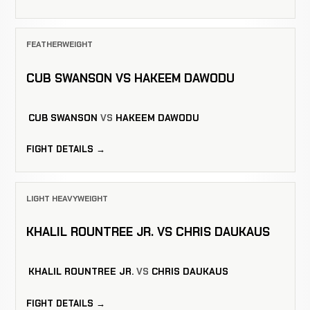
FEATHERWEIGHT
CUB SWANSON VS HAKEEM DAWODU
CUB SWANSON
VS
HAKEEM DAWODU
FIGHT DETAILS →
LIGHT HEAVYWEIGHT
KHALIL ROUNTREE JR. VS CHRIS DAUKAUS
KHALIL ROUNTREE JR.
VS
CHRIS DAUKAUS
FIGHT DETAILS →