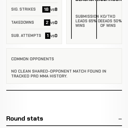
18
8
vs
SIG. STRIKES
SUBMISSION
KO/TKO
LEADS 65% OF
LEADS 50%
2
0
vs
TAKEDOWNS
WINS
OF WINS
1
0
vs
SUB. ATTEMPTS
COMMON OPPONENTS
NO CLEAN SHARED-OPPONENT MATCH FOUND IN
TRACKED PRO MMA HISTORY.
Round stats