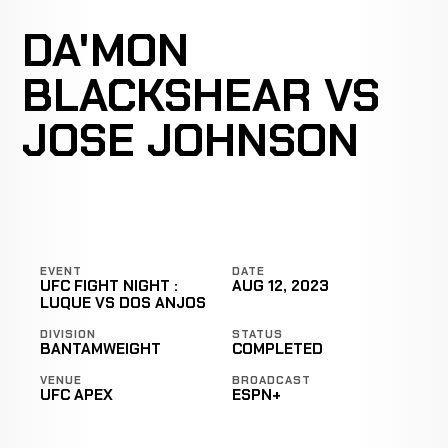
DA'MON
BLACKSHEAR VS
JOSE JOHNSON
EVENT
DATE
UFC FIGHT NIGHT :
AUG 12, 2023
LUQUE VS DOS ANJOS
DIVISION
STATUS
BANTAMWEIGHT
COMPLETED
VENUE
BROADCAST
UFC APEX
ESPN+