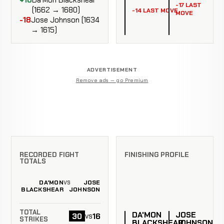
-17 LAST
(1662 → 1680)
-14 LAST MOVE
MOVE
-18
Jose Johnson (1634
→ 1615)
ADVERTISEMENT
Remove ads — go Premium
RECORDED FIGHT
FINISHING PROFILE
TOTALS
DA'MON
JOSE
VS
BLACKSHEAR
JOHNSON
TOTAL
DA'MON
JOSE
30
16
vs
STRIKES
BLACKSHEAR
JOHNSON