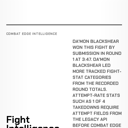
COMBAT EDGE INTELLIGENCE
DA'MON BLACKSHEAR
WON THIS FIGHT BY
SUBMISSION IN ROUND
1 AT 3:47. DA'MON
BLACKSHEAR LED
MORE TRACKED FIGHT-
STAT CATEGORIES
FROM THE RECORDED
ROUND TOTALS.
ATTEMPT-RATE STATS
SUCH AS 1 OF 4
TAKEDOWNS REQUIRE
ATTEMPT FIELDS FROM
Fight
THE LEGACY API
BEFORE COMBAT EDGE