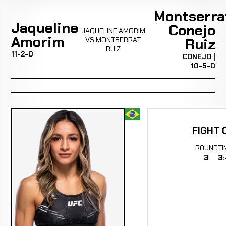
Montserra
Jaqueline
Conejo
JAQUELINE AMORIM
Amorim
VS MONTSERRAT
Ruiz
RUIZ
11-2-0
CONEJO |
10-5-0
FIGHT 
ROUND
TI
3
3: