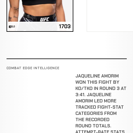
1703
ELO
COMBAT EDGE INTELLIGENCE
JAQUELINE AMORIM
WON THIS FIGHT BY
KO/TKO IN ROUND 3 AT
3:41. JAQUELINE
AMORIM LED MORE
TRACKED FIGHT-STAT
CATEGORIES FROM
THE RECORDED
ROUND TOTALS.
ATTEMPT-RATE STATS