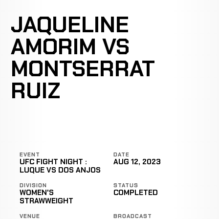
JAQUELINE
AMORIM VS
MONTSERRAT
RUIZ
EVENT
DATE
UFC FIGHT NIGHT :
AUG 12, 2023
LUQUE VS DOS ANJOS
DIVISION
STATUS
WOMEN'S
COMPLETED
STRAWWEIGHT
VENUE
BROADCAST