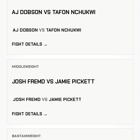
AJ DOBSON VS TAFON NCHUKWI
AJ DOBSON
VS
TAFON NCHUKWI
FIGHT DETAILS →
MIDDLEWEIGHT
JOSH FREMD VS JAMIE PICKETT
JOSH FREMD
VS
JAMIE PICKETT
FIGHT DETAILS →
BANTAMWEIGHT