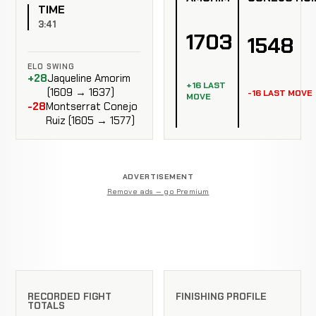
TIME
3:41
1703
1548
ELO SWING
+28
Jaqueline Amorim
+16 LAST
(1609 → 1637)
-16 LAST MOVE
MOVE
-28
Montserrat Conejo
Ruiz (1605 → 1577)
ADVERTISEMENT
Remove ads — go Premium
RECORDED FIGHT
FINISHING PROFILE
TOTALS