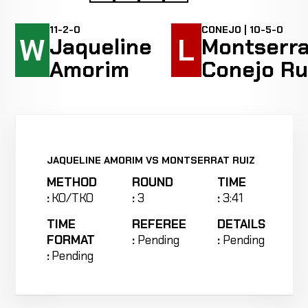
11-2-0
CONEJO | 10-5-0
W
L
Jaqueline
Montserra
Amorim
Conejo Ru
JAQUELINE AMORIM VS MONTSERRAT RUIZ
METHOD
ROUND
TIME
:
KO/TKO
:
3
:
3:41
TIME
REFEREE
DETAILS
FORMAT
:
Pending
:
Pending
:
Pending