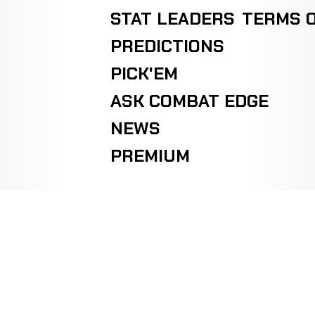
STAT LEADERS
TERMS O
PREDICTIONS
PICK'EM
ASK COMBAT EDGE
NEWS
PREMIUM