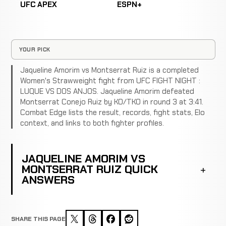
UFC APEX
ESPN+
YOUR PICK
Jaqueline Amorim vs Montserrat Ruiz is a completed
Women's Strawweight fight from UFC FIGHT NIGHT :
LUQUE VS DOS ANJOS. Jaqueline Amorim defeated
Montserrat Conejo Ruiz by KO/TKO in round 3 at 3:41.
Combat Edge lists the result, records, fight stats, Elo
context, and links to both fighter profiles.
JAQUELINE AMORIM VS
MONTSERRAT RUIZ QUICK
ANSWERS
SHARE THIS PAGE