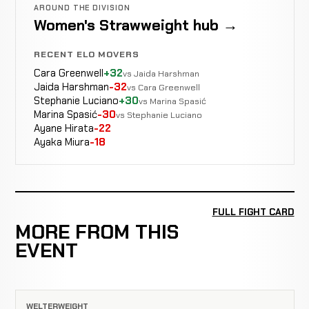
AROUND THE DIVISION
Women's Strawweight hub →
RECENT ELO MOVERS
Cara Greenwell
+32
vs Jaida Harshman
Jaida Harshman
-32
vs Cara Greenwell
Stephanie Luciano
+30
vs Marina Spasić
Marina Spasić
-30
vs Stephanie Luciano
Ayane Hirata
-22
Ayaka Miura
-18
FULL FIGHT CARD
MORE FROM THIS
EVENT
WELTERWEIGHT