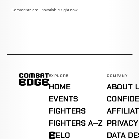
Comments are unavailable right now.
EXPLORE
COMPANY
HOME
ABOUT 
EVENTS
CONFIDE
FIGHTERS
AFFILIA
FIGHTERS A–Z
PRIVACY
ELO
DATA D