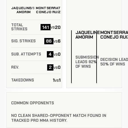
JAQUELINE
MONTSERRAT
VS
AMORIM
CONEJO RUIZ
TOTAL
141
20
vs
STRIKES
JAQUELINE
MONTSERR
AMORIM
CONEJO RUI
86
6
vs
SIG. STRIKES
4
0
vs
SUB. ATTEMPTS
SUBMISSION
DECISION LEA
LEADS 82%
50% OF WINS
OF WINS
2
0
vs
REV.
1
1
vs
TAKEDOWNS
COMMON OPPONENTS
NO CLEAN SHARED-OPPONENT MATCH FOUND IN
TRACKED PRO MMA HISTORY.