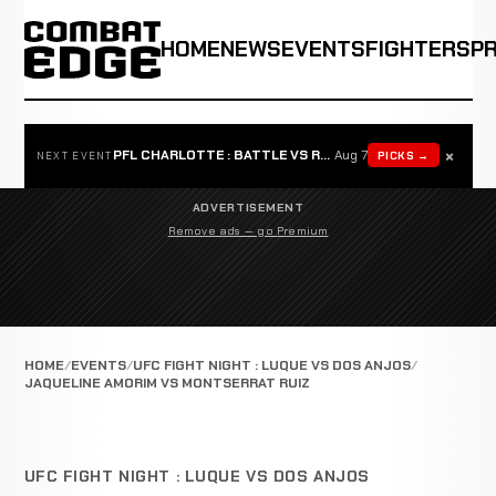
HOME
NEWS
EVENTS
FIGHTERS
P
×
PFL CHARLOTTE : BATTLE VS ROSTA
Aug 7
PICKS →
NEXT EVENT
ADVERTISEMENT
Remove ads — go Premium
HOME
EVENTS
UFC FIGHT NIGHT : LUQUE VS DOS ANJOS
JAQUELINE AMORIM VS MONTSERRAT RUIZ
UFC FIGHT NIGHT : LUQUE VS DOS ANJOS