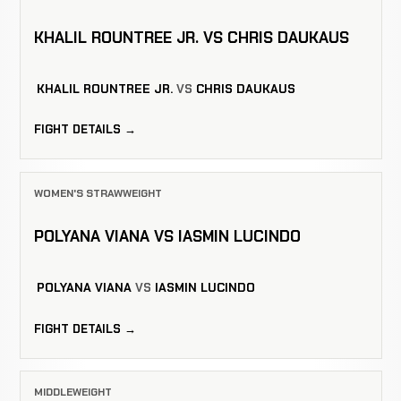
KHALIL ROUNTREE JR. VS CHRIS DAUKAUS
KHALIL ROUNTREE JR.
VS
CHRIS DAUKAUS
FIGHT DETAILS →
WOMEN'S STRAWWEIGHT
POLYANA VIANA VS IASMIN LUCINDO
POLYANA VIANA
VS
IASMIN LUCINDO
FIGHT DETAILS →
MIDDLEWEIGHT