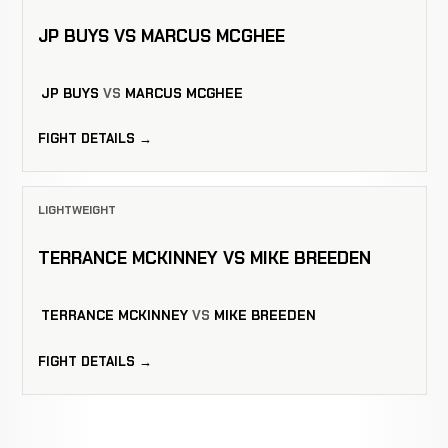
JP BUYS VS MARCUS MCGHEE
JP BUYS
VS
MARCUS MCGHEE
FIGHT DETAILS →
LIGHTWEIGHT
TERRANCE MCKINNEY VS MIKE BREEDEN
TERRANCE MCKINNEY
VS
MIKE BREEDEN
FIGHT DETAILS →