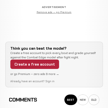
ADVERTISEMENT
Remove ads — go Premium
Think you can beat the model?
Create a free account to pick every bout and grade yourself
against the Combat Edge model after fight night.
Create a free account
or go Premium — zero ads & more →
Already have an account?
Sign in
COMMENTS
BEST
NEW
OLD