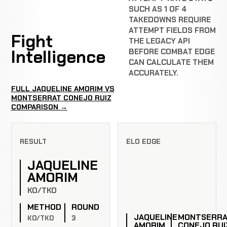
SUCH AS 1 OF 4
TAKEDOWNS REQUIRE
ATTEMPT FIELDS FROM
Fight
THE LEGACY API
Intelligence
BEFORE COMBAT EDGE
CAN CALCULATE THEM
ACCURATELY.
FULL JAQUELINE AMORIM VS
MONTSERRAT CONEJO RUIZ
COMPARISON →
RESULT
ELO EDGE
JAQUELINE
AMORIM
KO/TKO
METHOD
ROUND
JAQUELINE
MONTSERR
KO/TKO
3
AMORIM
CONEJO RUI