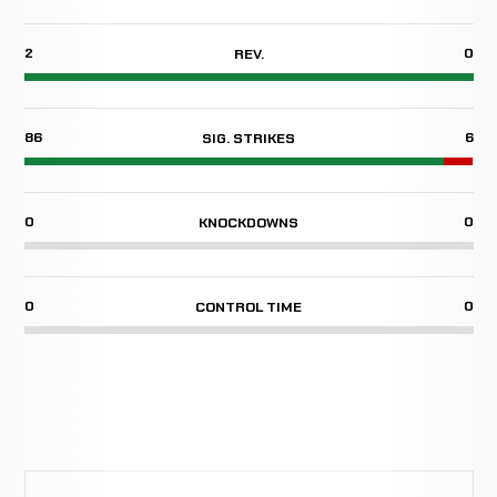
2
0
REV.
86
6
SIG. STRIKES
0
0
KNOCKDOWNS
0
0
CONTROL TIME