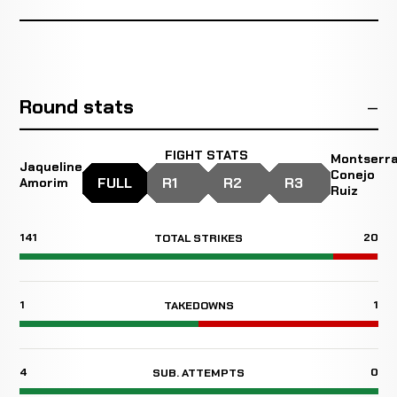
Round stats
FIGHT STATS
Montserr
Jaqueline
Conejo
FULL
R1
R2
R3
Amorim
Ruiz
141
20
TOTAL STRIKES
1
1
TAKEDOWNS
4
0
SUB. ATTEMPTS