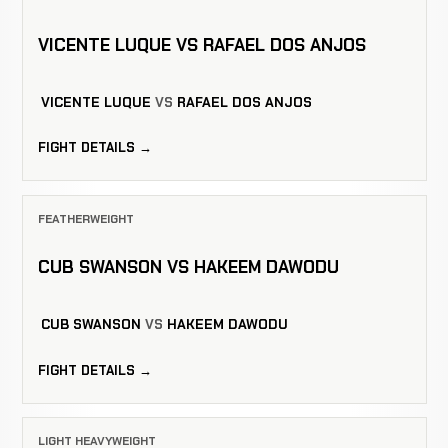
VICENTE LUQUE VS RAFAEL DOS ANJOS
VICENTE LUQUE
VS
RAFAEL DOS ANJOS
FIGHT DETAILS →
FEATHERWEIGHT
CUB SWANSON VS HAKEEM DAWODU
CUB SWANSON
VS
HAKEEM DAWODU
FIGHT DETAILS →
LIGHT HEAVYWEIGHT