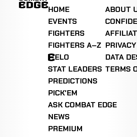
HOME
ABOUT 
EVENTS
CONFIDE
FIGHTERS
AFFILIA
FIGHTERS A–Z
PRIVACY
ELO
DATA D
STAT LEADERS
TERMS O
PREDICTIONS
PICK'EM
ASK COMBAT EDGE
NEWS
PREMIUM