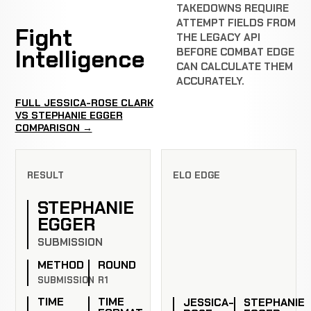
TAKEDOWNS REQUIRE
ATTEMPT FIELDS FROM
Fight
THE LEGACY API
Intelligence
BEFORE COMBAT EDGE
CAN CALCULATE THEM
ACCURATELY.
FULL JESSICA-ROSE CLARK
VS STEPHANIE EGGER
COMPARISON →
RESULT
ELO EDGE
STEPHANIE
EGGER
SUBMISSION
METHOD
ROUND
SUBMISSION
R1
TIME
TIME
JESSICA-
STEPHANIE