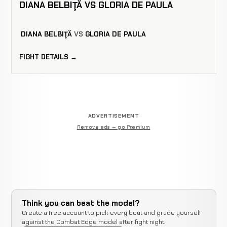
DIANA BELBIŢĂ VS GLORIA DE PAULA
DIANA BELBIŢĂ
VS
GLORIA DE PAULA
FIGHT DETAILS →
ADVERTISEMENT
Remove ads — go Premium
Think you can beat the model?
Create a free account to pick every bout and grade yourself
against the Combat Edge model after fight night.