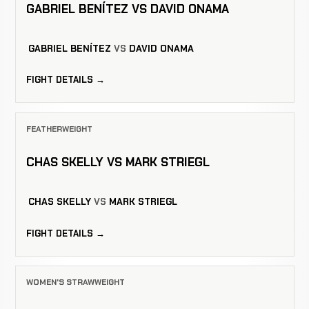
GABRIEL BENÍTEZ VS DAVID ONAMA
GABRIEL BENÍTEZ
VS
DAVID ONAMA
FIGHT DETAILS →
FEATHERWEIGHT
CHAS SKELLY VS MARK STRIEGL
CHAS SKELLY
VS
MARK STRIEGL
FIGHT DETAILS →
WOMEN'S STRAWWEIGHT