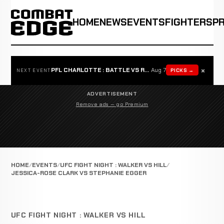
HOME
NEWS
EVENTS
FIGHTERS
P
×
PFL CHARLOTTE : BATTLE VS ROSTA
Aug 7
PICKS →
NEXT EVENT
ADVERTISEMENT
Remove ads — go Premium
HOME
EVENTS
UFC FIGHT NIGHT : WALKER VS HILL
JESSICA-ROSE CLARK VS STEPHANIE EGGER
UFC FIGHT NIGHT : WALKER VS HILL