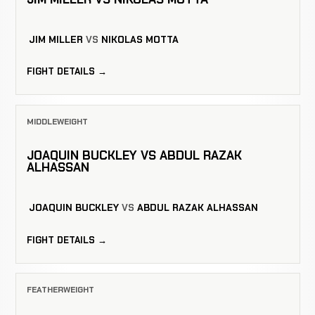
JIM MILLER
VS
NIKOLAS MOTTA
FIGHT DETAILS →
MIDDLEWEIGHT
JOAQUIN BUCKLEY VS ABDUL RAZAK
ALHASSAN
JOAQUIN BUCKLEY
VS
ABDUL RAZAK ALHASSAN
FIGHT DETAILS →
FEATHERWEIGHT