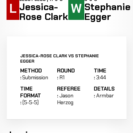
L
W
Jessica-
Stephanie
Rose Clark
Egger
JESSICA-ROSE CLARK VS STEPHANIE
EGGER
METHOD
ROUND
TIME
:
Submission
:
R1
:
3:44
TIME
REFEREE
DETAILS
FORMAT
:
Jason
:
Armbar
:
(5-5-5)
Herzog