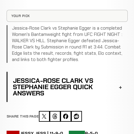
YOUR PICK
Jessica-Rose Clark vs Stephanie Egger is a completed
Women's Bantamweight fight from UFC FIGHT NIGHT :
WALKER VS HILL. Stephanie Egger defeated Jessica-
Rose Clark by Submission in round R1 at 3:44. Combat
Edge lists the result, records, fight stats, Elo context,
and links to both fighter profiles.
JESSICA-ROSE CLARK VS
STEPHANIE EGGER QUICK
ANSWERS
SHARE THIS PAGE
JESSY JESS | 11-9-0
8-5-0