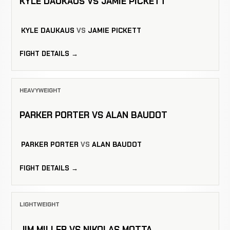
KYLE DAUKAUS VS JAMIE PICKETT
KYLE DAUKAUS
VS
JAMIE PICKETT
FIGHT DETAILS →
HEAVYWEIGHT
PARKER PORTER VS ALAN BAUDOT
PARKER PORTER
VS
ALAN BAUDOT
FIGHT DETAILS →
LIGHTWEIGHT
JIM MILLER VS NIKOLAS MOTTA