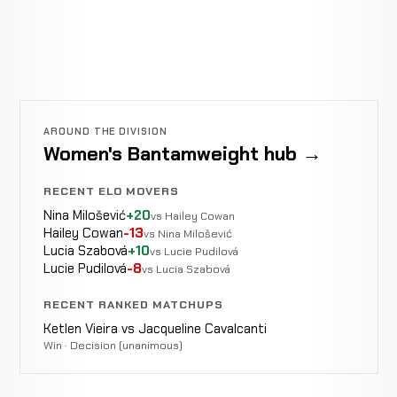
AROUND THE DIVISION
Women's Bantamweight hub →
RECENT ELO MOVERS
Nina Milošević
+20
vs Hailey Cowan
Hailey Cowan
-13
vs Nina Milošević
Lucia Szabová
+10
vs Lucie Pudilová
Lucie Pudilová
-8
vs Lucia Szabová
RECENT RANKED MATCHUPS
Ketlen Vieira vs Jacqueline Cavalcanti
Win · Decision (unanimous)