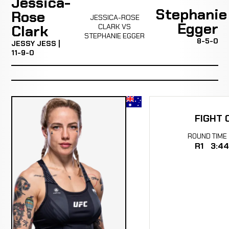
Jessica-
Stephanie
Rose
JESSICA-ROSE
Egger
Clark
CLARK VS
STEPHANIE EGGER
8-5-0
JESSY JESS |
11-9-0
FIGHT 
ROUND
TIME
R1
3:44