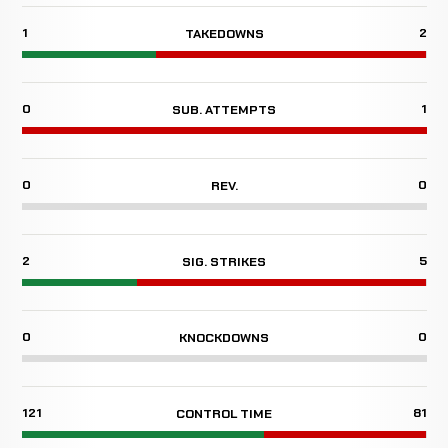
1
2
TAKEDOWNS
0
1
SUB. ATTEMPTS
0
0
REV.
2
5
SIG. STRIKES
0
0
KNOCKDOWNS
121
81
CONTROL TIME