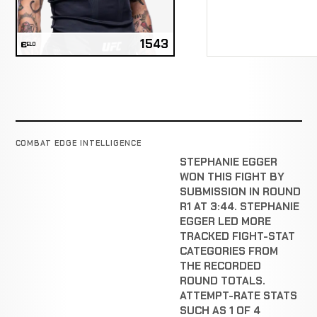
1543
ELO
COMBAT EDGE INTELLIGENCE
STEPHANIE EGGER
WON THIS FIGHT BY
SUBMISSION IN ROUND
R1 AT 3:44. STEPHANIE
EGGER LED MORE
TRACKED FIGHT-STAT
CATEGORIES FROM
THE RECORDED
ROUND TOTALS.
ATTEMPT-RATE STATS
SUCH AS 1 OF 4