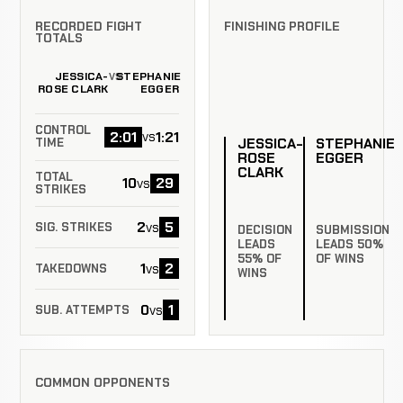
RECORDED FIGHT
FINISHING PROFILE
TOTALS
JESSICA-
STEPHANIE
VS
ROSE CLARK
EGGER
CONTROL
2:01
1:21
vs
JESSICA-
STEPHANIE
TIME
ROSE
EGGER
CLARK
TOTAL
10
29
vs
STRIKES
2
5
vs
SIG. STRIKES
DECISION
SUBMISSION
LEADS
LEADS 50%
55% OF
OF WINS
1
2
vs
TAKEDOWNS
WINS
0
1
vs
SUB. ATTEMPTS
COMMON OPPONENTS