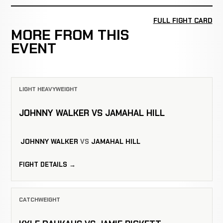
FULL FIGHT CARD
MORE FROM THIS
EVENT
LIGHT HEAVYWEIGHT
JOHNNY WALKER VS JAMAHAL HILL
JOHNNY WALKER
VS
JAMAHAL HILL
FIGHT DETAILS →
CATCHWEIGHT