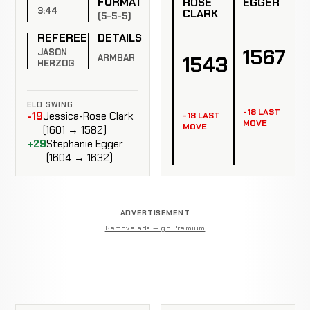
FORMAT
ROSE
EGGER
3:44
CLARK
(5-5-5)
REFEREE
DETAILS
1567
JASON
1543
ARMBAR
HERZOG
ELO SWING
-18 LAST
-19
Jessica-Rose Clark
-18 LAST
MOVE
MOVE
(1601 → 1582)
+29
Stephanie Egger
(1604 → 1632)
ADVERTISEMENT
Remove ads — go Premium