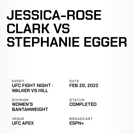
JESSICA-ROSE
CLARK VS
STEPHANIE EGGER
EVENT
DATE
UFC FIGHT NIGHT :
FEB 20, 2022
WALKER VS HILL
DIVISION
STATUS
WOMEN'S
COMPLETED
BANTAMWEIGHT
VENUE
BROADCAST
UFC APEX
ESPN+