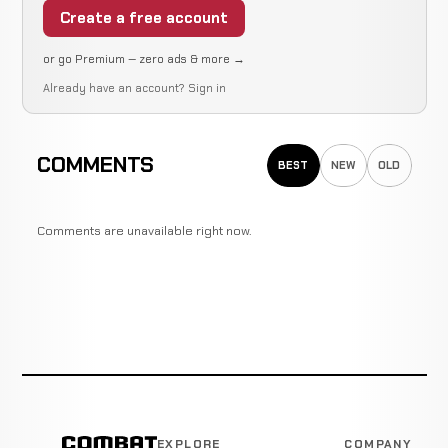
Create a free account
or go Premium — zero ads & more →
Already have an account?
Sign in
COMMENTS
BEST
NEW
OLD
Comments are unavailable right now.
EXPLORE
COMPANY