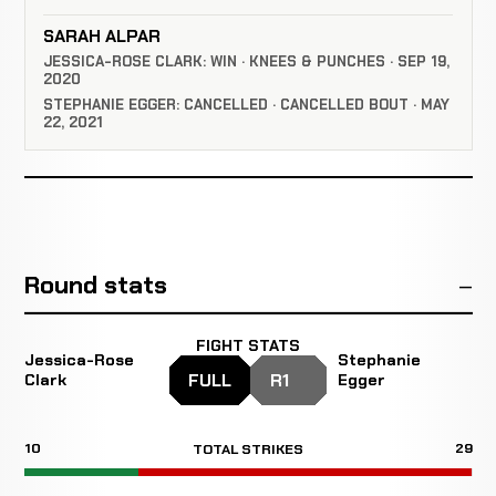
SARAH ALPAR
JESSICA-ROSE CLARK: WIN · KNEES & PUNCHES · SEP 19,
2020
STEPHANIE EGGER: CANCELLED · CANCELLED BOUT · MAY
22, 2021
Round stats
FIGHT STATS
Jessica-Rose
Stephanie
FULL
R1
Clark
Egger
10
29
TOTAL STRIKES