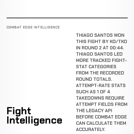
COMBAT EDGE INTELLIGENCE
THIAGO SANTOS WON
THIS FIGHT BY KO/TKO
IN ROUND 2 AT 00:44.
THIAGO SANTOS LED
MORE TRACKED FIGHT-
STAT CATEGORIES
FROM THE RECORDED
ROUND TOTALS.
ATTEMPT-RATE STATS
SUCH AS 1 OF 4
TAKEDOWNS REQUIRE
ATTEMPT FIELDS FROM
Fight
THE LEGACY API
Intelligence
BEFORE COMBAT EDGE
CAN CALCULATE THEM
ACCURATELY.