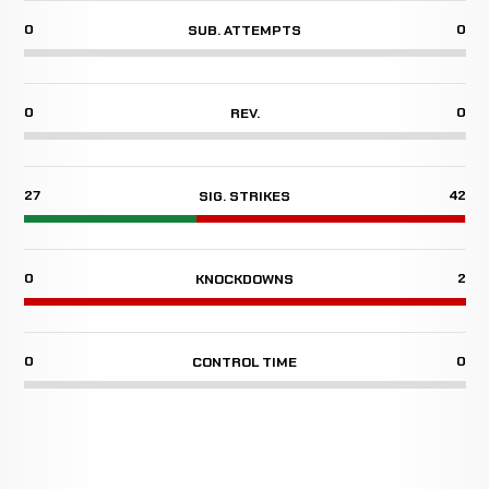
0
0
SUB. ATTEMPTS
0
0
REV.
27
42
SIG. STRIKES
0
2
KNOCKDOWNS
0
0
CONTROL TIME