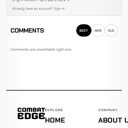
or go Premium — zero ads & more →
Already have an account?
Sign in
COMMENTS
BEST
NEW
OLD
Comments are unavailable right now.
EXPLORE
COMPANY
HOME
ABOUT 