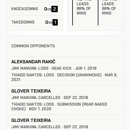
LEADS
LEADS
0
2
88% OF
68% OF
vs
KNOCKDOWNS
WINS
WINS
0
1
vs
TAKEDOWNS
COMMON OPPONENTS
ALEKSANDAR RAKIĆ
JIMI MANUWA: LOSS · HEAD KICK · JUN 1, 2019
THIAGO SANTOS: LOSS · DECISION (UNANIMOUS) · MAR 6,
2021
GLOVER TEIXEIRA
JIMI MANUWA: CANCELLED · SEP 22, 2018
THIAGO SANTOS: LOSS · SUBMISSION (REAR NAKED
CHOKE) · NOV 7, 2020
GLOVER TEIXEIRA
JIMI MANUWA: CANCELLED · SEP 22, 2018