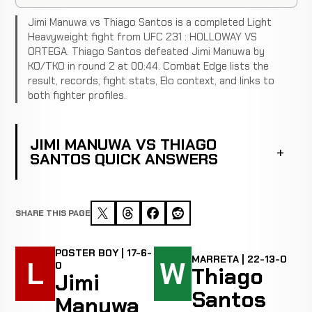
Jimi Manuwa vs Thiago Santos is a completed Light
Heavyweight fight from UFC 231 : HOLLOWAY VS
ORTEGA. Thiago Santos defeated Jimi Manuwa by
KO/TKO in round 2 at 00:44. Combat Edge lists the
result, records, fight stats, Elo context, and links to
both fighter profiles.
JIMI MANUWA VS THIAGO
SANTOS QUICK ANSWERS
SHARE THIS PAGE
POSTER BOY | 17-6-
MARRETA | 22-13-0
L
W
0
Thiago
Jimi
Santos
Manuwa