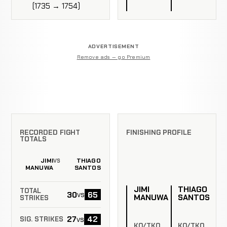
(1735 → 1754)
ADVERTISEMENT
Remove ads — go Premium
RECORDED FIGHT
FINISHING PROFILE
TOTALS
JIMI
THIAGO
VS
MANUWA
SANTOS
JIMI
THIAGO
TOTAL
30
65
vs
MANUWA
SANTOS
STRIKES
27
42
vs
SIG. STRIKES
KO/TKO
KO/TKO