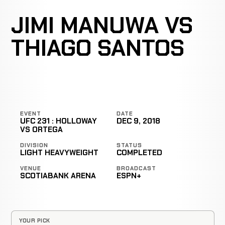
JIMI MANUWA VS
THIAGO SANTOS
EVENT
DATE
UFC 231 : HOLLOWAY
DEC 9, 2018
VS ORTEGA
DIVISION
STATUS
LIGHT HEAVYWEIGHT
COMPLETED
VENUE
BROADCAST
SCOTIABANK ARENA
ESPN+
YOUR PICK