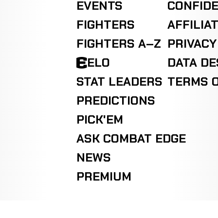
EVENTS
CONFIDE
FIGHTERS
AFFILIA
FIGHTERS A–Z
PRIVACY
ELO
DATA D
STAT LEADERS
TERMS O
PREDICTIONS
PICK'EM
ASK COMBAT EDGE
NEWS
PREMIUM