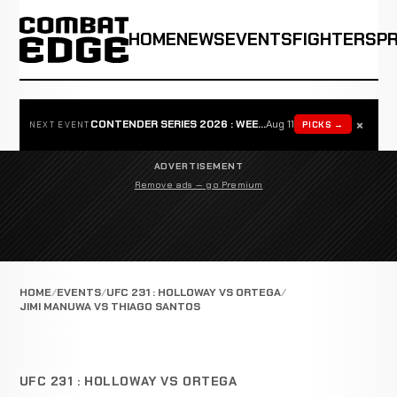
HOME
NEWS
EVENTS
FIGHTERS
P
×
CONTENDER SERIES 2026 : WEEK 1
Aug 11
PICKS →
NEXT EVENT
ADVERTISEMENT
Remove ads — go Premium
HOME
EVENTS
UFC 231 : HOLLOWAY VS ORTEGA
JIMI MANUWA VS THIAGO SANTOS
UFC 231 : HOLLOWAY VS ORTEGA