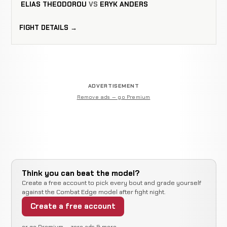
ELIAS THEODOROU
VS
ERYK ANDERS
FIGHT DETAILS →
ADVERTISEMENT
Remove ads — go Premium
Think you can beat the model?
Create a free account to pick every bout and grade yourself
against the Combat Edge model after fight night.
Create a free account