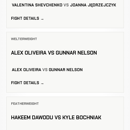
VALENTINA SHEVCHENKO
VS
JOANNA JĘDRZEJCZYK
FIGHT DETAILS →
WELTERWEIGHT
ALEX OLIVEIRA VS GUNNAR NELSON
ALEX OLIVEIRA
VS
GUNNAR NELSON
FIGHT DETAILS →
FEATHERWEIGHT
HAKEEM DAWODU VS KYLE BOCHNIAK