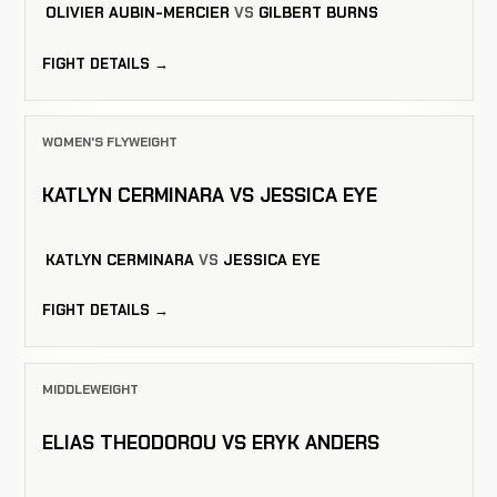
OLIVIER AUBIN-MERCIER
VS
GILBERT BURNS
FIGHT DETAILS →
WOMEN'S FLYWEIGHT
KATLYN CERMINARA VS JESSICA EYE
KATLYN CERMINARA
VS
JESSICA EYE
FIGHT DETAILS →
MIDDLEWEIGHT
ELIAS THEODOROU VS ERYK ANDERS