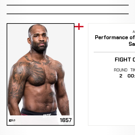
A
Performance of 
Sa
FIGHT 
ROUND
TI
2
00
1657
ELO