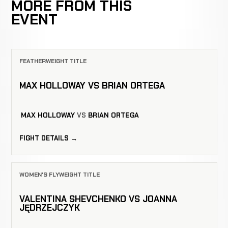
MORE FROM THIS
EVENT
FEATHERWEIGHT TITLE
MAX HOLLOWAY VS BRIAN ORTEGA
MAX HOLLOWAY
VS
BRIAN ORTEGA
FIGHT DETAILS →
WOMEN'S FLYWEIGHT TITLE
VALENTINA SHEVCHENKO VS JOANNA
JĘDRZEJCZYK