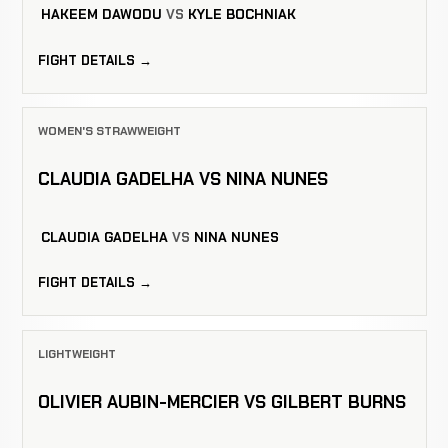
HAKEEM DAWODU
VS
KYLE BOCHNIAK
FIGHT DETAILS →
WOMEN'S STRAWWEIGHT
CLAUDIA GADELHA VS NINA NUNES
CLAUDIA GADELHA
VS
NINA NUNES
FIGHT DETAILS →
LIGHTWEIGHT
OLIVIER AUBIN-MERCIER VS GILBERT BURNS