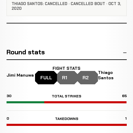
THIAGO SANTOS: CANCELLED · CANCELLED BOUT · OCT 3,
2020
Round stats
FIGHT STATS
Thiago
Jimi Manuwa
FULL
R1
R2
Santos
30
65
TOTAL STRIKES
0
1
TAKEDOWNS