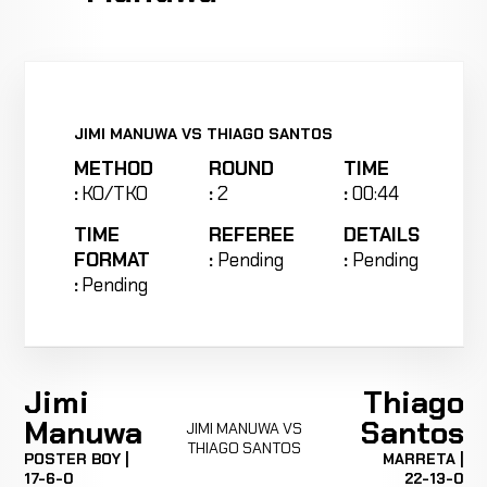
JIMI MANUWA VS THIAGO SANTOS
METHOD
ROUND
TIME
:
KO/TKO
:
2
:
00:44
TIME
REFEREE
DETAILS
FORMAT
:
Pending
:
Pending
:
Pending
Jimi
Thiago
Manuwa
Santos
JIMI MANUWA VS
THIAGO SANTOS
POSTER BOY |
MARRETA |
17-6-0
22-13-0