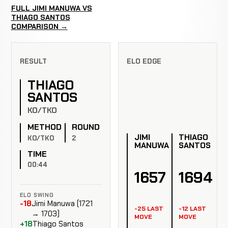
FULL JIMI MANUWA VS
THIAGO SANTOS
COMPARISON →
RESULT
ELO EDGE
THIAGO
SANTOS
KO/TKO
METHOD
ROUND
JIMI
THIAGO
KO/TKO
2
MANUWA
SANTOS
TIME
00:44
1657
1694
ELO SWING
-18
Jimi Manuwa (1721
-25 LAST
-12 LAST
→ 1703)
MOVE
MOVE
+18
Thiago Santos