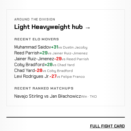
AROUND THE DIVISION
Light Heavyweight hub →
RECENT ELO MOVERS
Muhammad Saidov
+31
vs Dustin Jacoby
Reed Parrish
+29
vs Jainer Ruiz-Jimenez
Jainer Ruiz-Jimenez
-29
vs Reed Parrish
Coby Bradford
+28
vs Chad Yard
Chad Yard
-28
vs Coby Bradford
Levi Rodrigues Jr.
-27
vs Felipe Franco
RECENT RANKED MATCHUPS
Navajo Stirling vs Jan Błachowicz
Win · TKO
FULL FIGHT CARD