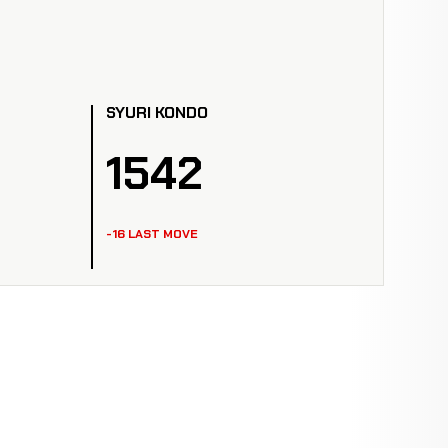
SYURI KONDO
1542
-16 LAST MOVE