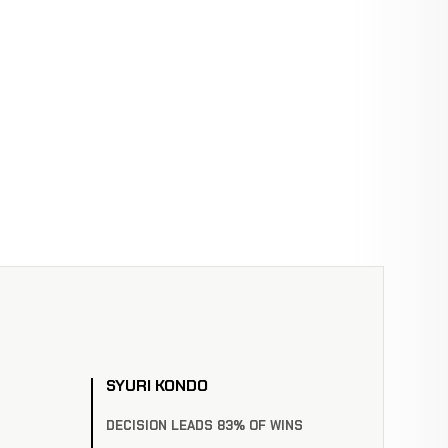
SYURI KONDO
DECISION LEADS 83% OF WINS