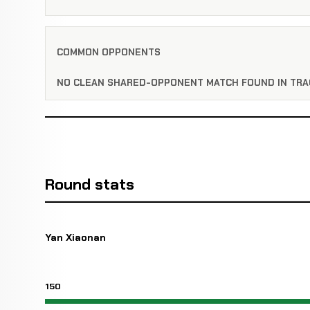
COMMON OPPONENTS
NO CLEAN SHARED-OPPONENT MATCH FOUND IN TRA
Round stats
Yan Xiaonan
150