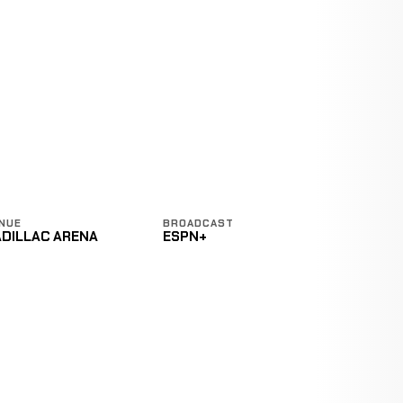
NUE
BROADCAST
ADILLAC ARENA
ESPN+