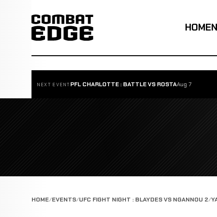
HOME
PFL CHARLOTTE : BATTLE VS ROSTA
Aug 7
NEXT EVENT
HOME
EVENTS
UFC FIGHT NIGHT : BLAYDES VS NGANNOU 2
Y