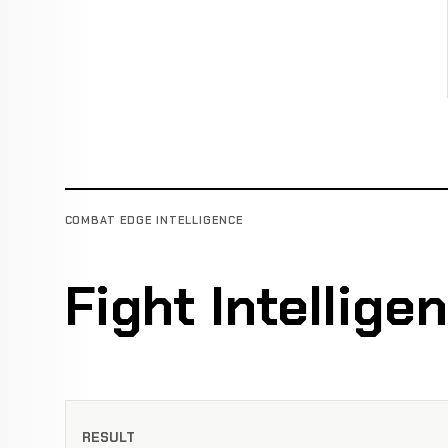
COMBAT EDGE INTELLIGENCE
Fight Intellige
RESULT