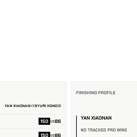
FINISHING PROFILE
YAN XIAONAN
SYURI KONDO
VS
YAN XIAONAN
150
86
vs
NO TRACKED PRO WINS
150
86
vs