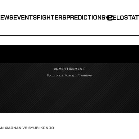
NEWS
EVENTS
FIGHTERS
PREDICTIONS
STA
ELO
▾
ADVERTISEMENT
Remove ads — go Premium
AN XIAONAN VS SYURI KONDO