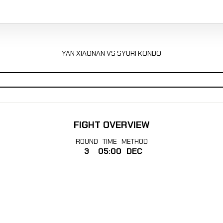
YAN XIAONAN VS SYURI KONDO
FIGHT OVERVIEW
ROUND
TIME
METHOD
3
05:00
DEC