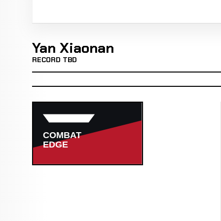
Yan Xiaonan
RECORD TBD