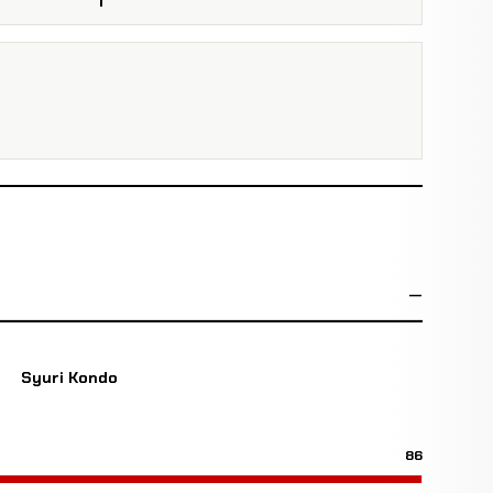
Syuri Kondo
86