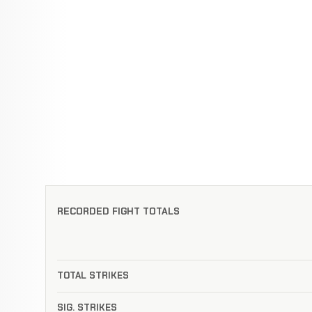
RECORDED FIGHT TOTALS
TOTAL STRIKES
SIG. STRIKES