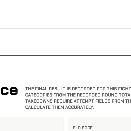
nce
THE FINAL RESULT IS RECORDED FOR THIS FIGH
CATEGORIES FROM THE RECORDED ROUND TOTAL
TAKEDOWNS REQUIRE ATTEMPT FIELDS FROM TH
CALCULATE THEM ACCURATELY.
ELO EDGE