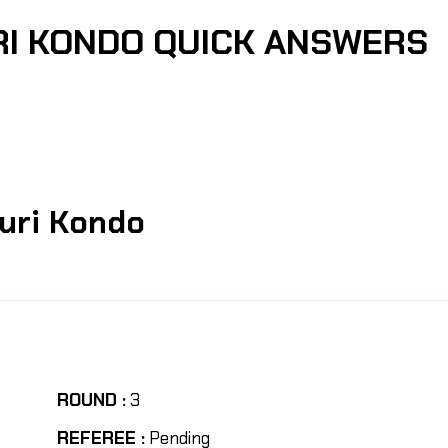
RI KONDO QUICK ANSWERS
0
uri Kondo
ROUND :
3
REFEREE :
Pending