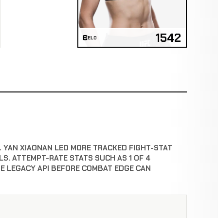
1542
ELO
T. YAN XIAONAN LED MORE TRACKED FIGHT-STAT
S. ATTEMPT-RATE STATS SUCH AS 1 OF 4
E LEGACY API BEFORE COMBAT EDGE CAN