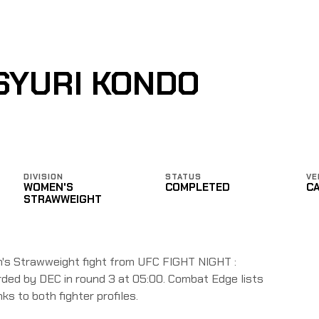
SYURI KONDO
DIVISION
STATUS
VE
WOMEN'S
COMPLETED
C
STRAWWEIGHT
's Strawweight fight from UFC FIGHT NIGHT :
ded by DEC in round 3 at 05:00. Combat Edge lists
nks to both fighter profiles.