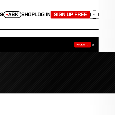
TS
ASK
SHOP
LOG IN
SIGN UP FREE
◐
×
PICKS →