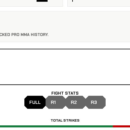
CKED PRO MMA HISTORY.
FIGHT STATS
FULL
R1
R2
R3
TOTAL STRIKES