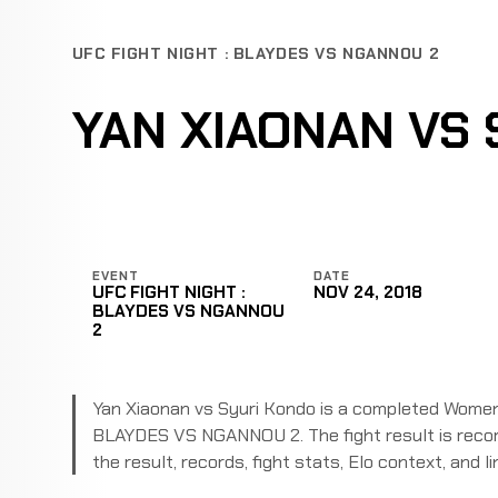
UFC FIGHT NIGHT : BLAYDES VS NGANNOU 2
YAN XIAONAN VS 
EVENT
DATE
UFC FIGHT NIGHT :
NOV 24, 2018
BLAYDES VS NGANNOU
2
Yan Xiaonan vs Syuri Kondo is a completed Women
BLAYDES VS NGANNOU 2. The fight result is recor
the result, records, fight stats, Elo context, and li