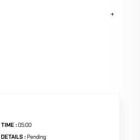
TIME :
05:00
DETAILS :
Pending