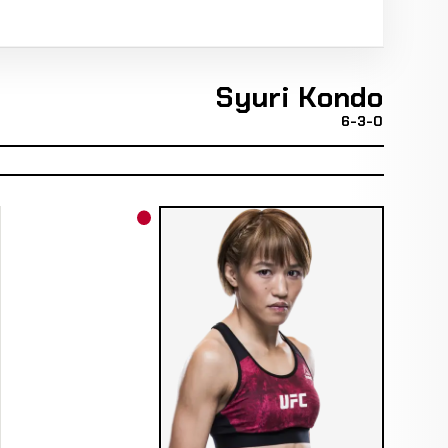
Syuri Kondo
6-3-0