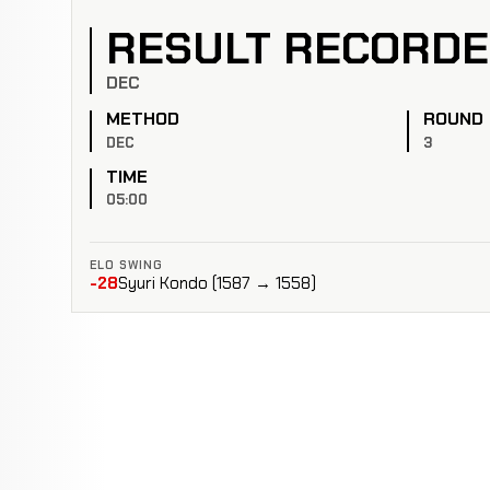
RESULT RECORD
DEC
METHOD
ROUND
DEC
3
TIME
05:00
ELO SWING
-28
Syuri Kondo (1587 → 1558)