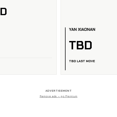
ED
YAN XIAONAN
TBD
TBD LAST MOVE
ADVERTISEMENT
Remove ads — go Premium