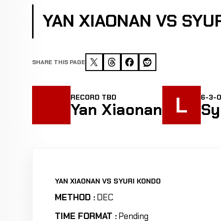
YAN XIAONAN VS SYU
SHARE THIS PAGE
L
RECORD TBD
6-3-
Yan Xiaonan
Sy
YAN XIAONAN VS SYURI KONDO
METHOD :
DEC
TIME FORMAT :
Pending