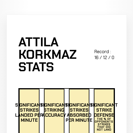
ATTILA
KORKMAZ
Record :
16 / 12 / 0
STATS
SIGNIFICANT
SIGNIFICANT
SIGNIFICANT
SIGNIFICANT
STRIKES
STRIKING
STRIKES
STRIKE
LANDED PER
ACCURACY
ABSORBED
DEFENSE
MINUTE
PER MINUTE
THE % OF
OPPONENTS
STRIKES
THAT DID
NOT LAND