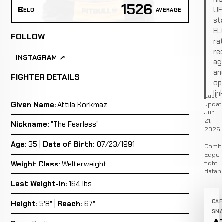
1526
U
ELO
AVERAGE
st
EL
FOLLOW
ra
re
INSTAGRAM
ag
an
FIGHTER DETAILS
op
lin
Last
Given Name:
Attila Korkmaz
updat
Jun
21,
Nickname:
"The Fearless"
2026
·
Age:
35 |
Date of Birth:
07/23/1991
Comb
Edge
fight
Weight Class:
Welterweight
datab
Last Weight-in:
164 lbs
CA
Height:
5'8" |
Reach:
67"
SN