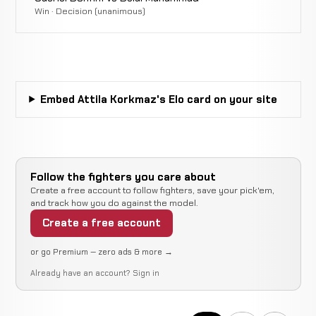
Davy
(Head
Win · Decision (unanimous)
WIN
0:23
R
Gallon
13-7
Kick and
21-8-2
Punches)
Submission
Karlo
WIN
(Heel
2:35
Caput
12-7
Embed Attila Korkmaz's Elo card on your site
Hook)
9-3
Andrew
Decision
LOSS
5:00
Fisher
12-6
(Unanimous)
18-8-1
Follow the fighters you care about
Create a free account to follow fighters, save your pick'em,
and track how you do against the model.
Bakhtiyar
Decision
WIN
5:00
Toychubaev
Create a free account
11-6
(Unanimous)
17-4
or go Premium — zero ads & more →
Artur
Already have an account?
Sign in
Cancelled
Not
Lemos
CANCELLED
16-12-0
Bout
recorded
RECORD
TBD