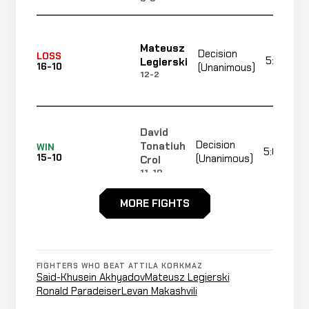
Mateusz
Decision
LOSS
5:00
Legierski
16-10
(Unanimous)
12-2
David
Decision
Tonatiuh
WIN
5:00
15-10
(Unanimous)
Crol
11-10
MORE FIGHTS
Alan
Cancelled
Not
Omer
CANCELLED
16-12-0
Bout
recorded
RECORD
TBD
FIGHTERS WHO BEAT ATTILA KORKMAZ
Said-Khusein Akhyadov
Mateusz Legierski
Ronald Paradeiser
Levan Makashvili