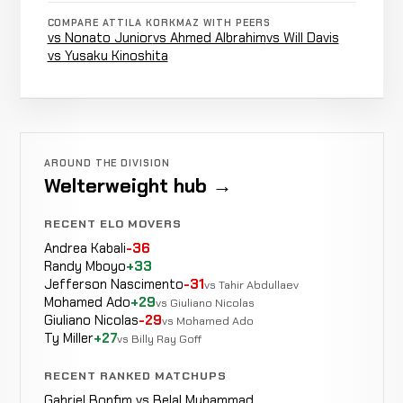
Shem
Decision
COMPARE ATTILA KORKMAZ WITH PEERS
LOSS
5:00
R3
Rock
vs Nonato Junior
vs Ahmed Albrahim
vs Will Davis
15-9
(Split)
11-1-1
vs Yusaku Kinoshita
Agy
Decision
LOSS
5:00
Sardari
15-8
(Unanimous)
17-5
AROUND THE DIVISION
Welterweight hub →
Submission
RECENT ELO MOVERS
Makwan
(Rear
WIN
3:37
Amirkhani
Andrea Kabali
-36
14-8
Naked
17-10
Randy Mboyo
+33
Choke)
Jefferson Nascimento
-31
vs Tahir Abdullaev
Mohamed Ado
+29
vs Giuliano Nicolas
Ronald
Giuliano Nicolas
-29
vs Mohamed Ado
Decision
LOSS
5:00
Paradeiser
Ty Miller
+27
vs Billy Ray Goff
14-7
(Split)
18-8
RECENT RANKED MATCHUPS
TKO
Gabriel Bonfim vs Belal Muhammad