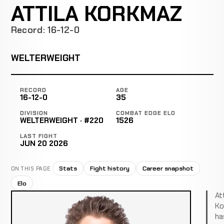
ATTILA KORKMAZ
Record: 16-12-0
WELTERWEIGHT
RECORD
AGE
16-12-0
35
DIVISION
COMBAT EDGE ELO
WELTERWEIGHT · #220
1526
LAST FIGHT
JUN 20 2026
Stats
Fight history
Career snapshot
ON THIS PAGE
Elo
Att
Ko
ha