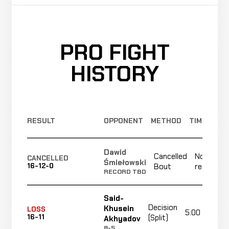
PRO FIGHT
HISTORY
RESULT
OPPONENT
METHOD
TIME
Dawid
Cancelled
Not
CANCELLED
Śmiełowski
16-12-0
Bout
recorded
RECORD TBD
Said-
Decision
Khusein
LOSS
5:00
16-11
(Split)
Akhyadov
8-5