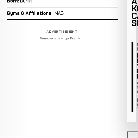
A
Born:
Berlin
K
Gyms & Affiliations:
IMAG
C
S
ADVERTISEMENT
Remove ads — go Premium